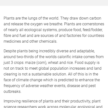
o
m
e
Plants are the lungs of the world. They draw down carbon
and release the oxygen we breathe. Plants are cornerstones
of nearly all ecological systems, produce food, feed/fodder,
fibre and fuel and are sources of and factories for countless
medicines and other chemicals.
Despite plants being incredibly diverse and adaptable,
around two-thirds of the worlds calorific intake comes from
just 3 crops: maize (corn), wheat and rice. Food supply is
not on track to meet global population increases and land
clearing is not a sustainable solution. All of this is in the
face of climate change which is predicted to enhance the
frequency of adverse weather events, disease and pest
outbreaks.
Improving resilience of plants and their productivity, plant
science researchers work across molecular, ecological and