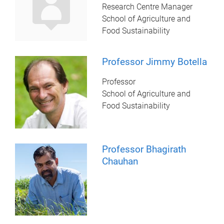
Research Centre Manager
School of Agriculture and
Food Sustainability
Professor Jimmy Botella
Professor
School of Agriculture and
Food Sustainability
Professor Bhagirath
Chauhan