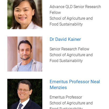
Advance QLD Senior Research
Fellow
School of Agriculture and
Food Sustainability
Dr David Kainer
Senior Research Fellow
School of Agriculture and
Food Sustainability
Emeritus Professor Neal
Menzies
Emeritus Professor
School of Agriculture and
Food Sustainability