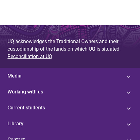
UQ acknowledges the Traditional Owners and their
custodianship of the lands on which UQ is situated.
Reconciliation at UQ
Media
Working with us
Current students
Library
Contact