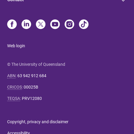
Web login
© The University of Queensland
ABN
:
63 942 912 684
CRICOS
:
00025B
TEQSA
:
PRV12080
Copyright, privacy and disclaimer
Accessibility