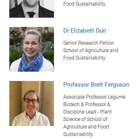
Food Sustainability
Dr Elizabeth Dun
Senior Research Fellow
School of Agriculture and
Food Sustainability
Professor Brett Ferguson
Associate Professor Legume
Biotech & Professor &
Discipline Lead - Plant
Science of School of
Agriculture and Food
Sustainability