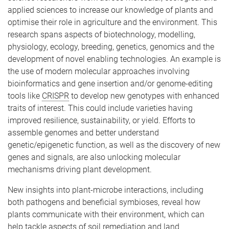
applied sciences to increase our knowledge of plants and
optimise their role in agriculture and the environment. This
research spans aspects of biotechnology, modelling,
physiology, ecology, breeding, genetics, genomics and the
development of novel enabling technologies. An example is
the use of modern molecular approaches involving
bioinformatics and gene insertion and/or genome-editing
tools like
CRISPR
to develop new genotypes with enhanced
traits of interest. This could include varieties having
improved resilience, sustainability, or yield. Efforts to
assemble genomes and better understand
genetic/epigenetic function, as well as the discovery of new
genes and signals, are also unlocking molecular
mechanisms driving plant development.
New insights into plant-microbe interactions, including
both pathogens and beneficial symbioses, reveal how
plants communicate with their environment, which can
help tackle aspects of soil remediation and land