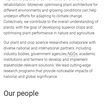
rehabilitation. Moreover, optimising plant architecture for
different environments and growing conditions can help
underpin efforts for adapting to climate change.
Collectively, we contribute to the overall understanding of
plants, with the goal of developing superior crops and
optimising plant performance in nature and agriculture.
Our plant and crop science researchers collaborate with
diverse national and international partners, including
industry bodies, government agencies,
NGOs
, academic
institutions and farmers to develop and implement
stakeholder-relevant solutions. We lead cutting-edge
research programs that provide noticeable impacts of
national and global significance.
Our people