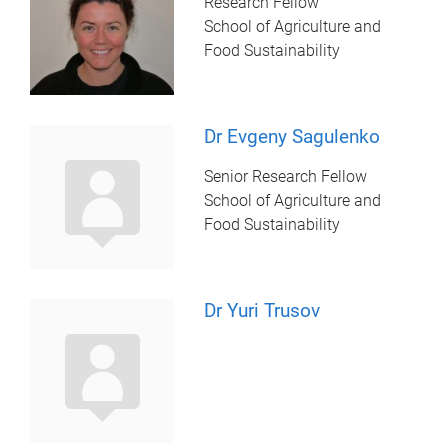
Research Fellow
School of Agriculture and
Food Sustainability
Dr Evgeny Sagulenko
Senior Research Fellow
School of Agriculture and
Food Sustainability
Dr Yuri Trusov