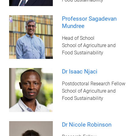
Professor Sagadevan
Mundree
Head of School
School of Agriculture and
Food Sustainability
Dr Isaac Njaci
Postdoctoral Research Fellow
School of Agriculture and
Food Sustainability
Dr Nicole Robinson