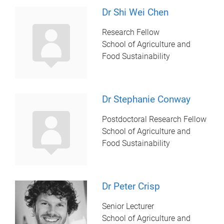
Dr Shi Wei Chen
Research Fellow
School of Agriculture and
Food Sustainability
Dr Stephanie Conway
Postdoctoral Research Fellow
School of Agriculture and
Food Sustainability
Dr Peter Crisp
Senior Lecturer
School of Agriculture and