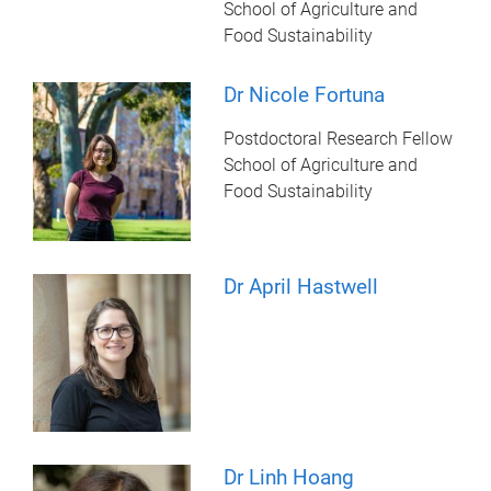
School of Agriculture and
Food Sustainability
Dr Nicole Fortuna
Postdoctoral Research Fellow
School of Agriculture and
Food Sustainability
Dr April Hastwell
Dr Linh Hoang