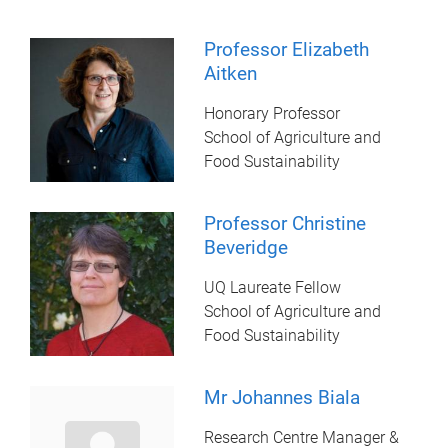
Professor Elizabeth
Aitken
Honorary Professor
School of Agriculture and
Food Sustainability
Professor Christine
Beveridge
UQ Laureate Fellow
School of Agriculture and
Food Sustainability
Mr Johannes Biala
Research Centre Manager &