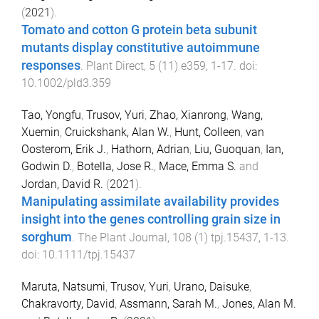
(
2021
).
Tomato and cotton G protein beta subunit
mutants display constitutive autoimmune
responses
.
Plant Direct
,
5
(
11
)
e359
,
1
-
17
. doi:
10.1002/pld3.359
Tao, Yongfu
,
Trusov, Yuri
,
Zhao, Xianrong
,
Wang,
Xuemin
,
Cruickshank, Alan W.
,
Hunt, Colleen
,
van
Oosterom, Erik J.
,
Hathorn, Adrian
,
Liu, Guoquan
,
Ian,
Godwin D.
,
Botella, Jose R.
,
Mace, Emma S.
and
Jordan, David R.
(
2021
).
Manipulating assimilate availability provides
insight into the genes controlling grain size in
sorghum
.
The Plant Journal
,
108
(
1
)
tpj.15437
,
1
-
13
.
doi:
10.1111/tpj.15437
Maruta, Natsumi
,
Trusov, Yuri
,
Urano, Daisuke
,
Chakravorty, David
,
Assmann, Sarah M.
,
Jones, Alan M.