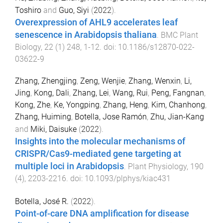
Toshiro
and
Guo, Siyi
(
2022
).
Overexpression of AHL9 accelerates leaf
senescence in Arabidopsis thaliana
.
BMC Plant
Biology
,
22
(
1
)
248
,
1
-
12
. doi:
10.1186/s12870-022-
03622-9
Zhang, Zhengjing
,
Zeng, Wenjie
,
Zhang, Wenxin
,
Li,
Jing
,
Kong, Dali
,
Zhang, Lei
,
Wang, Rui
,
Peng, Fangnan
,
Kong, Zhe
,
Ke, Yongping
,
Zhang, Heng
,
Kim, Chanhong
,
Zhang, Huiming
,
Botella, Jose Ramón
,
Zhu, Jian-Kang
and
Miki, Daisuke
(
2022
).
Insights into the molecular mechanisms of
CRISPR/Cas9-mediated gene targeting at
multiple loci in Arabidopsis
.
Plant Physiology
,
190
(
4
),
2203
-
2216
. doi:
10.1093/plphys/kiac431
Botella, José R.
(
2022
).
Point-of-care DNA amplification for disease