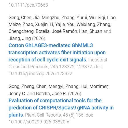
10.1111/pce.70663
Geng, Chen
,
Jia, Mingzhu
,
Zhang, Yurui
,
Wu, Siqi
,
Liao,
Meize
,
Zhao, Xuejin
,
Li, Yajie
,
You, Weixiang
,
Zhang,
Chengcheng
,
Botella, José Ramón
,
Han, Shuan
and
Jiang, Jing
(
2026
).
Cotton GhLAGE3-mediated GhMML3
transcription activates fiber initiation upon
reception of cell cycle exit signals
.
Industrial
Crops and Products
,
246
123372
,
123372
. doi:
10.1016/j.indcrop.2026.123372
Gong, Zheng
,
Chen, Mengyi
,
Zhang, Hui
,
Mortimer,
Jenny C.
and
Botella, José R.
(
2026
).
Evaluation of computational tools for the
prediction of CRISPR/SpCas9 gRNA activity in
plants
.
Plant Cell Reports
,
45
(
5
)
136
. doi:
10.1007/s00299-026-03820-x