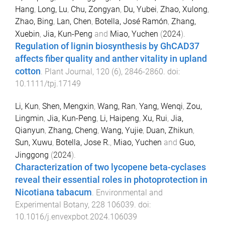
Hang
,
Long, Lu
,
Chu, Zongyan
,
Du, Yubei
,
Zhao, Xulong
,
Zhao, Bing
,
Lan, Chen
,
Botella, José Ramón
,
Zhang,
Xuebin
,
Jia, Kun-Peng
and
Miao, Yuchen
(
2024
).
Regulation of lignin biosynthesis by GhCAD37
affects fiber quality and anther vitality in upland
cotton
.
Plant Journal
,
120
(
6
),
2846
-
2860
. doi:
10.1111/tpj.17149
Li, Kun
,
Shen, Mengxin
,
Wang, Ran
,
Yang, Wenqi
,
Zou,
Lingmin
,
Jia, Kun-Peng
,
Li, Haipeng
,
Xu, Rui
,
Jia,
Qianyun
,
Zhang, Cheng
,
Wang, Yujie
,
Duan, Zhikun
,
Sun, Xuwu
,
Botella, Jose R.
,
Miao, Yuchen
and
Guo,
Jinggong
(
2024
).
Characterization of two lycopene beta-cyclases
reveal their essential roles in photoprotection in
Nicotiana tabacum
.
Environmental and
Experimental Botany
,
228
106039
. doi:
10.1016/j.envexpbot.2024.106039