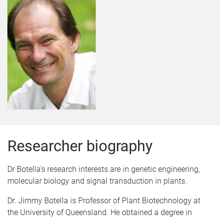
Researcher biography
Dr Botella's research interests are in genetic engineering,
molecular biology and signal transduction in plants.
Dr. Jimmy Botella is Professor of Plant Biotechnology at
the University of Queensland. He obtained a degree in