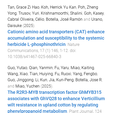
Tan, Grace Zi Hao
,
Koh, Herrick Yu Kan
,
Poh, Zheng
Yong
,
Trusov, Yuri
,
Krishnamoorthi, Shalini
,
Goh, Kasey
,
Cabral Oliveira, Célio
,
Botella, José Ramón
and
Urano,
Daisuke
(
2025
).
Cationic amino acid transporters (CAT) enhance
accumulation and susceptibility to the systemic
herbicide L-phosphinothricin
.
Nature
Communications
,
17
(
1
)
146
,
1
-
12
. doi:
10.1038/s41467-025-66840-3
Guo, Yutao
,
Qian, Yanmin
,
Fu, Yaru
,
Miao, Kaiting
,
Wang, Xiao
,
Tian, Huiying
,
Fu, Ruoxi
,
Yang, Fengbo
,
Guo, Jinggong
,
Li, Kun
,
Jia, Kun-Peng
,
Botella, Jose R.
and
Miao, Yuchen
(
2025
).
The R2R3-MYB transcription factor GhMYB315
associates with GhVQ28 to enhance Verticillium
wilt resistance in upland cotton by regulating
phenylpropanoid metabolism
.
Plant Journal
,
124