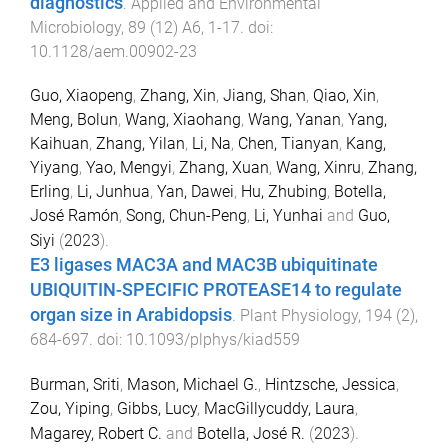
diagnostics
.
Applied and Environmental
Microbiology
,
89
(
12
)
A6
,
1
-
17
. doi:
10.1128/aem.00902-23
Guo, Xiaopeng
,
Zhang, Xin
,
Jiang, Shan
,
Qiao, Xin
,
Meng, Bolun
,
Wang, Xiaohang
,
Wang, Yanan
,
Yang,
Kaihuan
,
Zhang, Yilan
,
Li, Na
,
Chen, Tianyan
,
Kang,
Yiyang
,
Yao, Mengyi
,
Zhang, Xuan
,
Wang, Xinru
,
Zhang,
Erling
,
Li, Junhua
,
Yan, Dawei
,
Hu, Zhubing
,
Botella,
José Ramón
,
Song, Chun-Peng
,
Li, Yunhai
and
Guo,
Siyi
(
2023
).
E3 ligases MAC3A and MAC3B ubiquitinate
UBIQUITIN-SPECIFIC PROTEASE14 to regulate
organ size in Arabidopsis
.
Plant Physiology
,
194
(
2
),
684
-
697
. doi:
10.1093/plphys/kiad559
Burman, Sriti
,
Mason, Michael G.
,
Hintzsche, Jessica
,
Zou, Yiping
,
Gibbs, Lucy
,
MacGillycuddy, Laura
,
Magarey, Robert C.
and
Botella, José R.
(
2023
).