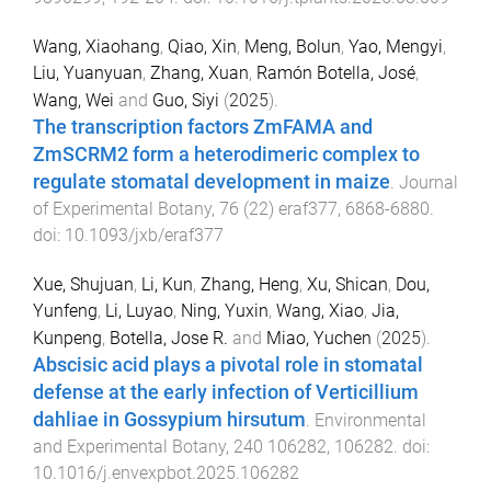
Wang, Xiaohang
,
Qiao, Xin
,
Meng, Bolun
,
Yao, Mengyi
,
Liu, Yuanyuan
,
Zhang, Xuan
,
Ramón Botella, José
,
Wang, Wei
and
Guo, Siyi
(
2025
).
The transcription factors ZmFAMA and
ZmSCRM2 form a heterodimeric complex to
regulate stomatal development in maize
.
Journal
of Experimental Botany
,
76
(
22
)
eraf377
,
6868
-
6880
.
doi:
10.1093/jxb/eraf377
Xue, Shujuan
,
Li, Kun
,
Zhang, Heng
,
Xu, Shican
,
Dou,
Yunfeng
,
Li, Luyao
,
Ning, Yuxin
,
Wang, Xiao
,
Jia,
Kunpeng
,
Botella, Jose R.
and
Miao, Yuchen
(
2025
).
Abscisic acid plays a pivotal role in stomatal
defense at the early infection of Verticillium
dahliae in Gossypium hirsutum
.
Environmental
and Experimental Botany
,
240
106282
,
106282
. doi:
10.1016/j.envexpbot.2025.106282