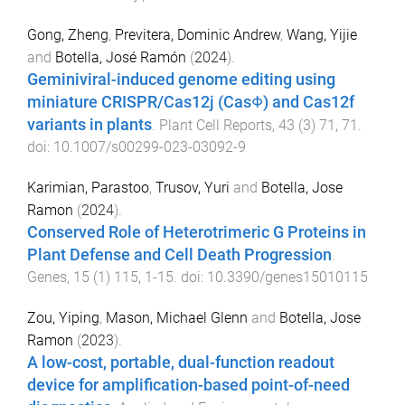
Gong, Zheng
,
Previtera, Dominic Andrew
,
Wang, Yijie
and
Botella, José Ramón
(
2024
).
Geminiviral-induced genome editing using
miniature CRISPR/Cas12j (CasΦ) and Cas12f
variants in plants
.
Plant Cell Reports
,
43
(
3
)
71
,
71
.
doi:
10.1007/s00299-023-03092-9
Karimian, Parastoo
,
Trusov, Yuri
and
Botella, Jose
Ramon
(
2024
).
Conserved Role of Heterotrimeric G Proteins in
Plant Defense and Cell Death Progression
.
Genes
,
15
(
1
)
115
,
1
-
15
. doi:
10.3390/genes15010115
Zou, Yiping
,
Mason, Michael Glenn
and
Botella, Jose
Ramon
(
2023
).
A low-cost, portable, dual-function readout
device for amplification-based point-of-need