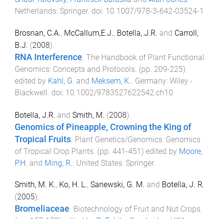
Netherlands
:
Springer
. doi:
10.1007/978-3-642-03524-1
Brosnan, C.A.
,
McCallum,E.J.
,
Botella, J.R.
and
Carroll,
B.J.
(
2008
).
RNA Interference
.
The Handbook of Plant Functional
Genomics: Concepts and Protocols
. (pp.
209
-
225
)
edited by
Kahl, G.
and
Meksem, K.
.
Germany
:
Wiley -
Blackwell
. doi:
10.1002/9783527622542.ch10
Botella, J.R.
and
Smith, M.
(
2008
).
Genomics of Pineapple, Crowning the King of
Tropical Fruits
.
Plant Genetics/Genomics: Genomics
of Tropical Crop Plants
. (pp.
441
-
451
) edited by
Moore,
P.H.
and
Ming, R.
.
United States
:
Springer
.
Smith, M. K.
,
Ko, H. L.
,
Sanewski, G. M.
and
Botella, J. R.
(
2005
).
Bromeliaceae
.
Biotechnology of Fruit and Nut Crops
.