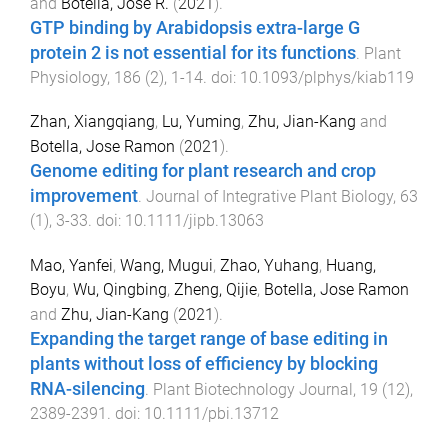
and
Botella, Jose R.
(
2021
).
GTP binding by Arabidopsis extra-large G
protein 2 is not essential for its functions
.
Plant
Physiology
,
186
(
2
),
1
-
14
. doi:
10.1093/plphys/kiab119
Zhan, Xiangqiang
,
Lu, Yuming
,
Zhu, Jian-Kang
and
Botella, Jose Ramon
(
2021
).
Genome editing for plant research and crop
improvement
.
Journal of Integrative Plant Biology
,
63
(
1
),
3
-
33
. doi:
10.1111/jipb.13063
Mao, Yanfei
,
Wang, Mugui
,
Zhao, Yuhang
,
Huang,
Boyu
,
Wu, Qingbing
,
Zheng, Qijie
,
Botella, Jose Ramon
and
Zhu, Jian-Kang
(
2021
).
Expanding the target range of base editing in
plants without loss of efficiency by blocking
RNA-silencing
.
Plant Biotechnology Journal
,
19
(
12
),
2389
-
2391
. doi:
10.1111/pbi.13712