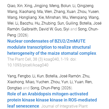
Qiao, Xin
,
Xing, Jingjing
,
Meng, Bolun
,
Li, Qingzeng
,
Wang, Xiaohang
,
Ma, Wen
,
Zhang, Xuan
,
Zhou, Yusen
,
Wang, Hongliang
,
Xie, Minshan
,
Wu, Wenqiang
,
Wang,
Wei
,
Li, Baozhu
,
Hu, Zhubing
,
Sun, Guiling
,
Botella, José
Ramón
,
Galbraith, David W
,
Guo, Siyi
and
Song, Chun-
Peng
(
2026
).
Nuclear condensates of BZU2/ZmMUTE
modulate transcription to realize structural
heterogeneity of the maize stomatal complex
.
The Plant Cell
,
38
(
3
)
koag040
,
1
-
19
. doi:
10.1093/plcell/koag040
Yang, Fengbo
,
Li, Kun
,
Botella, José Ramón
,
Zhu,
Xiaohong
,
Miao, Yuchen
,
Zhou, Yun
,
Li, Yuan
,
Ren,
Dongtao
and
Song, Chun-Peng
(
2026
).
Role of an Arabidopsis mitogen-activated
protein kinase kinase kinase in ROS-mediated
leaf senescence
.
Journal of Integrative Plant