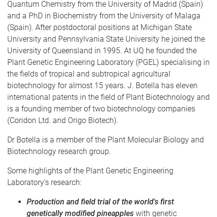
Quantum Chemistry from the University of Madrid (Spain)
and a PhD in Biochemistry from the University of Malaga
(Spain). After postdoctoral positions at Michigan State
University and Pennsylvania State University he joined the
University of Queensland in 1995. At UQ he founded the
Plant Genetic Engineering Laboratory (PGEL) specialising in
the fields of tropical and subtropical agricultural
biotechnology for almost 15 years. J. Botella has eleven
international patents in the field of Plant Biotechnology and
is a founding member of two biotechnology companies
(Coridon Ltd. and Origo Biotech).
Dr Botella is a member of the Plant Molecular Biology and
Biotechnology research group.
Some highlights of the Plant Genetic Engineering
Laboratory's research:
Production and field trial of the world's first
genetically modified pineapples
with genetic