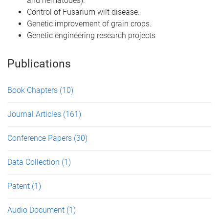
and nematodes).
Control of Fusarium wilt disease.
Genetic improvement of grain crops.
Genetic engineering research projects
Publications
Book Chapters
(10)
Journal Articles
(161)
Conference Papers
(30)
Data Collection
(1)
Patent
(1)
Audio Document
(1)