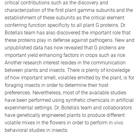
critical contributions such as the discovery and
characterization of the first plant gamma subunits and the
establishment of these subunits as the critical element
conferring function specificity to all plant G proteins. Dr.
Botella's team has also discovered the important role that
these proteins play in defense against pathogens. New and
unpublished data has now revealed that G proteins are
important yield enhancing factors in crops such as rice.
Another research interest resides in the communication
between plants and insects. There is plenty of knowledge
of how important smell, volatiles emitted by the plant, is for
foraging insects in order to determine their host
preferences. Nevertheless, most of the available studies
have been performed using synthetic chemicals in artificial
experimental settings. Dr. Botella's team and collaborators
have genetically engineered plants to produce different
volatile mixes in the flowers in order to perform in vivo
behavioral studies in insects.