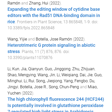
Ramón
and
Zhang, Hui
(
2022
).
Expanding the editing window of cytidine base
editors with the Rad51 DNA-binding domain in
rice
.
Frontiers in Plant Science
,
13
865848
,
1
-
9
. doi:
10.3389/fpls.2022.865848
Wang, Yijie
and
Botella, Jose Ramón
(
2022
).
Heterotrimeric G protein signaling in abiotic
stress
.
Plants
,
11
(
7
)
876
,
876
. doi:
10.3390/plants11070876
Li, Kun
,
Jia, Qianyun
,
Guo, Jinggong
,
Zhu, Zhijuan
,
Shao, Mengying
,
Wang, Jin
,
Li, Weiqiang
,
Dai, Jie
,
Guo,
Minghui
,
Li, Rui
,
Song, Jieqiong
,
Yang, Fengbo
,
Du,
Jingyi
,
Botella, Jose R.
,
Song, Chun-Peng
and
Miao,
Yuchen
(
2022
).
The high chlorophyll fluorescence 244 (HCF244)
Is potentially involved in glutathione peroxidase
7-regulated high light stress in Arabidopsis