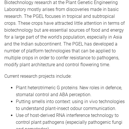
Biotechnology research at the Plant Genetic Engineering
Laboratory mostly arises from discoveries made in basic
research. The PGEL focuses in tropical and subtropical
crops. These crops have attracted little attention in terms of
biotechnology but are essential sources of food and energy
for a large part of the world's population, especially in Asia
and the Indian subcontinent. The PGEL has developed a
number of platform technologies that can be applied to
multiple crops in order to confer resistance to pathogens,
modify plant architecture and control flowering time.
Current research projects include:
Plant heterotrimeric G proteins: New roles in defence,
stomatal control and ABA perception.
Putting smells into context: using in vivo technologies
to understand plant-insect odour communication.
Use of host-derived RNA interference technology to
control plant pathogens (especially pathogenic fungi