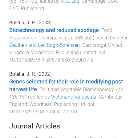
(pp.
157
-
172
) edited by
R. E. Litz
.
Cambridge, USA
:
CABI Publishing
.
Botella, J. R.
(
2003
).
Biotechnology and reduced spoilage
.
Food
Preservation Techniques
. (pp.
243
-
262
) edited by
Peter
Zeuthen
and
Leif Bogh-Sorensen
.
Cambridge, United
Kingdom
:
Woodhead Publishing Limited
. doi:
10.1016/B978-1-85573-530-9.50017-6
Botella, J. R.
(
2002
).
Genes selected for their role in modifying post-
harvest life
.
Fruit and Vegetable Biotechnology
. (pp.
136
-
151
) edited by
Victoriano Valpuesta
.
Cambridge,
England
:
Woodhead Publishing Ltd
. doi:
10.1533/9781855736412.1.136
Journal Articles