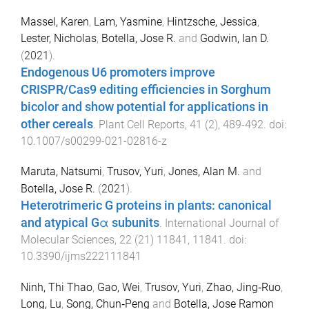
Massel, Karen
,
Lam, Yasmine
,
Hintzsche, Jessica
,
Lester, Nicholas
,
Botella, Jose R.
and
Godwin, Ian D.
(
2021
).
Endogenous U6 promoters improve
CRISPR/Cas9 editing efficiencies in Sorghum
bicolor and show potential for applications in
other cereals
.
Plant Cell Reports
,
41
(
2
),
489
-
492
. doi:
10.1007/s00299-021-02816-z
Maruta, Natsumi
,
Trusov, Yuri
,
Jones, Alan M.
and
Botella, Jose R.
(
2021
).
Heterotrimeric G proteins in plants: canonical
and atypical Gα subunits
.
International Journal of
Molecular Sciences
,
22
(
21
)
11841
,
11841
. doi:
10.3390/ijms222111841
Ninh, Thi Thao
,
Gao, Wei
,
Trusov, Yuri
,
Zhao, Jing‐Ruo
,
Long, Lu
,
Song, Chun‐Peng
and
Botella, Jose Ramon