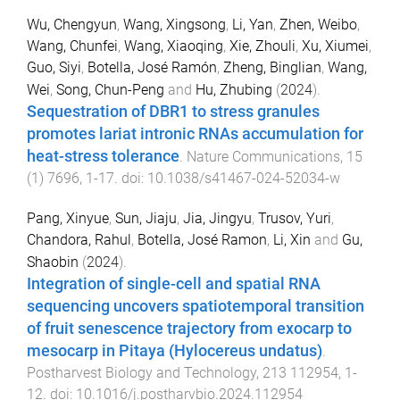
Wu, Chengyun
,
Wang, Xingsong
,
Li, Yan
,
Zhen, Weibo
,
Wang, Chunfei
,
Wang, Xiaoqing
,
Xie, Zhouli
,
Xu, Xiumei
,
Guo, Siyi
,
Botella, José Ramón
,
Zheng, Binglian
,
Wang,
Wei
,
Song, Chun-Peng
and
Hu, Zhubing
(
2024
).
Sequestration of DBR1 to stress granules
promotes lariat intronic RNAs accumulation for
heat-stress tolerance
.
Nature Communications
,
15
(
1
)
7696
,
1
-
17
. doi:
10.1038/s41467-024-52034-w
Pang, Xinyue
,
Sun, Jiaju
,
Jia, Jingyu
,
Trusov, Yuri
,
Chandora, Rahul
,
Botella, José Ramon
,
Li, Xin
and
Gu,
Shaobin
(
2024
).
Integration of single-cell and spatial RNA
sequencing uncovers spatiotemporal transition
of fruit senescence trajectory from exocarp to
mesocarp in Pitaya (Hylocereus undatus)
.
Postharvest Biology and Technology
,
213
112954
,
1
-
12
. doi:
10.1016/j.postharvbio.2024.112954