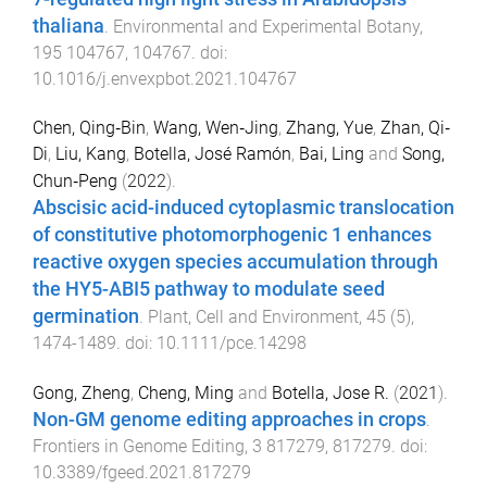
thaliana
.
Environmental and Experimental Botany
,
195
104767
,
104767
. doi:
10.1016/j.envexpbot.2021.104767
Chen, Qing‐Bin
,
Wang, Wen‐Jing
,
Zhang, Yue
,
Zhan, Qi‐
Di
,
Liu, Kang
,
Botella, José Ramón
,
Bai, Ling
and
Song,
Chun‐Peng
(
2022
).
Abscisic acid-induced cytoplasmic translocation
of constitutive photomorphogenic 1 enhances
reactive oxygen species accumulation through
the HY5-ABI5 pathway to modulate seed
germination
.
Plant, Cell and Environment
,
45
(
5
),
1474
-
1489
. doi:
10.1111/pce.14298
Gong, Zheng
,
Cheng, Ming
and
Botella, Jose R.
(
2021
).
Non-GM genome editing approaches in crops
.
Frontiers in Genome Editing
,
3
817279
,
817279
. doi:
10.3389/fgeed.2021.817279