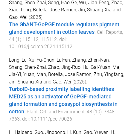
Shang, Shen-Zhai
,
Song, Hao-Ge
,
Wu, Jian-Feng
,
Zhao,
Xiao-Tong
,
Botella, Jose Ramon
,
Jin, Shuang-Xia
and
Gao, Wei
(
2025
).
The GhANT-GoPGF module regulates pigment
gland development in cotton leaves
.
Cell Reports
,
44
(
1
)
115112
,
115112
. doi:
10.1016/j.celrep.2024.115112
Long, Lu
,
Xu, Fu-Chun
,
Li, Fen
,
Zhang, Zhen-Nan
,
Shang, Shen-Zhai
,
Zhao, Jing-Ruo
,
Hu, Gai-Yuan
,
Ma,
Jia-Yi
,
Yuan, Man
,
Botella, Jose Ramon
,
Zhu, Yingfang
,
Jin, Shuang-Xia
and
Gao, Wei
(
2025
).
TurboID-based proximity labelling identifies
MED25 as an activator of GoPGF-mediated
gland formation and gossypol biosynthesis in
cotton
.
Plant, Cell and Environment
,
48
(
10
),
7348
-
7363
. doi:
10.1111/pce.70026
Li, Haipeng
,
Guo, Jinggong
,
Li, Kun
,
Gao, Yuwen
,
Li,