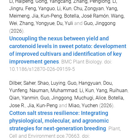
Li, Haipeng
,
Gong, Yangcang
,
Zhang, Penglong
,
Li,
Jingru
,
Feng, Yanguo
,
Li, Kun
,
Chu, Zongyan
,
Yang,
Meimeng
,
Jia, Kun-Peng
,
Botella, José Ramón
,
Wang,
Wei
,
Zhang, Yongyue
,
Du, Yuli
and
Guo, Jinggong
(
2026
).
Uncoupling the nexus between yield and
carotenoid levels in sweet potato: development
of improved cultivars and identification of key
improvement genes
.
BMC Plant Biology
. doi:
10.1186/s12870-026-09159-5
Dilber, Saher
,
Shao, Luying
,
Guo, Hangyuan
,
Dou,
Yunfeng
,
Nauman, Muhammad
,
Li, Kun
,
Yang, Ruihuan
,
Qian, Yanmin
,
Guo, Jinggong
,
Muchugi, Alice
,
Botella,
Jose R.
,
Jia, Kun-Peng
and
Miao, Yuchen
(
2026
).
Cotton salt stress resilience: Integrating
physiological, molecular, and agronomic
strategies for next-generation breeding
.
Plant,
Cell and Environment
pce.70663
. doi: