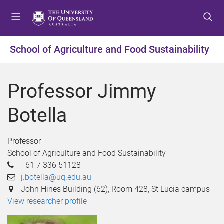
S
S
S
k
k
k
i
i
i
p
p
p
School of Agriculture and Food Sustainability
t
t
t
o
o
o
m
c
f
Professor Jimmy
e
o
o
n
n
o
Botella
u
t
t
e
e
n
r
Professor
t
School of Agriculture and Food Sustainability
+61 7 336 51128
j.botella@uq.edu.au
John Hines Building (62), Room 428, St Lucia campus
View researcher profile