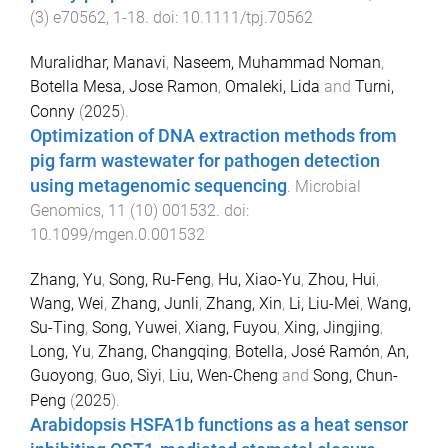
(
3
)
e70562
,
1
-
18
. doi:
10.1111/tpj.70562
Muralidhar, Manavi
,
Naseem, Muhammad Noman
,
Botella Mesa, Jose Ramon
,
Omaleki, Lida
and
Turni,
Conny
(
2025
).
Optimization of DNA extraction methods from
pig farm wastewater for pathogen detection
using metagenomic sequencing
.
Microbial
Genomics
,
11
(
10
)
001532
. doi:
10.1099/mgen.0.001532
Zhang, Yu
,
Song, Ru-Feng
,
Hu, Xiao-Yu
,
Zhou, Hui
,
Wang, Wei
,
Zhang, Junli
,
Zhang, Xin
,
Li, Liu-Mei
,
Wang,
Su-Ting
,
Song, Yuwei
,
Xiang, Fuyou
,
Xing, Jingjing
,
Long, Yu
,
Zhang, Changqing
,
Botella, José Ramón
,
An,
Guoyong
,
Guo, Siyi
,
Liu, Wen-Cheng
and
Song, Chun-
Peng
(
2025
).
Arabidopsis HSFA1b functions as a heat sensor