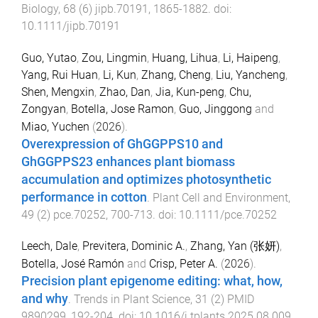
Biology
,
68
(
6
)
jipb.70191
,
1865
-
1882
. doi:
10.1111/jipb.70191
Guo, Yutao
,
Zou, Lingmin
,
Huang, Lihua
,
Li, Haipeng
,
Yang, Rui Huan
,
Li, Kun
,
Zhang, Cheng
,
Liu, Yancheng
,
Shen, Mengxin
,
Zhao, Dan
,
Jia, Kun-peng
,
Chu,
Zongyan
,
Botella, Jose Ramon
,
Guo, Jinggong
and
Miao, Yuchen
(
2026
).
Overexpression of GhGGPPS10 and
GhGGPPS23 enhances plant biomass
accumulation and optimizes photosynthetic
performance in cotton
.
Plant Cell and Environment
,
49
(
2
)
pce.70252
,
700
-
713
. doi:
10.1111/pce.70252
Leech, Dale
,
Previtera, Dominic A.
,
Zhang, Yan (张妍)
,
Botella, José Ramón
and
Crisp, Peter A.
(
2026
).
Precision plant epigenome editing: what, how,
and why
.
Trends in Plant Science
,
31
(
2
)
PMID
9890299
,
192
-
204
. doi:
10.1016/j.tplants.2025.08.009