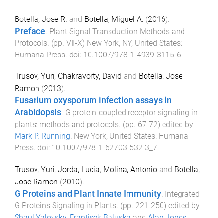
Botella, Jose R.
and
Botella, Miguel A.
(
2016
).
Preface
.
Plant Signal Transduction Methods and
Protocols
. (pp.
VII
-
X
)
New York, NY, United States
:
Humana Press
. doi:
10.1007/978-1-4939-3115-6
Trusov, Yuri
,
Chakravorty, David
and
Botella, Jose
Ramon
(
2013
).
Fusarium oxysporum infection assays in
Arabidopsis
.
G protein-coupled receptor signaling in
plants: methods and protocols
. (pp.
67
-
72
) edited by
Mark P. Running
.
New York, United States
:
Humana
Press
. doi:
10.1007/978-1-62703-532-3_7
Trusov, Yuri
,
Jorda, Lucia
,
Molina, Antonio
and
Botella,
Jose Ramon
(
2010
).
G Proteins and Plant Innate Immunity
.
Integrated
G Proteins Signaling in Plants
. (pp.
221
-
250
) edited by
Shaul Yalovsky
,
Frantisek Baluska
and
Alan Jones
.