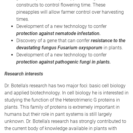
constructs to control flowering time. These
pineapples will allow farmer control over harvesting
times.
Development of a new technology to confer
protection against nematode infestation.
Discovery of a gene that can confer
resistance to the
devastating fungus Fusarium oxysporum
in plants.
Development of a new technology to confer
protection against pathogenic fungi in plants.
Research interests
Dr. Botella's research has two major foci: basic cell biology
and applied biotechnology. In cell biology he is interested in
studying the function of the Heterotrimeric G proteins in
plants. This family of proteins is extremely important in
humans but their role in pant systems is still largely
unknown. Dr. Botella's research has strongly contributed to
the current body of knowledge available in plants with