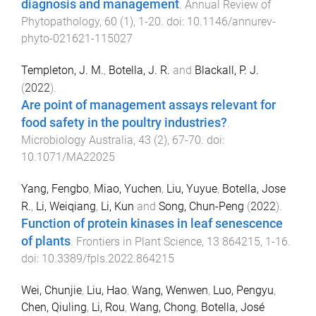
diagnosis and management
.
Annual Review of
Phytopathology
,
60
(
1
),
1
-
20
. doi:
10.1146/annurev-
phyto-021621-115027
Templeton, J. M.
,
Botella, J. R.
and
Blackall, P. J.
(
2022
).
Are point of management assays relevant for
food safety in the poultry industries?
.
Microbiology Australia
,
43
(
2
),
67
-
70
. doi:
10.1071/MA22025
Yang, Fengbo
,
Miao, Yuchen
,
Liu, Yuyue
,
Botella, Jose
R.
,
Li, Weiqiang
,
Li, Kun
and
Song, Chun-Peng
(
2022
).
Function of protein kinases in leaf senescence
of plants
.
Frontiers in Plant Science
,
13
864215
,
1
-
16
.
doi:
10.3389/fpls.2022.864215
Wei, Chunjie
,
Liu, Hao
,
Wang, Wenwen
,
Luo, Pengyu
,
Chen, Qiuling
,
Li, Rou
,
Wang, Chong
,
Botella, José