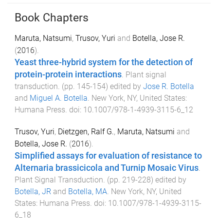
Book Chapters
Maruta, Natsumi
,
Trusov, Yuri
and
Botella, Jose R.
(
2016
).
Yeast three-hybrid system for the detection of
protein-protein interactions
.
Plant signal
transduction
. (pp.
145
-
154
) edited by
Jose R. Botella
and
Miguel A. Botella
.
New York, NY, United States
:
Humana Press
. doi:
10.1007/978-1-4939-3115-6_12
Trusov, Yuri
,
Dietzgen, Ralf G.
,
Maruta, Natsumi
and
Botella, Jose R.
(
2016
).
Simplified assays for evaluation of resistance to
Alternaria brassicicola and Turnip Mosaic Virus
.
Plant Signal Transduction
. (pp.
219
-
228
) edited by
Botella, JR
and
Botella, MA
.
New York, NY, United
States
:
Humana Press
. doi:
10.1007/978-1-4939-3115-
6_18