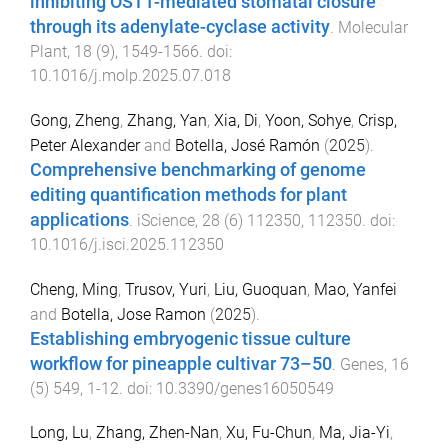
inhibiting OST1-mediated stomatal closure
through its adenylate-cyclase activity
.
Molecular
Plant
,
18
(
9
),
1549
-
1566
. doi:
10.1016/j.molp.2025.07.018
Gong, Zheng
,
Zhang, Yan
,
Xia, Di
,
Yoon, Sohye
,
Crisp,
Peter Alexander
and
Botella, José Ramón
(
2025
).
Comprehensive benchmarking of genome
editing quantification methods for plant
applications
.
iScience
,
28
(
6
)
112350
,
112350
. doi:
10.1016/j.isci.2025.112350
Cheng, Ming
,
Trusov, Yuri
,
Liu, Guoquan
,
Mao, Yanfei
and
Botella, Jose Ramon
(
2025
).
Establishing embryogenic tissue culture
workflow for pineapple cultivar 73–50
.
Genes
,
16
(
5
)
549
,
1
-
12
. doi:
10.3390/genes16050549
Long, Lu
,
Zhang, Zhen-Nan
,
Xu, Fu-Chun
,
Ma, Jia-Yi
,