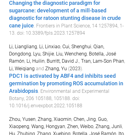
Changing the diagnostic paradigm for
sugarcane: development of a mill-based
diagnostic for ratoon stunting disease in crude
cane juice
.
Frontiers in Plant Science
,
14
1257894
,
1
-
13
. doi:
10.3389/fpls.2023.1257894
Li, Liangliang
,
Li, Linxiao
,
Cui, Shenghui
,
Qian,
Dongdong
,
Lyu, Shijie
,
Liu, Wencheng
,
Botella, José
Ramón
,
Li, Huilin
,
Burritt, David J.
,
Tran, Lam-Son Phan
,
Li, Weiqiang
and
Zhang, Yu
(
2023
).
PDC1 is activated by ABF4 and inhibits seed
germination by promoting ROS accumulation in
Arabidopsis
.
Environmental and Experimental
Botany
,
206
105188
,
105188
. doi:
10.1016/j.envexpbot.2022.105188
Zhou, Yusen
,
Zhang, Xiaomin
,
Chen, Jing
,
Guo,
Xiaopeng
,
Wang, Hongyan
,
Zhen, Weibo
,
Zhang, Junli
,
Hu, Zhubing
,
Zhang, Xuebing
,
Botella, José Ramón
,
Ito,