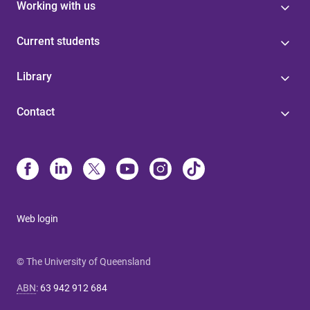
Working with us
Current students
Library
Contact
Web login
© The University of Queensland
ABN
:
63 942 912 684