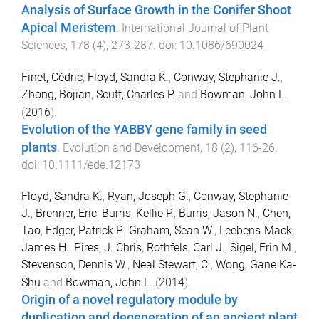
Analysis of Surface Growth in the Conifer Shoot
Apical Meristem
.
International Journal of Plant
Sciences
,
178
(
4
),
273
-
287
. doi:
10.1086/690024
Finet, Cédric
,
Floyd, Sandra K.
,
Conway, Stephanie J.
,
Zhong, Bojian
,
Scutt, Charles P.
and
Bowman, John L.
(
2016
).
Evolution of the YABBY gene family in seed
plants
.
Evolution and Development
,
18
(
2
),
116
-
26
.
doi:
10.1111/ede.12173
Floyd, Sandra K.
,
Ryan, Joseph G.
,
Conway, Stephanie
J.
,
Brenner, Eric
,
Burris, Kellie P.
,
Burris, Jason N.
,
Chen,
Tao
,
Edger, Patrick P.
,
Graham, Sean W.
,
Leebens-Mack,
James H.
,
Pires, J. Chris
,
Rothfels, Carl J.
,
Sigel, Erin M.
,
Stevenson, Dennis W.
,
Neal Stewart, C.
,
Wong, Gane Ka-
Shu
and
Bowman, John L.
(
2014
).
Origin of a novel regulatory module by
duplication and degeneration of an ancient plant