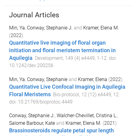
Journal Articles
Min, Ya
,
Conway, Stephanie J.
and
Kramer, Elena M.
(
2022
).
Quantitative live imaging of floral organ
initiation and floral meristem termination in
Aquilegia
.
Development
,
149
(
4
)
e4449
,
1
-
12
. doi:
10.1242/dev.200256
Min, Ya
,
Conway, Stephanie
and
Kramer, Elena
(
2022
).
Quantitative Live Confocal Imaging in Aquilegia
Floral Meristems
.
Bio-protocol
,
12
(
12
)
e4449
,
12
.
doi:
10.21769/bioprotoc.4449
Conway, Stephanie J.
,
Walcher-Chevillet, Cristina L.
,
Salome Barbour, Kate
and
Kramer, Elena M.
(
2021
).
Brassinosteroids regulate petal spur length