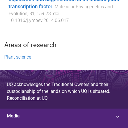
transcription factor
.
Molecular Phylogenetics and
Evolution
,
81
,
159
-
73
. doi:
10.1016/j.ympev.2014.06.017
Areas of research
Plant science
UQ acknowledges the Traditional Owners and their
custodianship of the lands on which UQ is situated.
Reconciliation at UQ
Media