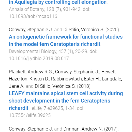
in Aquilegia by controlling cell elongation
.
Annals of Botany
,
128
(
7
),
931
-
942
. doi:
10.1093/aob/mcab116
Conway, Stephanie J.
and
Di Stilio, Verónica S.
(
2020
).
An ontogenetic framework for functional studies
in the model fern Ceratopteris richardii
.
Developmental Biology
,
457
(
1
),
20
-
29
. doi:
10.1016/j.ydbio.2019.08.017
Plackett, Andrew R.G.
,
Conway, Stephanie J.
,
Hewett
Hazelton, Kristen D.
,
Rabbinowitsch, Ester H.
,
Langdale,
Jane A.
and
Di Stilio, Verónica S.
(
2018
).
LEAFY maintains apical stem cell activity during
shoot development in the fern Ceratopteris
richardii
.
eLife
,
7
e39625
,
1
-
34
. doi:
10.7554/elife.39625
Conway, Stephanie J.
and
Drinnan, Andrew N.
(
2017
).