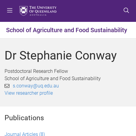
S
S
S
k
k
k
i
i
i
p
p
p
School of Agriculture and Food Sustainability
t
t
t
o
o
o
m
c
f
Dr Stephanie Conway
e
o
o
n
n
o
u
t
t
Postdoctoral Research Fellow
e
e
School of Agriculture and Food Sustainability
n
r
s.conway@uq.edu.au
t
View researcher profile
Publications
Journal Articles
(8)