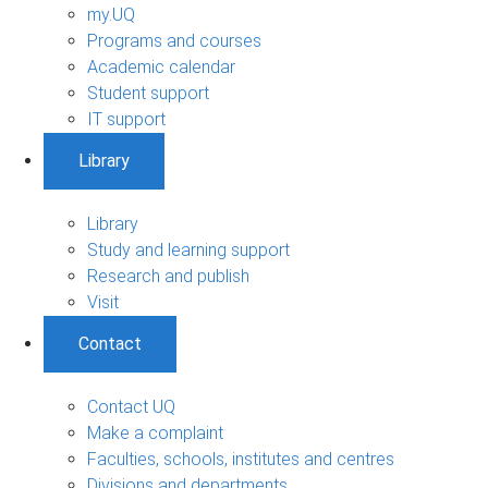
my.UQ
Programs and courses
Academic calendar
Student support
IT support
Library
Library
Study and learning support
Research and publish
Visit
Contact
Contact UQ
Make a complaint
Faculties, schools, institutes and centres
Divisions and departments