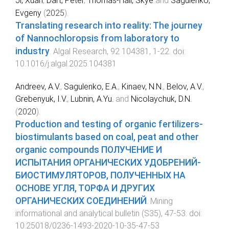
Ji, Xuan
,
Dart, Peter
,
Thomas-Hall, Skye
and
Sagulenko,
Evgeny
(
2025
).
Translating research into reality: The journey
of Nannochloropsis from laboratory to
industry
.
Algal Research
,
92
104381
,
1
-
22
. doi:
10.1016/j.algal.2025.104381
Andreev, A.V.
,
Sagulenko, E.A.
,
Kinaev, N.N.
,
Belov, A.V.
,
Grebenyuk, I.V.
,
Lubnin, A.Yu.
and
Nicolaychuk, D.N.
(
2020
).
Production and testing of organic fertilizers-
biostimulants based on coal, peat and other
organic compounds ПОЛУЧЕНИЕ И
ИСПЫТАНИЯ ОРГАНИЧЕСКИХ УДОБРЕНИЙ-
БИОСТИМУЛЯТОРОВ, ПОЛУЧЕННЫХ НА
ОСНОВЕ УГЛЯ, ТОРФА И ДРУГИХ
ОРГАНИЧЕСКИХ СОЕДИНЕНИЙ
.
Mining
informational and analytical bulletin
(
S35
),
47
-
53
. doi:
10.25018/0236-1493-2020-10-35-47-53