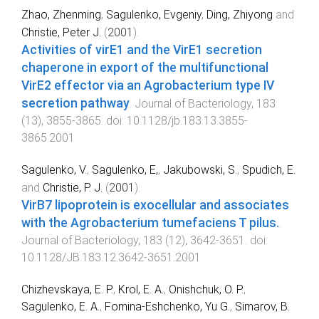
Zhao, Zhenming
,
Sagulenko, Evgeniy
,
Ding, Zhiyong
and
Christie, Peter J.
(
2001
).
Activities of virE1 and the VirE1 secretion
chaperone in export of the multifunctional
VirE2 effector via an Agrobacterium type IV
secretion pathway
.
Journal of Bacteriology
,
183
(
13
),
3855
-
3865
. doi:
10.1128/jb.183.13.3855-
3865.2001
Sagulenko, V.
,
Sagulenko, E,
,
Jakubowski, S.
,
Spudich, E.
and
Christie, P. J.
(
2001
).
VirB7 lipoprotein is exocellular and associates
with the Agrobacterium tumefaciens T pilus.
.
Journal of Bacteriology
,
183
(
12
),
3642
-
3651
. doi:
10.1128/JB.183.12.3642-3651.2001
Chizhevskaya, E. P.
,
Krol, E. A.
,
Onishchuk, O. P.
,
Sagulenko, E. A.
,
Fomina-Eshchenko, Yu G.
,
Simarov, B.