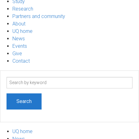
Study
Research
Partners and community
About
UQ home
News
Events
Give
Contact
Search
term
UQ home
News