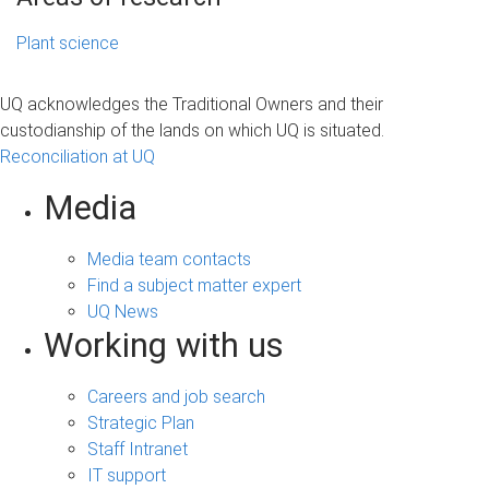
Plant science
UQ acknowledges the Traditional Owners and their
custodianship of the lands on which UQ is situated.
Reconciliation at UQ
Media
Media team contacts
Find a subject matter expert
UQ News
Working with us
Careers and job search
Strategic Plan
Staff Intranet
IT support