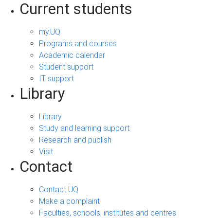
Current students
my.UQ
Programs and courses
Academic calendar
Student support
IT support
Library
Library
Study and learning support
Research and publish
Visit
Contact
Contact UQ
Make a complaint
Faculties, schools, institutes and centres