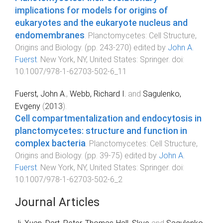
implications for models for origins of
eukaryotes and the eukaryote nucleus and
endomembranes
.
Planctomycetes: Cell Structure,
Origins and Biology
. (pp.
243
-
270
) edited by
John A.
Fuerst
.
New York, NY, United States
:
Springer
. doi:
10.1007/978-1-62703-502-6_11
Fuerst, John A.
,
Webb, Richard I.
and
Sagulenko,
Evgeny
(
2013
).
Cell compartmentalization and endocytosis in
planctomycetes: structure and function in
complex bacteria
.
Planctomycetes: Cell Structure,
Origins and Biology
. (pp.
39
-
75
) edited by
John A.
Fuerst
.
New York, NY, United States
:
Springer
. doi:
10.1007/978-1-62703-502-6_2
Journal Articles