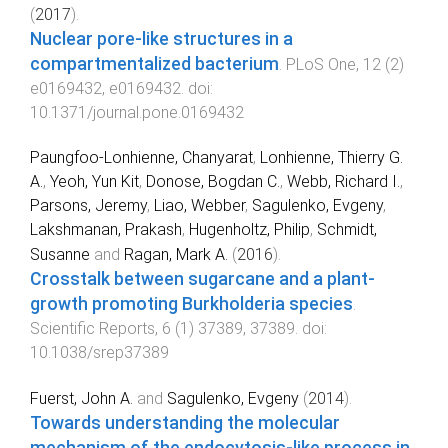
(
2017
).
Nuclear pore-like structures in a
compartmentalized bacterium
.
PLoS One
,
12
(
2
)
e0169432
,
e0169432
. doi:
10.1371/journal.pone.0169432
Paungfoo-Lonhienne, Chanyarat
,
Lonhienne, Thierry G.
A.
,
Yeoh, Yun Kit
,
Donose, Bogdan C.
,
Webb, Richard I.
,
Parsons, Jeremy
,
Liao, Webber
,
Sagulenko, Evgeny
,
Lakshmanan, Prakash
,
Hugenholtz, Philip
,
Schmidt,
Susanne
and
Ragan, Mark A.
(
2016
).
Crosstalk between sugarcane and a plant-
growth promoting Burkholderia species
.
Scientific Reports
,
6
(
1
)
37389
,
37389
. doi:
10.1038/srep37389
Fuerst, John A.
and
Sagulenko, Evgeny
(
2014
).
Towards understanding the molecular
mechanism of the endocytosis-like process in