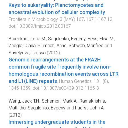
Keys to eukaryality: Planctomycetes and
ancestral evolution of cellular complexity
.
Frontiers in Microbiology
,
3
(
MAY
)
167
,
167.1
-
167.12
.
doi:
10.3389/fmicb.2012.00167
Brueckner, Lena M.
,
Sagulenko, Evgeny
,
Hess, Elisa M.
,
Zheglo, Diana
,
Blumrich, Anne
,
Schwab, Manfred
and
Savelyeva, Larissa
(
2012
).
Genomic rearrangements at the FRA2H
common fragile site frequently involve non-
homologous recombination events across LTR
and L1(LINE) repeats
.
Human Genetics
,
131
(
8
),
1345
-
1359
. doi:
10.1007/s00439-012-1165-3
Wang, Jack T.H.
,
Schembri, Mark A.
,
Ramakrishna,
Mathitha
,
Sagulenko, Evgeny
and
Fuerst, John A.
(
2012
).
Immersing undergraduate students in the