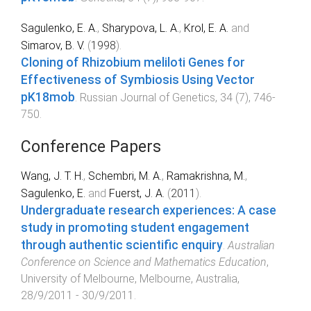
Sagulenko, E. A.
,
Sharypova, L. A.
,
Krol, E. A.
and
Simarov, B. V.
(
1998
).
Cloning of Rhizobium meliloti Genes for
Effectiveness of Symbiosis Using Vector
pK18mob
.
Russian Journal of Genetics
,
34
(
7
),
746
-
750
.
Conference Papers
Wang, J. T. H.
,
Schembri, M. A.
,
Ramakrishna, M.
,
Sagulenko, E.
and
Fuerst, J. A.
(
2011
).
Undergraduate research experiences: A case
study in promoting student engagement
through authentic scientific enquiry
.
Australian
Conference on Science and Mathematics Education
,
University of Melbourne, Melbourne, Australia
,
28/9/2011 - 30/9/2011
.