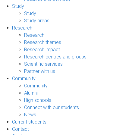
Study
Study
Study areas
Research
Research
Research themes
Research impact
Research centres and groups
Scientific services
Partner with us
Community
Community
Alumni
High schools
Connect with our students
News
Current students
Contact