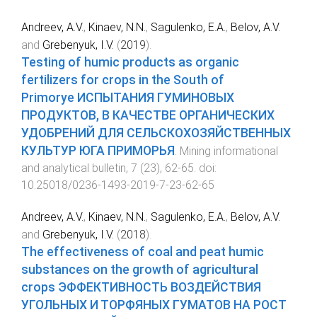
Andreev, A.V.
,
Kinaev, N.N.
,
Sagulenko, E.A.
,
Belov, A.V.
and
Grebenyuk, I.V.
(
2019
).
Testing of humic products as organic
fertilizers for crops in the South of
Primorye ИСПЫТАНИЯ ГУМИНОВЫХ
ПРОДУКТОВ, В КАЧЕСТВЕ ОРГАНИЧЕСКИХ
УДОБРЕНИЙ ДЛЯ СЕЛЬСКОХОЗЯЙСТВЕННЫХ
КУЛЬТУР ЮГА ПРИМОРЬЯ
.
Mining informational
and analytical bulletin
,
7
(
23
),
62
-
65
. doi:
10.25018/0236-1493-2019-7-23-62-65
Andreev, A.V.
,
Kinaev, N.N.
,
Sagulenko, E.A.
,
Belov, A.V.
and
Grebenyuk, I.V.
(
2018
).
The effectiveness of coal and peat humic
substances on the growth of agricultural
crops ЭФФЕКТИВНОСТЬ ВОЗДЕЙСТВИЯ
УГОЛЬНЫХ И ТОРФЯНЫХ ГУМАТОВ НА РОСТ