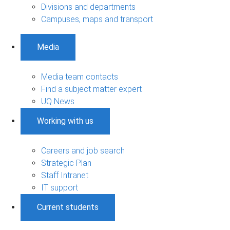
Divisions and departments
Campuses, maps and transport
Media
Media team contacts
Find a subject matter expert
UQ News
Working with us
Careers and job search
Strategic Plan
Staff Intranet
IT support
Current students