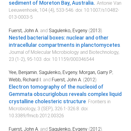
sediment of Moreton Bay, Australia.
.
Antonie Van
Leeuwenhoek
,
104
(
4
),
533
-
546
. doi:
10.1007/s10482-
013-0003-5
Fuerst, John A.
and
Sagulenko, Evgeny
(
2013
).
Nested bacterial boxes: nuclear and other
intracellular compartments in planctomycetes
.
Journal of Molecular Microbiology and Biotechnology
,
23
(
1-2
),
95
-
103
. doi:
10.1159/000346544
Yee, Benjamin
,
Sagulenko, Evgeny
,
Morgan, Garry P.
,
Webb, Richard I.
and
Fuerst, John A.
(
2012
).
Electron tomography of the nucleoid of
Gemmata obscuriglobus reveals complex liquid
crystalline cholesteric structure
.
Frontiers in
Microbiology
,
3
(
SEP
),
326.1
-
326.8
. doi:
10.3389/fmicb.2012.00326
Fuerst, John A.
and
Sagulenko, Evgeny
(
2012
).