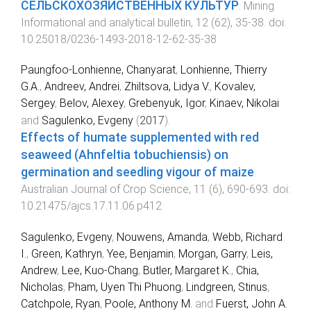
СЕЛЬСКОХОЗЯЙСТВЕННЫХ КУЛЬТУР
.
Mining
Informational and analytical bulletin
,
12
(
62
),
35
-
38
. doi:
10.25018/0236-1493-2018-12-62-35-38
Paungfoo-Lonhienne, Chanyarat
,
Lonhienne, Thierry
G.A.
,
Andreev, Andrei
,
Zhiltsova, Lidya V.
,
Kovalev,
Sergey
,
Belov, Alexey
,
Grebenyuk, Igor
,
Kinaev, Nikolai
and
Sagulenko, Evgeny
(
2017
).
Effects of humate supplemented with red
seaweed (Ahnfeltia tobuchiensis) on
germination and seedling vigour of maize
.
Australian Journal of Crop Science
,
11
(
6
),
690
-
693
. doi:
10.21475/ajcs.17.11.06.p412
Sagulenko, Evgeny
,
Nouwens, Amanda
,
Webb, Richard
I.
,
Green, Kathryn
,
Yee, Benjamin
,
Morgan, Garry
,
Leis,
Andrew
,
Lee, Kuo-Chang
,
Butler, Margaret K.
,
Chia,
Nicholas
,
Pham, Uyen Thi Phuong
,
Lindgreen, Stinus
,
Catchpole, Ryan
,
Poole, Anthony M.
and
Fuerst, John A.