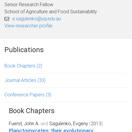
Senior Research Fellow
School of Agriculture and Food Sustainability
e.sagulenko@uq.edu.au
View researcher profile
Publications
Book Chapters
(2)
Journal Articles
(33)
Conference Papers
(3)
Book Chapters
Fuerst, John A.
and
Sagulenko, Evgeny
(
2013
).
Planctomycetes: their evolutionary