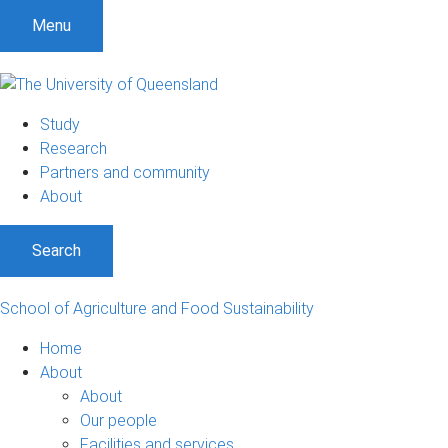
S
S
S
Menu
k
k
k
i
i
i
p
p
p
t
t
t
Study
o
o
o
Research
m
c
f
Partners and community
e
o
o
About
n
n
o
u
t
t
Search
e
e
n
r
t
School of Agriculture and Food Sustainability
Home
About
About
Our people
Facilities and services