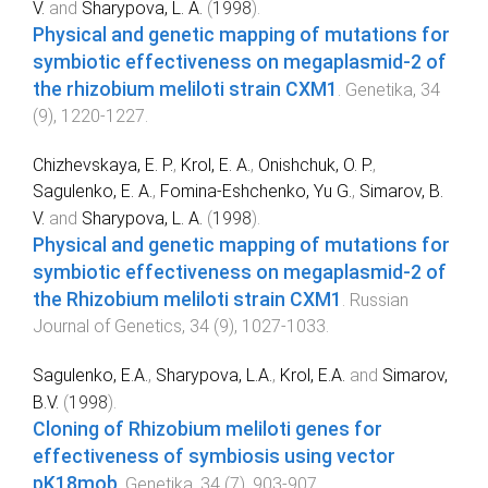
V.
and
Sharypova, L. A.
(
1998
).
Physical and genetic mapping of mutations for
symbiotic effectiveness on megaplasmid-2 of
the rhizobium meliloti strain CXM1
.
Genetika
,
34
(
9
),
1220
-
1227
.
Chizhevskaya, E. P.
,
Krol, E. A.
,
Onishchuk, O. P.
,
Sagulenko, E. A.
,
Fomina-Eshchenko, Yu G.
,
Simarov, B.
V.
and
Sharypova, L. A.
(
1998
).
Physical and genetic mapping of mutations for
symbiotic effectiveness on megaplasmid-2 of
the Rhizobium meliloti strain CXM1
.
Russian
Journal of Genetics
,
34
(
9
),
1027
-
1033
.
Sagulenko, E.A.
,
Sharypova, L.A.
,
Krol, E.A.
and
Simarov,
B.V.
(
1998
).
Cloning of Rhizobium meliloti genes for
effectiveness of symbiosis using vector
pK18mob
.
Genetika
,
34
(
7
),
903
-
907
.