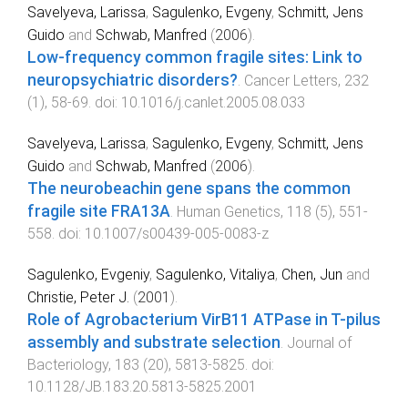
Savelyeva, Larissa
,
Sagulenko, Evgeny
,
Schmitt, Jens
Guido
and
Schwab, Manfred
(
2006
).
Low-frequency common fragile sites: Link to
neuropsychiatric disorders?
.
Cancer Letters
,
232
(
1
),
58
-
69
. doi:
10.1016/j.canlet.2005.08.033
Savelyeva, Larissa
,
Sagulenko, Evgeny
,
Schmitt, Jens
Guido
and
Schwab, Manfred
(
2006
).
The neurobeachin gene spans the common
fragile site FRA13A
.
Human Genetics
,
118
(
5
),
551
-
558
. doi:
10.1007/s00439-005-0083-z
Sagulenko, Evgeniy
,
Sagulenko, Vitaliya
,
Chen, Jun
and
Christie, Peter J.
(
2001
).
Role of Agrobacterium VirB11 ATPase in T-pilus
assembly and substrate selection
.
Journal of
Bacteriology
,
183
(
20
),
5813
-
5825
. doi:
10.1128/JB.183.20.5813-5825.2001