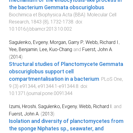
the bacterium Gemmata obscuriglobus
.
Biochimica et Biophysica Acta (BBA): Molecular Cell
Research
,
1843
(
8
),
1732
-
1738
. doi:
10.1016/j.bbamcr.2013.10.002
Sagulenko, Evgeny
,
Morgan, Garry P.
,
Webb, Richard I.
,
Yee, Benjamin
,
Lee, Kuo-Chang
and
Fuerst, John A.
(
2014
).
Structural studies of Planctomycete Gemmata
obscuriglobus support cell
compartmentalisation in a bacterium
.
PLoS One
,
9
(
3
)
e91344
,
e91344.1
-
e91344.8
. doi:
10.1371/journal.pone.0091344
Izumi, Hiroshi
,
Sagulenko, Evgeny
,
Webb, Richard I.
and
Fuerst, John A.
(
2013
).
Isolation and diversity of planctomycetes from
the sponge Niphates sp., seawater, and