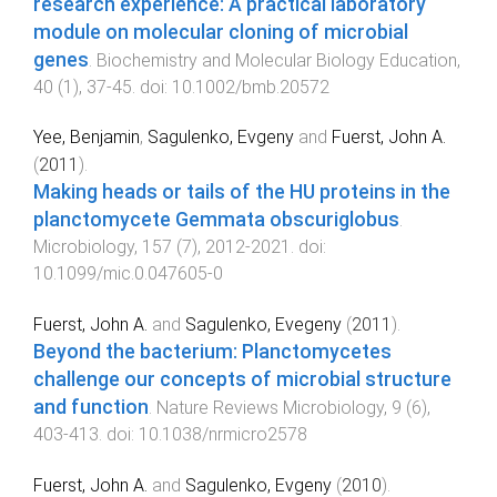
research experience: A practical laboratory
module on molecular cloning of microbial
genes
.
Biochemistry and Molecular Biology Education
,
40
(
1
),
37
-
45
. doi:
10.1002/bmb.20572
Yee, Benjamin
,
Sagulenko, Evgeny
and
Fuerst, John A.
(
2011
).
Making heads or tails of the HU proteins in the
planctomycete Gemmata obscuriglobus
.
Microbiology
,
157
(
7
),
2012
-
2021
. doi:
10.1099/mic.0.047605-0
Fuerst, John A.
and
Sagulenko, Evegeny
(
2011
).
Beyond the bacterium: Planctomycetes
challenge our concepts of microbial structure
and function
.
Nature Reviews Microbiology
,
9
(
6
),
403
-
413
. doi:
10.1038/nrmicro2578
Fuerst, John A.
and
Sagulenko, Evgeny
(
2010
).