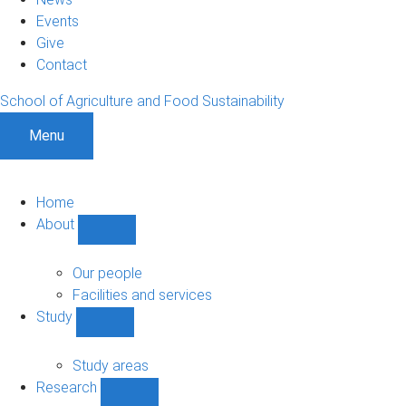
Events
Give
Contact
School of Agriculture and Food Sustainability
Menu
Home
About
Show
About
sub-
Our people
navigation
Facilities and services
Study
Show
Study
sub-
Study areas
navigation
Research
Show