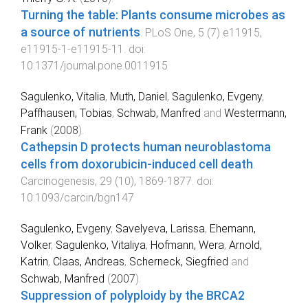
Turning the table: Plants consume microbes as
a source of nutrients
.
PLoS One
,
5
(
7
)
e11915
,
e11915-1
-
e11915-11
. doi:
10.1371/journal.pone.0011915
Sagulenko, Vitalia
,
Muth, Daniel
,
Sagulenko, Evgeny
,
Paffhausen, Tobias
,
Schwab, Manfred
and
Westermann,
Frank
(
2008
).
Cathepsin D protects human neuroblastoma
cells from doxorubicin-induced cell death
.
Carcinogenesis
,
29
(
10
),
1869
-
1877
. doi:
10.1093/carcin/bgn147
Sagulenko, Evgeny
,
Savelyeva, Larissa
,
Ehemann,
Volker
,
Sagulenko, Vitaliya
,
Hofmann, Wera
,
Arnold,
Katrin
,
Claas, Andreas
,
Scherneck, Siegfried
and
Schwab, Manfred
(
2007
).
Suppression of polyploidy by the BRCA2