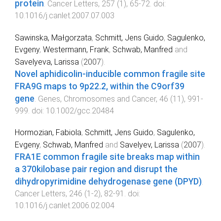
protein
.
Cancer Letters
,
257
(
1
),
65
-
72
. doi:
10.1016/j.canlet.2007.07.003
Sawinska, Małgorzata
,
Schmitt, Jens Guido
,
Sagulenko,
Evgeny
,
Westermann, Frank
,
Schwab, Manfred
and
Savelyeva, Larissa
(
2007
).
Novel aphidicolin-inducible common fragile site
FRA9G maps to 9p22.2, within the C9orf39
gene
.
Genes, Chromosomes and Cancer
,
46
(
11
),
991
-
999
. doi:
10.1002/gcc.20484
Hormozian, Fabiola
,
Schmitt, Jens Guido
,
Sagulenko,
Evgeny
,
Schwab, Manfred
and
Savelyev, Larissa
(
2007
).
FRA1E common fragile site breaks map within
a 370kilobase pair region and disrupt the
dihydropyrimidine dehydrogenase gene (DPYD)
.
Cancer Letters
,
246
(
1-2
),
82
-
91
. doi:
10.1016/j.canlet.2006.02.004