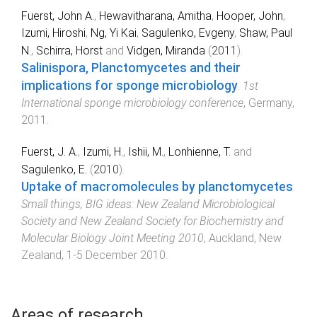
Fuerst, John A.
,
Hewavitharana, Amitha
,
Hooper, John
,
Izumi, Hiroshi
,
Ng, Yi Kai
,
Sagulenko, Evgeny
,
Shaw, Paul
N.
,
Schirra, Horst
and
Vidgen, Miranda
(
2011
).
Salinispora, Planctomycetes and their
implications for sponge microbiology
.
1st
International sponge microbiology conf‏erence
,
Germany
,
2011
.
Fuerst, J. A.
,
Izumi, H.
,
Ishii, M.
,
Lonhienne, T.
and
Sagulenko, E.
(
2010
).
Uptake of macromolecules by planctomycetes
.
Small things, BIG ideas: New Zealand Microbiological
Society and New Zealand Society for Biochemistry and
Molecular Biology Joint Meeting 2010
,
Auckland, New
Zealand
,
1-5 December 2010
.
Areas of research