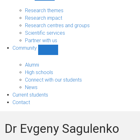
Research
sub-
Research themes
navigation
Research impact
Research centres and groups
Scientific services
Partner with us
Community
Show
Community
sub-
Alumni
navigation
High schools
Connect with our students
News
Current students
Contact
Dr Evgeny Sagulenko