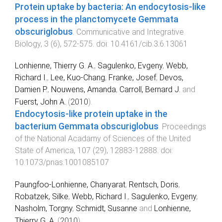
Protein uptake by bacteria: An endocytosis-like
process in the planctomycete Gemmata
obscuriglobus
.
Communicative and Integrative
Biology
,
3
(
6
),
572
-
575
. doi:
10.4161/cib.3.6.13061
Lonhienne, Thierry G. A.
,
Sagulenko, Evgeny
,
Webb,
Richard I.
,
Lee, Kuo-Chang
,
Franke, Josef
,
Devos,
Damien P.
,
Nouwens, Amanda
,
Carroll, Bernard J.
and
Fuerst, John A.
(
2010
).
Endocytosis-like protein uptake in the
bacterium Gemmata obscuriglobus
.
Proceedings
of the National Acadamy of Sciences of the United
State of America
,
107
(
29
),
12883
-
12888
. doi:
10.1073/pnas.1001085107
Paungfoo-Lonhienne, Chanyarat
,
Rentsch, Doris
,
Robatzek, Silke
,
Webb, Richard I.
,
Sagulenko, Evgeny
,
Nasholm, Torgny
,
Schmidt, Susanne
and
Lonhienne,
Thierry G. A.
(
2010
).