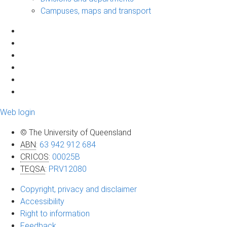
Campuses, maps and transport
Web login
© The University of Queensland
ABN
:
63 942 912 684
CRICOS
:
00025B
TEQSA
:
PRV12080
Copyright, privacy and disclaimer
Accessibility
Right to information
Feedback