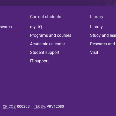
Current students
Library
 search
my.UQ
Library
Programs and courses
Study and lea
Academic calendar
Research and 
Student support
Visit
IT support
CRICOS
:
00025B
TEQSA
:
PRV12080