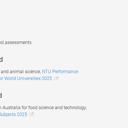
 and assessments.
d
t and animal science,
NTU Performance
for World Universities 2025
.
d
 Australia for food science and technology,
Subjects 2025
.