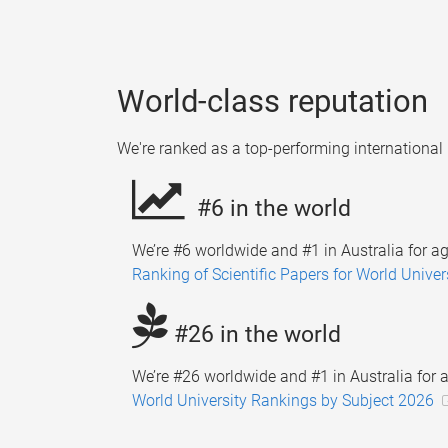
World-class reputation
We're ranked as a top-performing international 
#6 in the world
We’re #6 worldwide and #1 in Australia for ag
Ranking of Scientific Papers for World Univer
#26 in the world
We’re #26 worldwide and #1 in Australia for a
World University Rankings by Subject 2026