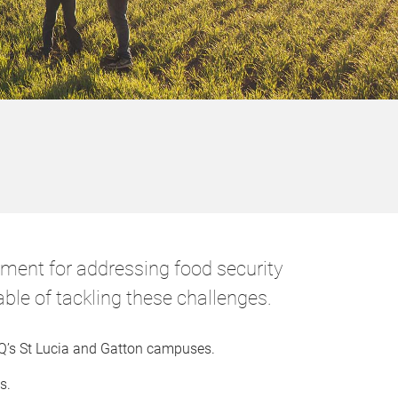
nment for addressing food security
ble of tackling these challenges.
 UQ’s St Lucia and Gatton campuses.
s.