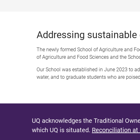
Addressing sustainable
The newly formed School of Agriculture and Foo
of Agriculture and Food Sciences and the Schoo
Our School was established in June 2023 to a
water, and to graduate students who are poised 
UQ acknowledges the Traditional Owner
which UQ is situated.
Reconciliation at