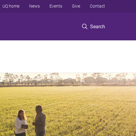
UQ home
News
Events
Give
Contact
Search