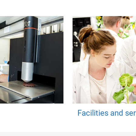
Facilities and se