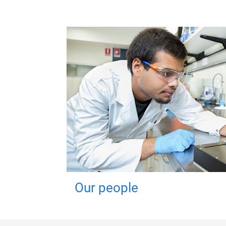
Our people