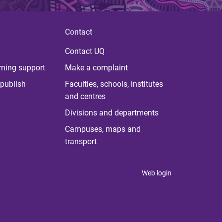
Contact
Contact UQ
rning support
Make a complaint
publish
Faculties, schools, institutes
and centres
Divisions and departments
Campuses, maps and
transport
Web login