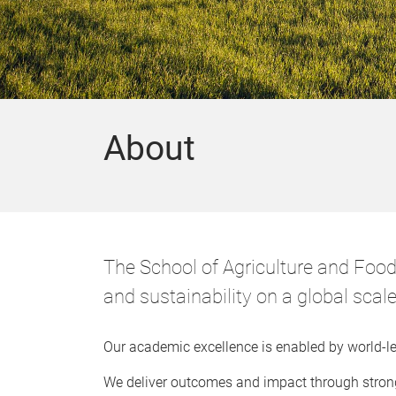
About
The School of Agriculture and Food 
and sustainability on a global scal
Our academic excellence is enabled by world-lea
We deliver outcomes and impact through strong