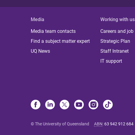
Media
Working with us
Media team contacts
Careers and job
Find a subject matter expert
Strategic Plan
UQ News
Staff Intranet
IT support
© The University of Queensland
ABN
:
63 942 912 684