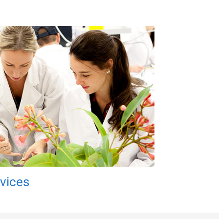
rvices