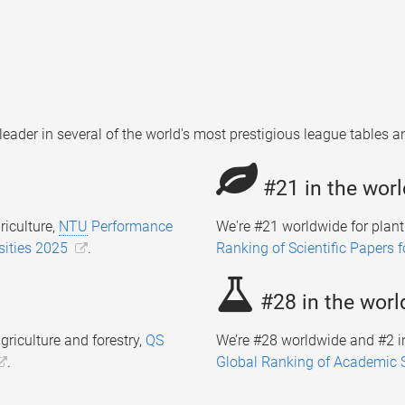
leader in several of the world's most prestigious league tables
#21 in the worl
riculture,
NTU
Performance
We're #21 worldwide for plan
sities 2025
.
Ranking of Scientific Papers 
#28 in the worl
griculture and forestry,
QS
We’re #28 worldwide and #2 in
.
Global Ranking of Academic 