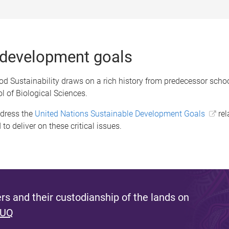
 development goals
d Sustainability draws on a rich history from predecessor schoo
l of Biological Sciences.
ddress the
United Nations Sustainable Development Goals
rel
to deliver on these critical issues.
s and their custodianship of the lands on
 UQ