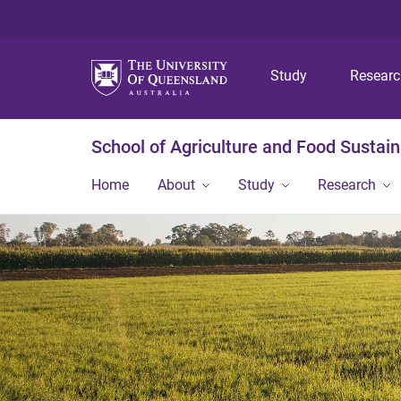
Study
Resear
School of Agriculture and Food Sustaina
Home
About
Study
Research