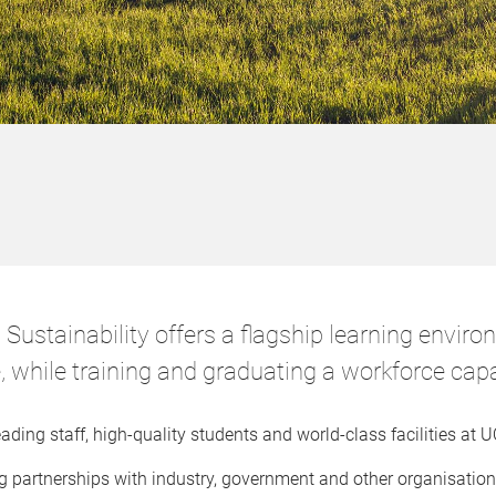
Sustainability offers a flagship learning enviro
e, while training and graduating a workforce capa
ding staff, high-quality students and world-class facilities at
 partnerships with industry, government and other organisation