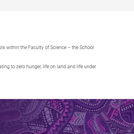
ls within the Faculty of Science – the School
ating to zero hunger, life on land and life under