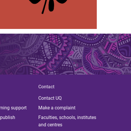
Contact
Contact UQ
rning support
Make a complaint
publish
Faculties, schools, institutes
and centres