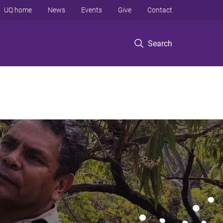
UQ home
News
Events
Give
Contact
Search