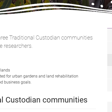
three Traditional Custodian communities
e researchers.
l lands
ed for urban gardens and land rehabilitation
d business goals.
nal Custodian communities