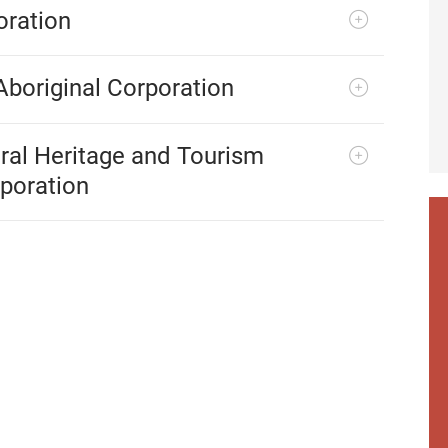
oration
Aboriginal Corporation
ral Heritage and Tourism
poration