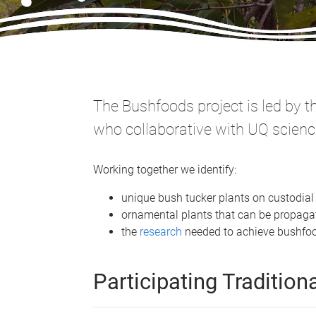
The Bushfoods project is led by 
who collaborative with UQ scienc
Working together we identify:
unique bush tucker plants on custodia
ornamental plants that can be propagat
the
research
needed to achieve bushfoo
Participating Traditio