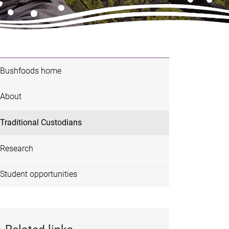
Bushfoods home
About
Traditional Custodians
Research
Student opportunities