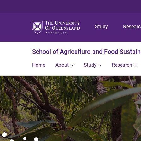
Study
Resear
School of Agriculture and Food Sustaina
Home
About
Study
Research