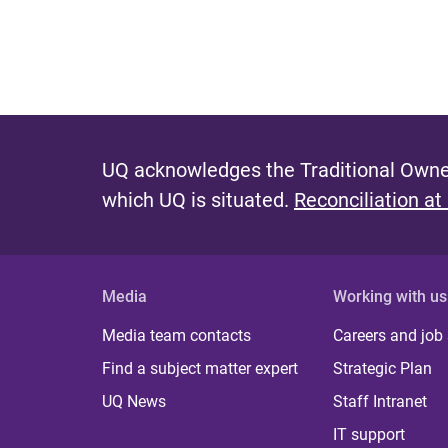
UQ acknowledges the Traditional Owner
which UQ is situated.
Reconciliation at
Media
Working with us
Media team contacts
Careers and job
Find a subject matter expert
Strategic Plan
UQ News
Staff Intranet
IT support