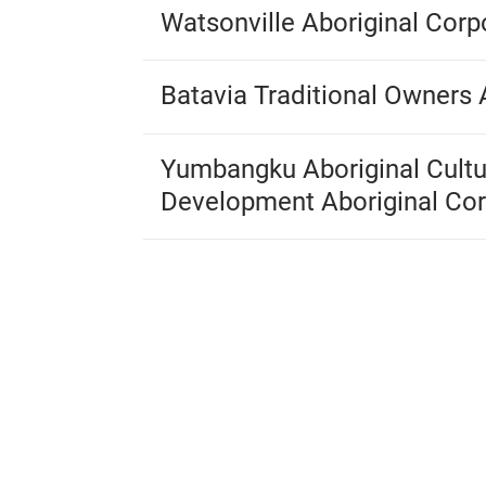
Watsonville Aboriginal Corp
Batavia Traditional Owners 
Yumbangku Aboriginal Cultu
Development Aboriginal Cor