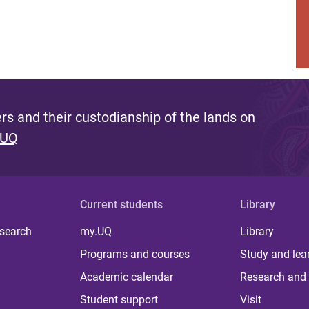
s and their custodianship of the lands on
 UQ
Current students
Library
 search
my.UQ
Library
Programs and courses
Study and lea
Academic calendar
Research and 
Student support
Visit