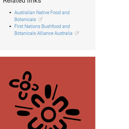
Related links
Australian Native Food and
Botanicals
First Nations Bushfood and
Botanicals Alliance Australia