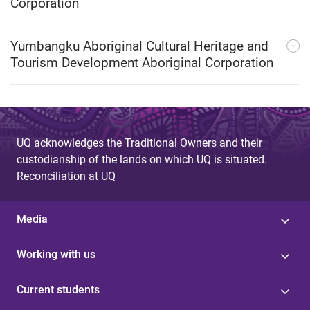
Corporation
Yumbangku Aboriginal Cultural Heritage and
Tourism Development Aboriginal Corporation
UQ acknowledges the Traditional Owners and their
custodianship of the lands on which UQ is situated.
Reconciliation at UQ
Media
Working with us
Current students