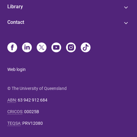
Library
Contact
Web login
© The University of Queensland
ABN
:
63 942 912 684
CRICOS
:
00025B
TEQSA
:
PRV12080