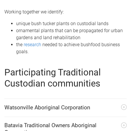
Working together we identify:
unique bush tucker plants on custodial lands
ornamental plants that can be propagated for urban
gardens and land rehabilitation
the
research
needed to achieve bushfood business
goals.
Participating Traditional
Custodian communities
Watsonville Aboriginal Corporation
Batavia Traditional Owners Aboriginal