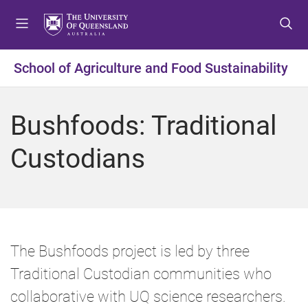
S
S
S
k
k
k
i
i
i
p
p
p
School of Agriculture and Food Sustainability
t
t
t
o
o
o
m
c
f
Bushfoods: Traditional
e
o
o
n
n
o
Custodians
u
t
t
e
e
n
r
t
The Bushfoods project is led by three
Traditional Custodian communities who
collaborative with UQ science researchers.