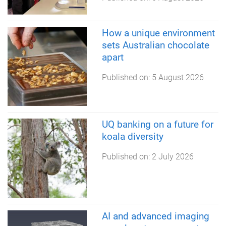
How a unique environment
sets Australian chocolate
apart
Published on:
5 August 2026
UQ banking on a future for
koala diversity
Published on:
2 July 2026
AI and advanced imaging