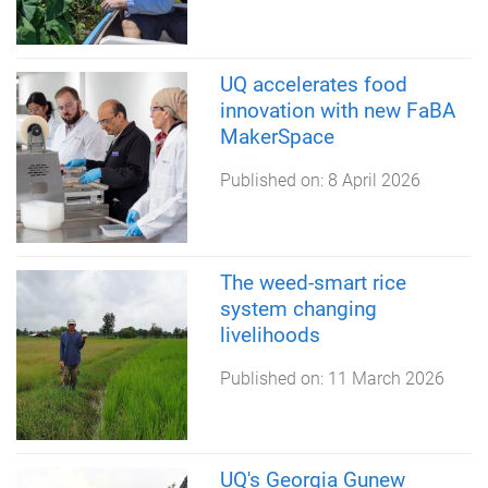
UQ accelerates food
innovation with new FaBA
MakerSpace
Published on:
8 April 2026
The weed-smart rice
system changing
livelihoods
Published on:
11 March 2026
UQ's Georgia Gunew