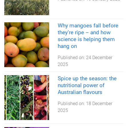
Why mangoes fall before
they’re ripe – and how
science is helping them
hang on
Published on:
24 December
2025
Spice up the season: the
nutritional power of
Australian flavours
Published on:
18 December
2025