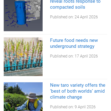
reveal roots response to
compacted soils
Published on:
24 April 2026
Future food needs new
underground strategy
Published on:
17 April 2026
New taro variety offers the
‘best of both worlds’ amid
climate change
Published on:
9 April 2026