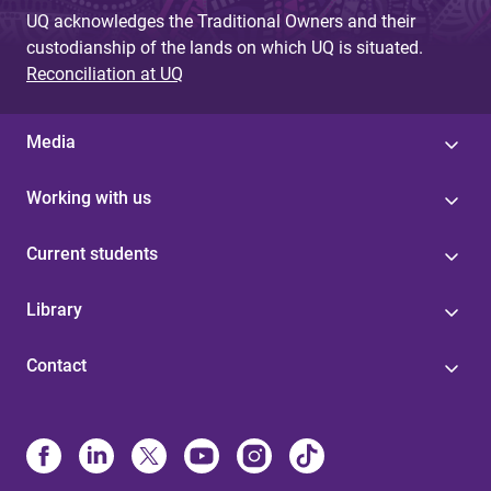
g
UQ acknowledges the Traditional Owners and their
custodianship of the lands on which UQ is situated.
e
Reconciliation at UQ
s
Media
Working with us
Current students
Library
Contact