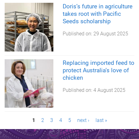
Doris’s future in agriculture
takes root with Pacific
Seeds scholarship
Published on:
29 August 2025
Replacing imported feed to
protect Australia’s love of
chicken
Published on:
4 August 2025
P
1
2
3
4
5
next ›
last »
a