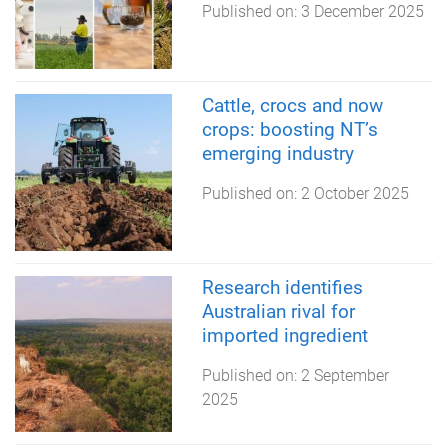
Published on:
3 December 2025
Cattle, crocs and now
crops: boosting NT’s
emerging industry
Published on:
2 October 2025
Research identifies
Australian rival for
imported ingredient
Published on:
2 September
2025