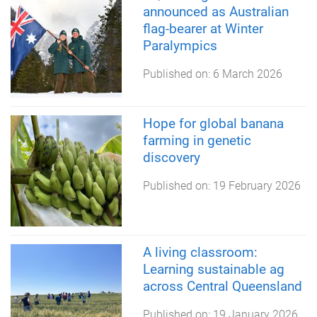
announced as Australian
flag-bearer at Winter
Paralympics
Published on:
6 March 2026
Hope for global banana
farming in genetic
discovery
Published on:
19 February 2026
A living classroom:
Learning sustainable ag
across Central Queensland
Published on:
19 January 2026