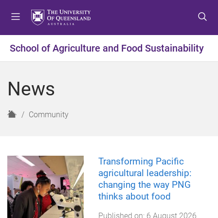
S
S
S
k
k
k
i
i
i
p
p
p
School of Agriculture and Food Sustainability
t
t
t
o
o
o
m
c
f
News
e
o
o
n
n
o
u
t
t
H
Community
e
e
o
n
r
m
t
e
Transforming Pacific
agricultural leadership:
changing the way PNG
thinks about food
Published on:
6 August 2026