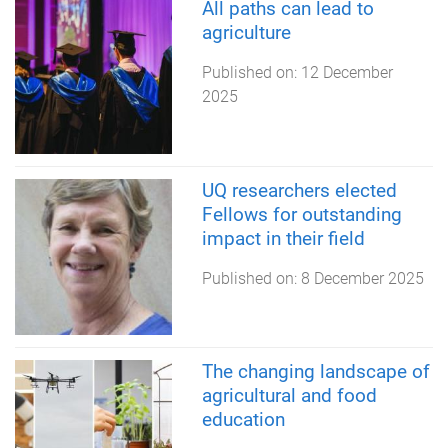
All paths can lead to
agriculture
Published on:
12 December
2025
UQ researchers elected
Fellows for outstanding
impact in their field
Published on:
8 December 2025
The changing landscape of
agricultural and food
education