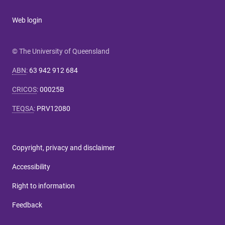
Web login
© The University of Queensland
ABN
:
63 942 912 684
CRICOS
:
00025B
TEQSA
:
PRV12080
Copyright, privacy and disclaimer
Accessibility
Right to information
Feedback