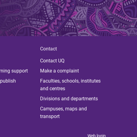
Contact
Contact UQ
rning support
Make a complaint
publish
Faculties, schools, institutes
and centres
Divisions and departments
Campuses, maps and
transport
Web login