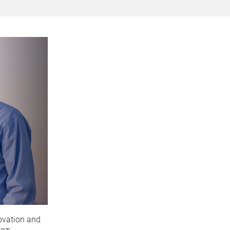
ovation and