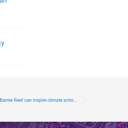
ian
ty
arrier Reef can inspire climate actio...