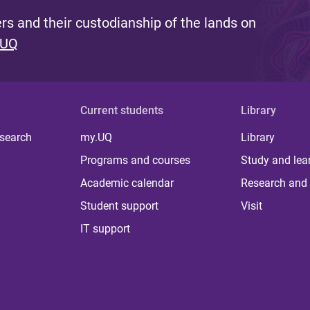
s and their custodianship of the lands on
 UQ
Current students
Library
 search
my.UQ
Library
Programs and courses
Study and lea
Academic calendar
Research and 
Student support
Visit
IT support