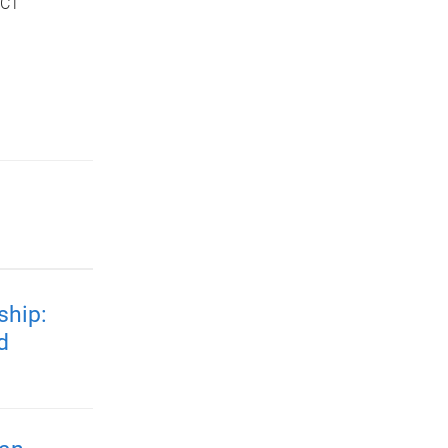
ICT
ship:
d