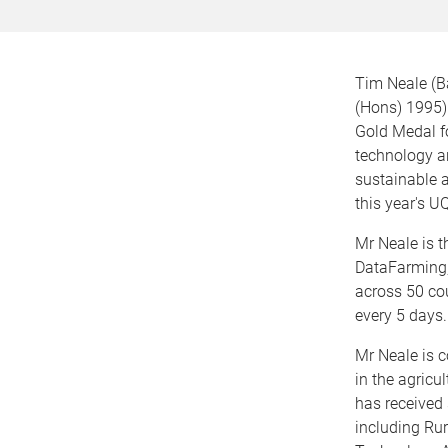
Tim Neale (B
(Hons) 1995)
Gold Medal fo
technology a
sustainable a
this year's 
Mr Neale is t
DataFarming,
across 50 cou
every 5 days.
Mr Neale is c
in the agricu
has received 
including Ru