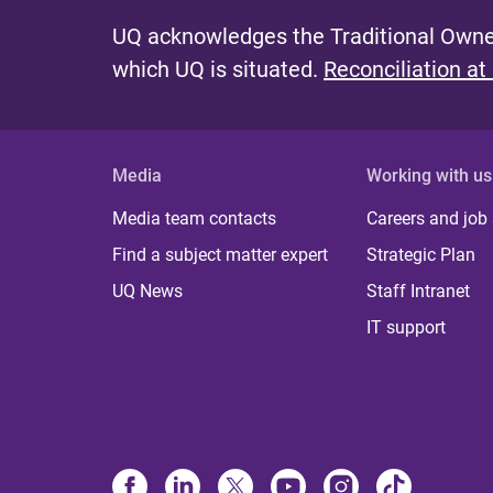
UQ acknowledges the Traditional Owner
which UQ is situated.
Reconciliation at
Media
Working with us
Media team contacts
Careers and job
Find a subject matter expert
Strategic Plan
UQ News
Staff Intranet
IT support