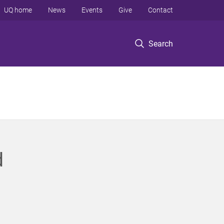
UQ home
News
Events
Give
Contact
Search
d