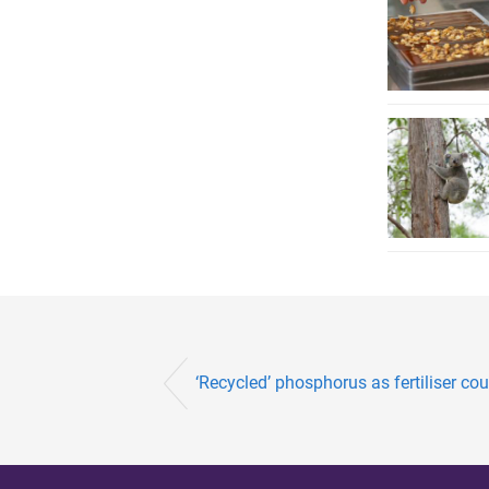
‘Recycled’ phosphorus as fertiliser cou