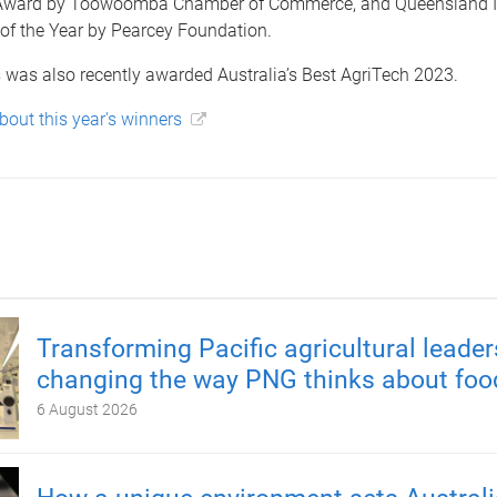
Award by Toowoomba Chamber of Commerce, and Queensland 
of the Year by Pearcey Foundation.
 was also recently awarded Australia’s Best AgriTech 2023.
out this year's winners
Transforming Pacific agricultural leader
changing the way PNG thinks about foo
6 August 2026