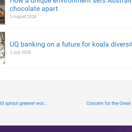
How a unique environment sets Austral
chocolate apart
5 August 2026
UQ banking on a future for koala diversi
2 July 2026
ld sprout greener wor...
Concern for the Great B