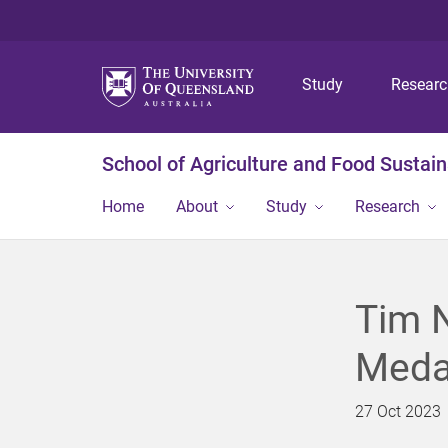
Study
Resear
School of Agriculture and Food Sustaina
Home
About
Study
Research
Tim N
Meda
27 Oct 2023