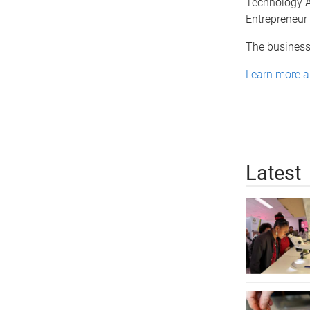
Technology 
Entrepreneur 
The business
Learn more ab
Latest