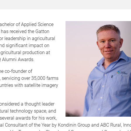
achelor of Applied Science
 has received the Gatton
r leadership in agricultural
nd significant impact on
gricultural production at
UQ Alumni Awards.
he co-founder of
 servicing over 35,000 farms
ntries with satellite imagery
onsidered a thought leader
ltural technology space, and
several awards for his work,
ral Consultant of the Year by Kondinin Group and ABC Rural, Inn