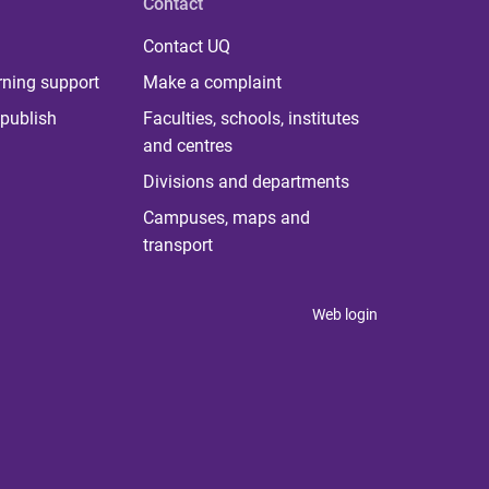
Contact
Contact UQ
rning support
Make a complaint
publish
Faculties, schools, institutes
and centres
Divisions and departments
Campuses, maps and
transport
Web login