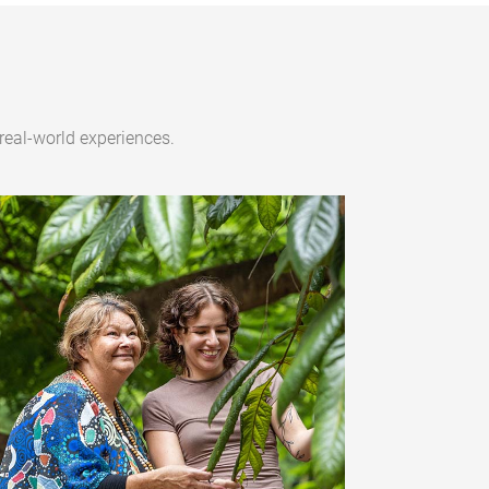
real-world experiences.