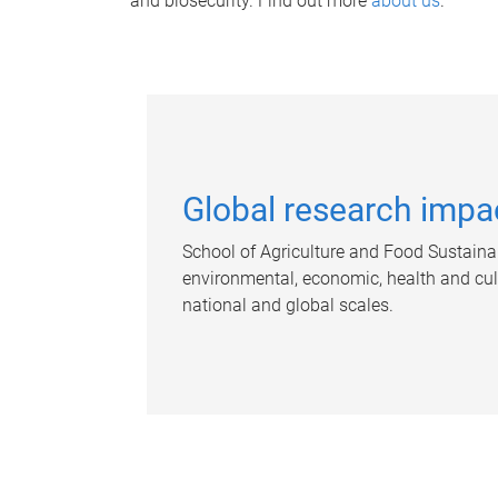
and biosecurity. Find out more
about us
.
Global research impa
School of Agriculture and Food Sustainab
environmental, economic, health and cultu
national and global scales.