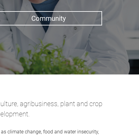
Community
ulture, agribusiness, plant and crop
evelopment.
as climate change, food and water insecurity,