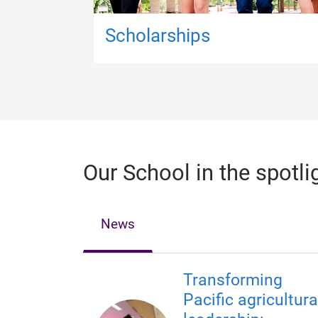
Scholarships
Our School in the spotli
News
Transforming
Pacific agricultura