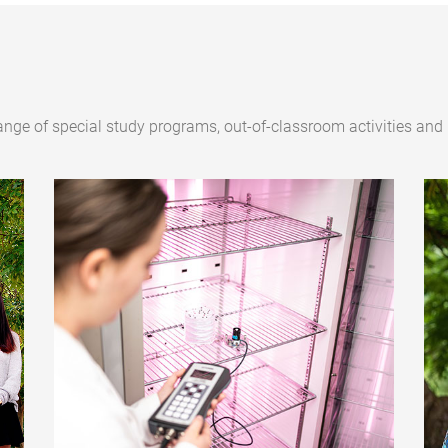
ange of special study programs, out-of-classroom activities and 