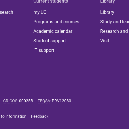
Current students
Library
 search
my.UQ
Library
Programs and courses
Study and lea
Academic calendar
Research and 
Student support
Visit
IT support
CRICOS
:
00025B
TEQSA
:
PRV12080
 to information
Feedback