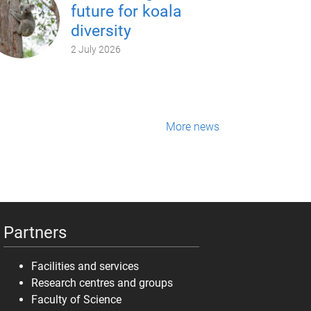
future for koala
diversity
2 July 2026
More news
Partners
Facilities and services
Research centres and groups
Faculty of Science