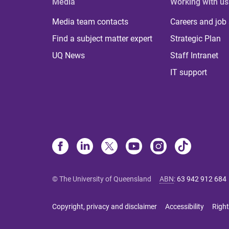
Media
Working with us
Media team contacts
Careers and job
Find a subject matter expert
Strategic Plan
UQ News
Staff Intranet
IT support
© The University of Queensland
ABN
:
63 942 912 684
Copyright, privacy and disclaimer
Accessibility
Right