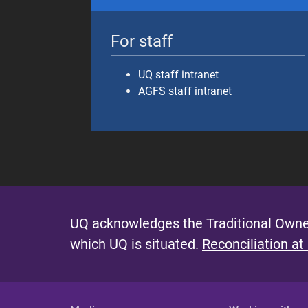
For staff
UQ staff intranet
AGFS staff intranet
UQ acknowledges the Traditional Owner
which UQ is situated.
Reconciliation at