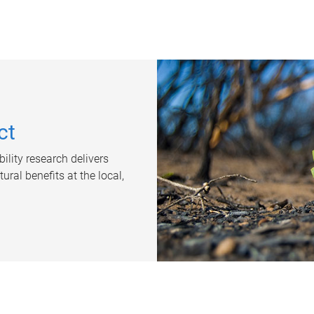
ct
ility research delivers
ral benefits at the local,