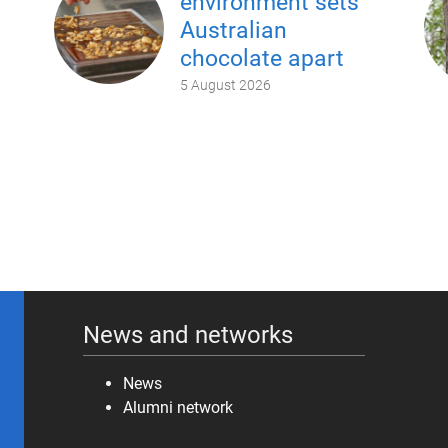
environment sets
Australian
chocolate apart
5 August 2026
News and networks
News
Alumni network