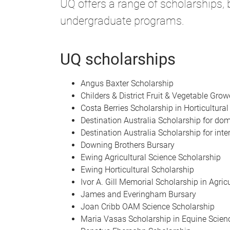
UQ offers a range of scholarships,
undergraduate programs.
UQ scholarships
Angus Baxter Scholarship
Childers & District Fruit & Vegetable Gro
Costa Berries Scholarship in Horticultural
Destination Australia Scholarship for do
Destination Australia Scholarship for inte
Downing Brothers Bursary
Ewing Agricultural Science Scholarship
Ewing Horticultural Scholarship
Ivor A. Gill Memorial Scholarship in Agric
James and Everingham Bursary
Joan Cribb OAM Science Scholarship
Maria Vasas Scholarship in Equine Scien