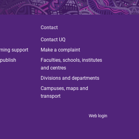
Contact
Contact UQ
rning support
Make a complaint
publish
Faculties, schools, institutes
and centres
Divisions and departments
Campuses, maps and
transport
Web login