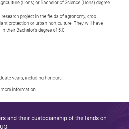
griculture (Hons) or Bachelor of Science (Hons) degree
a research project in the fields of agronomy, crop
lant protection or urban horticulture. They will have
n their Bachelor's degree of 5.0
duate years, including honours.
 more information.
s and their custodianship of the lands on
 UQ