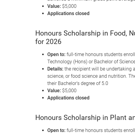
Value:
$5,000
Applications closed
Honours Scholarship in Food, Nu
for 2026
Open to:
full-time honours students enroll
Technology (Hons) or Bachelor of Scienc
Details:
the recipient will be undertaking a
science, or food science and nutrition. 
their Bachelor's degree of 5.0
Value:
$5,000
Applications closed
Honours Scholarship in Plant an
Open to:
full-time honours students enroll