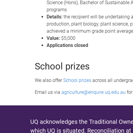
Science (Hons), Bachelor of Sustainable A
programs
Details:
the recipient will be undertaking 
production, plant biology, plant science, p
achieved a minimum grade point average i
Value:
$5,000
Applications closed
School prizes
We also offer
School prizes
across all undergra
Email us via
agriculture@enquire.uq.edu.au
for
UQ acknowledges the Traditional Owner
which UQ is situated.
Reconciliation at