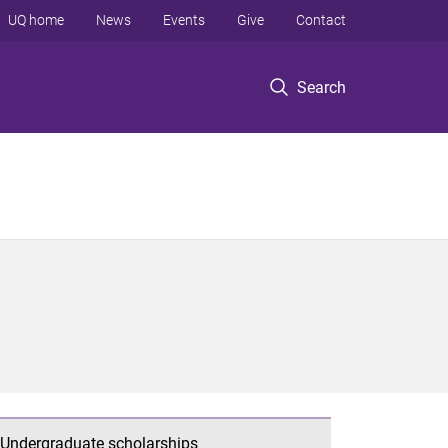
UQ home
News
Events
Give
Contact
Search
Undergraduate scholarships