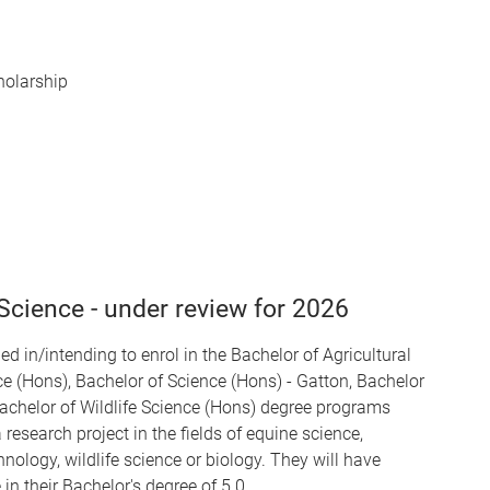
holarship
cience - under review for 2026
ed in/intending to enrol in the Bachelor of Agricultural
e (Hons), Bachelor of Science (Hons) - Gatton, Bachelor
Bachelor of Wildlife Science (Hons) degree programs
 research project in the fields of equine science,
nology, wildlife science or biology. They will have
n their Bachelor's degree of 5.0