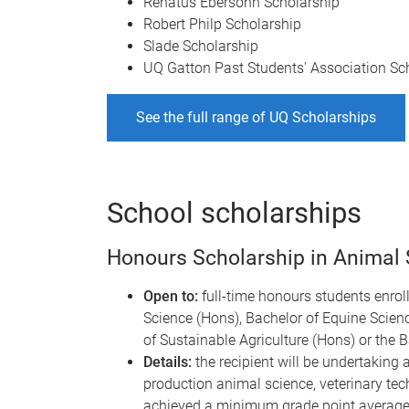
Renatus Ebersohn Scholarship
Robert Philp Scholarship
Slade Scholarship
UQ Gatton Past Students' Association Sc
See the full range of UQ Scholarships
School scholarships
Honours Scholarship in Animal S
Open to:
full-time honours students enroll
Science (Hons), Bachelor of Equine Scienc
of Sustainable Agriculture (Hons) or the 
Details:
the recipient will be undertaking a
production animal science, veterinary tech
achieved a minimum grade point average i