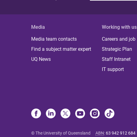
Media
Working with us
Media team contacts
Careers and job
Find a subject matter expert
Strategic Plan
UQ News
Staff Intranet
IT support
© The University of Queensland
ABN
:
63 942 912 684