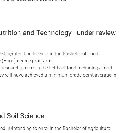
trition and Technology - under review
ed in/intending to enrol in the Bachelor of Food
e (Hons) degree programs
 research project in the fields of food technology, food
They will have achieved a minimum grade point average in
d Soil Science
ed in/intending to enrol in the Bachelor of Agricultural