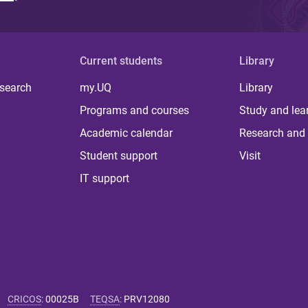
Current students
Library
 search
my.UQ
Library
Programs and courses
Study and lea
Academic calendar
Research and 
Student support
Visit
IT support
CRICOS
:
00025B
TEQSA
:
PRV12080