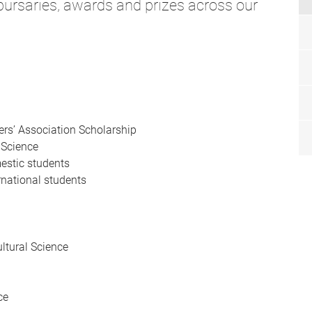
 bursaries, awards and prizes across our
wers’ Association Scholarship
 Science
mestic students
rnational students
ultural Science
ce