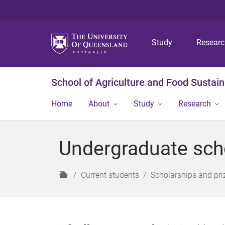
Study
Resear
School of Agriculture and Food Sustaina
Home
About
Study
Research
Undergraduate sch
H
Current students
Scholarships and pri
o
m
e