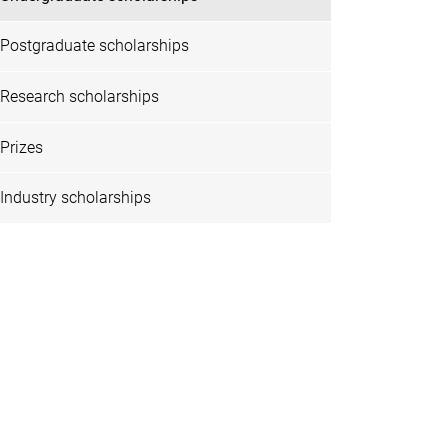
Postgraduate scholarships
Research scholarships
Prizes
Industry scholarships