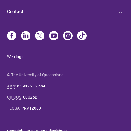
Contact
Web login
© The University of Queensland
ABN
:
63 942 912 684
CRICOS
:
00025B
TEQSA
:
PRV12080
Copyright, privacy and disclaimer