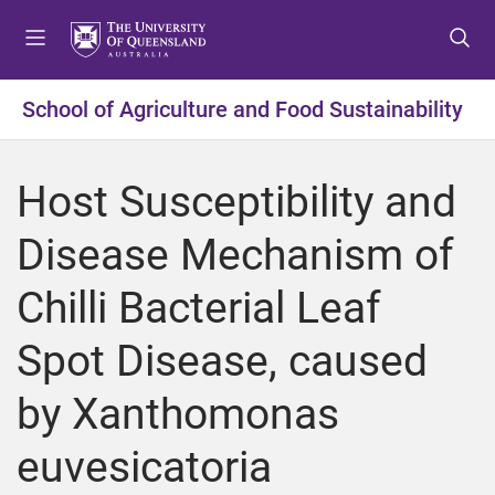
S
S
S
k
k
k
i
i
i
p
p
p
School of Agriculture and Food Sustainability
t
t
t
o
o
o
m
c
f
Host Susceptibility and
e
o
o
n
n
o
Disease Mechanism of
u
t
t
e
e
Chilli Bacterial Leaf
n
r
t
Spot Disease, caused
by Xanthomonas
euvesicatoria