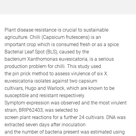
Plant disease resistance is crucial to sustainable
agriculture. Chilli (Capsicum frutescens) is an
important crop which is consumed fresh or as a spice.
Bacterial Leaf Spot (BLS), caused by the
bacterium Xanthomonas euvesicatoria, is a serious
production problem for chilli. This study used
the pin prick method to assess virulence of six X.
euvesicatoria isolates against two capsium
cultivars, Hugo and Warlock, which are known to be
susceptible and resistant respectively.
Symptom expression was observed and the most virulent
strain, BRIP62403, was selected to
screen plant reactions for a further 24 cultivars. DNA was
extracted seven days after inoculation
and the number of bacteria present was estimated using