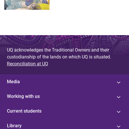
UQ acknowledges the Traditional Owners and their
custodianship of the lands on which UQ is situated.
Reconciliation at UQ
Media
Working with us
Current students
Library