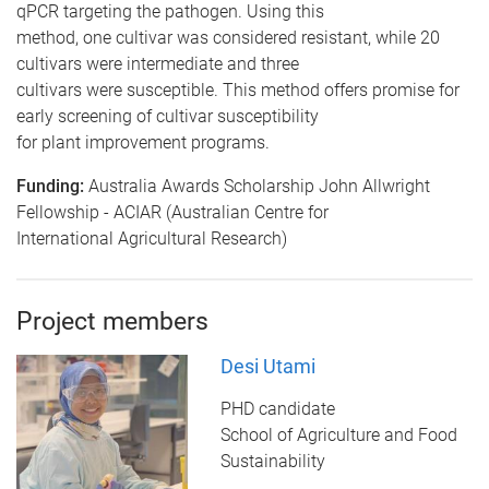
qPCR targeting the pathogen. Using this
method, one cultivar was considered resistant, while 20
cultivars were intermediate and three
cultivars were susceptible. This method offers promise for
early screening of cultivar susceptibility
for plant improvement programs.
Funding:
Australia Awards Scholarship John Allwright
Fellowship - ACIAR (Australian Centre for
International Agricultural Research)
Project members
Desi Utami
PHD candidate
School of Agriculture and Food
Sustainability