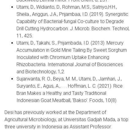
Utami, D., Widianto, D., Rohman, M.S., Satriyo,H.H.,
Sheila., Anggun, J.A., Prijambaa, I.D. (2019). Synergistic
Capability of Bacterial-fungal Co-culture to Degrade
Drill Cutting Hydrocarbon. J. Microb. Biochem. Technol,
11, 425.
Utami, D., Takahi, S., Prijambada, I.D. (2013). Mercury
Accumulation in Gold Mine Tailing By Sweet Sorghum
Inoculated with Chromium Uptake Enhancing
Rhizobacteria. International Journal of Biosciences
and Biotechnology, 1,2.
Sujarwanta, R. O., Beya, M. M., Utami, D., Jamhari, J.,
Suryanto, E., Agus, A., . . . Hoffman, L. C. (2021). Rice
Bran Makes a Healthy and Tasty Traditional
Indonesian Goat Meatball, 'Bakso'. Foods, 10(8).
Desi has previously worked at the Department of
Agricultural Microbiology, at Universitas Gadjah Mada, a top
three university in Indonesia as Assistant Professor.