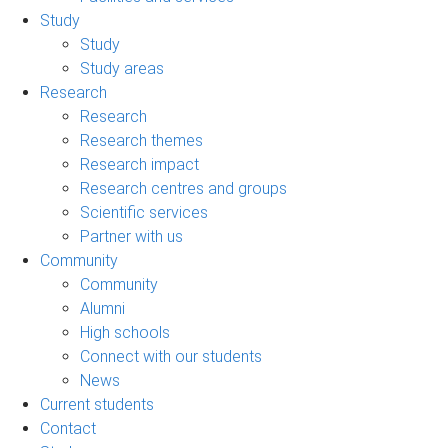
Study
Study
Study areas
Research
Research
Research themes
Research impact
Research centres and groups
Scientific services
Partner with us
Community
Community
Alumni
High schools
Connect with our students
News
Current students
Contact