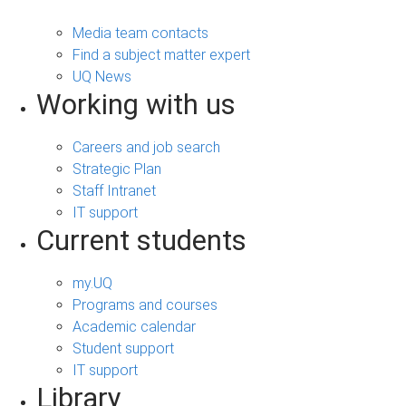
Media team contacts
Find a subject matter expert
UQ News
Working with us
Careers and job search
Strategic Plan
Staff Intranet
IT support
Current students
my.UQ
Programs and courses
Academic calendar
Student support
IT support
Library