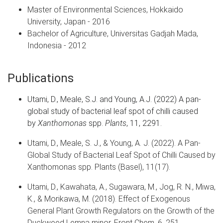
Master of Environmental Sciences, Hokkaido
University, Japan - 2016
Bachelor of Agriculture, Universitas Gadjah Mada,
Indonesia - 2012
Publications
Utami, D.
,
Meale, S.J.
and
Young, A.J.
(
2022
)
A pan-
global study of bacterial leaf spot of chilli caused
by
Xanthomonas
spp
.
Plants
,
11
,
2291
.
Utami, D., Meale, S. J., & Young, A. J. (2022). A Pan-
Global Study of Bacterial Leaf Spot of Chilli Caused by
Xanthomonas spp. Plants (Basel), 11(17).
Utami, D., Kawahata, A., Sugawara, M., Jog, R. N., Miwa,
K., & Morikawa, M. (2018). Effect of Exogenous
General Plant Growth Regulators on the Growth of the
Duckweed Lemna minor. Front Chem, 6, 251.