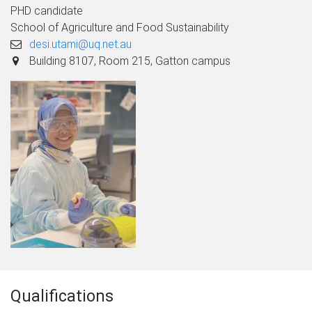
PHD candidate
School of Agriculture and Food Sustainability
desi.utami@uq.net.au
Building 8107, Room 215, Gatton campus
Qualifications