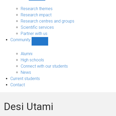
Research
sub-
Research themes
navigation
Research impact
Research centres and groups
Scientific services
Partner with us
Community
Show
Community
sub-
Alumni
navigation
High schools
Connect with our students
News
Current students
Contact
Desi Utami