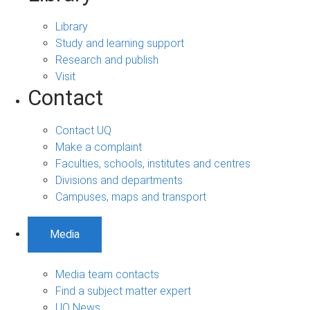
Library
Study and learning support
Research and publish
Visit
Contact
Contact UQ
Make a complaint
Faculties, schools, institutes and centres
Divisions and departments
Campuses, maps and transport
Media
Media team contacts
Find a subject matter expert
UQ News