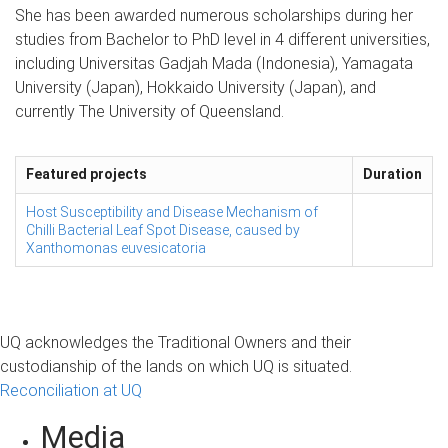
She has been awarded numerous scholarships during her
studies from Bachelor to PhD level in 4 different universities,
including Universitas Gadjah Mada (Indonesia), Yamagata
University (Japan), Hokkaido University (Japan), and
currently The University of Queensland.
Featured projects
Duration
Host Susceptibility and Disease Mechanism of
Chilli Bacterial Leaf Spot Disease, caused by
Xanthomonas euvesicatoria
UQ acknowledges the Traditional Owners and their
custodianship of the lands on which UQ is situated.
Reconciliation at UQ
Media