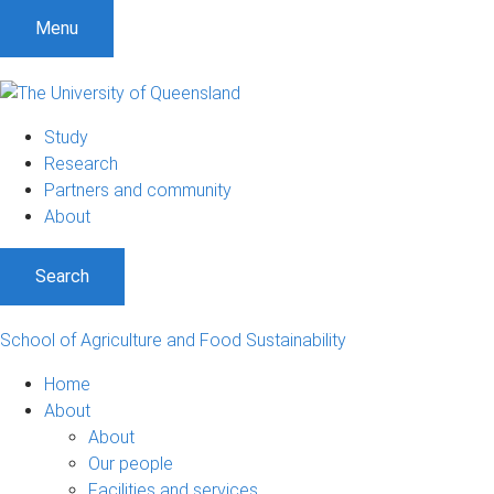
S
S
S
Menu
k
k
k
i
i
i
p
p
p
t
t
t
Study
o
o
o
Research
m
c
f
Partners and community
e
o
o
About
n
n
o
u
t
t
Search
e
e
n
r
t
School of Agriculture and Food Sustainability
Home
About
About
Our people
Facilities and services