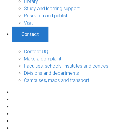
Library
Study and learning support
Research and publish
Visit
Contact
Contact UQ
Make a complaint
Faculties, schools, institutes and centres
Divisions and departments
Campuses, maps and transport