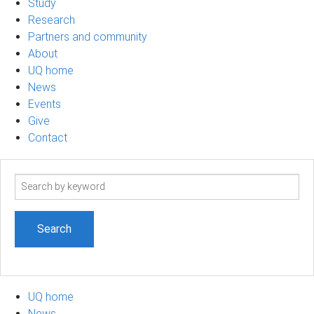
Study
Research
Partners and community
About
UQ home
News
Events
Give
Contact
Search
term
UQ home
News