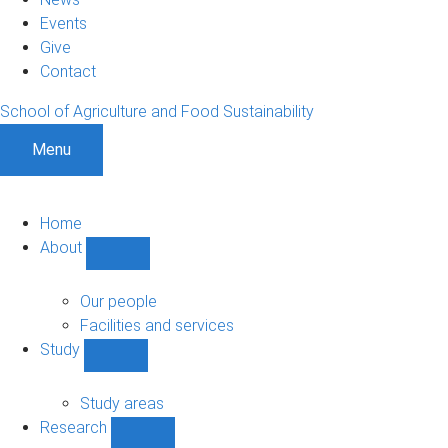
Events
Give
Contact
School of Agriculture and Food Sustainability
Menu
Home
About
Show
About
sub-
Our people
navigation
Facilities and services
Study
Show
Study
sub-
Study areas
navigation
Research
Show