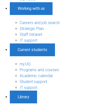
Working with us
Careers and job search
Strategic Plan
Staff Intranet
IT support
Current students
my.UQ
Programs and courses
Academic calendar
Student support
IT support
Library