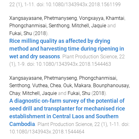
22
(
1
),
1
-
11
. doi:
10.1080/1343943x.2018.1561199
Xangsayasane, Phetmanyseng
,
Vongxayya, Khamtai
,
Phongchanmisai, Senthong
,
Mitchell, Jaquie
and
Fukai, Shu
(
2018
).
Rice milling quality as affected by drying
method and harvesting time during ripening in
wet and dry seasons
.
Plant Production Science
,
22
(
1
),
1
-
9
. doi:
10.1080/1343943x.2018.1544463
Xangsayasane, Phetmanyseng
,
Phongchanmisai,
Senthong
,
Vuthea, Chea
,
Ouk, Makara
,
Bounphanousay,
Chay
,
Mitchell, Jaquie
and
Fukai, Shu
(
2018
).
A diagnostic on-farm survey of the potential of
seed drill and transplanter for mechanised rice
establishment in Central Laos and Southern
Cambodia
.
Plant Production Science
,
22
(
1
),
1
-
11
. doi:
10.1080/1343943x.2018.1544464