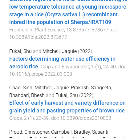
low temperature tolerance at young microspore
stage in a rice (Oryza sativa L.) recombinant
inbred line population of Sherpa/IRAT109
.
Frontiers in Plant Science
,
13
873677
,
873677
. doi:
10.3389/fpls.2022.873677
Fukai, Shu
and
Mitchell, Jaquie
(
2022
).
Factors determining water use efficiency in
aerobic rice
.
Crop and Environment
,
1
(
1
),
24
-
40
. doi:
10.1016/j.crope.2022.03.008
Chao, Sinh
,
Mitchell, Jaquie
,
Prakash, Sangeeta
,
Bhandari, Bhesh
and
Fukai, Shu
(
2022
).
Effect of early harvest and variety difference on
grain yield and pasting properties of brown rice
.
Crops
,
2
(
1
),
23
-
39
. doi:
10.3390/crops2010003
Proud, Christopher
,
Campbell, Bradley
,
Susanti,