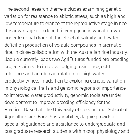
The second research theme includes examining genetic
variation for resistance to abiotic stress, such as high and
low-temperature tolerance at the reproductive stage in rice,
the advantage of reduced-tillering gene in wheat grown
under terminal drought, the effect of salinity and water-
deficit on production of volatile compounds in aromatic
rice. In close collaboration with the Australian rice industry,
Jaquie currently leads two AgriFutures funded pre-breeding
projects aimed to improve lodging resistance, cold
tolerance and aerobic adaptation for high water
productivity rice. In addition to exploring genetic variation
in physiological traits and genomic regions of importance
to improved water productivity, genomic tools are under
development to improve breeding efficiency for the
Riverina. Based at The University of Queensland, School of
Agriculture and Food Sustainability, Jaquie provides
specialist guidance and assistance to undergraduate and
postgraduate research students within crop physiology and