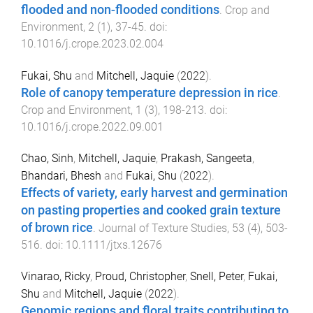
flooded and non-flooded conditions
.
Crop and
Environment
,
2
(
1
),
37
-
45
. doi:
10.1016/j.crope.2023.02.004
Fukai, Shu
and
Mitchell, Jaquie
(
2022
).
Role of canopy temperature depression in rice
.
Crop and Environment
,
1
(
3
),
198
-
213
. doi:
10.1016/j.crope.2022.09.001
Chao, Sinh
,
Mitchell, Jaquie
,
Prakash, Sangeeta
,
Bhandari, Bhesh
and
Fukai, Shu
(
2022
).
Effects of variety, early harvest and germination
on pasting properties and cooked grain texture
of brown rice
.
Journal of Texture Studies
,
53
(
4
),
503
-
516
. doi:
10.1111/jtxs.12676
Vinarao, Ricky
,
Proud, Christopher
,
Snell, Peter
,
Fukai,
Shu
and
Mitchell, Jaquie
(
2022
).
Genomic regions and floral traits contributing to