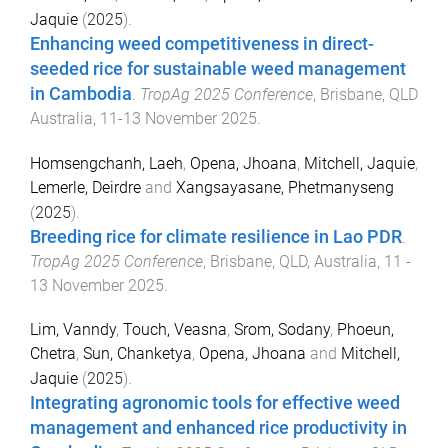
Jaquie
(
2025
).
Enhancing weed competitiveness in direct-
seeded rice for sustainable weed management
in Cambodia
.
TropAg 2025 Conference
,
Brisbane, QLD
Australia
,
11-13 November 2025
.
Homsengchanh, Laeh
,
Opena, Jhoana
,
Mitchell, Jaquie
,
Lemerle, Deirdre
and
Xangsayasane, Phetmanyseng
(
2025
).
Breeding rice for climate resilience in Lao PDR
.
TropAg 2025 Conference
,
Brisbane, QLD, Australia
,
11 -
13 November 2025
.
Lim, Vanndy
,
Touch, Veasna
,
Srom, Sodany
,
Phoeun,
Chetra
,
Sun, Chanketya
,
Opena, Jhoana
and
Mitchell,
Jaquie
(
2025
).
Integrating agronomic tools for effective weed
management and enhanced rice productivity in