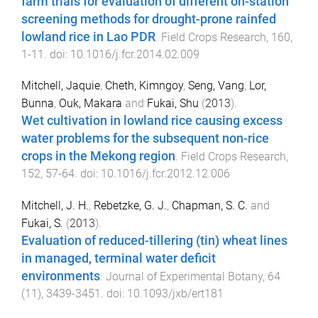
farm trials for evaluation of different on-station
screening methods for drought-prone rainfed
lowland rice in Lao PDR
.
Field Crops Research
,
160
,
1
-
11
. doi:
10.1016/j.fcr.2014.02.009
Mitchell, Jaquie
,
Cheth, Kimngoy
,
Seng, Vang
,
Lor,
Bunna
,
Ouk, Makara
and
Fukai, Shu
(
2013
).
Wet cultivation in lowland rice causing excess
water problems for the subsequent non-rice
crops in the Mekong region
.
Field Crops Research
,
152
,
57
-
64
. doi:
10.1016/j.fcr.2012.12.006
Mitchell, J. H.
,
Rebetzke, G. J.
,
Chapman, S. C.
and
Fukai, S.
(
2013
).
Evaluation of reduced-tillering (tin) wheat lines
in managed, terminal water deficit
environments
.
Journal of Experimental Botany
,
64
(
11
),
3439
-
3451
. doi:
10.1093/jxb/ert181