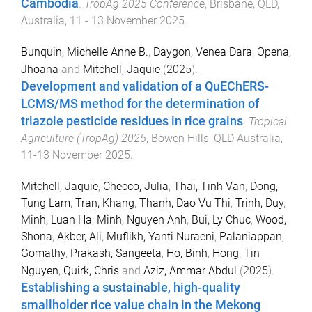
Cambodia
.
TropAg 2025 Conference
,
Brisbane, QLD,
Australia
,
11 - 13 November 2025
.
Bunquin, Michelle Anne B.
,
Daygon, Venea Dara
,
Opena,
Jhoana
and
Mitchell, Jaquie
(
2025
).
Development and validation of a QuEChERS-
LCMS/MS method for the determination of
triazole pesticide residues in rice grains
.
Tropical
Agriculture (TropAg) 2025
,
Bowen Hills, QLD Australia
,
11-13 November 2025
.
Mitchell, Jaquie
,
Checco, Julia
,
Thai, Tinh Van
,
Dong,
Tung Lam
,
Tran, Khang
,
Thanh, Dao Vu Thi
,
Trinh, Duy
,
Minh, Luan Ha
,
Minh, Nguyen Anh
,
Bui, Ly Chuc
,
Wood,
Shona
,
Akber, Ali
,
Muflikh, Yanti Nuraeni
,
Palaniappan,
Gomathy
,
Prakash, Sangeeta
,
Ho, Binh
,
Hong, Tin
Nguyen
,
Quirk, Chris
and
Aziz, Ammar Abdul
(
2025
).
Establishing a sustainable, high-quality
smallholder rice value chain in the Mekong