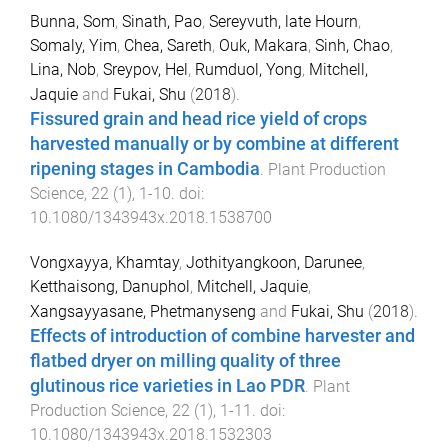
Bunna, Som
,
Sinath, Pao
,
Sereyvuth, late Hourn
,
Somaly, Yim
,
Chea, Sareth
,
Ouk, Makara
,
Sinh, Chao
,
Lina, Nob
,
Sreypov, Hel
,
Rumduol, Yong
,
Mitchell,
Jaquie
and
Fukai, Shu
(
2018
).
Fissured grain and head rice yield of crops
harvested manually or by combine at different
ripening stages in Cambodia
.
Plant Production
Science
,
22
(
1
),
1
-
10
. doi:
10.1080/1343943x.2018.1538700
Vongxayya, Khamtay
,
Jothityangkoon, Darunee
,
Ketthaisong, Danuphol
,
Mitchell, Jaquie
,
Xangsayyasane, Phetmanyseng
and
Fukai, Shu
(
2018
).
Effects of introduction of combine harvester and
flatbed dryer on milling quality of three
glutinous rice varieties in Lao PDR
.
Plant
Production Science
,
22
(
1
),
1
-
11
. doi:
10.1080/1343943x.2018.1532303