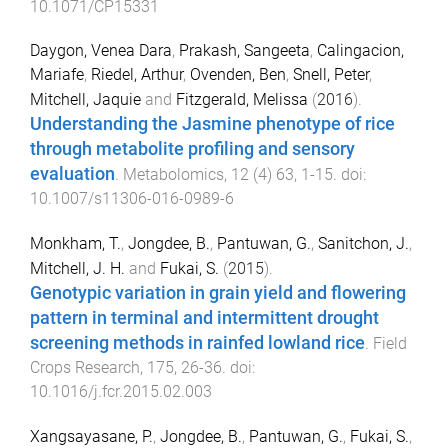
10.1071/CP15331
Daygon, Venea Dara
,
Prakash, Sangeeta
,
Calingacion,
Mariafe
,
Riedel, Arthur
,
Ovenden, Ben
,
Snell, Peter
,
Mitchell, Jaquie
and
Fitzgerald, Melissa
(
2016
).
Understanding the Jasmine phenotype of rice
through metabolite profiling and sensory
evaluation
.
Metabolomics
,
12
(
4
)
63
,
1
-
15
. doi:
10.1007/s11306-016-0989-6
Monkham, T.
,
Jongdee, B.
,
Pantuwan, G.
,
Sanitchon, J.
,
Mitchell, J. H.
and
Fukai, S.
(
2015
).
Genotypic variation in grain yield and flowering
pattern in terminal and intermittent drought
screening methods in rainfed lowland rice
.
Field
Crops Research
,
175
,
26
-
36
. doi:
10.1016/j.fcr.2015.02.003
Xangsayasane, P.
,
Jongdee, B.
,
Pantuwan, G.
,
Fukai, S.
,