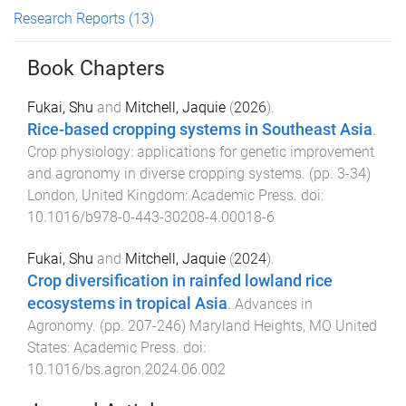
Research Reports
(13)
Book Chapters
Fukai, Shu
and
Mitchell, Jaquie
(
2026
).
Rice-based cropping systems in Southeast Asia
.
Crop physiology: applications for genetic improvement
and agronomy in diverse cropping systems
. (pp.
3
-
34
)
London, United Kingdom
:
Academic Press
. doi:
10.1016/b978-0-443-30208-4.00018-6
Fukai, Shu
and
Mitchell, Jaquie
(
2024
).
Crop diversification in rainfed lowland rice
ecosystems in tropical Asia
.
Advances in
Agronomy
. (pp.
207
-
246
)
Maryland Heights, MO United
States
:
Academic Press
. doi:
10.1016/bs.agron.2024.06.002