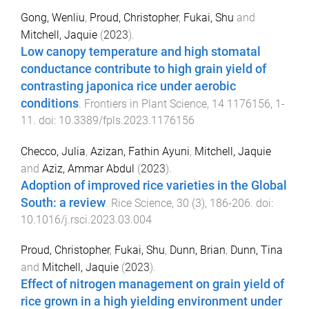
Gong, Wenliu
,
Proud, Christopher
,
Fukai, Shu
and
Mitchell, Jaquie
(
2023
).
Low canopy temperature and high stomatal
conductance contribute to high grain yield of
contrasting japonica rice under aerobic
conditions
.
Frontiers in Plant Science
,
14
1176156
,
1
-
11
. doi:
10.3389/fpls.2023.1176156
Checco, Julia
,
Azizan, Fathin Ayuni
,
Mitchell, Jaquie
and
Aziz, Ammar Abdul
(
2023
).
Adoption of improved rice varieties in the Global
South: a review
.
Rice Science
,
30
(
3
),
186
-
206
. doi:
10.1016/j.rsci.2023.03.004
Proud, Christopher
,
Fukai, Shu
,
Dunn, Brian
,
Dunn, Tina
and
Mitchell, Jaquie
(
2023
).
Effect of nitrogen management on grain yield of
rice grown in a high yielding environment under