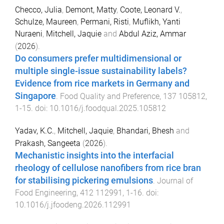
Checco, Julia
,
Demont, Matty
,
Coote, Leonard V.
,
Schulze, Maureen
,
Permani, Risti
,
Muflikh, Yanti
Nuraeni
,
Mitchell, Jaquie
and
Abdul Aziz, Ammar
(
2026
).
Do consumers prefer multidimensional or
multiple single-issue sustainability labels?
Evidence from rice markets in Germany and
Singapore
.
Food Quality and Preference
,
137
105812
,
1
-
15
. doi:
10.1016/j.foodqual.2025.105812
Yadav, K.C.
,
Mitchell, Jaquie
,
Bhandari, Bhesh
and
Prakash, Sangeeta
(
2026
).
Mechanistic insights into the interfacial
rheology of cellulose nanofibers from rice bran
for stabilising pickering emulsions
.
Journal of
Food Engineering
,
412
112991
,
1
-
16
. doi:
10.1016/j.jfoodeng.2026.112991