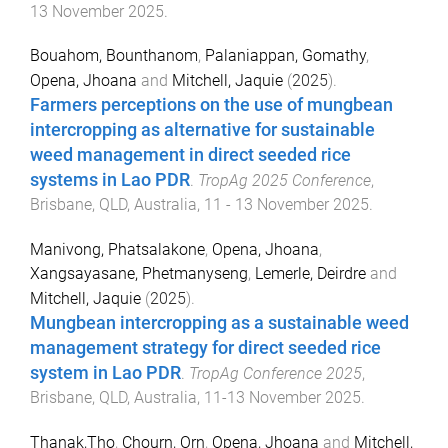
13 November 2025
.
Bouahom, Bounthanom
,
Palaniappan, Gomathy
,
Opena, Jhoana
and
Mitchell, Jaquie
(
2025
).
Farmers perceptions on the use of mungbean
intercropping as alternative for sustainable
weed management in direct seeded rice
systems in Lao PDR
.
TropAg 2025 Conference
,
Brisbane, QLD, Australia
,
11 - 13 November 2025
.
Manivong, Phatsalakone
,
Opena, Jhoana
,
Xangsayasane, Phetmanyseng
,
Lemerle, Deirdre
and
Mitchell, Jaquie
(
2025
).
Mungbean intercropping as a sustainable weed
management strategy for direct seeded rice
system in Lao PDR
.
TropAg Conference 2025
,
Brisbane, QLD, Australia
,
11-13 November 2025
.
Thanak,Tho
,
Chourn, Orn
,
Opena, Jhoana
and
Mitchell,