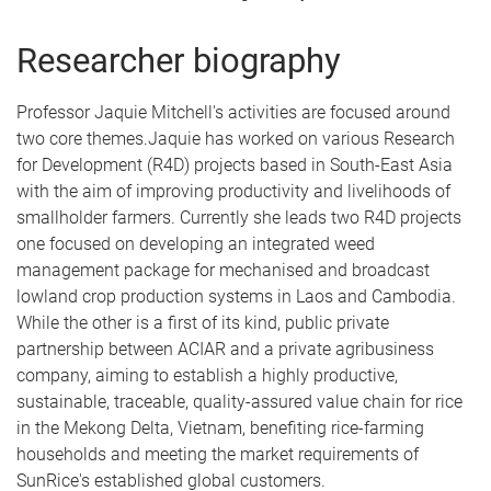
Researcher biography
Professor Jaquie Mitchell's activities are focused around
two core themes.Jaquie has worked on various Research
for Development (R4D) projects based in South-East Asia
with the aim of improving productivity and livelihoods of
smallholder farmers. Currently she leads two R4D projects
one focused on developing an integrated weed
management package for mechanised and broadcast
lowland crop production systems in Laos and Cambodia.
While the other is a first of its kind, public private
partnership between ACIAR and a private agribusiness
company, aiming to establish a highly productive,
sustainable, traceable, quality-assured value chain for rice
in the Mekong Delta, Vietnam, benefiting rice-farming
households and meeting the market requirements of
SunRice's established global customers.