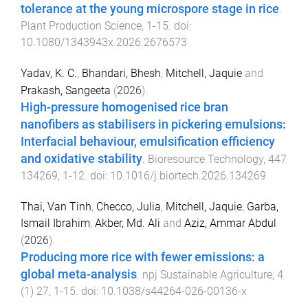
tolerance at the young microspore stage in rice
.
Plant Production Science
,
1
-
15
. doi:
10.1080/1343943x.2026.2676573
Yadav, K. C.
,
Bhandari, Bhesh
,
Mitchell, Jaquie
and
Prakash, Sangeeta
(
2026
).
High-pressure homogenised rice bran
nanofibers as stabilisers in pickering emulsions:
Interfacial behaviour, emulsification efficiency
and oxidative stability
.
Bioresource Technology
,
447
134269
,
1
-
12
. doi:
10.1016/j.biortech.2026.134269
Thai, Van Tinh
,
Checco, Julia
,
Mitchell, Jaquie
,
Garba,
Ismail Ibrahim
,
Akber, Md. Ali
and
Aziz, Ammar Abdul
(
2026
).
Producing more rice with fewer emissions: a
global meta-analysis
.
npj Sustainable Agriculture
,
4
(
1
)
27
,
1
-
15
. doi:
10.1038/s44264-026-00136-x