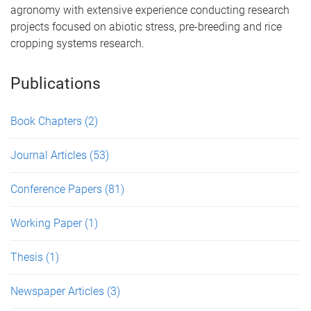
agronomy with extensive experience conducting research
projects focused on abiotic stress, pre-breeding and rice
cropping systems research.
Publications
Book Chapters
(2)
Journal Articles
(53)
Conference Papers
(81)
Working Paper
(1)
Thesis
(1)
Newspaper Articles
(3)