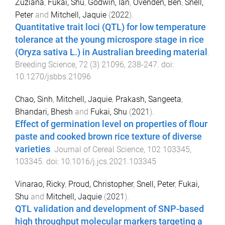
Zuziana
,
Fukai, Shu
,
Godwin, Ian
,
Ovenden, Ben
,
Snell,
Peter
and
Mitchell, Jaquie
(
2022
).
Quantitative trait loci (QTL) for low temperature
tolerance at the young microspore stage in rice
(Oryza sativa L.) in Australian breeding material
.
Breeding Science
,
72
(
3
)
21096
,
238
-
247
. doi:
10.1270/jsbbs.21096
Chao, Sinh
,
Mitchell, Jaquie
,
Prakash, Sangeeta
,
Bhandari, Bhesh
and
Fukai, Shu
(
2021
).
Effect of germination level on properties of flour
paste and cooked brown rice texture of diverse
varieties
.
Journal of Cereal Science
,
102
103345
,
103345
. doi:
10.1016/j.jcs.2021.103345
Vinarao, Ricky
,
Proud, Christopher
,
Snell, Peter
,
Fukai,
Shu
and
Mitchell, Jaquie
(
2021
).
QTL validation and development of SNP-based
high throughput molecular markers targeting a