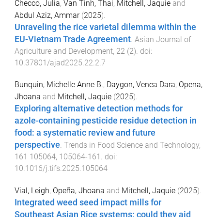
Checco, Julia
,
Van Tinh, Thai
,
Mitchell, Jaquie
and
Abdul Aziz, Ammar
(
2025
).
Unraveling the rice varietal dilemma within the
EU-Vietnam Trade Agreement
.
Asian Journal of
Agriculture and Development
,
22
(
2
). doi:
10.37801/ajad2025.22.2.7
Bunquin, Michelle Anne B.
,
Daygon, Venea Dara
,
Opena,
Jhoana
and
Mitchell, Jaquie
(
2025
).
Exploring alternative detection methods for
azole-containing pesticide residue detection in
food: a systematic review and future
perspective
.
Trends in Food Science and Technology
,
161
105064
,
105064
-
161
. doi:
10.1016/j.tifs.2025.105064
Vial, Leigh
,
Opeña, Jhoana
and
Mitchell, Jaquie
(
2025
).
Integrated weed seed impact mills for
Southeast Asian Rice systems: could they aid