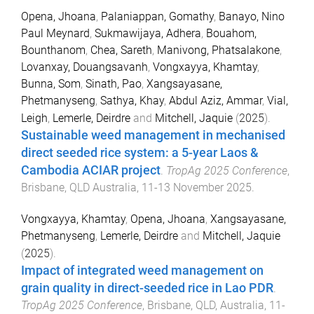
Opena, Jhoana
,
Palaniappan, Gomathy
,
Banayo, Nino
Paul Meynard
,
Sukmawijaya, Adhera
,
Bouahom,
Bounthanom
,
Chea, Sareth
,
Manivong, Phatsalakone
,
Lovanxay, Douangsavanh
,
Vongxayya, Khamtay
,
Bunna, Som
,
Sinath, Pao
,
Xangsayasane,
Phetmanyseng
,
Sathya, Khay
,
Abdul Aziz, Ammar
,
Vial,
Leigh
,
Lemerle, Deirdre
and
Mitchell, Jaquie
(
2025
).
Sustainable weed management in mechanised
direct seeded rice system: a 5-year Laos &
Cambodia ACIAR project
.
TropAg 2025 Conference
,
Brisbane, QLD Australia
,
11-13 November 2025
.
Vongxayya, Khamtay
,
Opena, Jhoana
,
Xangsayasane,
Phetmanyseng
,
Lemerle, Deirdre
and
Mitchell, Jaquie
(
2025
).
Impact of integrated weed management on
grain quality in direct-seeded rice in Lao PDR
.
TropAg 2025 Conference
,
Brisbane, QLD, Australia
,
11-