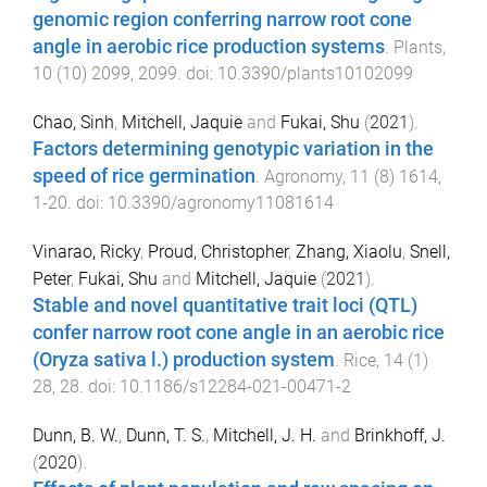
genomic region conferring narrow root cone
angle in aerobic rice production systems
.
Plants
,
10
(
10
)
2099
,
2099
. doi:
10.3390/plants10102099
Chao, Sinh
,
Mitchell, Jaquie
and
Fukai, Shu
(
2021
).
Factors determining genotypic variation in the
speed of rice germination
.
Agronomy
,
11
(
8
)
1614
,
1
-
20
. doi:
10.3390/agronomy11081614
Vinarao, Ricky
,
Proud, Christopher
,
Zhang, Xiaolu
,
Snell,
Peter
,
Fukai, Shu
and
Mitchell, Jaquie
(
2021
).
Stable and novel quantitative trait loci (QTL)
confer narrow root cone angle in an aerobic rice
(Oryza sativa l.) production system
.
Rice
,
14
(
1
)
28
,
28
. doi:
10.1186/s12284-021-00471-2
Dunn, B. W.
,
Dunn, T. S.
,
Mitchell, J. H.
and
Brinkhoff, J.
(
2020
).