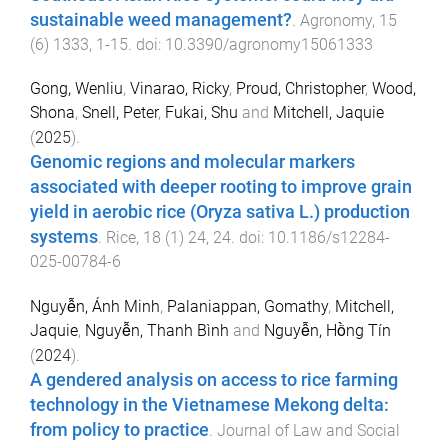
sustainable weed management?
.
Agronomy
,
15
(
6
)
1333
,
1
-
15
. doi:
10.3390/agronomy15061333
Gong, Wenliu
,
Vinarao, Ricky
,
Proud, Christopher
,
Wood,
Shona
,
Snell, Peter
,
Fukai, Shu
and
Mitchell, Jaquie
(
2025
).
Genomic regions and molecular markers
associated with deeper rooting to improve grain
yield in aerobic rice (Oryza sativa L.) production
systems
.
Rice
,
18
(
1
)
24
,
24
. doi:
10.1186/s12284-
025-00784-6
Nguyễn, Ánh Minh
,
Palaniappan, Gomathy
,
Mitchell,
Jaquie
,
Nguyễn, Thanh Bình
and
Nguyễn, Hồng Tín
(
2024
).
A gendered analysis on access to rice farming
technology in the Vietnamese Mekong delta:
from policy to practice
.
Journal of Law and Social