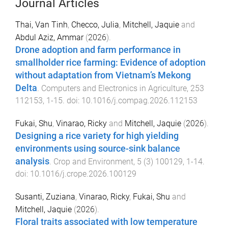
Journal Articles
Thai, Van Tinh
,
Checco, Julia
,
Mitchell, Jaquie
and
Abdul Aziz, Ammar
(
2026
).
Drone adoption and farm performance in
smallholder rice farming: Evidence of adoption
without adaptation from Vietnam’s Mekong
Delta
.
Computers and Electronics in Agriculture
,
253
112153
,
1
-
15
. doi:
10.1016/j.compag.2026.112153
Fukai, Shu
,
Vinarao, Ricky
and
Mitchell, Jaquie
(
2026
).
Designing a rice variety for high yielding
environments using source-sink balance
analysis
.
Crop and Environment
,
5
(
3
)
100129
,
1
-
14
.
doi:
10.1016/j.crope.2026.100129
Susanti, Zuziana
,
Vinarao, Ricky
,
Fukai, Shu
and
Mitchell, Jaquie
(
2026
).
Floral traits associated with low temperature