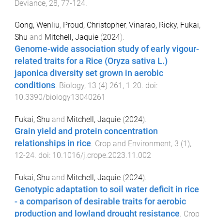
Deviance
,
28
,
77
-
124
.
Gong, Wenliu
,
Proud, Christopher
,
Vinarao, Ricky
,
Fukai,
Shu
and
Mitchell, Jaquie
(
2024
).
Genome-wide association study of early vigour-
related traits for a Rice (Oryza sativa L.)
japonica diversity set grown in aerobic
conditions
.
Biology
,
13
(
4
)
261
,
1
-
20
. doi:
10.3390/biology13040261
Fukai, Shu
and
Mitchell, Jaquie
(
2024
).
Grain yield and protein concentration
relationships in rice
.
Crop and Environment
,
3
(
1
),
12
-
24
. doi:
10.1016/j.crope.2023.11.002
Fukai, Shu
and
Mitchell, Jaquie
(
2024
).
Genotypic adaptation to soil water deficit in rice
- a comparison of desirable traits for aerobic
production and lowland drought resistance
.
Crop