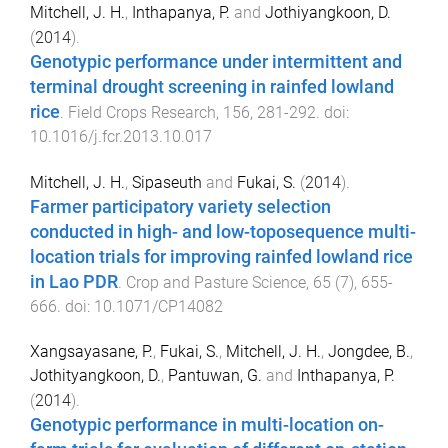
Mitchell, J. H.
,
Inthapanya, P.
and
Jothiyangkoon, D.
(
2014
).
Genotypic performance under intermittent and
terminal drought screening in rainfed lowland
rice
.
Field Crops Research
,
156
,
281
-
292
. doi:
10.1016/j.fcr.2013.10.017
Mitchell, J. H.
,
Sipaseuth
and
Fukai, S.
(
2014
).
Farmer participatory variety selection
conducted in high- and low-toposequence multi-
location trials for improving rainfed lowland rice
in Lao PDR
.
Crop and Pasture Science
,
65
(
7
),
655
-
666
. doi:
10.1071/CP14082
Xangsayasane, P.
,
Fukai, S.
,
Mitchell, J. H.
,
Jongdee, B.
,
Jothityangkoon, D.
,
Pantuwan, G.
and
Inthapanya, P.
(
2014
).
Genotypic performance in multi-location on-