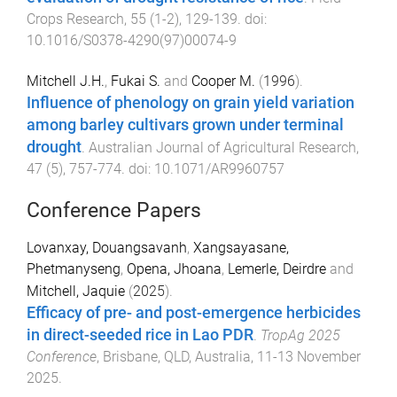
Crops Research
,
55
(
1-2
),
129
-
139
. doi:
10.1016/S0378-4290(97)00074-9
Mitchell J.H.
,
Fukai S.
and
Cooper M.
(
1996
).
Influence of phenology on grain yield variation
among barley cultivars grown under terminal
drought
.
Australian Journal of Agricultural Research
,
47
(
5
),
757
-
774
. doi:
10.1071/AR9960757
Conference Papers
Lovanxay, Douangsavanh
,
Xangsayasane,
Phetmanyseng
,
Opena, Jhoana
,
Lemerle, Deirdre
and
Mitchell, Jaquie
(
2025
).
Efficacy of pre- and post-emergence herbicides
in direct-seeded rice in Lao PDR
.
TropAg 2025
Conference
,
Brisbane, QLD, Australia
,
11-13 November
2025
.