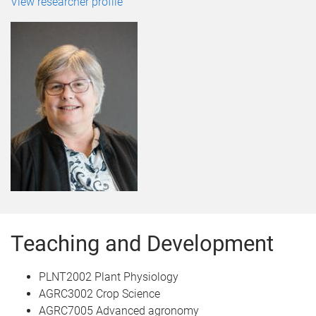
View researcher profile
Teaching and Development
PLNT2002 Plant Physiology
AGRC3002 Crop Science
AGRC7005 Advanced agronomy