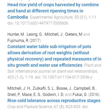
Head rice yield of crops harvested by combine
and hand at different ripening times in
Cambodia
.
Experimental Agriculture
,
55
(
01
),
1
-
11
.
doi:
10.1017/s0014479717000606
Hunter, M
,
Leong, G
,
Mitchell, J
,
Dieters, M
and
Fujinuma, R
(
2017
).
Constant water table sub-irrigation of pots
allows derivation of root weights (without
physical recovery) and repeated measures of in
situ growth and water use efficiencies
.
Plant and
Soil: international journal on plant-soil relationships
,
425
(
1-2
),
1
-
19
. doi:
10.1007/s11104-017-3536-y
Mitchell, J. H.
,
Zulkafli, S. L.
,
Bosse, J.
,
Campbell, B.
,
Snell, P.
,
Mace, E. S.
,
Godwin, I. D.
and
Fukai, S.
(
2016
).
Rice-cold tolerance across reproductive stages
.
Crop and Pasture Science
,
67
(
8
),
823
-
833
. doi: