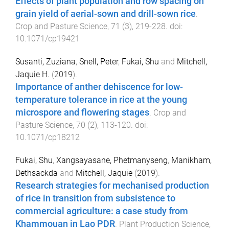
Effects of plant population and row spacing on
grain yield of aerial-sown and drill-sown rice
.
Crop and Pasture Science
,
71
(
3
),
219
-
228
. doi:
10.1071/cp19421
Susanti, Zuziana
,
Snell, Peter
,
Fukai, Shu
and
Mitchell,
Jaquie H.
(
2019
).
Importance of anther dehiscence for low-
temperature tolerance in rice at the young
microspore and flowering stages
.
Crop and
Pasture Science
,
70
(
2
),
113
-
120
. doi:
10.1071/cp18212
Fukai, Shu
,
Xangsayasane, Phetmanyseng
,
Manikham,
Dethsackda
and
Mitchell, Jaquie
(
2019
).
Research strategies for mechanised production
of rice in transition from subsistence to
commercial agriculture: a case study from
Khammouan in Lao PDR
.
Plant Production Science
,