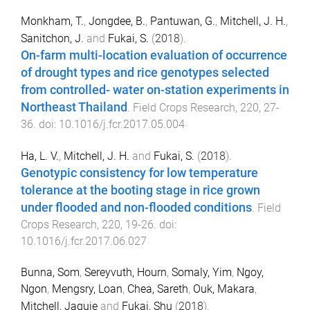
Monkham, T.
,
Jongdee, B.
,
Pantuwan, G.
,
Mitchell, J. H.
,
Sanitchon, J.
and
Fukai, S.
(
2018
).
On-farm multi-location evaluation of occurrence
of drought types and rice genotypes selected
from controlled- water on-station experiments in
Northeast Thailand
.
Field Crops Research
,
220
,
27
-
36
. doi:
10.1016/j.fcr.2017.05.004
Ha, L. V.
,
Mitchell, J. H.
and
Fukai, S.
(
2018
).
Genotypic consistency for low temperature
tolerance at the booting stage in rice grown
under flooded and non-flooded conditions
.
Field
Crops Research
,
220
,
19
-
26
. doi:
10.1016/j.fcr.2017.06.027
Bunna, Som
,
Sereyvuth, Hourn
,
Somaly, Yim
,
Ngoy,
Ngon
,
Mengsry, Loan
,
Chea, Sareth
,
Ouk, Makara
,
Mitchell, Jaquie
and
Fukai, Shu
(
2018
).