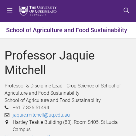
S
S
S
k
k
k
i
i
i
p
p
p
School of Agriculture and Food Sustainability
t
t
t
o
o
o
m
c
f
Professor Jaquie
e
o
o
n
n
o
Mitchell
u
t
t
e
e
n
r
Professor & Discipline Lead - Crop Science of School of
t
Agriculture and Food Sustainability
School of Agriculture and Food Sustainability
+61 7 336 51494
jaquie.mitchell@uq.edu.au
Hartley Teakle Building (83), Room S405, St Lucia
Campus