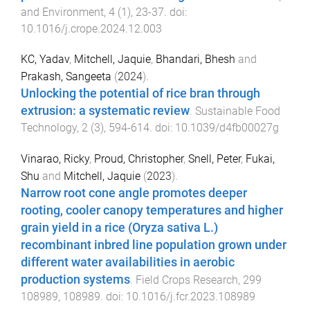
and Environment
,
4
(
1
),
23
-
37
. doi:
10.1016/j.crope.2024.12.003
KC, Yadav
,
Mitchell, Jaquie
,
Bhandari, Bhesh
and
Prakash, Sangeeta
(
2024
).
Unlocking the potential of rice bran through
extrusion: a systematic review
.
Sustainable Food
Technology
,
2
(
3
),
594
-
614
. doi:
10.1039/d4fb00027g
Vinarao, Ricky
,
Proud, Christopher
,
Snell, Peter
,
Fukai,
Shu
and
Mitchell, Jaquie
(
2023
).
Narrow root cone angle promotes deeper
rooting, cooler canopy temperatures and higher
grain yield in a rice (Oryza sativa L.)
recombinant inbred line population grown under
different water availabilities in aerobic
production systems
.
Field Crops Research
,
299
108989
,
108989
. doi:
10.1016/j.fcr.2023.108989