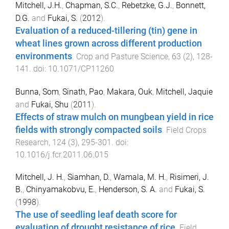
Mitchell, J.H.
,
Chapman, S.C.
,
Rebetzke, G.J.
,
Bonnett,
D.G.
and
Fukai, S.
(
2012
).
Evaluation of a reduced-tillering (tin) gene in
wheat lines grown across different production
environments
.
Crop and Pasture Science
,
63
(
2
),
128
-
141
. doi:
10.1071/CP11260
Bunna, Som
,
Sinath, Pao
,
Makara, Ouk
,
Mitchell, Jaquie
and
Fukai, Shu
(
2011
).
Effects of straw mulch on mungbean yield in rice
fields with strongly compacted soils
.
Field Crops
Research
,
124
(
3
),
295
-
301
. doi:
10.1016/j.fcr.2011.06.015
Mitchell, J. H.
,
Siamhan, D.
,
Wamala, M. H.
,
Risimeri, J.
B.
,
Chinyamakobvu, E.
,
Henderson, S. A.
and
Fukai, S.
(
1998
).
The use of seedling leaf death score for
evaluation of drought resistance of rice
.
Field