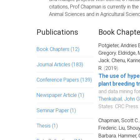
citations, Prof Chapman is currently in the
Animal Sciences and in Agricultural Scien
Publications
Book Chapte
Potgieter, Andries B
Book Chapters
(12)
Gregory
,
Eldridge, 
Jack
,
Chenu, Karin
Journal Articles
(183)
R.
(
2019
).
The use of hype
Conference Papers
(139)
plant breeding tr
and data mining fo
Newspaper Article
(1)
Thenkabail
,
John G
States
:
CRC Press
.
Seminar Paper
(1)
Chapman, Scott C.
Thesis
(1)
Frederic
,
Liu, Shou
Barbara
,
Hammer, 