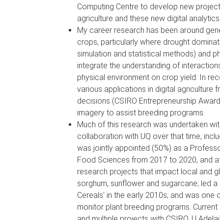
Computing Centre to develop new projects a
agriculture and these new digital analytics
My career research has been around genet
crops, particularly where drought dominat
simulation and statistical methods) and p
integrate the understanding of interactio
physical environment on crop yield. In re
various applications in digital agricultur
decisions (CSIRO Entrepreneurship Award 
imagery to assist breeding programs.
Much of this research was undertaken wit
collaboration with UQ over that time, inc
was jointly appointed (50%) as a Professo
Food Sciences from 2017 to 2020, and a
research projects that impact local and g
sorghum, sunflower and sugarcane; led a 
Cereals' in the early 2010s; and was one 
monitor plant breeding programs. Current 
and multiple projects with CSIRO, U Adela