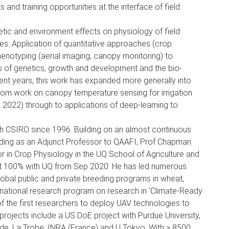
nd training opportunities at the interface of field
.
ic and environment effects on physiology of field
es. Application of quantitative approaches (crop
henotyping (aerial imaging, canopy monitoring) to
ns of genetics, growth and development and the bio-
cent years, this work has expanded more generally into
e from work on canopy temperature sensing for irrigation
2022) through to applications of deep-learning to
h CSIRO since 1996. Building on an almost continuous
luding as an Adjunct Professor to QAAFI, Prof Chapman
r in Crop Physiology in the UQ School of Agriculture and
t 100% with UQ from Sep 2020. He has led numerous
lobal public and private breeding programs in wheat,
national research program on research in 'Climate-Ready
of the first researchers to deploy UAV technologies to
projects include a US DoE project with Purdue University,
ide, La Trobe, INRA (France) and U Tokyo. With > 8500