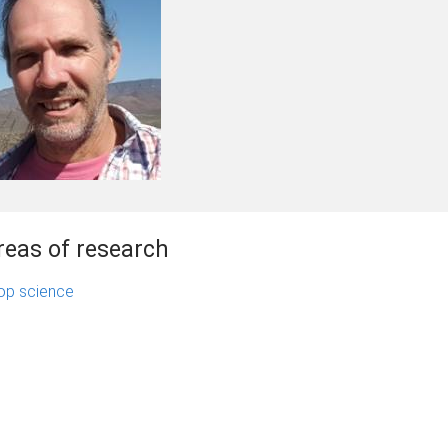
reas of research
op science