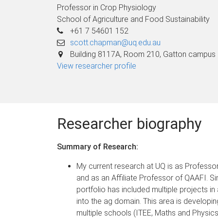
Professor in Crop Physiology
School of Agriculture and Food Sustainability
+61 7 54601 152
scott.chapman@uq.edu.au
Building 8117A, Room 210, Gatton campus
View researcher profile
Researcher biography
Summary of Research:
My current research at UQ is as Professo
and as an Affiliate Professor of QAAFI. S
portfolio has included multiple projects in 
into the ag domain. This area is developin
multiple schools (ITEE, Maths and Physics