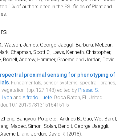
 top 1% of authors cited in the ESI fields of Plant and
ces.
rs
.
,
Watson, James
,
George-Jaeggli, Barbara
,
McLean,
Mark
,
Chapman, Scott C.
,
Laws, Kenneth
,
Christopher,
e
,
Borrell, Andrew
,
Hammer, Graeme
and
Jordan, David
rspectral proximal sensing for phenotyping of
ials
.
Fundamentals, sensor systems, spectral libraries,
r vegetation
. (pp.
127
-
148
) edited by
Prasad S.
. Lyon
and
Alfredo Huete
.
Boca Raton, FL United
 doi:
10.1201/9781315164151-5
,
Zheng, Bangyou
,
Potgieter, Andries B.
,
Guo, Wei
,
Baret,
yang
,
Madec, Simon
,
Solan, Benoit
,
George-Jaeggli,
Graeme L.
and
Jordan, David R.
(
2018
).