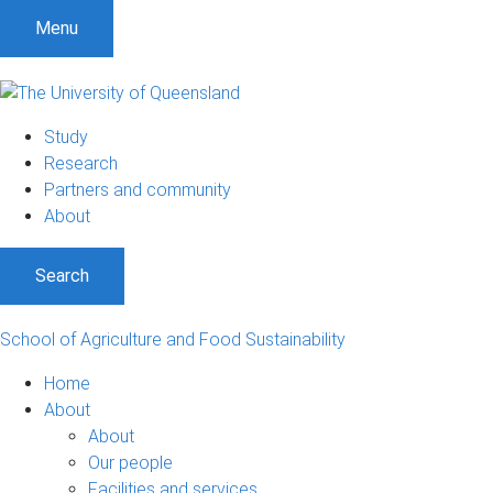
Menu
Study
Research
Partners and community
About
Search
School of Agriculture and Food Sustainability
Home
About
About
Our people
Facilities and services