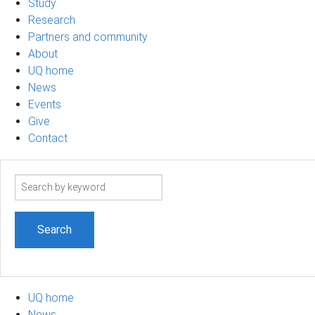
Study
Research
Partners and community
About
UQ home
News
Events
Give
Contact
Search
term
UQ home
News