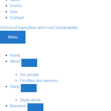
Events
Give
Contact
School of Agriculture and Food Sustainability
Menu
Home
About
Show
About
sub-
Our people
navigation
Facilities and services
Study
Show
Study
sub-
Study areas
navigation
Research
Show