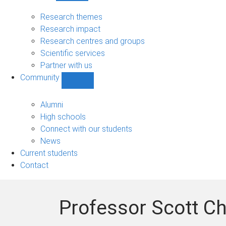
Research
sub-
Research themes
navigation
Research impact
Research centres and groups
Scientific services
Partner with us
Community
Show
Community
sub-
Alumni
navigation
High schools
Connect with our students
News
Current students
Contact
Professor Scott 