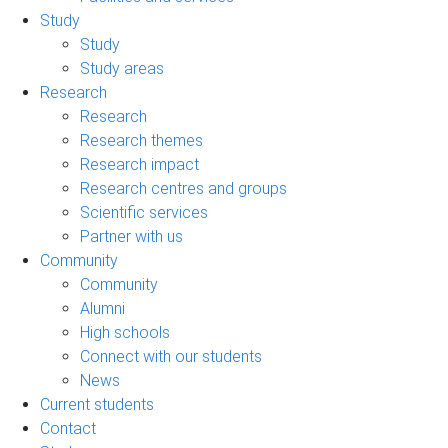
Study
Study
Study areas
Research
Research
Research themes
Research impact
Research centres and groups
Scientific services
Partner with us
Community
Community
Alumni
High schools
Connect with our students
News
Current students
Contact