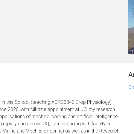
A
Cr
r in this School (teaching AGRC3040 Crop Physiology)
ince 2020, with full-time appointment at UQ, my research
applications of machine learning and artificial intelligence
g rapidly and across UQ, I am engaging with faculty in
, Mining and Mech Engineering) as well as in the Research