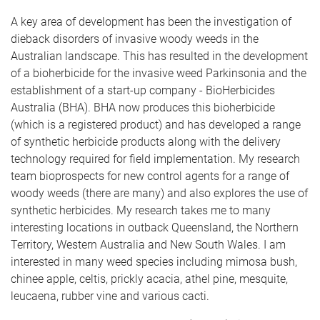
A key area of development has been the investigation of
dieback disorders of invasive woody weeds in the
Australian landscape. This has resulted in the development
of a bioherbicide for the invasive weed Parkinsonia and the
establishment of a start-up company - BioHerbicides
Australia (BHA). BHA now produces this bioherbicide
(which is a registered product) and has developed a range
of synthetic herbicide products along with the delivery
technology required for field implementation. My research
team bioprospects for new control agents for a range of
woody weeds (there are many) and also explores the use of
synthetic herbicides. My research takes me to many
interesting locations in outback Queensland, the Northern
Territory, Western Australia and New South Wales. I am
interested in many weed species including mimosa bush,
chinee apple, celtis, prickly acacia, athel pine, mesquite,
leucaena, rubber vine and various cacti.