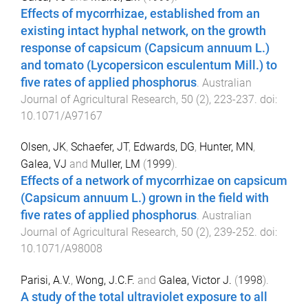
Effects of mycorrhizae, established from an
existing intact hyphal network, on the growth
response of capsicum (Capsicum annuum L.)
and tomato (Lycopersicon esculentum Mill.) to
five rates of applied phosphorus
.
Australian
Journal of Agricultural Research
,
50
(
2
),
223
-
237
. doi:
10.1071/A97167
Olsen, JK
,
Schaefer, JT
,
Edwards, DG
,
Hunter, MN
,
Galea, VJ
and
Muller, LM
(
1999
).
Effects of a network of mycorrhizae on capsicum
(Capsicum annuum L.) grown in the field with
five rates of applied phosphorus
.
Australian
Journal of Agricultural Research
,
50
(
2
),
239
-
252
. doi:
10.1071/A98008
Parisi, A.V.
,
Wong, J.C.F.
and
Galea, Victor J.
(
1998
).
A study of the total ultraviolet exposure to all