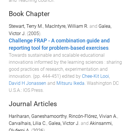
and Teaching Council
.
Book Chapter
Stewart, Terry M.
,
MacIntyre, William R.
and
Galea,
Victor J.
(
2005
).
Challenge FRAP - A combination guide and
reporting tool for problem-based exercises
.
Towards sustainable and scalable educational
innovations informed by the learning sciences : sharing
good practices of research, experimentation and
innovation
. (pp.
444
-
451
) edited by
Chee-Kit Looi
,
David H Jonassen
and
Mitsuru Ikeda
.
Washington DC
U.S.A.
:
IOS Press
.
Journal Articles
Hariharan, Ganeshamoorthy
,
Rincón-Flórez, Vivian A.
,
Carvalhais, Lilia C.
,
Galea, Victor J.
and
Akinsanmi,
Olufemi A.
(
2026
).