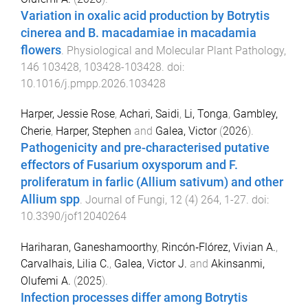
Variation in oxalic acid production by Botrytis
cinerea and B. macadamiae in macadamia
flowers
.
Physiological and Molecular Plant Pathology
,
146
103428
,
103428
-
103428
. doi:
10.1016/j.pmpp.2026.103428
Harper, Jessie Rose
,
Achari, Saidi
,
Li, Tonga
,
Gambley,
Cherie
,
Harper, Stephen
and
Galea, Victor
(
2026
).
Pathogenicity and pre-characterised putative
effectors of Fusarium oxysporum and F.
proliferatum in farlic (Allium sativum) and other
Allium spp
.
Journal of Fungi
,
12
(
4
)
264
,
1
-
27
. doi:
10.3390/jof12040264
Hariharan, Ganeshamoorthy
,
Rincón‐Flórez, Vivian A.
,
Carvalhais, Lilia C.
,
Galea, Victor J.
and
Akinsanmi,
Olufemi A.
(
2025
).
Infection processes differ among Botrytis