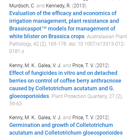
Murdoch, C.
and
Kennedy, R.
(
2013
).
Evaluation of the efficacy and economics of
irrigation management, plant resistance and
Brassicaspot™ models for management of
white blister on Brassica crops
.
Australasian Plant
Pathology
,
42
(
2
),
169
-
178
. doi:
10.1007/s13313-012-
0181-z
Kenny, M. K.
,
Galea, V. J.
and
Price, T. V.
(
2012
).
Effect of fungicides in vitro and on detached
berries on control of coffee berry anthracnose
caused by Colletotrichum acutatum and G.
gloeosporioides
.
Plant Protection Quarterly
,
27
(
2
),
59
-
63
.
Kenny, M. K.
,
Galea, V. J.
and
Price, T. V.
(
2012
).
Germination and growth of Colletotrichum
acutatum and Colletotrichum gloeosporioides