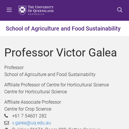
S
S
S
k
k
k
i
i
i
p
p
p
School of Agriculture and Food Sustainability
t
t
t
o
o
o
m
c
f
Professor Victor Galea
e
o
o
n
n
o
u
t
t
Professor
e
e
School of Agriculture and Food Sustainability
n
r
Affiliate Professor of Centre for Horticultural Science
t
Centre for Horticultural Science
Affiliate Associate Professor
Centre for Crop Science
+61 7 54601 282
v.galea@uq.edu.au