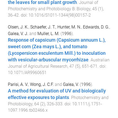
the leaves for small plant growth
.
Journal of
Photochemistry and Photobiology B: Biology
,
45
(
1
),
36
-
42
. doi:
10.1016/S1011-1344(98)00157-2
Olsen, J. K.
,
Schaefer, J. T.
,
Hunter, M. N.
,
Edwards, D. G.
,
Galea, V. J.
and
Muller, L. M.
(
1996
).
Response of capsicum (Capsicum annuum L.),
sweet corn (Zea mays L.), and tomato
(Lycopersicon esculentum Mill.) to inoculation
with vesicular-arbuscular mycorrhizae
.
Australian
Journal of Agricultural Research
,
47
(
5
),
651
-
671
. doi:
10.1071/AR9960651
Parisi, A. V.
,
Wong, J. C.F.
and
Galea, V.
(
1996
).
A method for evaluation of UV and biologically
effective exposures to plants
.
Photochemistry and
Photobiology
,
64
(
2
),
326
-
333
. doi:
10.1111/j.1751-
1097.1996.tb02466.x