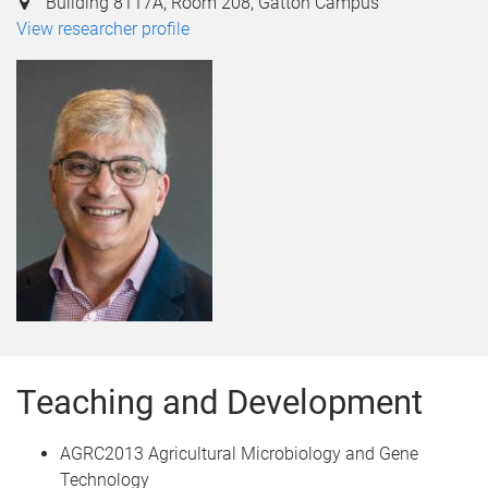
Building 8117A, Room 208, Gatton Campus
View researcher profile
Teaching and Development
AGRC2013 Agricultural Microbiology and Gene
Technology