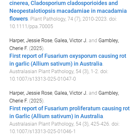
cinerea, Cladosporium cladosporioides and
Neopestalotiopsis macadamiae in macadamia
flowers
.
Plant Pathology
,
74
(
7
),
2010
-
2023
. doi:
10.1111/ppa.70005
Harper, Jessie Rose
,
Galea, Victor J.
and
Gambley,
Cherie F.
(
2025
).
First report of Fusarium oxysporum causing rot
in garlic (Allium sativum) in Australia
.
Australasian Plant Pathology
,
54
(
3
),
1
-
2
. doi:
10.1007/s13313-025-01047-0
Harper, Jessie Rose
,
Galea, Victor J.
and
Gambley,
Cherie F.
(
2025
).
First report of Fusarium proliferatum causing rot
in Garlic (Allium sativum) in Australia
.
Australasian Plant Pathology
,
54
(
3
),
425
-
426
. doi:
10.1007/s13313-025-01046-1