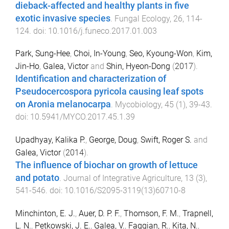
dieback-affected and healthy plants in five
exotic invasive species
.
Fungal Ecology
,
26
,
114
-
124
. doi:
10.1016/j.funeco.2017.01.003
Park, Sung-Hee
,
Choi, In-Young
,
Seo, Kyoung-Won
,
Kim,
Jin-Ho
,
Galea, Victor
and
Shin, Hyeon-Dong
(
2017
).
Identification and characterization of
Pseudocercospora pyricola causing leaf spots
on Aronia melanocarpa
.
Mycobiology
,
45
(
1
),
39
-
43
.
doi:
10.5941/MYCO.2017.45.1.39
Upadhyay, Kalika P.
,
George, Doug
,
Swift, Roger S.
and
Galea, Victor
(
2014
).
The influence of biochar on growth of lettuce
and potato
.
Journal of Integrative Agriculture
,
13
(
3
),
541
-
546
. doi:
10.1016/S2095-3119(13)60710-8
Minchinton, E. J.
,
Auer, D. P. F.
,
Thomson, F. M.
,
Trapnell,
L. N.
,
Petkowski, J. E.
,
Galea, V.
,
Faggian, R.
,
Kita, N.
,