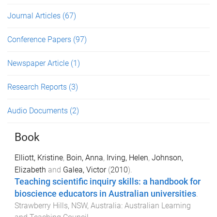
Journal Articles
(67)
Conference Papers
(97)
Newspaper Article
(1)
Research Reports
(3)
Audio Documents
(2)
Book
Elliott, Kristine
,
Boin, Anna
,
Irving, Helen
,
Johnson,
Elizabeth
and
Galea, Victor
(
2010
).
Teaching scientific inquiry skills: a handbook for
bioscience educators in Australian universities
.
Strawberry Hills, NSW, Australia
:
Australian Learning