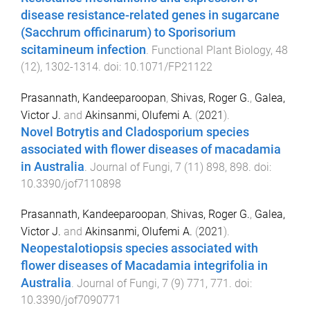
disease resistance-related genes in sugarcane
(Sacchrum officinarum) to Sporisorium
scitamineum infection
.
Functional Plant Biology
,
48
(
12
),
1302
-
1314
. doi:
10.1071/FP21122
Prasannath, Kandeeparoopan
,
Shivas, Roger G.
,
Galea,
Victor J.
and
Akinsanmi, Olufemi A.
(
2021
).
Novel Botrytis and Cladosporium species
associated with flower diseases of macadamia
in Australia
.
Journal of Fungi
,
7
(
11
)
898
,
898
. doi:
10.3390/jof7110898
Prasannath, Kandeeparoopan
,
Shivas, Roger G.
,
Galea,
Victor J.
and
Akinsanmi, Olufemi A.
(
2021
).
Neopestalotiopsis species associated with
flower diseases of Macadamia integrifolia in
Australia
.
Journal of Fungi
,
7
(
9
)
771
,
771
. doi:
10.3390/jof7090771