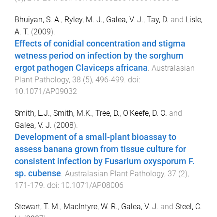
Bhuiyan, S. A.
,
Ryley, M. J.
,
Galea, V. J.
,
Tay, D.
and
Lisle,
A. T.
(
2009
).
Effects of conidial concentration and stigma
wetness period on infection by the sorghum
ergot pathogen Claviceps africana
.
Australasian
Plant Pathology
,
38
(
5
),
496
-
499
. doi:
10.1071/AP09032
Smith, L.J.
,
Smith, M.K.
,
Tree, D.
,
O'Keefe, D. O.
and
Galea, V. J.
(
2008
).
Development of a small-plant bioassay to
assess banana grown from tissue culture for
consistent infection by Fusarium oxysporum F.
sp. cubense
.
Australasian Plant Pathology
,
37
(
2
),
171
-
179
. doi:
10.1071/AP08006
Stewart, T. M.
,
MacIntyre, W. R.
,
Galea, V. J.
and
Steel, C.