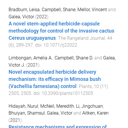
Bradburn, Leisa
,
Campbell, Shane
,
Mellor, Vincent
and
Galea, Victor
(
2022
).
A novel stem-applied herbicide-capsule
methodology for control of the invasive cactus
Cereus uruguayanus
.
The Rangeland Journal
,
44
(
6
),
289
-
297
. doi:
10.1071/rj22022
Limbongan, Amelia A.
,
Campbell, Shane D.
and
Galea,
Victor J.
(
2021
).
Novel encapsulated herbicide delivery
mechanism: its efficacy in Mimosa bush
(Vachellia farnesiana) control
.
Plants
,
10
(
11
)
2505
,
2505
. doi:
10.3390/plants10112505
Hidayah, Nurul
,
McNeil, Meredith
,
Li, Jingchuan
,
Bhuiyan, Shamsul
,
Galea, Victor
and
Aitken, Karen
(
2021
).
Resistance mechanisms and expression of