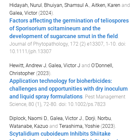
Hidayah, Nurul
,
Bhuiyan, Shamsul A.
,
Aitken, Karen
and
Galea, Victor
(
2024
).
Factors affecting the germination of teliospores
of Sporisorium scitamineum and the
development of sugarcane smut in the field
.
Journal of Phytopathology
,
172
(
2
)
e13307
,
1
-
10
. doi:
10.1111/jph.13307
Hewitt, Andrew J
,
Galea, Victor J
and
O'Donnell,
Christopher
(
2023
).
Application technology for bioherbicides:
challenges and opportunities with dry inoculum
and liquid spray formulations
.
Pest Management
Science
,
80
(
1
),
72
-
80
. doi:
10.1002/ps.7823
Diplock, Naomi D.
,
Galea, Victor J.
,
Dorji
,
Norbu
,
Watanabe, Kazuo
and
Terashima, Yoshie
(
2023
).
Scytalidium cuboideum Inhibits Shiitake