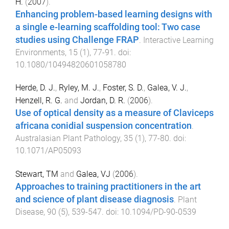
H.
(
2007
).
Enhancing problem-based learning designs with
a single e-learning scaffolding tool: Two case
studies using Challenge FRAP
.
Interactive Learning
Environments
,
15
(
1
),
77
-
91
. doi:
10.1080/10494820601058780
Herde, D. J.
,
Ryley, M. J.
,
Foster, S. D.
,
Galea, V. J.
,
Henzell, R. G.
and
Jordan, D. R.
(
2006
).
Use of optical density as a measure of Claviceps
africana conidial suspension concentration
.
Australasian Plant Pathology
,
35
(
1
),
77
-
80
. doi:
10.1071/AP05093
Stewart, TM
and
Galea, VJ
(
2006
).
Approaches to training practitioners in the art
and science of plant disease diagnosis
.
Plant
Disease
,
90
(
5
),
539
-
547
. doi:
10.1094/PD-90-0539