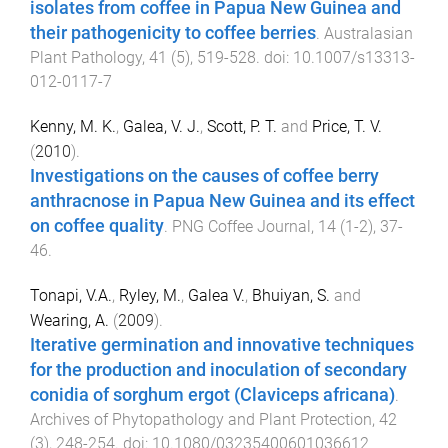
isolates from coffee in Papua New Guinea and
their pathogenicity to coffee berries
.
Australasian
Plant Pathology
,
41
(
5
),
519
-
528
. doi:
10.1007/s13313-
012-0117-7
Kenny, M. K.
,
Galea, V. J.
,
Scott, P. T.
and
Price, T. V.
(
2010
).
Investigations on the causes of coffee berry
anthracnose in Papua New Guinea and its effect
on coffee quality
.
PNG Coffee Journal
,
14
(
1-2
),
37
-
46
.
Tonapi, V.A.
,
Ryley, M.
,
Galea V.
,
Bhuiyan, S.
and
Wearing, A.
(
2009
).
Iterative germination and innovative techniques
for the production and inoculation of secondary
conidia of sorghum ergot (Claviceps africana)
.
Archives of Phytopathology and Plant Protection
,
42
(
3
),
248
-
254
. doi:
10.1080/03235400601036612