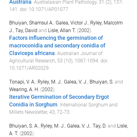
Australia
.
Australasian Plant Pathology
,
31
(
2
),
137
-
141
. doi:
10.1071/AP01077
Bhuiyan, Shamsul A.
,
Galea, Victor J.
,
Ryley, Malcolm
J.
,
Tay, David
and
Lisle, Allan T.
(
2002
).
Factors influencing the germination of
macroconidia and secondary conidia of
Claviceps africana
.
Australian Journal of
Agricultural Research
,
53
(
10
),
1087
-
1094
. doi:
10.1071/AR02029
Tonapi, V. A.
,
Ryley, M. J.
,
Galea, V. J.
,
Bhuiyan, S.
and
Wearing, A. H.
(
2002
).
Iterative Germination of Secondary Ergot
Conidia in Sorghum
.
International Sorghum and
Millets Newsletter
,
43
,
72
-
73
.
Bhuiyan, S. A.
,
Ryley, M. J.
,
Galea, V. J.
,
Tay, D.
and
Lisle,
A. T.
(
2002
).