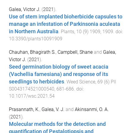
Galea, Victor J.
(
2021
).
Use of stem implanted bioherbicide capsules to
manage an infestation of Parkinsonia aculeata
in Northern Australia
.
Plants
,
10
(
9
)
1909
,
1909
. doi:
10.3390/plants10091909
Chauhan, Bhagirath S.
,
Campbell, Shane
and
Galea,
Victor J.
(
2021
).
Seed germination biology of sweet acacia
(Vachellia farnesiana) and response of its
seedlings to herbicides
.
Weed Science
,
69
(
6
)
PII
S0043174521000540
,
681
-
686
. doi:
10.1017/wsc.2021.54
Prasannath, K.
,
Galea, V. J.
and
Akinsanmi, O. A.
(
2021
).
Molecular methods for the detection and
quantification of Pestalotiopsis and