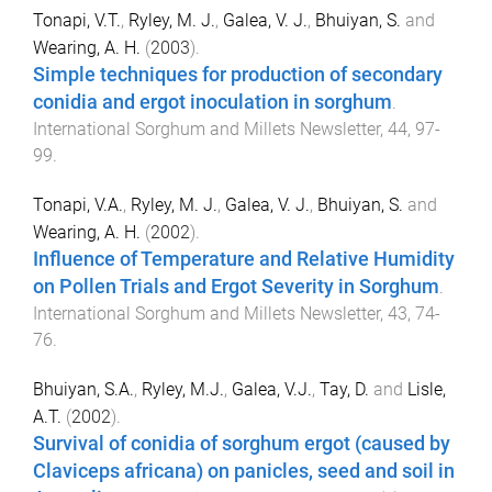
Tonapi, V.T.
,
Ryley, M. J.
,
Galea, V. J.
,
Bhuiyan, S.
and
Wearing, A. H.
(
2003
).
Simple techniques for production of secondary
conidia and ergot inoculation in sorghum
.
International Sorghum and Millets Newsletter
,
44
,
97
-
99
.
Tonapi, V.A.
,
Ryley, M. J.
,
Galea, V. J.
,
Bhuiyan, S.
and
Wearing, A. H.
(
2002
).
Influence of Temperature and Relative Humidity
on Pollen Trials and Ergot Severity in Sorghum
.
International Sorghum and Millets Newsletter
,
43
,
74
-
76
.
Bhuiyan, S.A.
,
Ryley, M.J.
,
Galea, V.J.
,
Tay, D.
and
Lisle,
A.T.
(
2002
).
Survival of conidia of sorghum ergot (caused by
Claviceps africana) on panicles, seed and soil in