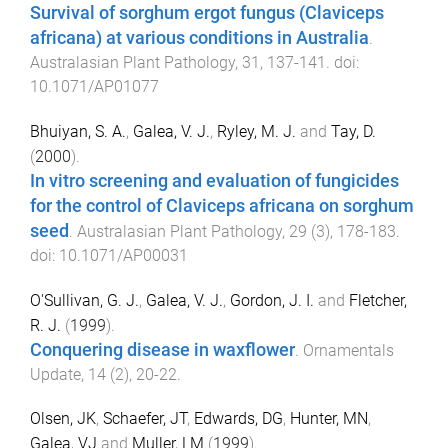
Survival of sorghum ergot fungus (Claviceps
africana) at various conditions in Australia
.
Australasian Plant Pathology
,
31
,
137
-
141
. doi:
10.1071/AP01077
Bhuiyan, S. A.
,
Galea, V. J.
,
Ryley, M. J.
and
Tay, D.
(
2000
).
In vitro screening and evaluation of fungicides
for the control of Claviceps africana on sorghum
seed
.
Australasian Plant Pathology
,
29
(
3
),
178
-
183
.
doi:
10.1071/AP00031
O'Sullivan, G. J.
,
Galea, V. J.
,
Gordon, J. I.
and
Fletcher,
R. J.
(
1999
).
Conquering disease in waxflower
.
Ornamentals
Update
,
14
(
2
),
20
-
22
.
Olsen, JK
,
Schaefer, JT
,
Edwards, DG
,
Hunter, MN
,
Galea, VJ
and
Muller, LM
(
1999
).