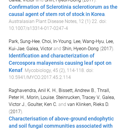
Confirmation of Sclerotinia sclerotiorum as the
causal agent of stem rot of stock in Korea
.
Australasian Plant Disease Notes
,
12
(
1
)
22
. doi:
10.1007/s13314-017-0247-4
Park, Sung-Hee
,
Choi, In-Young
,
Lee, Wang-Hyu
,
Lee,
Kui-Jae
,
Galea, Victor
and
Shin, Hyeon-Dong
(
2017
).
Identification and characterization of
Cercospora malayensis causing leaf spot on
Kenaf
.
Mycobiology
,
45
(
2
),
114
-
118
. doi:
10.5941/MYCO.2017.45.2.114
Raghavendra, Anil K. H.
,
Bissett, Andrew B.
,
Thrall,
Peter H.
,
Morin, Louise
,
Steinrucken, Tracey V.
,
Galea,
Victor J.
,
Goulter, Ken C.
and
van Klinken, Rieks D.
(
2017
).
Characterisation of above-ground endophytic
and soil fungal communities associated with