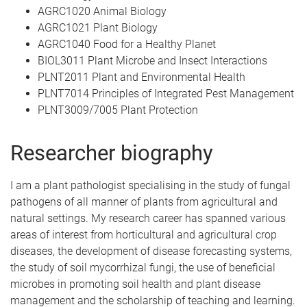
AGRC1020 Animal Biology
AGRC1021 Plant Biology
AGRC1040 Food for a Healthy Planet
BIOL3011 Plant Microbe and Insect Interactions
PLNT2011 Plant and Environmental Health
PLNT7014 Principles of Integrated Pest Management
PLNT3009/7005 Plant Protection
Researcher biography
I am a plant pathologist specialising in the study of fungal
pathogens of all manner of plants from agricultural and
natural settings. My research career has spanned various
areas of interest from horticultural and agricultural crop
diseases, the development of disease forecasting systems,
the study of soil mycorrhizal fungi, the use of beneficial
microbes in promoting soil health and plant disease
management and the scholarship of teaching and learning.