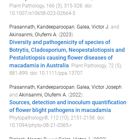
Plant Pathology
,
166
(
3
),
315
-
328
. doi:
10.1007/s10658-023-02664-5
Prasannath, Kandeeparoopan
,
Galea, Victor J.
and
Akinsanmi, Olufemi A.
(
2023
).
Diversity and pathogenicity of species of
Botrytis, Cladosporium, Neopestalotiopsis and
Pestalotiopsis causing flower diseases of
macadamia in Australia
.
Plant Pathology
,
72
(
5
),
881
-
899
. doi:
10.1111/ppa.13707
Prasannath, Kandeeparoopan
,
Galea, Victor Joseph
and
Akinsanmi, Olufemi A.
(
2022
).
Sources, detection and inoculum quantification
of flower blight pathogens in macadamia
.
Phytopathology®
,
112
(
10
),
2151
-
2158
. doi:
10.1094/phyto-08-21-0365-r