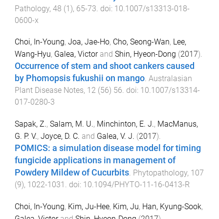
Pathology
,
48
(
1
),
65
-
73
. doi:
10.1007/s13313-018-
0600-x
Choi, In-Young
,
Joa, Jae-Ho
,
Cho, Seong-Wan
,
Lee,
Wang-Hyu
,
Galea, Victor
and
Shin, Hyeon-Dong
(
2017
).
Occurrence of stem and shoot cankers caused
by Phomopsis fukushii on mango
.
Australasian
Plant Disease Notes
,
12
(
56
)
56
. doi:
10.1007/s13314-
017-0280-3
Sapak, Z.
,
Salam, M. U.
,
Minchinton, E. J.
,
MacManus,
G. P. V.
,
Joyce, D. C.
and
Galea, V. J.
(
2017
).
POMICS: a simulation disease model for timing
fungicide applications in management of
Powdery Mildew of Cucurbits
.
Phytopathology
,
107
(
9
),
1022
-
1031
. doi:
10.1094/PHYTO-11-16-0413-R
Choi, In-Young
,
Kim, Ju-Hee
,
Kim, Ju
,
Han, Kyung-Sook
,
Galea, Victor
and
Shin, Hyeon-Dong
(
2017
).