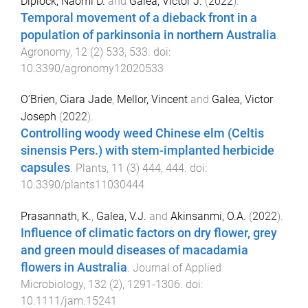
Diplock, Naomi D.
and
Galea, Victor J.
(
2022
).
Temporal movement of a dieback front in a
population of parkinsonia in northern Australia
.
Agronomy
,
12
(
2
)
533
,
533
. doi:
10.3390/agronomy12020533
O’Brien, Ciara Jade
,
Mellor, Vincent
and
Galea, Victor
Joseph
(
2022
).
Controlling woody weed Chinese elm (Celtis
sinensis Pers.) with stem-implanted herbicide
capsules
.
Plants
,
11
(
3
)
444
,
444
. doi:
10.3390/plants11030444
Prasannath, K.
,
Galea, V.J.
and
Akinsanmi, O.A.
(
2022
).
Influence of climatic factors on dry flower, grey
and green mould diseases of macadamia
flowers in Australia
.
Journal of Applied
Microbiology
,
132
(
2
),
1291
-
1306
. doi:
10.1111/jam.15241