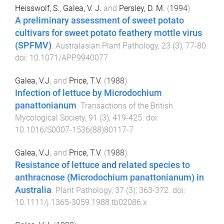
Heisswolf, S.
,
Galea, V. J.
and
Persley, D. M.
(
1994
).
A preliminary assessment of sweet potato
cultivars for sweet potato feathery mottle virus
(SPFMV)
.
Australasian Plant Pathology
,
23
(
3
),
77
-
80
.
doi:
10.1071/APP9940077
Galea, V.J.
and
Price, T.V.
(
1988
).
Infection of lettuce by Microdochium
panattonianum
.
Transactions of the British
Mycological Society
,
91
(
3
),
419
-
425
. doi:
10.1016/S0007-1536(88)80117-7
Galea, V.J.
and
Price, T.V.
(
1988
).
Resistance of lettuce and related species to
anthracnose (Microdochium panattonianum) in
Australia
.
Plant Pathology
,
37
(
3
),
363
-
372
. doi:
10.1111/j.1365-3059.1988.tb02086.x