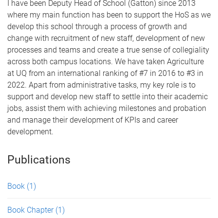
I have been Deputy Head of School (Gatton) since 2013
where my main function has been to support the HoS as we
develop this school through a process of growth and
change with recruitment of new staff, development of new
processes and teams and create a true sense of collegiality
across both campus locations. We have taken Agriculture
at UQ from an international ranking of #7 in 2016 to #3 in
2022. Apart from administrative tasks, my key role is to
support and develop new staff to settle into their academic
jobs, assist them with achieving milestones and probation
and manage their development of KPIs and career
development.
Publications
Book
(1)
Book Chapter
(1)