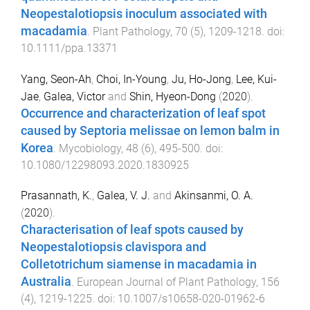
Neopestalotiopsis inoculum associated with
macadamia
.
Plant Pathology
,
70
(
5
),
1209
-
1218
. doi:
10.1111/ppa.13371
Yang, Seon-Ah
,
Choi, In-Young
,
Ju, Ho-Jong
,
Lee, Kui-
Jae
,
Galea, Victor
and
Shin, Hyeon-Dong
(
2020
).
Occurrence and characterization of leaf spot
caused by Septoria melissae on lemon balm in
Korea
.
Mycobiology
,
48
(
6
),
495
-
500
. doi:
10.1080/12298093.2020.1830925
Prasannath, K.
,
Galea, V. J.
and
Akinsanmi, O. A.
(
2020
).
Characterisation of leaf spots caused by
Neopestalotiopsis clavispora and
Colletotrichum siamense in macadamia in
Australia
.
European Journal of Plant Pathology
,
156
(
4
),
1219
-
1225
. doi:
10.1007/s10658-020-01962-6