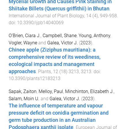
Mycelial Growth and Causes Pink Staining in
Shiitake Billets (Quercus griffithii) in Bhutan
.
International Journal of Plant Biology
,
14
(
4
),
949
-
958
.
doi:
10.3390/ijpb14040069
O’Brien, Ciara J.
,
Campbell, Shane
,
Young, Anthony
,
Vogler, Wayne
and
Galea, Victor J.
(
2023
).
Chinee apple (Ziziphus mauritiana): a
comprehensive review of its weediness,
ecological impacts and management
approaches
.
Plants
,
12
(
18
)
3213
,
3213
. doi:
10.3390/plants12183213
Sapak, Zaiton
,
Melloy, Paul
,
Minchinton, Elizabeth J.
,
Salam, Moin U.
and
Galea, Victor J.
(
2023
).
The influence of temperature and vapour
pressure deficit on conidia germination and
germ tube production in an Australian
Podosphaera xanthii isolate
.
European Journal of