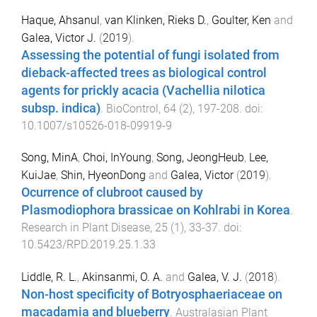
Haque, Ahsanul
,
van Klinken, Rieks D.
,
Goulter, Ken
and
Galea, Victor J.
(
2019
).
Assessing the potential of fungi isolated from
dieback-affected trees as biological control
agents for prickly acacia (Vachellia nilotica
subsp. indica)
.
BioControl
,
64
(
2
),
197
-
208
. doi:
10.1007/s10526-018-09919-9
Song, MinA
,
Choi, InYoung
,
Song, JeongHeub
,
Lee,
KuiJae
,
Shin, HyeonDong
and
Galea, Victor
(
2019
).
Ocurrence of clubroot caused by
Plasmodiophora brassicae on Kohlrabi in Korea
.
Research in Plant Disease
,
25
(
1
),
33
-
37
. doi:
10.5423/RPD.2019.25.1.33
Liddle, R. L.
,
Akinsanmi, O. A.
and
Galea, V. J.
(
2018
).
Non-host specificity of Botryosphaeriaceae on
macadamia and blueberry
.
Australasian Plant