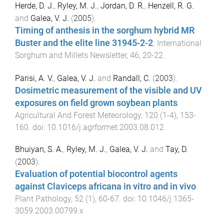
Herde, D. J.
,
Ryley, M. J.
,
Jordan, D. R.
,
Henzell, R. G.
and
Galea, V. J.
(
2005
).
Timing of anthesis in the sorghum hybrid MR
Buster and the elite line 31945-2-2
.
International
Sorghum and Millets Newsletter
,
46
,
20
-
22
.
Parisi, A. V.
,
Galea, V. J.
and
Randall, C.
(
2003
).
Dosimetric measurement of the visible and UV
exposures on field grown soybean plants
.
Agricultural And Forest Meteorology
,
120
(
1-4
),
153
-
160
. doi:
10.1016/j.agrformet.2003.08.012
Bhuiyan, S. A.
,
Ryley, M. J.
,
Galea, V. J.
and
Tay, D.
(
2003
).
Evaluation of potential biocontrol agents
against Claviceps africana in vitro and in vivo
.
Plant Pathology
,
52
(
1
),
60
-
67
. doi:
10.1046/j.1365-
3059.2003.00799.x