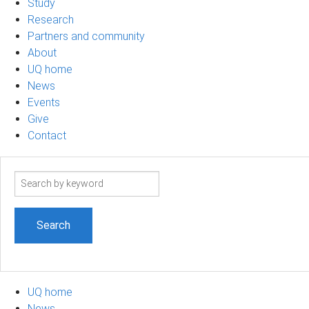
Study
Research
Partners and community
About
UQ home
News
Events
Give
Contact
Search
term
UQ home
News