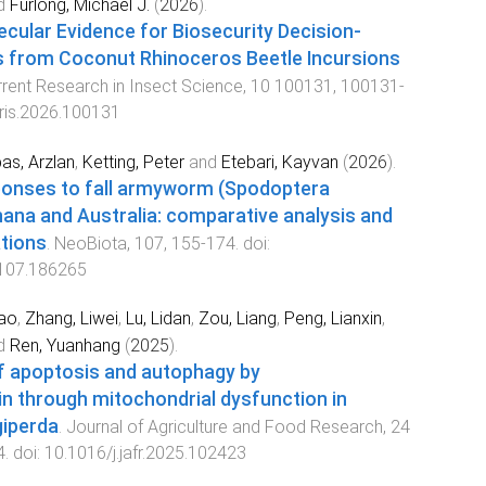
d
Furlong, Michael J.
(
2026
).
ecular Evidence for Biosecurity Decision-
 from Coconut Rhinoceros Beetle Incursions
rrent Research in Insect Science
,
10
100131
,
100131
-
cris.2026.100131
as, Arzlan
,
Ketting, Peter
and
Etebari, Kayvan
(
2026
).
ponses to fall armyworm (Spodoptera
hana and Australia: comparative analysis and
ations
.
NeoBiota
,
107
,
155
-
174
. doi:
.107.186265
ao
,
Zhang, Liwei
,
Lu, Lidan
,
Zou, Liang
,
Peng, Lianxin
,
d
Ren, Yuanhang
(
2025
).
of apoptosis and autophagy by
 through mitochondrial dysfunction in
giperda
.
Journal of Agriculture and Food Research
,
24
4
. doi:
10.1016/j.jafr.2025.102423