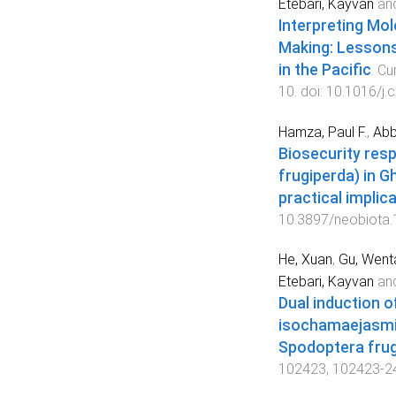
Etebari, Kayvan
an
Interpreting Mol
Making: Lessons
in the Pacific
.
Cu
10
. doi:
10.1016/j.
Hamza, Paul F.
,
Abb
Biosecurity res
frugiperda) in G
practical implic
10.3897/neobiota
He, Xuan
,
Gu, Went
Etebari, Kayvan
an
Dual induction 
isochamaejasmin
Spodoptera fru
102423
,
102423
-
2