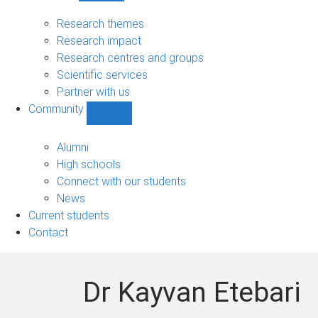
Research
sub-
Research themes
navigation
Research impact
Research centres and groups
Scientific services
Partner with us
Community
Show
Community
sub-
Alumni
navigation
High schools
Connect with our students
News
Current students
Contact
Dr Kayvan Etebari