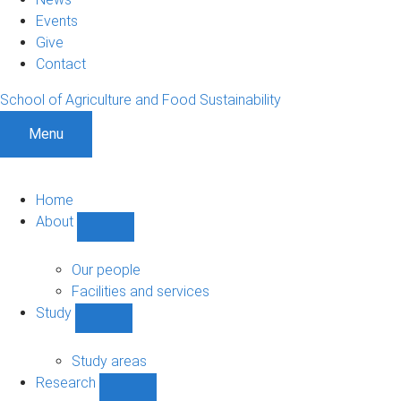
Events
Give
Contact
School of Agriculture and Food Sustainability
Menu
Home
About
Show
About
sub-
Our people
navigation
Facilities and services
Study
Show
Study
sub-
Study areas
navigation
Research
Show