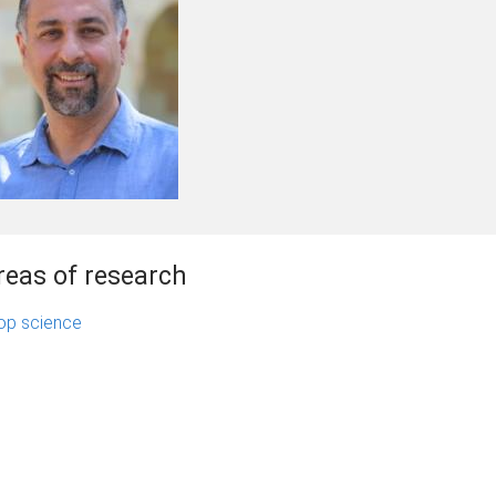
reas of research
op science