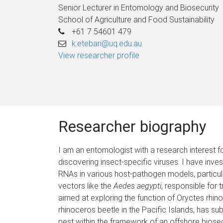
Senior Lecturer in Entomology and Biosecurity
School of Agriculture and Food Sustainability
+61 7 54601 479
k.etebari@uq.edu.au
View researcher profile
Researcher biography
I am an entomologist with a research interest 
discovering insect-specific viruses. I have inv
RNAs in various host-pathogen models, particular
vectors like the
Aedes aegypti
, responsible for 
aimed at exploring the function of Oryctes rhino
rhinoceros beetle in the Pacific Islands, has s
pest within the framework of an offshore biosecu