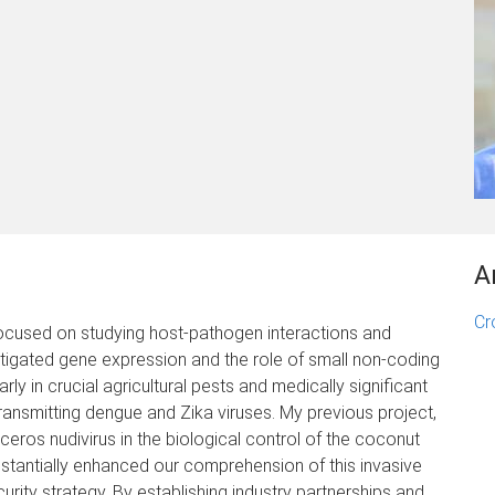
A
Cr
focused on studying host-pathogen interactions and
estigated gene expression and the role of small non-coding
ly in crucial agricultural pests and medically significant
transmitting dengue and Zika viruses. My previous project,
ceros nudivirus in the biological control of the coconut
ubstantially enhanced our comprehension of this invasive
rity strategy. By establishing industry partnerships and