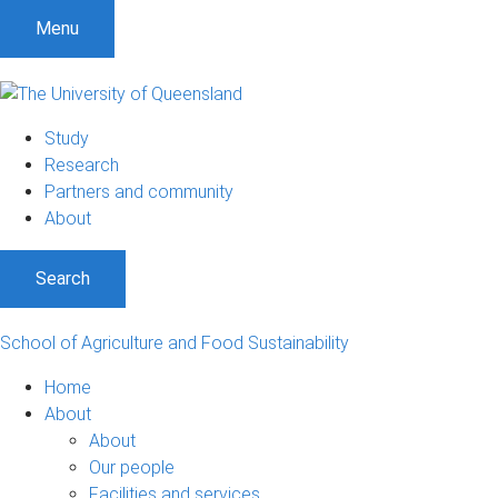
Menu
Study
Research
Partners and community
About
Search
School of Agriculture and Food Sustainability
Home
About
About
Our people
Facilities and services