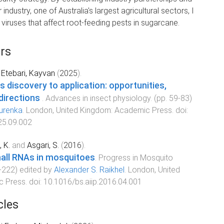
ndustry, one of Australia's largest agricultural sectors, I
ruses that affect root-feeding pests in sugarcane.
rs
d
Etebari, Kayvan
(
2025
).
s discovery to application: opportunities,
 directions
.
Advances in insect physiology
. (pp.
59
-
83
)
Jurenka
.
London, United Kingdom
:
Academic Press
. doi:
25.09.002
, K.
and
Asgari, S.
(
2016
).
all RNAs in mosquitoes
.
Progress in Mosquito
-
222
) edited by
Alexander S. Raikhel
.
London, United
c Press
. doi:
10.1016/bs.aiip.2016.04.001
cles