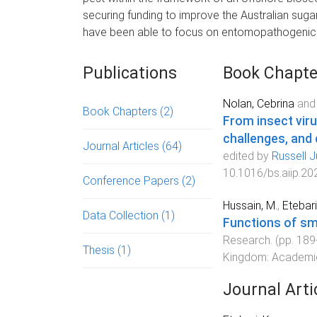
securing funding to improve the Australian sugar i
have been able to focus on entomopathogenic vi
Publications
Book Chapte
Nolan, Cebrina
an
Book Chapters
(2)
From insect viru
challenges, and
Journal Articles
(64)
edited by
Russell 
10.1016/bs.aiip.20
Conference Papers
(2)
Hussain, M.
,
Etebari
Data Collection
(1)
Functions of sm
Research
. (pp.
189
Thesis
(1)
Kingdom
:
Academi
Journal Arti