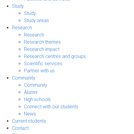
Study
Study
Study areas
Research
Research
Research themes
Research impact
Research centres and groups
Scientific services
Partner with us
Community
Community
Alumni
High schools
Connect with our students
News
Current students
Contact