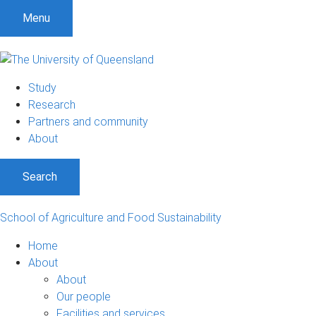
S
S
S
Menu
k
k
k
i
i
i
p
p
p
t
t
t
Study
o
o
o
Research
m
c
f
Partners and community
e
o
o
About
n
n
o
u
t
t
Search
e
e
n
r
t
School of Agriculture and Food Sustainability
Home
About
About
Our people
Facilities and services