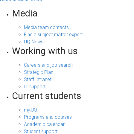
Media
Media team contacts
Find a subject matter expert
UQ News
Working with us
Careers and job search
Strategic Plan
Staff Intranet
IT support
Current students
my.UQ
Programs and courses
Academic calendar
Student support