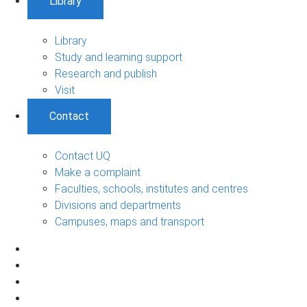
Library
Library
Study and learning support
Research and publish
Visit
Contact
Contact UQ
Make a complaint
Faculties, schools, institutes and centres
Divisions and departments
Campuses, maps and transport