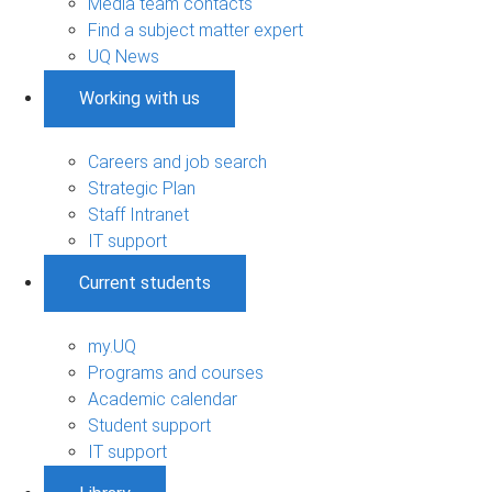
Media team contacts
Find a subject matter expert
UQ News
Working with us
Careers and job search
Strategic Plan
Staff Intranet
IT support
Current students
my.UQ
Programs and courses
Academic calendar
Student support
IT support