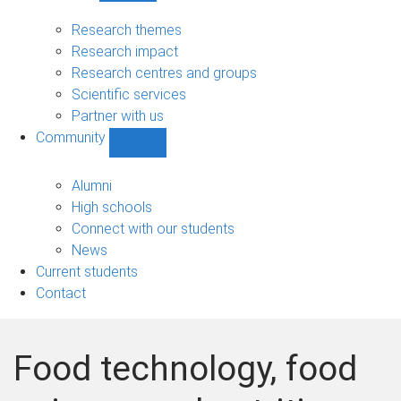
Research
sub-
Research themes
navigation
Research impact
Research centres and groups
Scientific services
Partner with us
Community
Show
Community
sub-
Alumni
navigation
High schools
Connect with our students
News
Current students
Contact
Food technology, food