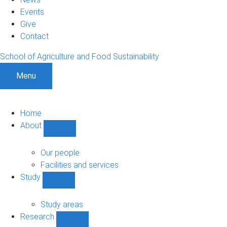
Events
Give
Contact
School of Agriculture and Food Sustainability
Menu
Home
About
Show
About
sub-
Our people
navigation
Facilities and services
Study
Show
Study
sub-
Study areas
navigation
Research
Show