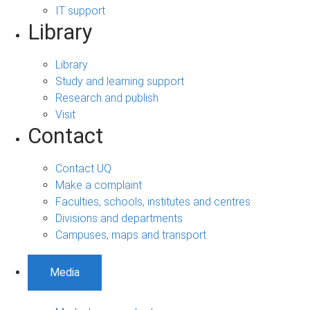
IT support
Library
Library
Study and learning support
Research and publish
Visit
Contact
Contact UQ
Make a complaint
Faculties, schools, institutes and centres
Divisions and departments
Campuses, maps and transport
Media