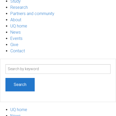
Study
Research
Partners and community
About
UQ home
News
Events
Give
Contact
Search
term
UQ home
News