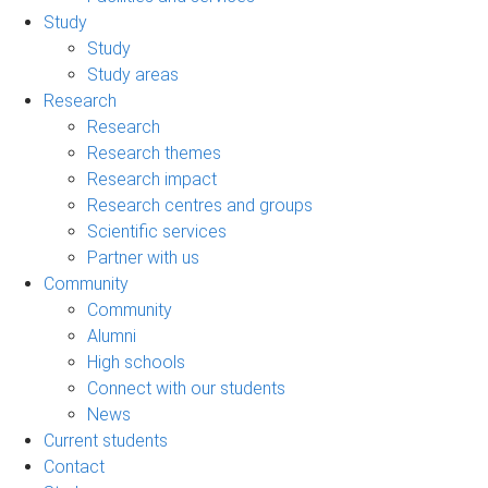
Study
Study
Study areas
Research
Research
Research themes
Research impact
Research centres and groups
Scientific services
Partner with us
Community
Community
Alumni
High schools
Connect with our students
News
Current students
Contact