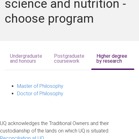
science and nutrition -
choose program
Undergraduate
Postgraduate
Higher degree
and honours
coursework
by research
Master of Philosophy
Doctor of Philosophy
UQ acknowledges the Traditional Owners and their
custodianship of the lands on which UQ is situated.
Reconciliation at UQ