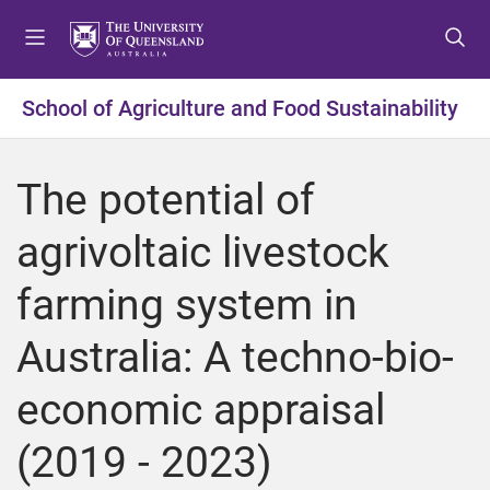
S
S
S
k
k
k
i
i
i
p
p
p
School of Agriculture and Food Sustainability
t
t
t
o
o
o
m
c
f
The potential of
e
o
o
n
n
o
agrivoltaic livestock
u
t
t
e
e
farming system in
n
r
t
Australia: A techno-bio-
economic appraisal
(2019 - 2023)