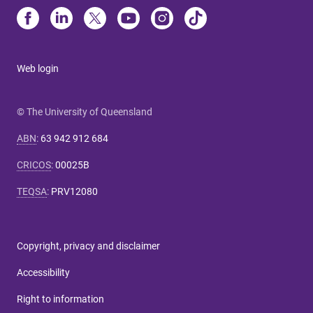
Web login
© The University of Queensland
ABN
:
63 942 912 684
CRICOS
:
00025B
TEQSA
:
PRV12080
Copyright, privacy and disclaimer
Accessibility
Right to information