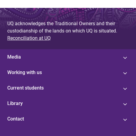
UQ acknowledges the Traditional Owners and their
custodianship of the lands on which UQ is situated.
Reconciliation at UQ
Media
Working with us
Current students
Library
Contact