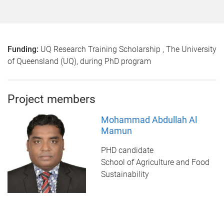
Funding:
UQ Research Training Scholarship , The University
of Queensland (UQ), during PhD program
Project members
Mohammad Abdullah Al
Mamun
PHD candidate
School of Agriculture and Food
Sustainability