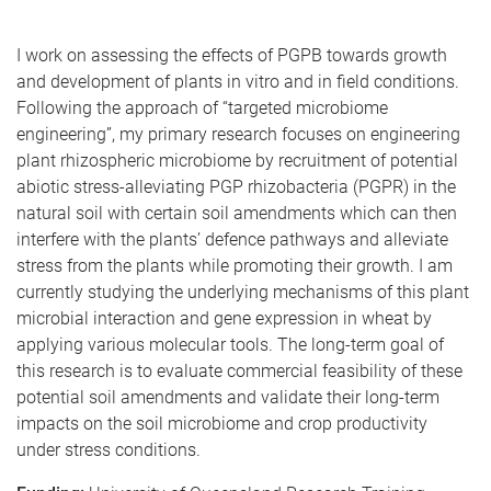
I work on assessing the effects of PGPB towards growth
and development of plants in vitro and in field conditions.
Following the approach of “targeted microbiome
engineering”, my primary research focuses on engineering
plant rhizospheric microbiome by recruitment of potential
abiotic stress-alleviating PGP rhizobacteria (PGPR) in the
natural soil with certain soil amendments which can then
interfere with the plants’ defence pathways and alleviate
stress from the plants while promoting their growth. I am
currently studying the underlying mechanisms of this plant
microbial interaction and gene expression in wheat by
applying various molecular tools. The long-term goal of
this research is to evaluate commercial feasibility of these
potential soil amendments and validate their long-term
impacts on the soil microbiome and crop productivity
under stress conditions.