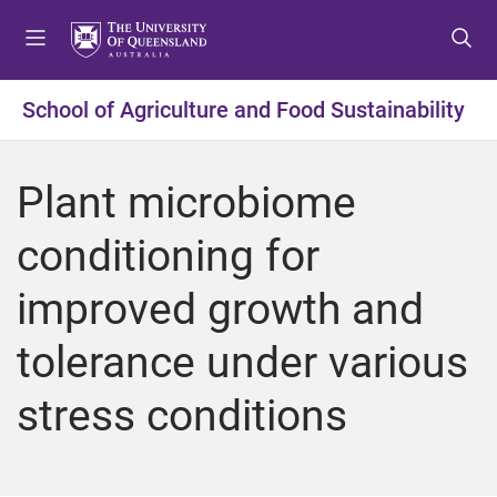
S
S
S
k
k
k
i
i
i
p
p
p
School of Agriculture and Food Sustainability
t
t
t
o
o
o
m
c
f
Plant microbiome
e
o
o
n
n
o
conditioning for
u
t
t
e
e
improved growth and
n
r
t
tolerance under various
stress conditions