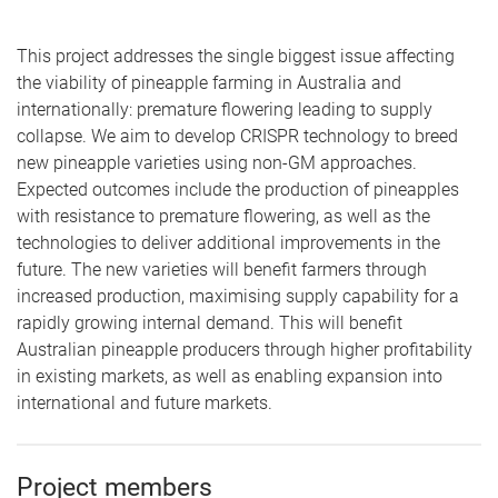
This project addresses the single biggest issue affecting
the viability of pineapple farming in Australia and
internationally: premature flowering leading to supply
collapse. We aim to develop CRISPR technology to breed
new pineapple varieties using non-GM approaches.
Expected outcomes include the production of pineapples
with resistance to premature flowering, as well as the
technologies to deliver additional improvements in the
future. The new varieties will benefit farmers through
increased production, maximising supply capability for a
rapidly growing internal demand. This will benefit
Australian pineapple producers through higher profitability
in existing markets, as well as enabling expansion into
international and future markets.
Project members