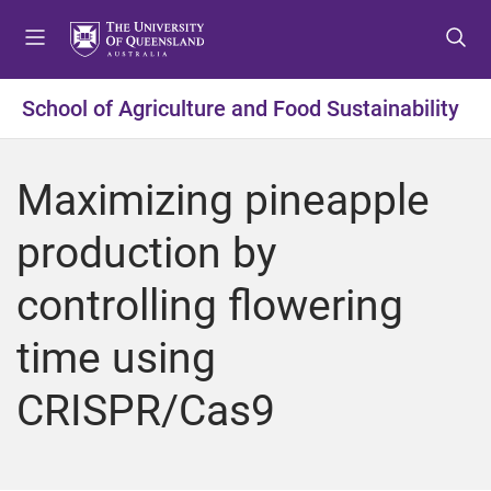
S
S
S
k
k
k
i
i
i
p
p
p
School of Agriculture and Food Sustainability
t
t
t
o
o
o
m
c
f
Maximizing pineapple
e
o
o
n
n
o
production by
u
t
t
e
e
controlling flowering
n
r
t
time using
CRISPR/Cas9