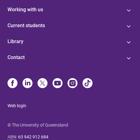
Working with us
Current students
Library
Contact
Web login
© The University of Queensland
ABN
:
63 942 912 684