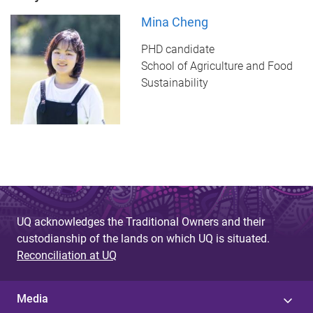
Mina Cheng
PHD candidate
School of Agriculture and Food
Sustainability
UQ acknowledges the Traditional Owners and their
custodianship of the lands on which UQ is situated.
Reconciliation at UQ
Media