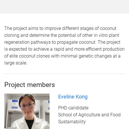
The project aims to improve different stages of coconut
cloning and determine the potential of other in vitro plant
regeneration pathways to propagate coconut. The project
is expected to achieve a rapid and more efficient production
of elite coconut clones with minimal genetic changes at a
large scale.
Project members
Eveline Kong
PHD candidate
School of Agriculture and Food
Sustainability