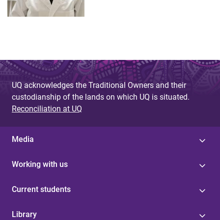
UQ acknowledges the Traditional Owners and their
custodianship of the lands on which UQ is situated.
Reconciliation at UQ
Media
Working with us
Current students
Library