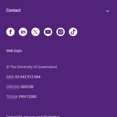
Contact
Web login
© The University of Queensland
ABN
:
63 942 912 684
CRICOS
:
00025B
TEQSA
:
PRV12080
Copyright, privacy and disclaimer