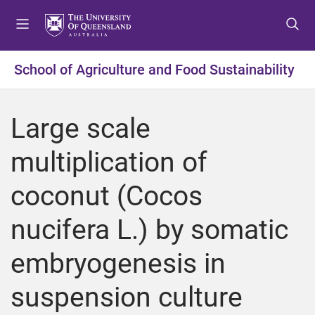
S
S
S
k
k
k
i
i
i
p
p
p
School of Agriculture and Food Sustainability
t
t
t
o
o
o
m
c
f
Large scale
e
o
o
n
n
o
multiplication of
u
t
t
e
e
coconut (Cocos
n
r
t
nucifera L.) by somatic
embryogenesis in
suspension culture