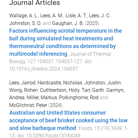
Journal Articles
Wallage, A. L.
,
Lees, A. M.
,
Lisle, A. T.
,
Lees, J. C.
,
Johnston, S. D.
and
Gaughan, J. B.
(
2025
).
Factors influencing scrotal temperature in the
bull during simulated heat treatments and
thermoneutral conditions as determined by
multimodel inferencing
.
Journal of Thermal
Biology
,
127
104037
,
104037
-
127
. doi:
10.1016/j.jtherbio.2024.104037
Lees, Jarrod
,
Hardcastle, Nicholas
,
Johnston, Justin
,
Wong, Rohen
,
Cuthbertson, Holly
,
Tarr, Garth
,
Garmyn,
Andrea
,
Miller, Markus
,
Polkinghorne, Rod
and
McGilchrist, Peter
(
2024
).
Australian and United States consumer
acceptance of beef brisket cooked using the low
and slow barbeque method
.
Foods
,
13
(
19
)
3049
,
1
-
13
. doi:
10.3390/foods13193049