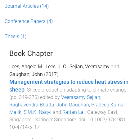
Journal Articles
(14)
Conference Papers
(4)
Thesis
(1)
Book Chapter
Lees, Angela M.
,
Lees, J. C.
,
Sejian, Veerasamy
and
Gaughan, John
(
2017
).
Management strategies to reduce heat stress in
sheep
.
Sheep production adapting to climate change
.
(pp.
349
-
370
) edited by
Veerasamy Sejian
,
Raghavendra Bhatta
,
John Gaughan
,
Pradeep Kumar
Malik
,
S.M.K. Naqvi
and
Rattan Lal
.
Gateway East,
Singapore
:
Springer Singapore
. doi:
10.1007/978-981-
10-4714-5_17