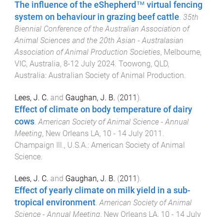
The influence of the eShepherd™ virtual fencing
system on behaviour in grazing beef cattle
.
35th
Biennial Conference of the Australian Association of
Animal Sciences and the 20th Asian - Australasian
Association of Animal Production Societies
,
Melbourne,
VIC, Australia
,
8-12 July 2024
.
Toowong, QLD,
Australia
:
Australian Society of Animal Production
.
Lees, J. C.
and
Gaughan, J. B.
(
2011
).
Effect of climate on body temperature of dairy
cows
.
American Society of Animal Science - Annual
Meeting
,
New Orleans LA
,
10 - 14 July 2011
.
Champaign Ill., U.S.A.
:
American Society of Animal
Science
.
Lees, J. C.
and
Gaughan, J. B.
(
2011
).
Effect of yearly climate on milk yield in a sub-
tropical environment
.
American Society of Animal
Science - Annual Meeting
,
New Orleans LA
,
10 - 14 July