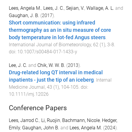
Lees, Angela M.
,
Lees, J. C.
,
Sejian, V.
,
Wallage, A. L.
and
Gaughan, J. B.
(
2017
).
Short communication: using infrared
thermography as an in situ measure of core
body temperature in lot-fed Angus steers
.
International Journal of Biometeorology
,
62
(
1
),
3
-
8
.
doi:
10.1007/s00484-017-1433-y
Lee, J. C.
and
Chik, W. W. B.
(
2013
).
Drug-related long QT interval in medical
inpatients - just the tip of an iceberg
.
Internal
Medicine Journal
,
43
(
1
),
104
-
105
. doi:
10.1111/imj.12026
Conference Papers
Lees, Jarrod C.
,
Li, Ruojin
,
Bachmann, Nicole
,
Hedger,
Emily
,
Gaughan, John B.
and
Lees, Angela M.
(
2024
).