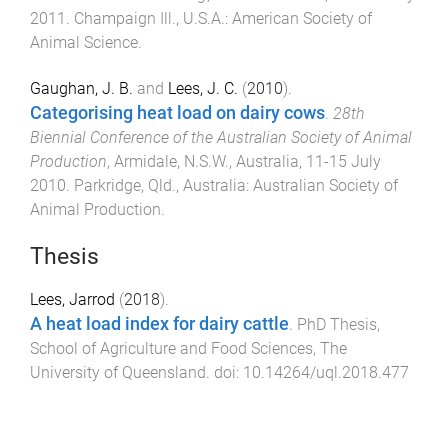
2011
.
Champaign Ill., U.S.A.
:
American Society of
Animal Science
.
Gaughan, J. B.
and
Lees, J. C.
(
2010
).
Categorising heat load on dairy cows
.
28th
Biennial Conference of the Australian Society of Animal
Production
,
Armidale, N.S.W., Australia
,
11-15 July
2010
.
Parkridge, Qld., Australia
:
Australian Society of
Animal Production
.
Thesis
Lees, Jarrod
(
2018
).
A heat load index for dairy cattle
.
PhD Thesis
,
School of Agriculture and Food Sciences
,
The
University of Queensland
. doi:
10.14264/uql.2018.477