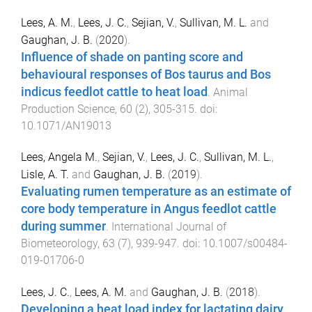
Lees, A. M.
,
Lees, J. C.
,
Sejian, V.
,
Sullivan, M. L.
and
Gaughan, J. B.
(
2020
).
Influence of shade on panting score and
behavioural responses of Bos taurus and Bos
indicus feedlot cattle to heat load
.
Animal
Production Science
,
60
(
2
),
305
-
315
. doi:
10.1071/AN19013
Lees, Angela M.
,
Sejian, V.
,
Lees, J. C.
,
Sullivan, M. L.
,
Lisle, A. T.
and
Gaughan, J. B.
(
2019
).
Evaluating rumen temperature as an estimate of
core body temperature in Angus feedlot cattle
during summer
.
International Journal of
Biometeorology
,
63
(
7
),
939
-
947
. doi:
10.1007/s00484-
019-01706-0
Lees, J. C.
,
Lees, A. M.
and
Gaughan, J. B.
(
2018
).
Developing a heat load index for lactating dairy