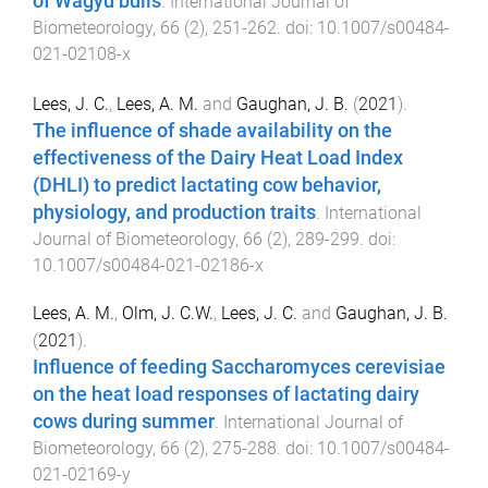
of Wagyu bulls
.
International Journal of
Biometeorology
,
66
(
2
),
251
-
262
. doi:
10.1007/s00484-
021-02108-x
Lees, J. C.
,
Lees, A. M.
and
Gaughan, J. B.
(
2021
).
The influence of shade availability on the
effectiveness of the Dairy Heat Load Index
(DHLI) to predict lactating cow behavior,
physiology, and production traits
.
International
Journal of Biometeorology
,
66
(
2
),
289
-
299
. doi:
10.1007/s00484-021-02186-x
Lees, A. M.
,
Olm, J. C.W.
,
Lees, J. C.
and
Gaughan, J. B.
(
2021
).
Influence of feeding Saccharomyces cerevisiae
on the heat load responses of lactating dairy
cows during summer
.
International Journal of
Biometeorology
,
66
(
2
),
275
-
288
. doi:
10.1007/s00484-
021-02169-y