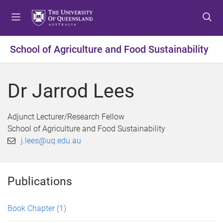
S
S
S
k
k
k
i
i
i
p
p
p
School of Agriculture and Food Sustainability
t
t
t
o
o
o
m
c
f
Dr Jarrod Lees
e
o
o
n
n
o
u
t
t
Adjunct Lecturer/Research Fellow
e
e
School of Agriculture and Food Sustainability
n
r
j.lees@uq.edu.au
t
Publications
Book Chapter
(1)