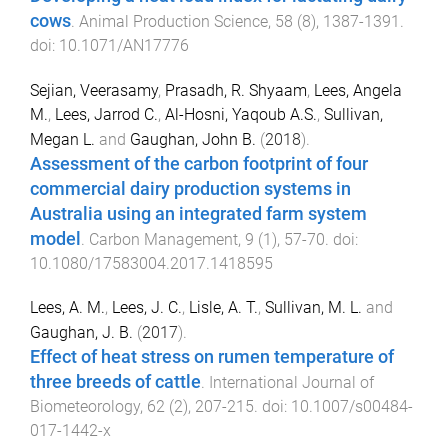
cows
.
Animal Production Science
,
58
(
8
),
1387
-
1391
.
doi:
10.1071/AN17776
Sejian, Veerasamy
,
Prasadh, R. Shyaam
,
Lees, Angela
M.
,
Lees, Jarrod C.
,
Al-Hosni, Yaqoub A.S.
,
Sullivan,
Megan L.
and
Gaughan, John B.
(
2018
).
Assessment of the carbon footprint of four
commercial dairy production systems in
Australia using an integrated farm system
model
.
Carbon Management
,
9
(
1
),
57
-
70
. doi:
10.1080/17583004.2017.1418595
Lees, A. M.
,
Lees, J. C.
,
Lisle, A. T.
,
Sullivan, M. L.
and
Gaughan, J. B.
(
2017
).
Effect of heat stress on rumen temperature of
three breeds of cattle
.
International Journal of
Biometeorology
,
62
(
2
),
207
-
215
. doi:
10.1007/s00484-
017-1442-x