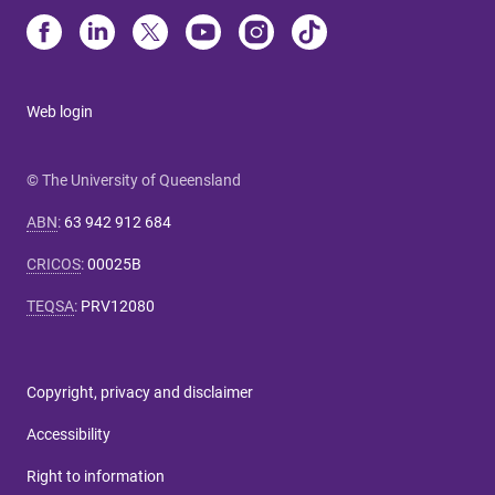
Web login
© The University of Queensland
ABN
:
63 942 912 684
CRICOS
:
00025B
TEQSA
:
PRV12080
Copyright, privacy and disclaimer
Accessibility
Right to information