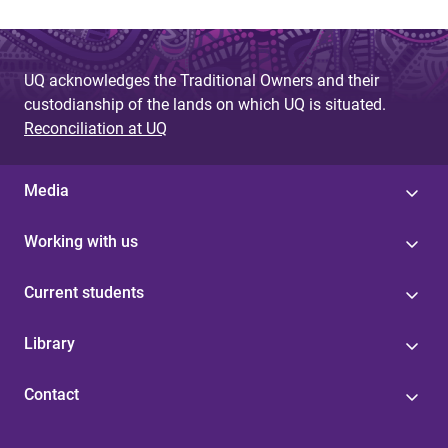
UQ acknowledges the Traditional Owners and their
custodianship of the lands on which UQ is situated.
Reconciliation at UQ
Media
Working with us
Current students
Library
Contact