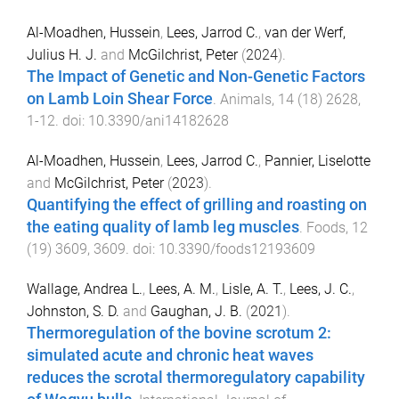
Al-Moadhen, Hussein
,
Lees, Jarrod C.
,
van der Werf,
Julius H. J.
and
McGilchrist, Peter
(
2024
).
The Impact of Genetic and Non-Genetic Factors
on Lamb Loin Shear Force
.
Animals
,
14
(
18
)
2628
,
1
-
12
. doi:
10.3390/ani14182628
Al-Moadhen, Hussein
,
Lees, Jarrod C.
,
Pannier, Liselotte
and
McGilchrist, Peter
(
2023
).
Quantifying the effect of grilling and roasting on
the eating quality of lamb leg muscles
.
Foods
,
12
(
19
)
3609
,
3609
. doi:
10.3390/foods12193609
Wallage, Andrea L.
,
Lees, A. M.
,
Lisle, A. T.
,
Lees, J. C.
,
Johnston, S. D.
and
Gaughan, J. B.
(
2021
).
Thermoregulation of the bovine scrotum 2:
simulated acute and chronic heat waves
reduces the scrotal thermoregulatory capability