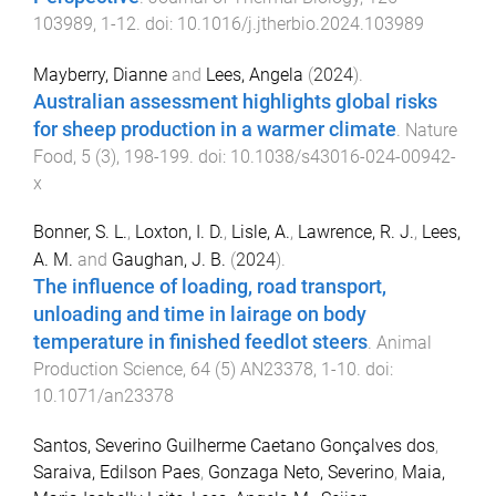
103989
,
1
-
12
. doi:
10.1016/j.jtherbio.2024.103989
Mayberry, Dianne
and
Lees, Angela
(
2024
).
Australian assessment highlights global risks
for sheep production in a warmer climate
.
Nature
Food
,
5
(
3
),
198
-
199
. doi:
10.1038/s43016-024-00942-
x
Bonner, S. L.
,
Loxton, I. D.
,
Lisle, A.
,
Lawrence, R. J.
,
Lees,
A. M.
and
Gaughan, J. B.
(
2024
).
The influence of loading, road transport,
unloading and time in lairage on body
temperature in finished feedlot steers
.
Animal
Production Science
,
64
(
5
)
AN23378
,
1
-
10
. doi:
10.1071/an23378
Santos, Severino Guilherme Caetano Gonçalves dos
,
Saraiva, Edilson Paes
,
Gonzaga Neto, Severino
,
Maia,