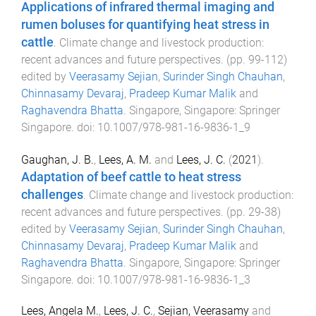
Applications of infrared thermal imaging and
rumen boluses for quantifying heat stress in
cattle
.
Climate change and livestock production:
recent advances and future perspectives
. (pp.
99
-
112
)
edited by
Veerasamy Sejian
,
Surinder Singh Chauhan
,
Chinnasamy Devaraj
,
Pradeep Kumar Malik
and
Raghavendra Bhatta
.
Singapore, Singapore
:
Springer
Singapore
. doi:
10.1007/978-981-16-9836-1_9
Gaughan, J. B.
,
Lees, A. M.
and
Lees, J. C.
(
2021
).
Adaptation of beef cattle to heat stress
challenges
.
Climate change and livestock production:
recent advances and future perspectives
. (pp.
29
-
38
)
edited by
Veerasamy Sejian
,
Surinder Singh Chauhan
,
Chinnasamy Devaraj
,
Pradeep Kumar Malik
and
Raghavendra Bhatta
.
Singapore, Singapore
:
Springer
Singapore
. doi:
10.1007/978-981-16-9836-1_3
Lees, Angela M.
,
Lees, J. C.
,
Sejian, Veerasamy
and