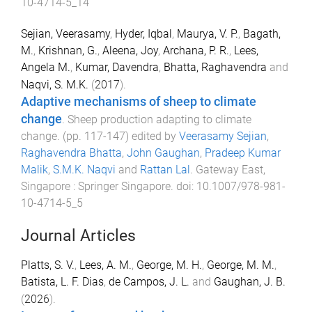
10-4714-5_14
Sejian, Veerasamy
,
Hyder, Iqbal
,
Maurya, V. P.
,
Bagath,
M.
,
Krishnan, G.
,
Aleena, Joy
,
Archana, P. R.
,
Lees,
Angela M.
,
Kumar, Davendra
,
Bhatta, Raghavendra
and
Naqvi, S. M.K.
(
2017
).
Adaptive mechanisms of sheep to climate
change
.
Sheep production adapting to climate
change
. (pp.
117
-
147
) edited by
Veerasamy Sejian
,
Raghavendra Bhatta
,
John Gaughan
,
Pradeep Kumar
Malik
,
S.M.K. Naqvi
and
Rattan Lal
.
Gateway East,
Singapore
:
Springer Singapore
. doi:
10.1007/978-981-
10-4714-5_5
Journal Articles
Platts, S. V.
,
Lees, A. M.
,
George, M. H.
,
George, M. M.
,
Batista, L. F. Dias
,
de Campos, J. L.
and
Gaughan, J. B.
(
2026
).