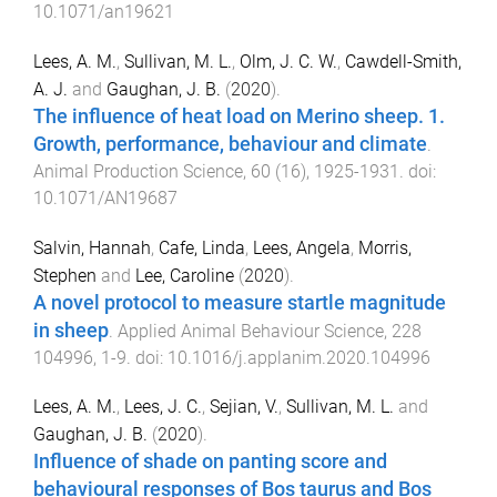
10.1071/an19621
Lees, A. M.
,
Sullivan, M. L.
,
Olm, J. C. W.
,
Cawdell-Smith,
A. J.
and
Gaughan, J. B.
(
2020
).
The influence of heat load on Merino sheep. 1.
Growth, performance, behaviour and climate
.
Animal Production Science
,
60
(
16
),
1925
-
1931
. doi:
10.1071/AN19687
Salvin, Hannah
,
Cafe, Linda
,
Lees, Angela
,
Morris,
Stephen
and
Lee, Caroline
(
2020
).
A novel protocol to measure startle magnitude
in sheep
.
Applied Animal Behaviour Science
,
228
104996
,
1
-
9
. doi:
10.1016/j.applanim.2020.104996
Lees, A. M.
,
Lees, J. C.
,
Sejian, V.
,
Sullivan, M. L.
and
Gaughan, J. B.
(
2020
).
Influence of shade on panting score and
behavioural responses of Bos taurus and Bos