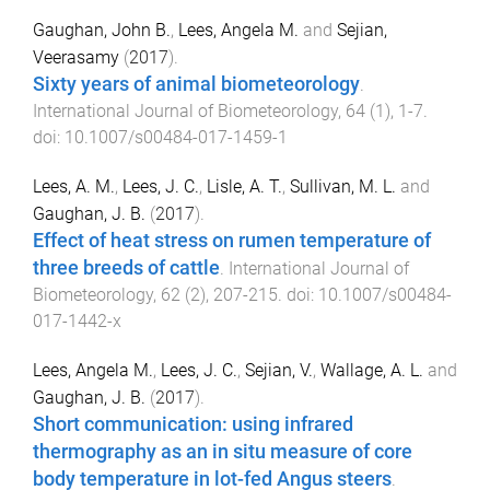
Gaughan, John B.
,
Lees, Angela M.
and
Sejian,
Veerasamy
(
2017
).
Sixty years of animal biometeorology
.
International Journal of Biometeorology
,
64
(
1
),
1
-
7
.
doi:
10.1007/s00484-017-1459-1
Lees, A. M.
,
Lees, J. C.
,
Lisle, A. T.
,
Sullivan, M. L.
and
Gaughan, J. B.
(
2017
).
Effect of heat stress on rumen temperature of
three breeds of cattle
.
International Journal of
Biometeorology
,
62
(
2
),
207
-
215
. doi:
10.1007/s00484-
017-1442-x
Lees, Angela M.
,
Lees, J. C.
,
Sejian, V.
,
Wallage, A. L.
and
Gaughan, J. B.
(
2017
).
Short communication: using infrared
thermography as an in situ measure of core
body temperature in lot-fed Angus steers
.