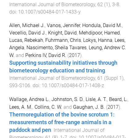
International Journal of Biometeorology
,
62
(
1
),
3
-
8
.
doi:
10.1007/s00484-017-1433-y
Allen, Michael J.
,
Vanos, Jennifer
,
Hondula, David M.
,
Vecellio, David J.
,
Knight, David
,
Mehdipoor, Hamed
,
Lucas, Rebekah
,
Fuhrmann, Chris
,
Lokys, Hanna
,
Lees,
Angela
,
Nascimento, Sheila Tavares
,
Leung, Andrew C.
W.
and
Perkins IV, David R.
(
2017
).
Supporting sustainability initiatives through
biometeorology education and training
.
International Journal of Biometeorology
,
61
(
Suppl 1
),
S93
-
S106
. doi:
10.1007/s00484-017-1408-z
Wallage, Andrea L.
,
Johnston, S. D.
,
Lisle, A. T.
,
Beard, L.
,
Lees, A. M.
,
Collins, C. W.
and
Gaughan, J. B.
(
2017
).
Thermoregulation of the bovine scrotum 1:
measurements of free-range animals in a
paddock and pen
.
International Journal of
Biometeorology
,
61
(
8
),
1
-
7
. doi:
10.1007/s00484-017-