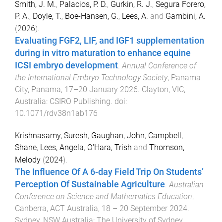
Smith, J. M.
,
Palacios, P. D.
,
Gurkin, R. J.
,
Segura Forero,
P. A.
,
Doyle, T.
,
Boe-Hansen, G.
,
Lees, A.
and
Gambini, A.
(
2026
).
Evaluating FGF2, LIF, and IGF1 supplementation
during in vitro maturation to enhance equine
ICSI embryo development
.
Annual Conference of
the International Embryo Technology Society
,
Panama
City, Panama
,
17–20 January 2026
.
Clayton, VIC,
Australia
:
CSIRO Publishing
. doi:
10.1071/rdv38n1ab176
Krishnasamy, Suresh
,
Gaughan, John
,
Campbell,
Shane
,
Lees, Angela
,
O'Hara, Trish
and
Thomson,
Melody
(
2024
).
The Influence Of A 6-day Field Trip On Students’
Perception Of Sustainable Agriculture
.
Australian
Conference on Science and Mathematics Education
,
Canberra, ACT Australia
,
18 – 20 September 2024
.
Sydney, NSW Australia
:
The University of Sydney
.