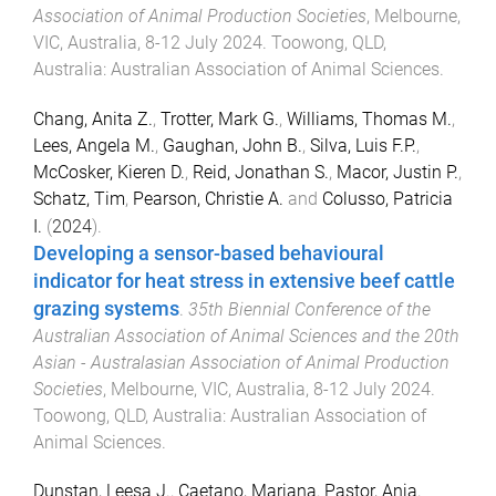
Association of Animal Production Societies
,
Melbourne,
VIC, Australia
,
8-12 July 2024
.
Toowong, QLD,
Australia
:
Australian Association of Animal Sciences
.
Chang, Anita Z.
,
Trotter, Mark G.
,
Williams, Thomas M.
,
Lees, Angela M.
,
Gaughan, John B.
,
Silva, Luis F.P.
,
McCosker, Kieren D.
,
Reid, Jonathan S.
,
Macor, Justin P.
,
Schatz, Tim
,
Pearson, Christie A.
and
Colusso, Patricia
I.
(
2024
).
Developing a sensor-based behavioural
indicator for heat stress in extensive beef cattle
grazing systems
.
35th Biennial Conference of the
Australian Association of Animal Sciences and the 20th
Asian - Australasian Association of Animal Production
Societies
,
Melbourne, VIC, Australia
,
8-12 July 2024
.
Toowong, QLD, Australia
:
Australian Association of
Animal Sciences
.
Dunstan, Leesa J.
,
Caetano, Mariana
,
Pastor, Anja
,