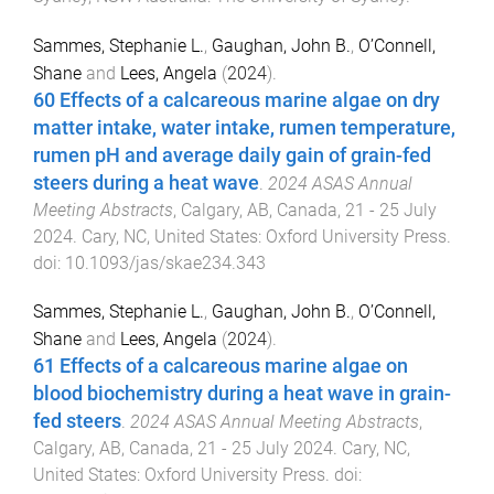
Sammes, Stephanie L.
,
Gaughan, John B.
,
O’Connell,
Shane
and
Lees, Angela
(
2024
).
60 Effects of a calcareous marine algae on dry
matter intake, water intake, rumen temperature,
rumen pH and average daily gain of grain-fed
steers during a heat wave
.
2024 ASAS Annual
Meeting Abstracts
,
Calgary, AB, Canada
,
21 - 25 July
2024
.
Cary, NC, United States
:
Oxford University Press
.
doi:
10.1093/jas/skae234.343
Sammes, Stephanie L.
,
Gaughan, John B.
,
O’Connell,
Shane
and
Lees, Angela
(
2024
).
61 Effects of a calcareous marine algae on
blood biochemistry during a heat wave in grain-
fed steers
.
2024 ASAS Annual Meeting Abstracts
,
Calgary, AB, Canada
,
21 - 25 July 2024
.
Cary, NC,
United States
:
Oxford University Press
. doi: