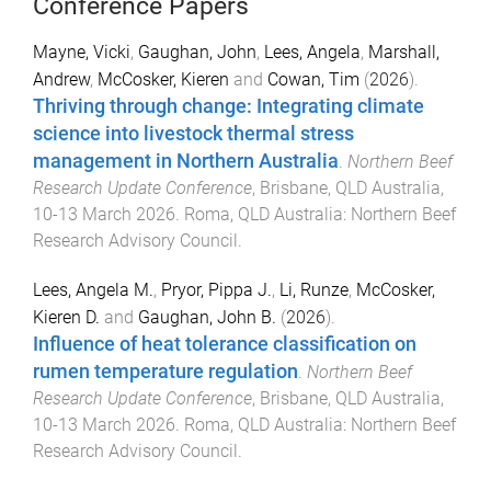
Conference Papers
Mayne, Vicki
,
Gaughan, John
,
Lees, Angela
,
Marshall,
Andrew
,
McCosker, Kieren
and
Cowan, Tim
(
2026
).
Thriving through change: Integrating climate
science into livestock thermal stress
management in Northern Australia
.
Northern Beef
Research Update Conference
,
Brisbane, QLD Australia
,
10-13 March 2026
.
Roma, QLD Australia
:
Northern Beef
Research Advisory Council
.
Lees, Angela M.
,
Pryor, Pippa J.
,
Li, Runze
,
McCosker,
Kieren D.
and
Gaughan, John B.
(
2026
).
Influence of heat tolerance classification on
rumen temperature regulation
.
Northern Beef
Research Update Conference
,
Brisbane, QLD Australia
,
10-13 March 2026
.
Roma, QLD Australia
:
Northern Beef
Research Advisory Council
.