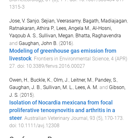
1315-3
Jose, V. Sanjo
,
Sejian, Veerasamy
,
Bagath, Madiajagan
,
Ratnakaran, Athira P.
,
Lees, Angela M.
,
Al-Hosni,
Yaqoub A. S.
,
Sullivan, Megan
,
Bhatta, Raghavendra
and
Gaughan, John B.
(
2016
).
Modeling of greenhouse gas emission from
livestock
.
Frontiers in Environmental Science
,
4
(
APR
)
27
. doi:
10.3389/fenvs.2016.00027
Owen, H.
,
Buckle, K.
,
Olm, J.
,
Leitner, M.
,
Pandey, S.
,
Gaughan, J. B.
,
Sullivan, M. L.
,
Lees, A. M.
and
Gibson,
J. S.
(
2015
).
Isolation of Nocardia mexicana from focal
proliferative tenosynovitis and arthritis in a
steer
.
Australian Veterinary Journal
,
93
(
5
),
170
-
173
.
doi:
10.1111/avj.12308