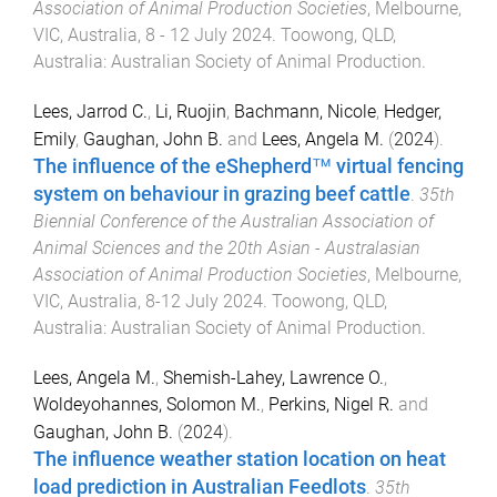
Association of Animal Production Societies
,
Melbourne,
VIC, Australia
,
8 - 12 July 2024
.
Toowong, QLD,
Australia
:
Australian Society of Animal Production
.
Lees, Jarrod C.
,
Li, Ruojin
,
Bachmann, Nicole
,
Hedger,
Emily
,
Gaughan, John B.
and
Lees, Angela M.
(
2024
).
The influence of the eShepherd™ virtual fencing
system on behaviour in grazing beef cattle
.
35th
Biennial Conference of the Australian Association of
Animal Sciences and the 20th Asian - Australasian
Association of Animal Production Societies
,
Melbourne,
VIC, Australia
,
8-12 July 2024
.
Toowong, QLD,
Australia
:
Australian Society of Animal Production
.
Lees, Angela M.
,
Shemish-Lahey, Lawrence O.
,
Woldeyohannes, Solomon M.
,
Perkins, Nigel R.
and
Gaughan, John B.
(
2024
).
The influence weather station location on heat
load prediction in Australian Feedlots
.
35th