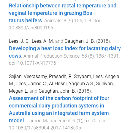
Relationship between rectal temperature and
vaginal temperature in grazing Bos
taurus heifers
.
Animals
,
8
(
9
)
156
,
1
-
8
. doi:
10.3390/ani8090156
Lees, J. C.
,
Lees, A. M.
and
Gaughan, J. B.
(
2018
).
Developing a heat load index for lactating dairy
cows
.
Animal Production Science
,
58
(
8
),
1387
-
1391
.
doi:
10.1071/AN17776
Sejian, Veerasamy
,
Prasadh, R. Shyaam
,
Lees, Angela
M.
,
Lees, Jarrod C.
,
Al-Hosni, Yaqoub A.S.
,
Sullivan,
Megan L.
and
Gaughan, John B.
(
2018
).
Assessment of the carbon footprint of four
commercial dairy production systems in
Australia using an integrated farm system
model
.
Carbon Management
,
9
(
1
),
57
-
70
. doi:
10.1080/17583004.2017.1418595