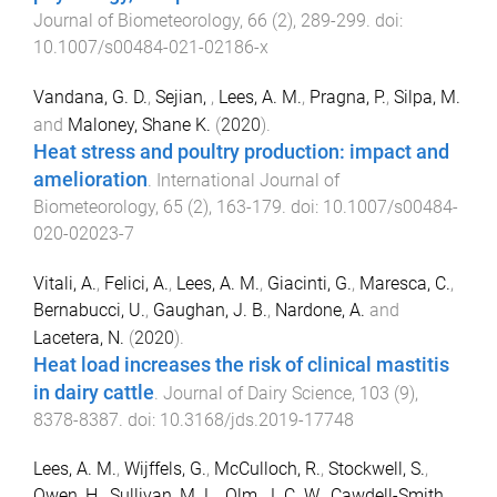
Journal of Biometeorology
,
66
(
2
),
289
-
299
. doi:
10.1007/s00484-021-02186-x
Vandana, G. D.
,
Sejian,
,
Lees, A. M.
,
Pragna, P.
,
Silpa, M.
and
Maloney, Shane K.
(
2020
).
Heat stress and poultry production: impact and
amelioration
.
International Journal of
Biometeorology
,
65
(
2
),
163
-
179
. doi:
10.1007/s00484-
020-02023-7
Vitali, A.
,
Felici, A.
,
Lees, A. M.
,
Giacinti, G.
,
Maresca, C.
,
Bernabucci, U.
,
Gaughan, J. B.
,
Nardone, A.
and
Lacetera, N.
(
2020
).
Heat load increases the risk of clinical mastitis
in dairy cattle
.
Journal of Dairy Science
,
103
(
9
),
8378
-
8387
. doi:
10.3168/jds.2019-17748
Lees, A. M.
,
Wijffels, G.
,
McCulloch, R.
,
Stockwell, S.
,
Owen, H.
,
Sullivan, M. L.
,
Olm, J. C. W.
,
Cawdell-Smith,