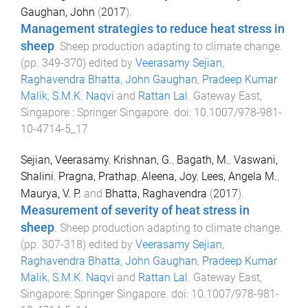
Gaughan, John
(
2017
).
Management strategies to reduce heat stress in
sheep
.
Sheep production adapting to climate change
.
(pp.
349
-
370
) edited by
Veerasamy Sejian
,
Raghavendra Bhatta
,
John Gaughan
,
Pradeep Kumar
Malik
,
S.M.K. Naqvi
and
Rattan Lal
.
Gateway East,
Singapore
:
Springer Singapore
. doi:
10.1007/978-981-
10-4714-5_17
Sejian, Veerasamy
,
Krishnan, G.
,
Bagath, M.
,
Vaswani,
Shalini
,
Pragna, Prathap
,
Aleena, Joy
,
Lees, Angela M.
,
Maurya, V. P.
and
Bhatta, Raghavendra
(
2017
).
Measurement of severity of heat stress in
sheep
.
Sheep production adapting to climate change
.
(pp.
307
-
318
) edited by
Veerasamy Sejian
,
Raghavendra Bhatta
,
John Gaughan
,
Pradeep Kumar
Malik
,
S.M.K. Naqvi
and
Rattan Lal
.
Gateway East,
Singapore
:
Springer Singapore
. doi:
10.1007/978-981-