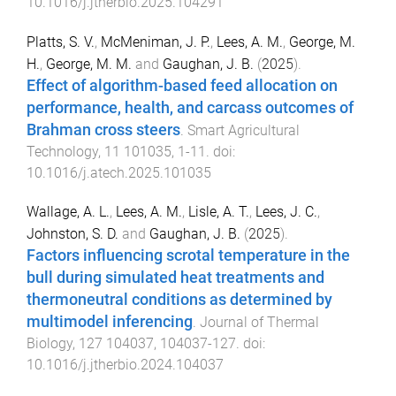
10.1016/j.jtherbio.2025.104291
Platts, S. V.
,
McMeniman, J. P.
,
Lees, A. M.
,
George, M.
H.
,
George, M. M.
and
Gaughan, J. B.
(
2025
).
Effect of algorithm-based feed allocation on
performance, health, and carcass outcomes of
Brahman cross steers
.
Smart Agricultural
Technology
,
11
101035
,
1
-
11
. doi:
10.1016/j.atech.2025.101035
Wallage, A. L.
,
Lees, A. M.
,
Lisle, A. T.
,
Lees, J. C.
,
Johnston, S. D.
and
Gaughan, J. B.
(
2025
).
Factors influencing scrotal temperature in the
bull during simulated heat treatments and
thermoneutral conditions as determined by
multimodel inferencing
.
Journal of Thermal
Biology
,
127
104037
,
104037
-
127
. doi:
10.1016/j.jtherbio.2024.104037