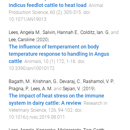
indicus feedlot cattle to heat load
.
Animal
Production Science
,
60
(
2
),
305
-
315
. doi:
10.1071/AN19013
Lees, Angela M.
,
Salvin, Hannah E.
,
Colditz, Ian. G.
and
Lee, Caroline
(
2020
).
The influence of temperament on body
temperature response to handling in Angus
cattle
.
Animals
,
10
(
1
)
172
,
1
-
16
. doi:
10.3390/ani10010172
Bagath, M.
,
Krishnan, G.
,
Devaraj, C.
,
Rashamol, V. P.
,
Pragna, P.
,
Lees, A. M.
and
Sejian, V.
(
2019
).
The impact of heat stress on the immune
system in dairy cattle: A review
.
Research in
Veterinary Science
,
126
,
94
-
102
. doi:
10.1016/j.rvsc.2019.08.011