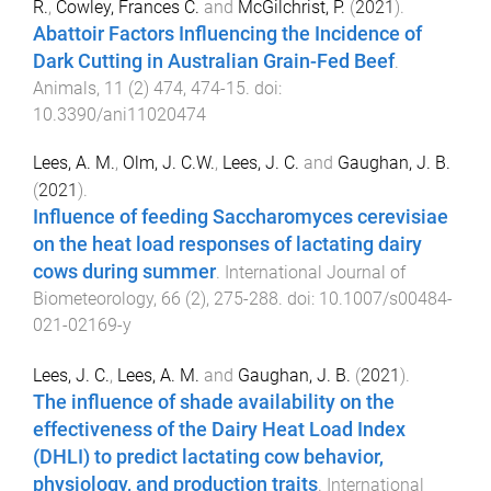
R.
,
Cowley, Frances C.
and
McGilchrist, P.
(
2021
).
Abattoir Factors Influencing the Incidence of
Dark Cutting in Australian Grain-Fed Beef
.
Animals
,
11
(
2
)
474
,
474
-
15
. doi:
10.3390/ani11020474
Lees, A. M.
,
Olm, J. C.W.
,
Lees, J. C.
and
Gaughan, J. B.
(
2021
).
Influence of feeding Saccharomyces cerevisiae
on the heat load responses of lactating dairy
cows during summer
.
International Journal of
Biometeorology
,
66
(
2
),
275
-
288
. doi:
10.1007/s00484-
021-02169-y
Lees, J. C.
,
Lees, A. M.
and
Gaughan, J. B.
(
2021
).
The influence of shade availability on the
effectiveness of the Dairy Heat Load Index
(DHLI) to predict lactating cow behavior,
physiology, and production traits
.
International