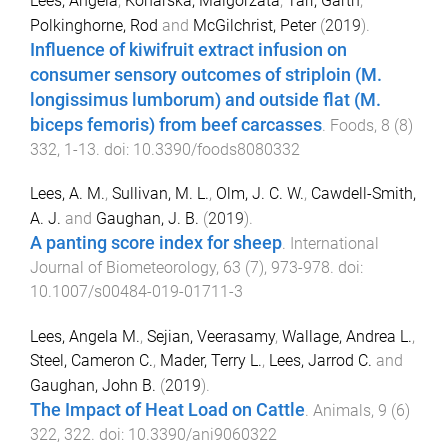
Lees, Angela
,
Konarska, Malgorzata
,
Tarr, Garth
,
Polkinghorne, Rod
and
McGilchrist, Peter
(
2019
).
Influence of kiwifruit extract infusion on
consumer sensory outcomes of striploin (M.
longissimus lumborum) and outside flat (M.
biceps femoris) from beef carcasses
.
Foods
,
8
(
8
)
332
,
1
-
13
. doi:
10.3390/foods8080332
Lees, A. M.
,
Sullivan, M. L.
,
Olm, J. C. W.
,
Cawdell-Smith,
A. J.
and
Gaughan, J. B.
(
2019
).
A panting score index for sheep
.
International
Journal of Biometeorology
,
63
(
7
),
973
-
978
. doi:
10.1007/s00484-019-01711-3
Lees, Angela M.
,
Sejian, Veerasamy
,
Wallage, Andrea L.
,
Steel, Cameron C.
,
Mader, Terry L.
,
Lees, Jarrod C.
and
Gaughan, John B.
(
2019
).
The Impact of Heat Load on Cattle
.
Animals
,
9
(
6
)
322
,
322
. doi:
10.3390/ani9060322