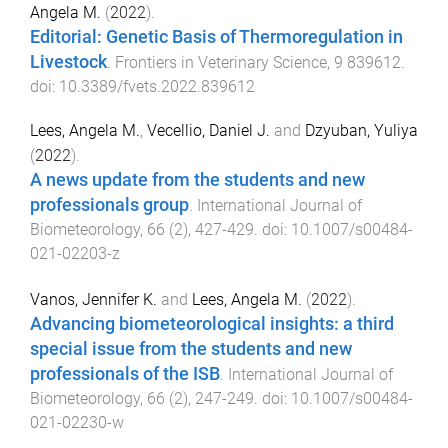
Angela M.
(
2022
).
Editorial: Genetic Basis of Thermoregulation in
Livestock
.
Frontiers in Veterinary Science
,
9
839612
.
doi:
10.3389/fvets.2022.839612
Lees, Angela M.
,
Vecellio, Daniel J.
and
Dzyuban, Yuliya
(
2022
).
A news update from the students and new
professionals group
.
International Journal of
Biometeorology
,
66
(
2
),
427
-
429
. doi:
10.1007/s00484-
021-02203-z
Vanos, Jennifer K.
and
Lees, Angela M.
(
2022
).
Advancing biometeorological insights: a third
special issue from the students and new
professionals of the ISB
.
International Journal of
Biometeorology
,
66
(
2
),
247
-
249
. doi:
10.1007/s00484-
021-02230-w