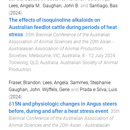
Lees, Angela M.
,
Gaughan, John B.
and
Santiago, Bas
(
2024
).
The effects of isoquinoline alkaloids on
Australian feedlot cattle during periods of heat
stress
.
35th Biennial Conference of the Australian
Association of Animal Sciences and the 20th Asian -
Australasian Association of Animal Production
Societies
,
Melbourne, VIC, Australia
,
8 - 12 July 2024
.
Toowong, QLD, Australia
:
Australian Society of Animal
Production
.
Fraser, Brandon
,
Lees, Angela
,
Sammes, Stephanie
,
Gaughan, John
,
Wijffels, Gene
and
Prada e Silva, Luis
(
2024
).
δ15N and physiologic changes in Angus steers
before, during and after a heat stress event
.
35th
Biennial Conference of the Australian Association of
Animal Sciences and the 20th Asian - Australasian