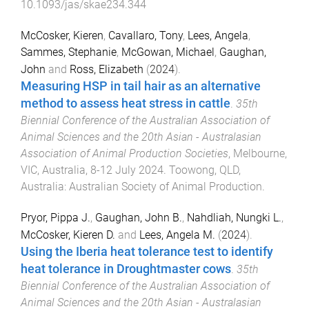
10.1093/jas/skae234.344
McCosker, Kieren
,
Cavallaro, Tony
,
Lees, Angela
,
Sammes, Stephanie
,
McGowan, Michael
,
Gaughan,
John
and
Ross, Elizabeth
(
2024
).
Measuring HSP in tail hair as an alternative
method to assess heat stress in cattle
.
35th
Biennial Conference of the Australian Association of
Animal Sciences and the 20th Asian - Australasian
Association of Animal Production Societies
,
Melbourne,
VIC, Australia
,
8-12 July 2024
.
Toowong, QLD,
Australia
:
Australian Society of Animal Production
.
Pryor, Pippa J.
,
Gaughan, John B.
,
Nahdliah, Nungki L.
,
McCosker, Kieren D.
and
Lees, Angela M.
(
2024
).
Using the Iberia heat tolerance test to identify
heat tolerance in Droughtmaster cows
.
35th
Biennial Conference of the Australian Association of
Animal Sciences and the 20th Asian - Australasian