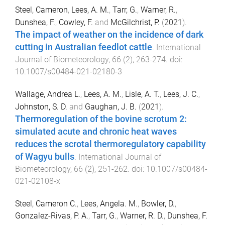
Steel, Cameron
,
Lees, A. M.
,
Tarr, G.
,
Warner, R.
,
Dunshea, F.
,
Cowley, F.
and
McGilchrist, P.
(
2021
).
The impact of weather on the incidence of dark
cutting in Australian feedlot cattle
.
International
Journal of Biometeorology
,
66
(
2
),
263
-
274
. doi:
10.1007/s00484-021-02180-3
Wallage, Andrea L.
,
Lees, A. M.
,
Lisle, A. T.
,
Lees, J. C.
,
Johnston, S. D.
and
Gaughan, J. B.
(
2021
).
Thermoregulation of the bovine scrotum 2:
simulated acute and chronic heat waves
reduces the scrotal thermoregulatory capability
of Wagyu bulls
.
International Journal of
Biometeorology
,
66
(
2
),
251
-
262
. doi:
10.1007/s00484-
021-02108-x
Steel, Cameron C.
,
Lees, Angela. M.
,
Bowler, D.
,
Gonzalez-Rivas, P. A.
,
Tarr, G.
,
Warner, R. D.
,
Dunshea, F.