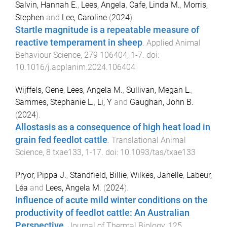
Salvin, Hannah E.
,
Lees, Angela
,
Cafe, Linda M.
,
Morris,
Stephen
and
Lee, Caroline
(
2024
).
Startle magnitude is a repeatable measure of
reactive temperament in sheep
.
Applied Animal
Behaviour Science
,
279
106404
,
1
-
7
. doi:
10.1016/j.applanim.2024.106404
Wijffels, Gene
,
Lees, Angela M.
,
Sullivan, Megan L.
,
Sammes, Stephanie L.
,
Li, Y
and
Gaughan, John B.
(
2024
).
Allostasis as a consequence of high heat load in
grain fed feedlot cattle
.
Translational Animal
Science
,
8
txae133
,
1
-
17
. doi:
10.1093/tas/txae133
Pryor, Pippa J.
,
Standfield, Billie
,
Wilkes, Janelle
,
Labeur,
Léa
and
Lees, Angela M.
(
2024
).
Influence of acute mild winter conditions on the
productivity of feedlot cattle: An Australian
Perspective
.
Journal of Thermal Biology
,
125