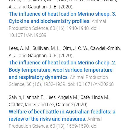
A. J.
and
Gaughan, J. B.
(
2020
).
The influence of heat load on Merino sheep. 3.
Cytokine and biochemistry profiles
.
Animal
Production Science
,
60
(
16
),
1940
-
1948
. doi:
10.1071/AN19689
Lees, A. M.
,
Sullivan, M. L.
,
Olm, J. C. W.
,
Cawdell-Smith,
A. J.
and
Gaughan, J. B.
(
2020
).
The influence of heat load on Merino sheep. 2.
Body temperature, wool surface temperature
and respiratory dynamics
.
Animal Production
Science
,
60
(
16
),
1932
-
1939
. doi:
10.1071/AN20268
Salvin, Hannah E.
,
Lees, Angela M.
,
Cafe, Linda M.
,
Colditz, Ian G.
and
Lee, Caroline
(
2020
).
Welfare of beef cattle in Australian feedlots: a
review of the risks and measures
.
Animal
Production Science
,
60
(
13
),
1569
-
1590
. doi: