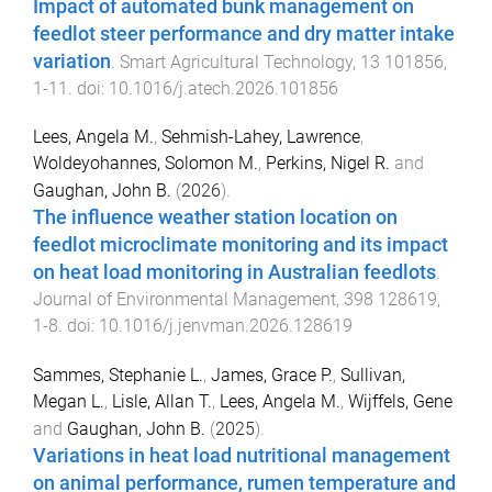
Impact of automated bunk management on
feedlot steer performance and dry matter intake
variation
.
Smart Agricultural Technology
,
13
101856
,
1
-
11
. doi:
10.1016/j.atech.2026.101856
Lees, Angela M.
,
Sehmish-Lahey, Lawrence
,
Woldeyohannes, Solomon M.
,
Perkins, Nigel R.
and
Gaughan, John B.
(
2026
).
The influence weather station location on
feedlot microclimate monitoring and its impact
on heat load monitoring in Australian feedlots
.
Journal of Environmental Management
,
398
128619
,
1
-
8
. doi:
10.1016/j.jenvman.2026.128619
Sammes, Stephanie L.
,
James, Grace P.
,
Sullivan,
Megan L.
,
Lisle, Allan T.
,
Lees, Angela M.
,
Wijffels, Gene
and
Gaughan, John B.
(
2025
).
Variations in heat load nutritional management
on animal performance, rumen temperature and