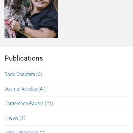
Publications
Book Chapters
(6)
Journal Articles
(47)
Conference Papers
(21)
Thesis
(1)
Data Collections
(2)