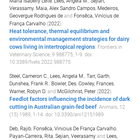
Maria Isabelly Leite
,
Lees, Angela M.
,
Sejian,
Verassamy
,
Maia, Alex Sandro Campos
,
Medeiros,
Geovergue Rodrigues de
and
Fonsêca, Vinícius de
França Carvalho
(
2022
).
Heat tolerance, thermal equilibrium and
environmental management strategies for dairy
cows living in intertropical regions
.
Frontiers in
Veterinary Science
,
9
988775
,
1
-
9
. doi:
10.3389/fvets.2022.988775
Steel, Cameron C.
,
Lees, Angela M.
,
Tarr, Garth
,
Dunshea, Frank R.
,
Bowler, Des
,
Cowley, Frances
,
Warner, Robyn D.
and
McGilchrist, Peter
(
2022
).
Feedlot factors influencing the incidence of dark
cutting in Australian grain-fed beef
.
Animals
,
12
(
15
)
1989
,
1
-
14
. doi:
10.3390/ani12151989
Deb, Rajib
,
Fonsêca, Vinicius De França Carvalho
,
Payan-Carreira, Rita
,
Sejian, Veerasamy
and
Lees,