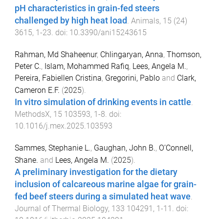
pH characteristics in grain-fed steers
challenged by high heat load
.
Animals
,
15
(
24
)
3615
,
1
-
23
. doi:
10.3390/ani15243615
Rahman, Md Shaheenur
,
Chlingaryan, Anna
,
Thomson,
Peter C.
,
Islam, Mohammed Rafiq
,
Lees, Angela M.
,
Pereira, Fabiellen Cristina
,
Gregorini, Pablo
and
Clark,
Cameron E.F.
(
2025
).
In vitro simulation of drinking events in cattle
.
MethodsX
,
15
103593
,
1
-
8
. doi:
10.1016/j.mex.2025.103593
Sammes, Stephanie L.
,
Gaughan, John B.
,
O’Connell,
Shane.
and
Lees, Angela M.
(
2025
).
A preliminary investigation for the dietary
inclusion of calcareous marine algae for grain-
fed beef steers during a simulated heat wave
.
Journal of Thermal Biology
,
133
104291
,
1
-
11
. doi: