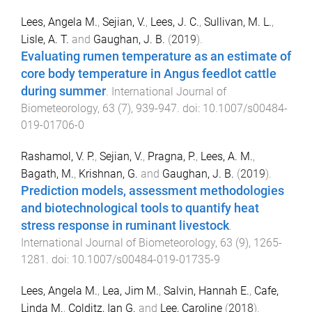
Lees, Angela M.
,
Sejian, V.
,
Lees, J. C.
,
Sullivan, M. L.
,
Lisle, A. T.
and
Gaughan, J. B.
(
2019
).
Evaluating rumen temperature as an estimate of
core body temperature in Angus feedlot cattle
during summer
.
International Journal of
Biometeorology
,
63
(
7
),
939
-
947
. doi:
10.1007/s00484-
019-01706-0
Rashamol, V. P.
,
Sejian, V.
,
Pragna, P.
,
Lees, A. M.
,
Bagath, M.
,
Krishnan, G.
and
Gaughan, J. B.
(
2019
).
Prediction models, assessment methodologies
and biotechnological tools to quantify heat
stress response in ruminant livestock
.
International Journal of Biometeorology
,
63
(
9
),
1265
-
1281
. doi:
10.1007/s00484-019-01735-9
Lees, Angela M.
,
Lea, Jim M.
,
Salvin, Hannah E.
,
Cafe,
Linda M.
,
Colditz, Ian G.
and
Lee, Caroline
(
2018
).