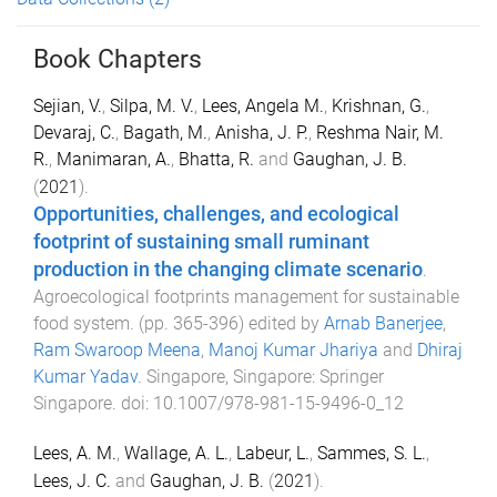
Book Chapters
Sejian, V.
,
Silpa, M. V.
,
Lees, Angela M.
,
Krishnan, G.
,
Devaraj, C.
,
Bagath, M.
,
Anisha, J. P.
,
Reshma Nair, M.
R.
,
Manimaran, A.
,
Bhatta, R.
and
Gaughan, J. B.
(
2021
).
Opportunities, challenges, and ecological
footprint of sustaining small ruminant
production in the changing climate scenario
.
Agroecological footprints management for sustainable
food system
. (pp.
365
-
396
) edited by
Arnab Banerjee
,
Ram Swaroop Meena
,
Manoj Kumar Jhariya
and
Dhiraj
Kumar Yadav
.
Singapore, Singapore
:
Springer
Singapore
. doi:
10.1007/978-981-15-9496-0_12
Lees, A. M.
,
Wallage, A. L.
,
Labeur, L.
,
Sammes, S. L.
,
Lees, J. C.
and
Gaughan, J. B.
(
2021
).