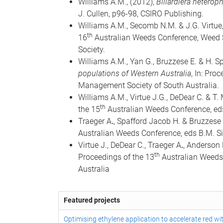
Williams A.M., (2012),
Billardiera heteroph
J. Cullen, p96-98, CSIRO Publishing.
Williams A.M., Secomb N.M. & J.G. Virtue
th
16
Australian Weeds Conference, Weed So
Society.
Williams A.M., Yan G., Bruzzese E. & H. S
populations of Western Australia
, In: Pro
Management Society of South Australia.
Williams A.M., Virtue J.G., DeDear C. & T.
th
the 15
Australian Weeds Conference, eds
Traeger A
.
, Spafford Jacob H. & Bruzzese 
Australian Weeds Conference, eds B.M. S
Virtue J., DeDear C., Traeger A
.
, Anderson 
th
Proceedings of the 13
Australian Weeds 
Australia
Featured projects
Optimising ethylene application to accelerate red wi