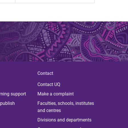
Contact
Contact UQ
rning support
Make a complaint
publish
Faculties, schools, institutes
and centres
Divisions and departments