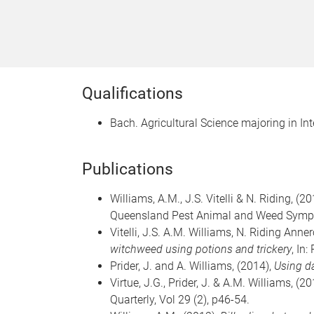
Qualifications
Bach. Agricultural Science majoring in I
Publications
Williams, A.M.,
J.S. Vitelli & N. Riding, (2
Queensland Pest Animal and Weed Sympo
Vitelli, J.S. A.M. Williams,
N. Riding Anner
witchweed using potions and trickery
, In
Prider, J. and A. Williams,
(2014),
Using d
Virtue, J.G., Prider, J. & A.M. Williams, (2
Quarterly, Vol 29 (2), p46-54.