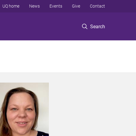
UQ home
News
Events
Give
Contact
Search