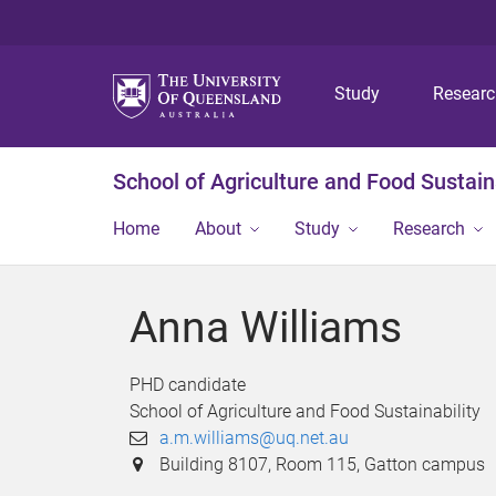
Study
Resear
School of Agriculture and Food Sustaina
Home
About
Study
Research
Anna Williams
PHD candidate
School of Agriculture and Food Sustainability
a.m.williams@uq.net.au
Building 8107, Room 115, Gatton campus