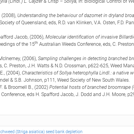
ylla (Lindl.) L. Cayzer & Crisp – Sollya,
In: Biological Control of W
, (2008),
Understanding the behaviour of dazomet in dryland broad
ciety of Queensland, eds, R.D. van Klinken, V.A. Osten, F.D. P
pafford Jacob, (2006),
Molecular identification of invasive Billar
th
ceedings of the 15
Australian Weeds Conference, eds, C. Preston
 McInerney, (2006),
Sampling challenges in detecting branched b
, C. Preston, J.H. Watts & N.D. Crossman, p622-625, Weed Mana
E., (2004),
Characteristics of Sollya heterophylla Lindl.: a native 
indel & S.B. Johnson, p111, Weed Society of New South Wales.
F. & Broomell B., (2002)
Potential hosts of branched broomrape (
Conference, eds H. Spafford Jacob, J. Dodd and J.H. Moore, p29
tchweed (Striga asiatica) seed bank depletion