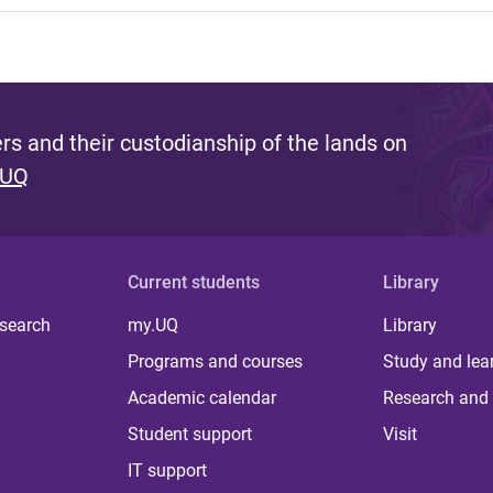
s and their custodianship of the lands on
 UQ
Current students
Library
 search
my.UQ
Library
Programs and courses
Study and lea
Academic calendar
Research and 
Student support
Visit
IT support