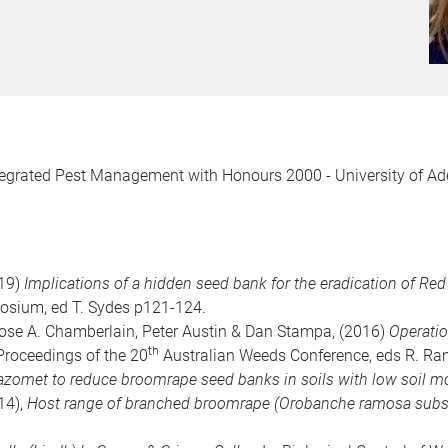
ntegrated Pest Management with Honours 2000 - University of Ad
019)
Implications of a hidden seed bank for the eradication of Re
sium, ed T. Sydes p121-124.
ose A. Chamberlain, Peter Austin & Dan Stampa, (2016)
Operatio
th
: Proceedings of the 20
Australian Weeds Conference, eds R. Rand
azomet to reduce broomrape seed banks in soils with low soil mo
014),
Host range of branched broomrape (Orobanche ramosa subsp.