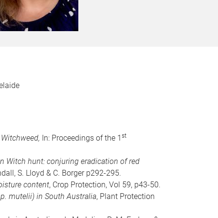
elaide
st
d Witchweed,
In: Proceedings of the 1
n Witch hunt: conjuring eradication of red
all, S. Lloyd & C. Borger p292-295.
isture content
, Crop Protection, Vol 59, p43-50.
 mutelii) in South Australia
, Plant Protection