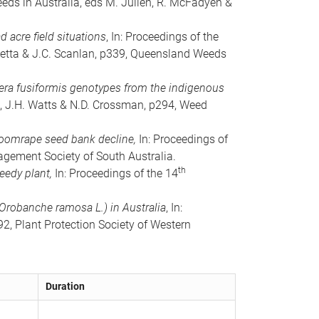
eeds in Australia, eds M. Julien, R. McFadyen &
 acre field situations
, In: Proceedings of the
anetta & J.C. Scanlan, p339, Queensland Weeds
diera fusiformis genotypes from the indigenous
, J.H. Watts & N.D. Crossman, p294, Weed
roomrape seed bank decline,
In: Proceedings of
gement Society of South Australia.
th
weedy plant,
In: Proceedings of the 14
Orobanche ramosa L.) in Australia
, In:
2, Plant Protection Society of Western
Duration