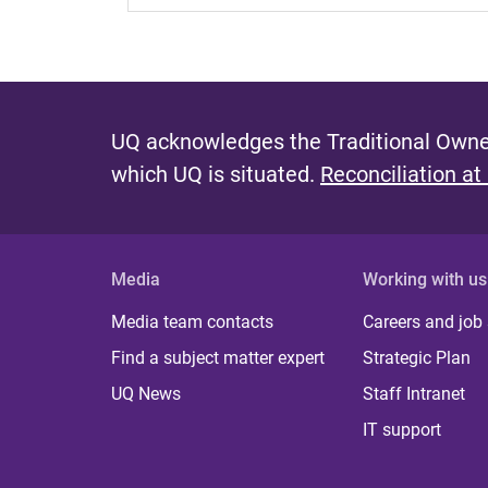
UQ acknowledges the Traditional Owner
which UQ is situated.
Reconciliation at
Media
Working with us
Media team contacts
Careers and job
Find a subject matter expert
Strategic Plan
UQ News
Staff Intranet
IT support