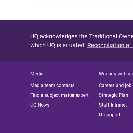
UQ acknowledges the Traditional Owner
which UQ is situated.
Reconciliation at
Media
Working with us
Media team contacts
Careers and job
Find a subject matter expert
Strategic Plan
UQ News
Staff Intranet
IT support