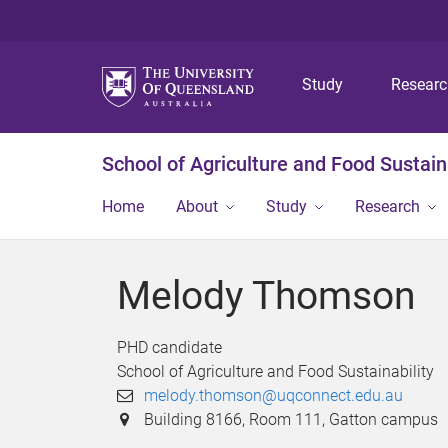
Study
Resear
School of Agriculture and Food Sustaina
Home
About
Study
Research
Melody Thomson
PHD candidate
School of Agriculture and Food Sustainability
melody.thomson@uqconnect.edu.au
Building 8166, Room 111, Gatton campus