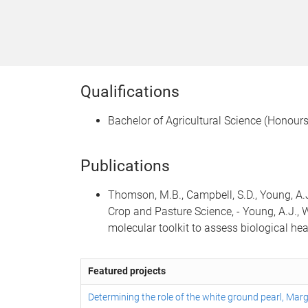
Qualifications
Bachelor of Agricultural Science (Honours
Publications
Thomson, M.B., Campbell, S.D., Young, A.
Crop and Pasture Science, - Young, A.J., Wi
molecular toolkit to assess biological he
Featured projects
Determining the role of the white ground pearl, Mar