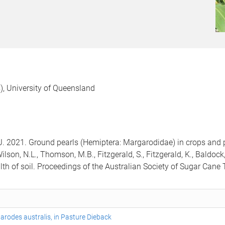
), University of Queensland
J. 2021. Ground pearls (Hemiptera: Margarodidae) in crops and
lson, N.L., Thomson, M.B., Fitzgerald, S., Fitzgerald, K., Baldock, 
alth of soil. Proceedings of the Australian Society of Sugar Cane
garodes australis, in Pasture Dieback