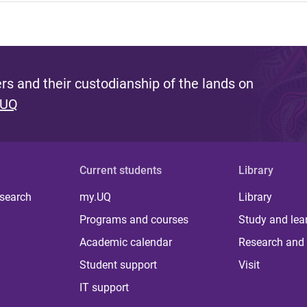
s and their custodianship of the lands on
 UQ
Current students
Library
 search
my.UQ
Library
Programs and courses
Study and lea
Academic calendar
Research and 
Student support
Visit
IT support