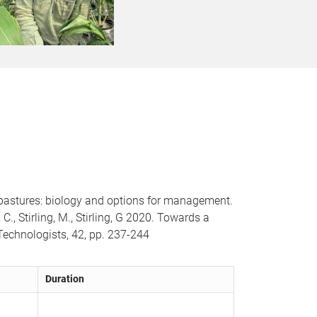
 pastures: biology and options for management.
C., Stirling, M., Stirling, G 2020. Towards a
 Technologists, 42, pp. 237-244
Duration