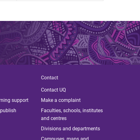
Contact
Contact UQ
rning support
Make a complaint
publish
Faculties, schools, institutes
and centres
Divisions and departments
Campuses, maps and