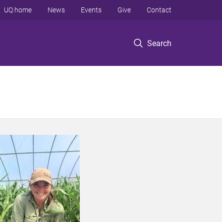
UQ home
News
Events
Give
Contact
Search