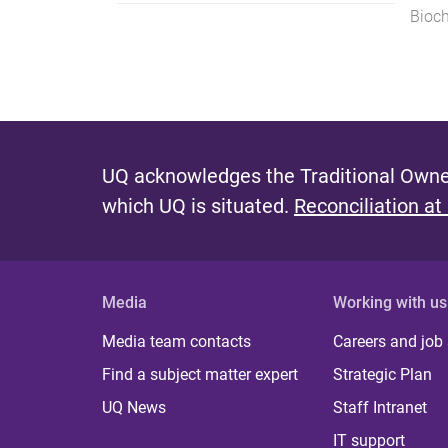
Bioch
UQ acknowledges the Traditional Owner
which UQ is situated.
Reconciliation at
Media
Working with us
Media team contacts
Careers and job
Find a subject matter expert
Strategic Plan
UQ News
Staff Intranet
IT support