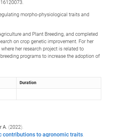
5416120073.
egulating morpho‐physiological traits and
 Agriculture and Plant Breeding, and completed
esearch on crop genetic improvement. For her
where her research project is related to
h breeding programs to increase the adoption of
Duration
r A.
(
2022
).
contributions to agronomic traits
.