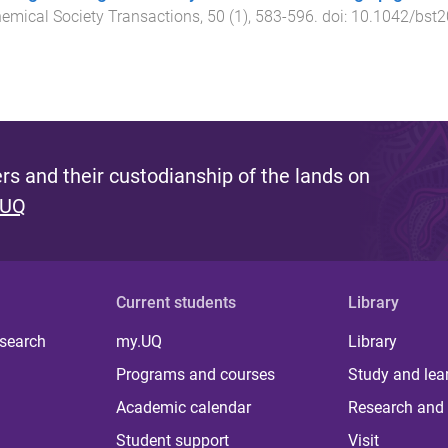
emical Society Transactions
,
50
(
1
),
583
-
596
. doi:
10.1042/bst
s and their custodianship of the lands on
 UQ
Current students
Library
 search
my.UQ
Library
Programs and courses
Study and lea
Academic calendar
Research and 
Student support
Visit