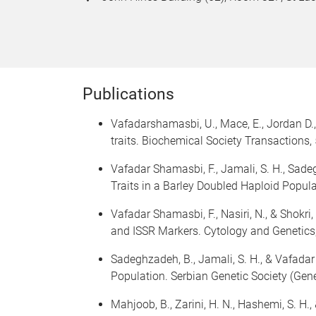
Publications
Vafadarshamasbi, U., Mace, E., Jordan D.
traits. Biochemical Society Transactions,
Vafadar Shamasbi, F., Jamali, S. H., Sade
Traits in a Barley Doubled Haploid Popula
Vafadar Shamasbi, F., Nasiri, N., & Shokri
and ISSR Markers. Cytology and Genetic
Sadeghzadeh, B., Jamali, S. H., & Vafadar
Population. Serbian Genetic Society (Gene
Mahjoob, B., Zarini, H. N., Hashemi, S. H