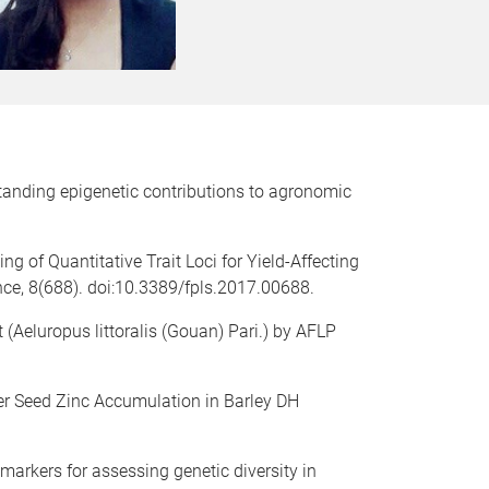
tanding epigenetic contributions to agronomic
g of Quantitative Trait Loci for Yield-Affecting
nce, 8(688). doi:10.3389/fpls.2017.00688.
t (Aeluropus littoralis (Gouan) Pari.) by AFLP
her Seed Zinc Accumulation in Barley DH
markers for assessing genetic diversity in