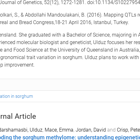
an Journal of Genetics, 52(12), 1272-1281. doi:10.1134/S102279
olkari, S., & Abdollahi Mandoulakani, B. (2016). Mapping QTLs r
Cereal and Bread Congress,18-21 April 2016, Istanbul, Turkey.
eensland. She graduated with a Bachelor of Science, majoring in
rienced molecular biologist and geneticist, Ulduz focuses her r
e and Food Science at the University of Queensland in Australia, 
agronomical trait variation in sorghum. Ulduz plans to work wit
rop improvement.
riation in sorghum
rnal Article
darshamasbi, Ulduz
,
Mace, Emma
,
Jordan, David
and
Crisp, Pete
ding the sorghum methylome: understanding epigenetic 