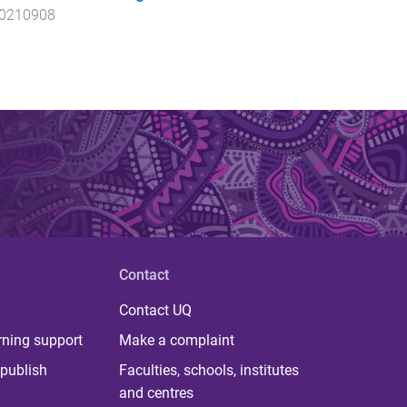
20210908
Contact
Contact UQ
rning support
Make a complaint
publish
Faculties, schools, institutes
and centres