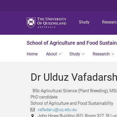
Study
Resear
School of Agriculture and Food Sustaina
Home
About
Study
Research
Dr Ulduz Vafadars
BSc Agricultural Science (Plant Breeding); MS
PhD candidate
School of Agriculture and Food Sustainability
vafadar.u@uq.edu.au
John Hines Building (62), Room 327, St L