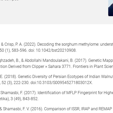
, & Crisp, P. A. (2022). Decoding the sorghum methylome: unders
 50 (1), 583-596. doi: 10.1042/bst20210908.
ghzadeh, B., & Abdollahi Mandoulakani, B. (2017). Genetic Mappin
tion Derived from Clipper × Sahara 3771. Frontiers in Plant Scie
, E. (2018). Genetic Diversity of Persian Ecotypes of Indian Walnu
s, 52 (3), 222-230. doi:10.3103/S009545271803012X.
 Shamasbi, F. (2017). Identification of MFLP Fingerprint for Hig
tika), 3 (49), 843-852.
., & Shamasbi, F. V. (2016). Comparison of ISSR, IRAP and REMAP 