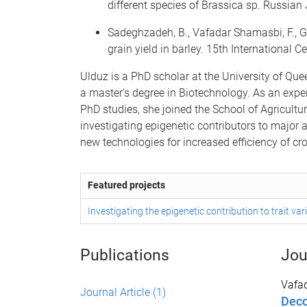
different species of Brassica sp. Russi
Sadeghzadeh, B., Vafadar Shamasbi, F., G
grain yield in barley. 15th International 
Ulduz is a PhD scholar at the University of Qu
a master's degree in Biotechnology. As an expe
PhD studies, she joined the School of Agricultur
investigating epigenetic contributors to major 
new technologies for increased efficiency of c
Featured projects
Investigating the epigenetic contribution to trait va
Publications
Jou
Vafa
Journal Article
(1)
Deco