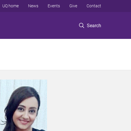
UQ home
News
Events
Give
Contact
Search