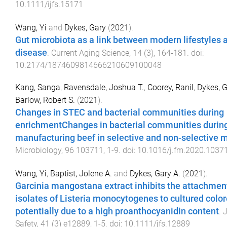
10.1111/ijfs.15171
Wang, Yi
and
Dykes, Gary
(
2021
).
Gut microbiota as a link between modern lifestyles 
disease
.
Current Aging Science
,
14
(
3
),
164
-
181
. doi:
10.2174/1874609814666210609100048
Kang, Sanga
,
Ravensdale, Joshua T.
,
Coorey, Ranil
,
Dykes, G
Barlow, Robert S.
(
2021
).
Changes in STEC and bacterial communities during
enrichmentChanges in bacterial communities durin
manufacturing beef in selective and non-selective 
Microbiology
,
96
103711
,
1
-
9
. doi:
10.1016/j.fm.2020.1037
Wang, Yi
,
Baptist, Jolene A.
and
Dykes, Gary A.
(
2021
).
Garcinia mangostana extract inhibits the attachmen
isolates of Listeria monocytogenes to cultured color
potentially due to a high proanthocyanidin content
.
J
Safety
,
41
(
3
)
e12889
,
1
-
5
. doi:
10.1111/jfs.12889