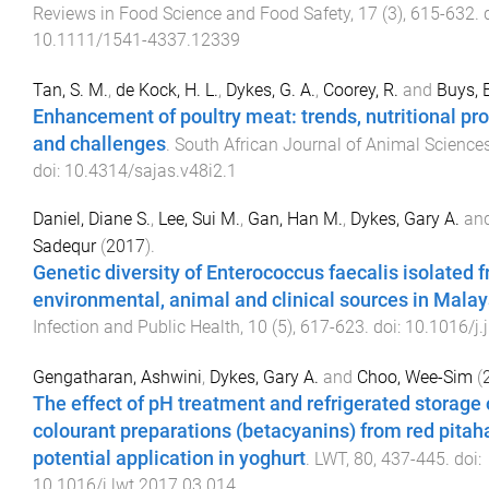
Reviews in Food Science and Food Safety
,
17
(
3
),
615
-
632
. 
10.1111/1541-4337.12339
Tan, S. M.
,
de Kock, H. L.
,
Dykes, G. A.
,
Coorey, R.
and
Buys, 
Enhancement of poultry meat: trends, nutritional prof
and challenges
.
South African Journal of Animal Science
doi:
10.4314/sajas.v48i2.1
Daniel, Diane S.
,
Lee, Sui M.
,
Gan, Han M.
,
Dykes, Gary A.
an
Sadequr
(
2017
).
Genetic diversity of Enterococcus faecalis isolated 
environmental, animal and clinical sources in Malay
Infection and Public Health
,
10
(
5
),
617
-
623
. doi:
10.1016/j.
Gengatharan, Ashwini
,
Dykes, Gary A.
and
Choo, Wee-Sim
(
The effect of pH treatment and refrigerated storage 
colourant preparations (betacyanins) from red pitah
potential application in yoghurt
.
LWT
,
80
,
437
-
445
. doi:
10.1016/j.lwt.2017.03.014