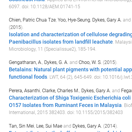
6097
. doi:
10.1128/AEM.01741-15
Chien, Patric Chua Tze
,
Yoo, Hye-Seung
,
Dykes, Gary A.
and
(
2015
).
Isolation and characterization of cellulose degrading 
Paenibacillus isolates from landfill leachate
.
Malaysi
Microbiology
,
11
(
Specialissue2
),
185
-
194
.
Gengatharan, A.
,
Dykes, G. A.
and
Choo, W. S.
(
2015
).
Betalains: Natural plant pigments with potential app
functional foods
.
LWT
,
64
(
2
),
645
-
649
. doi:
10.1016/j.lwt
Perera, Asanthi
,
Clarke, Charles M.
,
Dykes, Gary A.
and
Fegan
Characterization of Shiga Toxigenic Escherichia col
O157 Isolates from Ruminant Feces in Malaysia
.
Bio
International
,
2015
382403
. doi:
10.1155/2015/382403
Tan, Sin Mei
,
Lee, Sui Mae
and
Dykes, Gary A.
(
2014
).