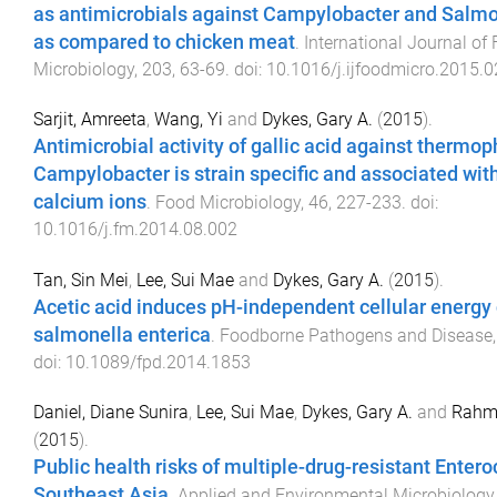
as antimicrobials against Campylobacter and Salmo
as compared to chicken meat
.
International Journal of
Microbiology
,
203
,
63
-
69
. doi:
10.1016/j.ijfoodmicro.2015.0
Sarjit, Amreeta
,
Wang, Yi
and
Dykes, Gary A.
(
2015
).
Antimicrobial activity of gallic acid against thermoph
Campylobacter is strain specific and associated with
calcium ions
.
Food Microbiology
,
46
,
227
-
233
. doi:
10.1016/j.fm.2014.08.002
Tan, Sin Mei
,
Lee, Sui Mae
and
Dykes, Gary A.
(
2015
).
Acetic acid induces pH-independent cellular energy 
salmonella enterica
.
Foodborne Pathogens and Disease
doi:
10.1089/fpd.2014.1853
Daniel, Diane Sunira
,
Lee, Sui Mae
,
Dykes, Gary A.
and
Rahm
(
2015
).
Public health risks of multiple-drug-resistant Entero
Southeast Asia
.
Applied and Environmental Microbiology