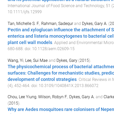
International Journal of Food Science and Technology
,
51
(
10.1111/ijfs.12999
Tan, Michelle S. F.
,
Rahman, Sadequr
and
Dykes, Gary A.
(
2
Pectin and xyloglucan influence the attachment of 
enterica and listeria monocytogenes to bacterial ce
plant cell wall models
.
Applied and Environmental Micro
680
-
688
. doi:
10.1128/aem.02609-15
Wang, Yi
,
Lee, Sui Mae
and
Dykes, Gary
(
2015
).
The physicochemical process of bacterial attachmen
surfaces: Challenges for mechanistic studies, predic
development of control strategies
.
Critical Reviews in
(
4
),
452
-
464
. doi:
10.3109/1040841X.2013.866072
Chou, Lee Yiung
,
Wilson, Robyn F.
,
Dykes, Gary A.
and
Clark
(
2015
).
Why are Aedes mosquitoes rare colonisers of Nepen