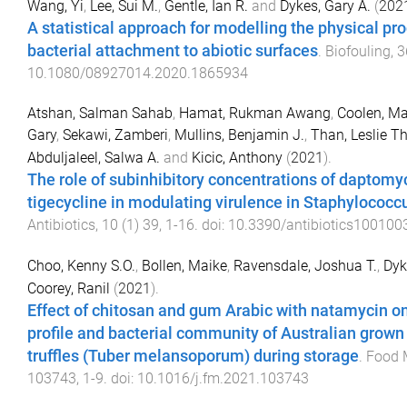
Wang, Yi
,
Lee, Sui M.
,
Gentle, Ian R.
and
Dykes, Gary A.
(
202
A statistical approach for modelling the physical pr
bacterial attachment to abiotic surfaces
.
Biofouling
,
3
10.1080/08927014.2020.1865934
Atshan, Salman Sahab
,
Hamat, Rukman Awang
,
Coolen, Ma
Gary
,
Sekawi, Zamberi
,
Mullins, Benjamin J.
,
Than, Leslie T
Abduljaleel, Salwa A.
and
Kicic, Anthony
(
2021
).
The role of subinhibitory concentrations of daptomy
tigecycline in modulating virulence in Staphylococc
Antibiotics
,
10
(
1
)
39
,
1
-
16
. doi:
10.3390/antibiotics100100
Choo, Kenny S.O.
,
Bollen, Maike
,
Ravensdale, Joshua T.
,
Dyk
Coorey, Ranil
(
2021
).
Effect of chitosan and gum Arabic with natamycin o
profile and bacterial community of Australian grown
truffles (Tuber melansoporum) during storage
.
Food 
103743
,
1
-
9
. doi:
10.1016/j.fm.2021.103743