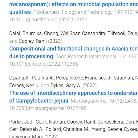
melanosporum): effects on microbial population and
qualities
.
Postharvest Biology and Technology
,
197
11219
10.1016/j.postharvbio.2022.112191
Dalal, Bhumika
,
Chong, Wei Shan Cassandra
,
Tilbrook, Dale
and
Coorey, Ranil
(
2023
).
Compositional and functional changes in Acacia te
due to processing
.
Food Research International
,
164
112
10.1016/j.foodres.2022.112383
Dzianach, Paulina A.
,
Pérez-Reche, Francisco J.
,
Strachan, N
Forbes, Ken J.
and
Dykes, Gary A.
(
2022
).
The use of interdisciplinary approaches to understa
of Campylobacter jejuni
.
Microorganisms
,
10
(
12
)
2498
10.3390/microorganisms10122498
Porter, Judi
,
Cook, Nathan
,
Coorey, Ranil
,
Gunasekera, Don
,
Kerr, Deborah A.
,
Pollard, Christina M.
,
Yoong, Serene
,
Dykes,
Lawrence, Mark
(
2022
).