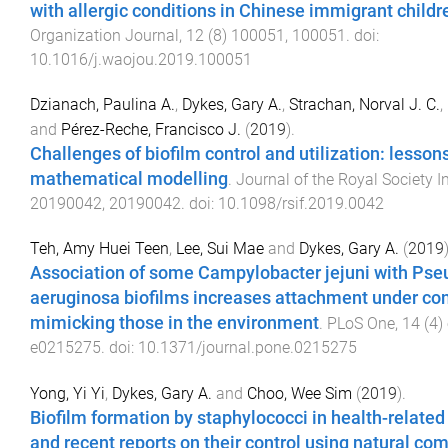
with allergic conditions in Chinese immigrant childr
Organization Journal
,
12
(
8
)
100051
,
100051
. doi:
10.1016/j.waojou.2019.100051
Dzianach, Paulina A.
,
Dykes, Gary A.
,
Strachan, Norval J. C.
,
and
Pérez-Reche, Francisco J.
(
2019
).
Challenges of biofilm control and utilization: lesson
mathematical modelling
.
Journal of the Royal Society I
20190042
,
20190042
. doi:
10.1098/rsif.2019.0042
Teh, Amy Huei Teen
,
Lee, Sui Mae
and
Dykes, Gary A.
(
2019
Association of some Campylobacter jejuni with P
aeruginosa biofilms increases attachment under con
mimicking those in the environment
.
PLoS One
,
14
(
4
)
e0215275
. doi:
10.1371/journal.pone.0215275
Yong, Yi Yi
,
Dykes, Gary A.
and
Choo, Wee Sim
(
2019
).
Biofilm formation by staphylococci in health-relate
and recent reports on their control using natural c