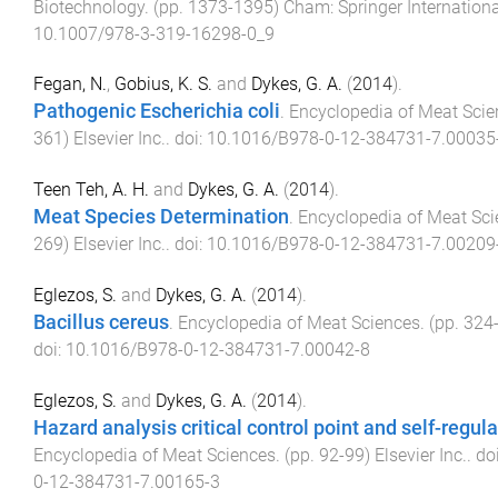
Biotechnology
. (pp.
1373
-
1395
)
Cham
:
Springer Internation
10.1007/978-3-319-16298-0_9
Fegan, N.
,
Gobius, K. S.
and
Dykes, G. A.
(
2014
).
Pathogenic Escherichia coli
.
Encyclopedia of Meat Scie
361
)
Elsevier Inc.
. doi:
10.1016/B978-0-12-384731-7.00035
Teen Teh, A. H.
and
Dykes, G. A.
(
2014
).
Meat Species Determination
.
Encyclopedia of Meat Sc
269
)
Elsevier Inc.
. doi:
10.1016/B978-0-12-384731-7.00209
Eglezos, S.
and
Dykes, G. A.
(
2014
).
Bacillus cereus
.
Encyclopedia of Meat Sciences
. (pp.
324
doi:
10.1016/B978-0-12-384731-7.00042-8
Eglezos, S.
and
Dykes, G. A.
(
2014
).
Hazard analysis critical control point and self-regul
Encyclopedia of Meat Sciences
. (pp.
92
-
99
)
Elsevier Inc.
. do
0-12-384731-7.00165-3