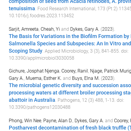
composition of seed from Acacia retinodes, A. provin
tenuissima
.
Food Research International
,
173
(
Pt 2
)
1134
10.1016/j.foodres.2023.113452
Sarjit, Amreeta
,
Cheah, Yi
and
Dykes, Gary A.
(
2023
).
The Basis for Variations in the Biofilm Formation by 
Salmonella Species and Subspecies: An In Vitro and 
Scoping Study
.
Applied Microbiology
,
3
(
3
),
841
-
855
. doi:
10.3390/applmicrobiol3030058
Gichure, Josphat Njenga
,
Coorey, Ranil
,
Njage, Patrick Mur
Gary A.
,
Muema, Esther K.
and
Buys, Elna M.
(
2023
).
The microbial genetic diversity and succession asso
processing waters at different broiler processing sta
abattoir in Australia
.
Pathogens
,
12
(
3
)
488
,
1
-
13
. doi:
10.3390/pathogens12030488
Phong, Win Nee
,
Payne, Alan D.
,
Dykes, Gary A.
and
Coorey, 
Postharvest decontamination of fresh black truffle (