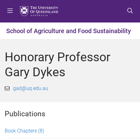
S
S
S
k
k
k
i
i
i
p
p
p
School of Agriculture and Food Sustainability
t
t
t
o
o
o
m
c
f
Honorary Professor
e
o
o
n
n
o
Gary Dykes
u
t
t
e
e
n
r
gad@uq.edu.au
t
Publications
Book Chapters
(8)