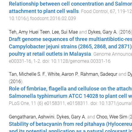
Relationship between cell concentration and Salmo
attachment to plant cell walls
.
Food Control
,
67
,
119
-
12
10.1016/j.foodcont.2016.02.039
Teh, Amy Huei Teen
,
Lee, Sui Mae
and
Dykes, Gary A.
(
2016
Draft genome sequences of three multiantibiotic-res
Campylobacter jejuni strains (2865, 2868, and 2871)
poultry at retail outlets in Malaysia
.
Genome Announc
e00331-16
,
1
-
2
. doi:
10.1128/genomea.00331-16
Tan, Michelle S. F.
,
White, Aaron P.
,
Rahman, Sadequr
and
Dy
(
2016
).
Role of fimbriae, flagella and cellulose on the attac
Salmonella typhimurium ATCC 14028 to plant cell w
PLoS One
,
11
(
6
)
e0158311
,
e0158311
. doi:
10.1371/journa
Gengatharan, Ashwini
,
Dykes, Gary A.
and
Choo, Wee Sim
(
Stability of betacyanin from red pitahaya (Hylocereu
and its potential application as a natural colourant i