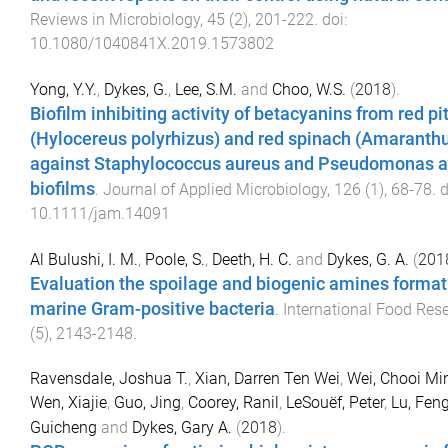
Reviews in Microbiology
,
45
(
2
),
201
-
222
. doi:
10.1080/1040841X.2019.1573802
Yong, Y.Y.
,
Dykes, G.
,
Lee, S.M.
and
Choo, W.S.
(
2018
).
Biofilm inhibiting activity of betacyanins from red p
(Hylocereus polyrhizus) and red spinach (Amaranth
against Staphylococcus aureus and Pseudomonas a
biofilms
.
Journal of Applied Microbiology
,
126
(
1
),
68
-
78
. 
10.1111/jam.14091
Al Bulushi, I. M.
,
Poole, S.
,
Deeth, H. C.
and
Dykes, G. A.
(
201
Evaluation the spoilage and biogenic amines formati
marine Gram-positive bacteria
.
International Food Res
(
5
),
2143
-
2148
.
Ravensdale, Joshua T.
,
Xian, Darren Ten Wei
,
Wei, Chooi Mi
Wen, Xiajie
,
Guo, Jing
,
Coorey, Ranil
,
LeSouëf, Peter
,
Lu, Fen
Guicheng
and
Dykes, Gary A.
(
2018
).