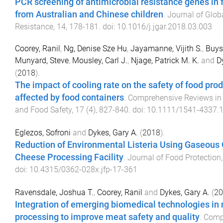
PCR screening of antimicrobial resistance genes in
from Australian and Chinese children
.
Journal of Glob
Resistance
,
14
,
178
-
181
. doi:
10.1016/j.jgar.2018.03.003
Coorey, Ranil
,
Ng, Denise Sze Hu
,
Jayamanne, Vijith S.
,
Buys
Munyard, Steve
,
Mousley, Carl J.
,
Njage, Patrick M. K.
and
D
(
2018
).
The impact of cooling rate on the safety of food pro
affected by food containers
.
Comprehensive Reviews in
and Food Safety
,
17
(
4
),
827
-
840
. doi:
10.1111/1541-4337.
Eglezos, Sofroni
and
Dykes, Gary A.
(
2018
).
Reduction of Environmental Listeria Using Gaseous 
Cheese Processing Facility
.
Journal of Food Protection
doi:
10.4315/0362-028x.jfp-17-361
Ravensdale, Joshua T.
,
Coorey, Ranil
and
Dykes, Gary A.
(
20
Integration of emerging biomedical technologies in
processing to improve meat safety and quality
.
Comp