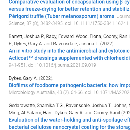
Comparative evaluation of encapsulation using β‐cy
versus freeze‐drying for better retention and stabiliz
Périgord truffle (Tuber melanosporum) aroma
.
Journa
Science
,
87
(
8
),
3482
-
3495
. doi:
10.1111/1750-3841.16241
Barrett, Joshua P.
,
Raby, Edward
,
Wood, Fiona
,
Coorey, Ranil
P.
,
Dykes, Gary A.
and
Ravensdale, Joshua T.
(
2022
).
An in vitro study into the antimicrobial and cytotoxic
Acticoat™ dressings supplemented with chlorhexid
941
-
951
. doi:
10.1016/j.burns.2021.09.019
Dykes, Gary A.
(
2022
).
Biofilms of foodborne pathogenic bacteria: how impo
Microbiology Australia
,
43
(
2
),
64
-
66
. doi:
10.1071/MA2202
Gedarawatte, Shamika T.G.
,
Ravensdale, Joshua T.
,
Johns, 
Ming
,
Al-Salami, Hani
,
Dykes, Gary A.
and
Coorey, Ranil
(
20
Evaluation of the water-holding and anti-spoilage eff
bacterial cellulose nanocrystal coating for the stor