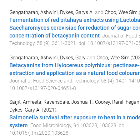
Gengatharan, Ashwini
,
Dykes, Garys A.
and
Choo, Wee Sim
Fermentation of red pitahaya extracts using Lactoba
Saccharomyces cerevisiae for reduction of sugar co
concentration of betacyanin content
.
Journal of Food 
Technology
,
58
(
9
),
3611
-
3621
. doi:
10.1007/s13197-021-0
Gengatharan, Ashwini
,
Dykes, Gary
and
Choo, Wee Sim
(
20
Betacyanins from Hylocereus polyrhizus: pectinase
extraction and application as a natural food coloura
Journal of Food Science and Technology
,
58
(
4
),
1401
-
1410
10.1007/s13197-020-04651-8
Sarjit, Amreeta
,
Ravensdale, Joshua T.
,
Coorey, Ranil
,
Fegan,
Dykes, Gary A.
(
2021
).
Salmonella survival after exposure to heat in a mod
system
.
Food Microbiology
,
94
103628
,
103628
. doi:
10.1016/j.fm.2020.103628