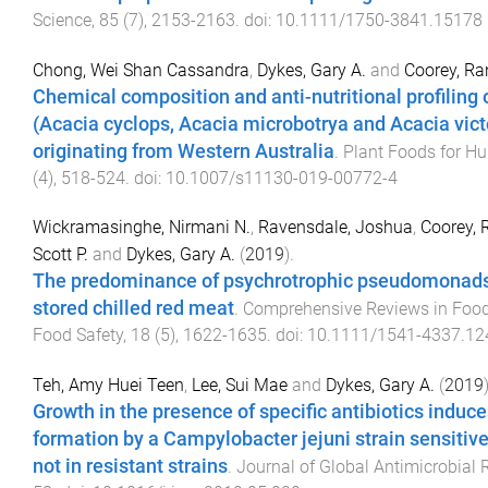
Science
,
85
(
7
),
2153
-
2163
. doi:
10.1111/1750-3841.15178
Chong, Wei Shan Cassandra
,
Dykes, Gary A.
and
Coorey, Ran
Chemical composition and anti-nutritional profiling 
(Acacia cyclops, Acacia microbotrya and Acacia vict
originating from Western Australia
.
Plant Foods for Hu
(
4
),
518
-
524
. doi:
10.1007/s11130-019-00772-4
Wickramasinghe, Nirmani N.
,
Ravensdale, Joshua
,
Coorey, 
Scott P.
and
Dykes, Gary A.
(
2019
).
The predominance of psychrotrophic pseudomonads 
stored chilled red meat
.
Comprehensive Reviews in Food
Food Safety
,
18
(
5
),
1622
-
1635
. doi:
10.1111/1541-4337.12
Teh, Amy Huei Teen
,
Lee, Sui Mae
and
Dykes, Gary A.
(
2019
Growth in the presence of specific antibiotics induce
formation by a Campylobacter jejuni strain sensitiv
not in resistant strains
.
Journal of Global Antimicrobial 