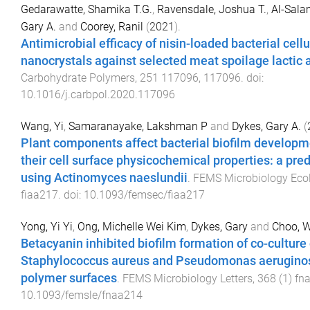
Gedarawatte, Shamika T.G.
,
Ravensdale, Joshua T.
,
Al-Sala
Gary A.
and
Coorey, Ranil
(
2021
).
Antimicrobial efficacy of nisin-loaded bacterial cell
nanocrystals against selected meat spoilage lactic 
Carbohydrate Polymers
,
251
117096
,
117096
. doi:
10.1016/j.carbpol.2020.117096
Wang, Yi
,
Samaranayake, Lakshman P
and
Dykes, Gary A.
(
Plant components affect bacterial biofilm developme
their cell surface physicochemical properties: a pred
using Actinomyces naeslundii
.
FEMS Microbiology Eco
fiaa217
. doi:
10.1093/femsec/fiaa217
Yong, Yi Yi
,
Ong, Michelle Wei Kim
,
Dykes, Gary
and
Choo, 
Betacyanin inhibited biofilm formation of co-culture 
Staphylococcus aureus and Pseudomonas aeruginosa
polymer surfaces
.
FEMS Microbiology Letters
,
368
(
1
)
fn
10.1093/femsle/fnaa214