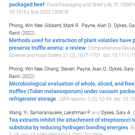
packaged beef
.
Food Packaging and Shelf Life
,
31
10081
10.1016/j.fpsl.2022.100818
Phong, Win Nee
,
Gibberd, Mark R.
,
Payne, Alan D.
,
Dykes, Ga
Ranil
(
2022
).
Methods used for extraction of plant volatiles have p
preserve truffle aroma: a review
.
Comprehensive Revie
Science and Food Safety
,
21
(
2
),
1677
-
1701
. doi:
10.1111/1
Phong, Win Nee
,
Chang, Steven
,
Payne, Alan D.
,
Dykes, Gary 
Ranil
(
2022
).
Microbiological evaluation of whole, sliced, and fre
truffles (Tuber melanosporum) under vacuum packa
refrigerator storage
.
JSFA reports
,
2
(
3
),
92
-
99
. doi:
10.10
Wang, Yi
,
Samaranayake, Lakshman P.
and
Dykes, Gary A.
(
Tea extracts inhibit the attachment of streptococci t
substrata by reducing hydrogen bonding energies
.
Bi
1
-
13
. doi:
10.1080/08927014.2021.2013826