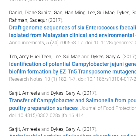
Daniel, Diane Sunira
,
Gan, Han Ming
,
Lee, Sui Mae
,
Dykes, G
Rahman, Sadequr
(
2017
).
Draft genome sequences of six Enterococcus faecali
isolated from Malaysian clinical and environmental 
Announcements
,
5
(
24
)
e00553-17
. doi:
10.1128/genomea.
Teh, Amy Huei Teen
,
Lee, Sui Mae
and
Dykes, Gary A.
(
2017
Identification of potential Campylobacter jejuni gen
biofilm formation by EZ-Tn5 Transposome mutagen
Research Notes
,
10
(
1
)
182
,
1
-
7
. doi:
10.1186/s13104-017-
Sarjit, Amreeta
and
Dykes, Gary A.
(
2017
).
Transfer of Campylobacter and Salmonella from pou
poultry preparation surfaces
.
Journal of Food Protectio
doi:
10.4315/0362-028x.jfp-16-414
Sarjit, Amreeta
and
Dykes, Gary A.
(
2017
).