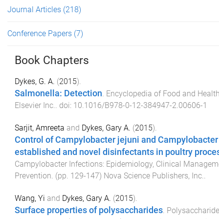
Journal Articles
(218)
Conference Papers
(7)
Book Chapters
Dykes, G. A.
(
2015
).
Salmonella: Detection
.
Encyclopedia of Food and Healt
Elsevier Inc.
. doi:
10.1016/B978-0-12-384947-2.00606-1
Sarjit, Amreeta
and
Dykes, Gary A.
(
2015
).
Control of Campylobacter jejuni and Campylobacter 
established and novel disinfectants in poultry proces
Campylobacter Infections: Epidemiology, Clinical Managem
Prevention
. (pp.
129
-
147
)
Nova Science Publishers, Inc.
.
Wang, Yi
and
Dykes, Gary A.
(
2015
).
Surface properties of polysaccharides
.
Polysaccharides