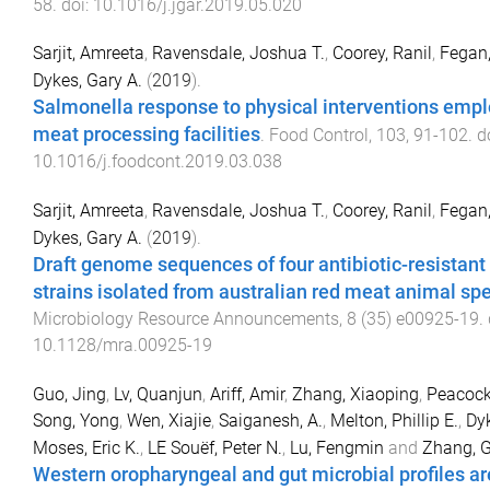
58
. doi:
10.1016/j.jgar.2019.05.020
Sarjit, Amreeta
,
Ravensdale, Joshua T.
,
Coorey, Ranil
,
Fegan,
Dykes, Gary A.
(
2019
).
Salmonella response to physical interventions empl
meat processing facilities
.
Food Control
,
103
,
91
-
102
. d
10.1016/j.foodcont.2019.03.038
Sarjit, Amreeta
,
Ravensdale, Joshua T.
,
Coorey, Ranil
,
Fegan,
Dykes, Gary A.
(
2019
).
Draft genome sequences of four antibiotic-resistant
strains isolated from australian red meat animal sp
Microbiology Resource Announcements
,
8
(
35
)
e00925-19
.
10.1128/mra.00925-19
Guo, Jing
,
Lv, Quanjun
,
Ariff, Amir
,
Zhang, Xiaoping
,
Peacock,
Song, Yong
,
Wen, Xiajie
,
Saiganesh, A.
,
Melton, Phillip E.
,
Dyk
Moses, Eric K.
,
LE Souëf, Peter N.
,
Lu, Fengmin
and
Zhang, 
Western oropharyngeal and gut microbial profiles a