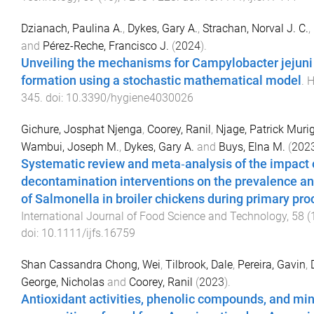
Dzianach, Paulina A.
,
Dykes, Gary A.
,
Strachan, Norval J. C.
,
and
Pérez-Reche, Francisco J.
(
2024
).
Unveiling the mechanisms for Campylobacter jejuni 
formation using a stochastic mathematical model
.
H
345
. doi:
10.3390/hygiene4030026
Gichure, Josphat Njenga
,
Coorey, Ranil
,
Njage, Patrick Mur
Wambui, Joseph M.
,
Dykes, Gary A.
and
Buys, Elna M.
(
202
Systematic review and meta‐analysis of the impact 
decontamination interventions on the prevalence an
of Salmonella in broiler chickens during primary pr
International Journal of Food Science and Technology
,
58
(
doi:
10.1111/ijfs.16759
Shan Cassandra Chong, Wei
,
Tilbrook, Dale
,
Pereira, Gavin
,
George, Nicholas
and
Coorey, Ranil
(
2023
).
Antioxidant activities, phenolic compounds, and min