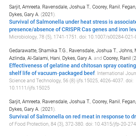
Sarjit, Amreeta
,
Ravensdale, Joshua T.
,
Coorey, Ranil
,
Fegan,
Dykes, Gary A.
(
2021
).
Survival of Salmonella under heat stress is associat
presence/absence of CRISPR Cas genes and iron le
Microbiology
,
78
(
5
),
1741
-
1751
. doi:
10.1007/s00284-021-
Gedarawatte, Shamika T.G.
,
Ravensdale, Joshua T.
,
Johns, 
Azlinda
,
Al‐Salami, Hani
,
Dykes, Gary A.
and
Coorey, Ranil
(
Effectiveness of gelatine and chitosan spray coating
shelf life of vacuum‐packaged beef
.
International Jour
Science and Technology
,
56
(
8
)
ijfs.15025
,
4026
-
4037
. doi:
10.1111/ijfs.15025
Sarjit, Amreeta
,
Ravensdale, Joshua T.
,
Coorey, Ranil
,
Fegan,
Dykes, Gary A.
(
2021
).
Survival of Salmonella on red meat in response to d
of Food Protection
,
84
(
3
),
372
-
380
. doi:
10.4315/jfp-20-274