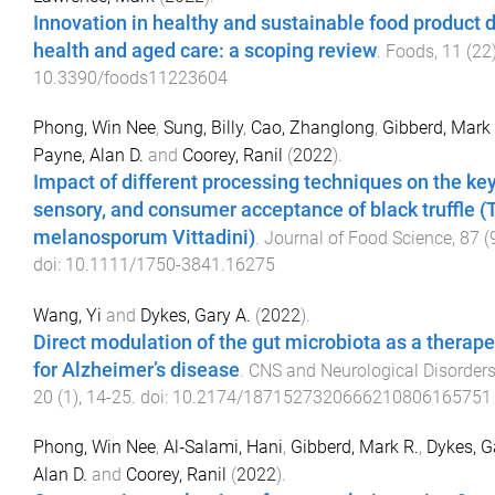
Innovation in healthy and sustainable food product
health and aged care: a scoping review
.
Foods
,
11
(
22
10.3390/foods11223604
Phong, Win Nee
,
Sung, Billy
,
Cao, Zhanglong
,
Gibberd, Mark
Payne, Alan D.
and
Coorey, Ranil
(
2022
).
Impact of different processing techniques on the key 
sensory, and consumer acceptance of black truffle (
melanosporum Vittadini)
.
Journal of Food Science
,
87
(
doi:
10.1111/1750-3841.16275
Wang, Yi
and
Dykes, Gary A.
(
2022
).
Direct modulation of the gut microbiota as a therap
for Alzheimer’s disease
.
CNS and Neurological Disorders
20
(
1
),
14
-
25
. doi:
10.2174/1871527320666210806165751
Phong, Win Nee
,
Al‐Salami, Hani
,
Gibberd, Mark R.
,
Dykes, G
Alan D.
and
Coorey, Ranil
(
2022
).