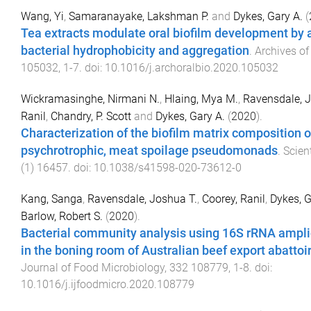
Wang, Yi
,
Samaranayake, Lakshman P.
and
Dykes, Gary A.
(
Tea extracts modulate oral biofilm development by a
bacterial hydrophobicity and aggregation
.
Archives of
105032
,
1
-
7
. doi:
10.1016/j.archoralbio.2020.105032
Wickramasinghe, Nirmani N.
,
Hlaing, Mya M.
,
Ravensdale, J
Ranil
,
Chandry, P. Scott
and
Dykes, Gary A.
(
2020
).
Characterization of the biofilm matrix composition o
psychrotrophic, meat spoilage pseudomonads
.
Scien
(
1
)
16457
. doi:
10.1038/s41598-020-73612-0
Kang, Sanga
,
Ravensdale, Joshua T.
,
Coorey, Ranil
,
Dykes, G
Barlow, Robert S.
(
2020
).
Bacterial community analysis using 16S rRNA ampl
in the boning room of Australian beef export abattoi
Journal of Food Microbiology
,
332
108779
,
1
-
8
. doi:
10.1016/j.ijfoodmicro.2020.108779