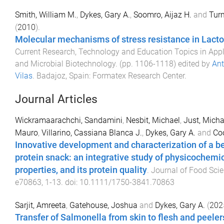
Smith, William M.
,
Dykes, Gary A.
,
Soomro, Aijaz H.
and
Turn
(
2010
).
Molecular mechanisms of stress resistance in Lacto
Current Research, Technology and Education Topics in App
and Microbial Biotechnology
. (pp.
1106
-
1118
) edited by
An
Vilas
.
Badajoz, Spain
:
Formatex Research Center
.
Journal Articles
Wickramaarachchi, Sandamini
,
Nesbit, Michael
,
Just, Micha
Mauro
,
Villarino, Cassiana Blanca J.
,
Dykes, Gary A.
and
Coo
Innovative development and characterization of a b
protein snack: an integrative study of physicochemi
properties, and its protein quality
.
Journal of Food Sci
e70863
,
1
-
13
. doi:
10.1111/1750-3841.70863
Sarjit, Amreeta
,
Gatehouse, Joshua
and
Dykes, Gary A.
(
202
Transfer of Salmonella from skin to flesh and peeler