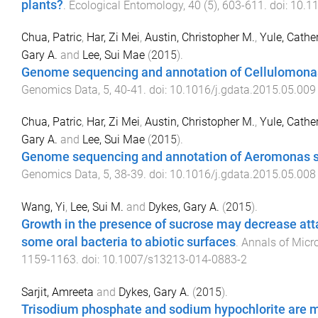
plants?
.
Ecological Entomology
,
40
(
5
),
603
-
611
. doi:
10.1
Chua, Patric
,
Har, Zi Mei
,
Austin, Christopher M.
,
Yule, Cathe
Gary A.
and
Lee, Sui Mae
(
2015
).
Genome sequencing and annotation of Cellulomona
Genomics Data
,
5
,
40
-
41
. doi:
10.1016/j.gdata.2015.05.009
Chua, Patric
,
Har, Zi Mei
,
Austin, Christopher M.
,
Yule, Cathe
Gary A.
and
Lee, Sui Mae
(
2015
).
Genome sequencing and annotation of Aeromonas 
Genomics Data
,
5
,
38
-
39
. doi:
10.1016/j.gdata.2015.05.008
Wang, Yi
,
Lee, Sui M.
and
Dykes, Gary A.
(
2015
).
Growth in the presence of sucrose may decrease at
some oral bacteria to abiotic surfaces
.
Annals of Micr
1159
-
1163
. doi:
10.1007/s13213-014-0883-2
Sarjit, Amreeta
and
Dykes, Gary A.
(
2015
).
Trisodium phosphate and sodium hypochlorite are m