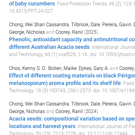
of baby cucumbers
.
Food Protection Trends
,
45
(
2
),
123
-
10.4315/FPT-24-027
Chong, Wei Shan Cassandra
,
Tilbrook, Dale
,
Pereira, Gavin
,
George, Nicholas
and
Coorey, Ranil
(
2025
).
Phenolic, antioxidant capacity and antinutritional 
different Australian Acacia seeds
.
International Journa
and Technology
,
60
(
1
)
vvaf029
,
1
-
16
. doi:
10.1093/ijfood/
Choo, Kenny S. O.
,
Bollen, Maike
,
Dykes, Gary A.
and
Coorey,
Effect of different coating materials on black Périgor
melanosporum) aroma profile and its shelf life
.
Food
Technology
,
18
(
3
)
103743
,
2561
-
2573
. doi:
10.1007/s1194
Chong, Wei Shan Cassandra
,
Tilbrook, Dale
,
Pereira, Gavin
,
George, Nicholas
and
Coorey, Ranil
(
2024
).
Acacia seeds: compositional variation based on spe
locations and harvest years
.
International Journal of F
Technology
,
59
(
10
),
7213
-
7228
. doi:
10.1111/ijfs.17444