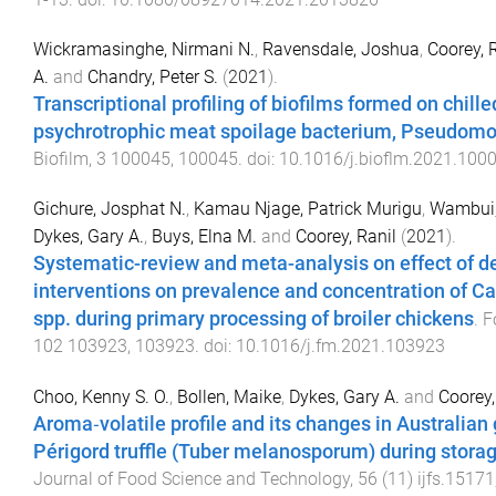
Wickramasinghe, Nirmani N.
,
Ravensdale, Joshua
,
Coorey, 
A.
and
Chandry, Peter S.
(
2021
).
Transcriptional profiling of biofilms formed on chille
psychrotrophic meat spoilage bacterium, Pseudomo
Biofilm
,
3
100045
,
100045
. doi:
10.1016/j.bioflm.2021.100
Gichure, Josphat N.
,
Kamau Njage, Patrick Murigu
,
Wambui,
Dykes, Gary A.
,
Buys, Elna M.
and
Coorey, Ranil
(
2021
).
Systematic-review and meta-analysis on effect of 
interventions on prevalence and concentration of 
spp. during primary processing of broiler chickens
.
F
102
103923
,
103923
. doi:
10.1016/j.fm.2021.103923
Choo, Kenny S. O.
,
Bollen, Maike
,
Dykes, Gary A.
and
Coorey,
Aroma‐volatile profile and its changes in Australian
Périgord truffle (Tuber melanosporum) during stora
Journal of Food Science and Technology
,
56
(
11
)
ijfs.15171