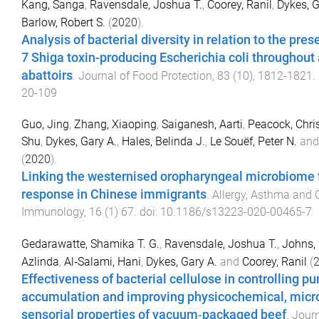
Kang, Sanga
,
Ravensdale, Joshua T.
,
Coorey, Ranil
,
Dykes, G
Barlow, Robert S.
(
2020
).
Analysis of bacterial diversity in relation to the pres
7 Shiga toxin-producing Escherichia coli throughout 
abattoirs
.
Journal of Food Protection
,
83
(
10
),
1812
-
1821
.
20-109
Guo, Jing
,
Zhang, Xiaoping
,
Saiganesh, Aarti
,
Peacock, Chri
Shu
,
Dykes, Gary A.
,
Hales, Belinda J.
,
Le Souëf, Peter N.
an
(
2020
).
Linking the westernised oropharyngeal microbiome
response in Chinese immigrants
.
Allergy, Asthma and C
Immunology
,
16
(
1
)
67
. doi:
10.1186/s13223-020-00465-7
Gedarawatte, Shamika T. G.
,
Ravensdale, Joshua T.
,
Johns, 
Azlinda
,
Al‐Salami, Hani
,
Dykes, Gary A.
and
Coorey, Ranil
(
Effectiveness of bacterial cellulose in controlling pu
accumulation and improving physicochemical, micro
sensorial properties of vacuum‐packaged beef
.
Journ