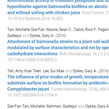
Antimicrobial activity of trisodium phosphate and 
hypochlorite against Salmonella biofilms on abiotic
and without soiling with chicken juice
.
Food Control
,
7
10.1016/j.foodcont.2016.10.003
Tan, Michelle Sze-Fan
,
Moore, Sean C.
,
Tabor, Rico F.
,
Fegan,
Sadequr
and
Dykes, Gary A.
(
2016
).
Attachment of Salmonella strains to a plant cell wal
modulated by surface characteristics and not by spec
carbohydrate interactions
.
BMC Microbiology
,
16
(
1
)
21
10.1186/s12866-016-0832-2
Teh, Amy Huei Teen
,
Lee, Sui Mae
and
Dykes, Gary A.
(
2016
The influence of prior modes of growth, temperatur
substrate surface on biofilm formation by antibiotic-
Campylobacter jejuni
.
Current Microbiology
,
73
(
6
),
859
-
10.1007/s00284-016-1134-5
Sze-Fan Tan, Michelle
,
Rahman, Sadequr
and
Dykes, Gary A