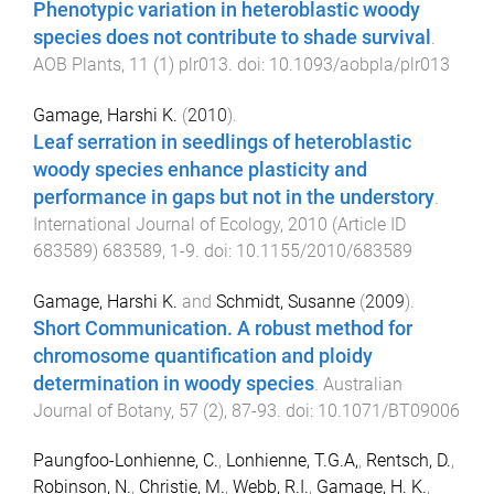
Phenotypic variation in heteroblastic woody
species does not contribute to shade survival
.
AOB Plants
,
11
(
1
)
plr013
. doi:
10.1093/aobpla/plr013
Gamage, Harshi K.
(
2010
).
Leaf serration in seedlings of heteroblastic
woody species enhance plasticity and
performance in gaps but not in the understory
.
International Journal of Ecology
,
2010
(
Article ID
683589
)
683589
,
1
-
9
. doi:
10.1155/2010/683589
Gamage, Harshi K.
and
Schmidt, Susanne
(
2009
).
Short Communication. A robust method for
chromosome quantification and ploidy
determination in woody species
.
Australian
Journal of Botany
,
57
(
2
),
87
-
93
. doi:
10.1071/BT09006
Paungfoo-Lonhienne, C.
,
Lonhienne, T.G.A,
,
Rentsch, D.
,
Robinson, N.
,
Christie, M.
,
Webb, R.I.
,
Gamage, H. K.
,