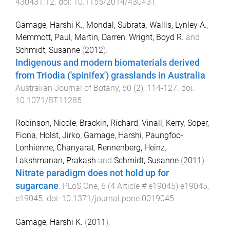
430431.12
. doi:
10.1155/2014/430431
Gamage, Harshi K.
,
Mondal, Subrata
,
Wallis, Lynley A.
,
Memmott, Paul
,
Martin, Darren
,
Wright, Boyd R.
and
Schmidt, Susanne
(
2012
).
Indigenous and modern biomaterials derived
from Triodia ('spinifex') grasslands in Australia
.
Australian Journal of Botany
,
60
(
2
),
114
-
127
. doi:
10.1071/BT11285
Robinson, Nicole
,
Brackin, Richard
,
Vinall, Kerry
,
Soper,
Fiona
,
Holst, Jirko
,
Gamage, Harshi
,
Paungfoo-
Lonhienne, Chanyarat
,
Rennenberg, Heinz
,
Lakshmanan, Prakash
and
Schmidt, Susanne
(
2011
).
Nitrate paradigm does not hold up for
sugarcane
.
PLoS One
,
6
(
4 Article # e19045
)
e19045
,
e19045
. doi:
10.1371/journal.pone.0019045
Gamage, Harshi K.
(
2011
).