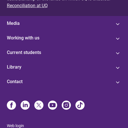
Reconciliation at UQ
Media
Working with us
Current students
Library
Contact
Web login