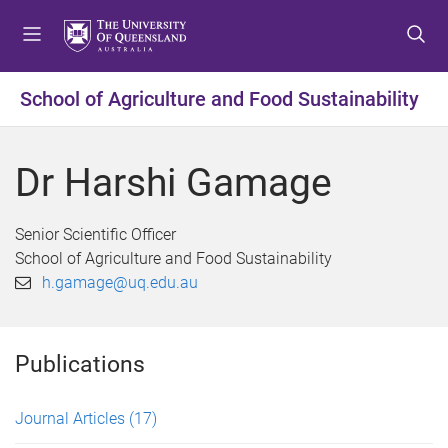
S
S
S
k
k
k
i
i
i
p
p
p
School of Agriculture and Food Sustainability
t
t
t
o
o
o
m
c
f
Dr Harshi Gamage
e
o
o
n
n
o
u
t
t
Senior Scientific Officer
e
e
School of Agriculture and Food Sustainability
n
r
h.gamage@uq.edu.au
t
Publications
Journal Articles
(17)