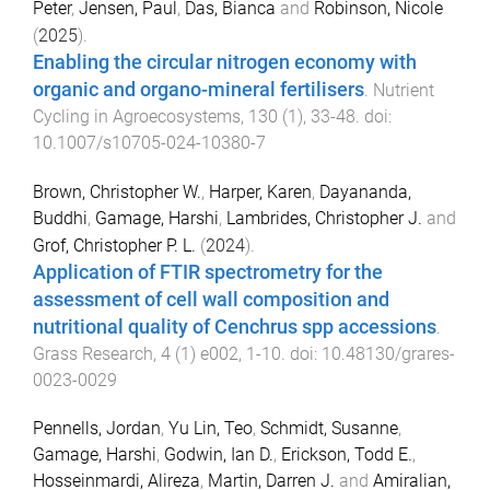
Peter
,
Jensen, Paul
,
Das, Bianca
and
Robinson, Nicole
(
2025
).
Enabling the circular nitrogen economy with
organic and organo-mineral fertilisers
.
Nutrient
Cycling in Agroecosystems
,
130
(
1
),
33
-
48
. doi:
10.1007/s10705-024-10380-7
Brown, Christopher W.
,
Harper, Karen
,
Dayananda,
Buddhi
,
Gamage, Harshi
,
Lambrides, Christopher J.
and
Grof, Christopher P. L.
(
2024
).
Application of FTIR spectrometry for the
assessment of cell wall composition and
nutritional quality of Cenchrus spp accessions
.
Grass Research
,
4
(
1
)
e002
,
1
-
10
. doi:
10.48130/grares-
0023-0029
Pennells, Jordan
,
Yu Lin, Teo
,
Schmidt, Susanne
,
Gamage, Harshi
,
Godwin, Ian D.
,
Erickson, Todd E.
,
Hosseinmardi, Alireza
,
Martin, Darren J.
and
Amiralian,