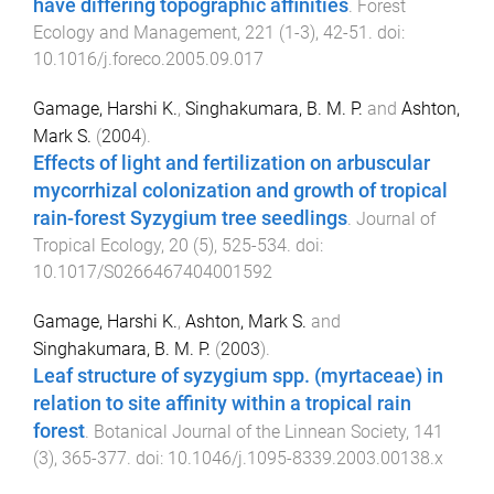
have differing topographic affinities
.
Forest
Ecology and Management
,
221
(
1-3
),
42
-
51
. doi:
10.1016/j.foreco.2005.09.017
Gamage, Harshi K.
,
Singhakumara, B. M. P.
and
Ashton,
Mark S.
(
2004
).
Effects of light and fertilization on arbuscular
mycorrhizal colonization and growth of tropical
rain-forest Syzygium tree seedlings
.
Journal of
Tropical Ecology
,
20
(
5
),
525
-
534
. doi:
10.1017/S0266467404001592
Gamage, Harshi K.
,
Ashton, Mark S.
and
Singhakumara, B. M. P.
(
2003
).
Leaf structure of syzygium spp. (myrtaceae) in
relation to site affinity within a tropical rain
forest
.
Botanical Journal of the Linnean Society
,
141
(
3
),
365
-
377
. doi:
10.1046/j.1095-8339.2003.00138.x