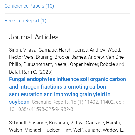
Conference Papers
(10)
Research Report
(1)
Journal Articles
Singh, Vijaya
,
Gamage, Harshi
,
Jones, Andrew
,
Wood,
Hector Vera
,
Bruning, Brooke
,
James, Andrew
,
Van Drie,
Philip
,
Purushotham, Neeraj
,
Oppenheimer, Robbie
and
Dalal, Ram C.
(
2025
).
Fungal endophytes influence soil organic carbon
and nitrogen fractions promoting carbon
sequestration and improving grain yield in
soybean
.
Scientific Reports
,
15
(
1
)
11402
,
11402
. doi:
10.1038/s41598-025-94982-3
Schmidt, Susanne
,
Krishnan, Vithya
,
Gamage, Harshi
,
Walsh, Michael
,
Huelsen, Tim
,
Wolf, Juliane
,
Wadewitz,