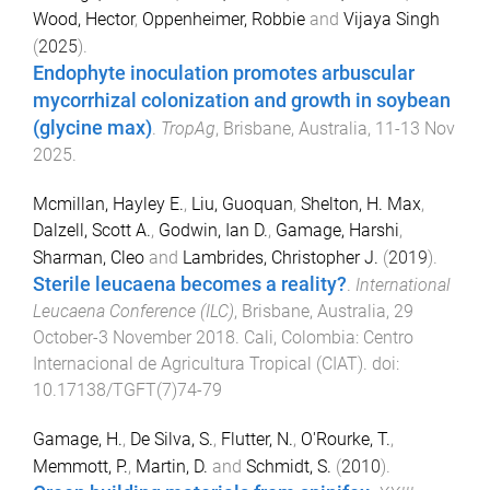
Wood, Hector
,
Oppenheimer, Robbie
and
Vijaya Singh
(
2025
).
Endophyte inoculation promotes arbuscular
mycorrhizal colonization and growth in soybean
(glycine max)
.
TropAg
,
Brisbane, Australia
,
11-13 Nov
2025
.
Mcmillan, Hayley E.
,
Liu, Guoquan
,
Shelton, H. Max
,
Dalzell, Scott A.
,
Godwin, Ian D.
,
Gamage, Harshi
,
Sharman, Cleo
and
Lambrides, Christopher J.
(
2019
).
Sterile leucaena becomes a reality?
.
International
Leucaena Conference (ILC)
,
Brisbane, Australia
,
29
October-3 November 2018
.
Cali, Colombia
:
Centro
Internacional de Agricultura Tropical (CIAT)
. doi:
10.17138/TGFT(7)74-79
Gamage, H.
,
De Silva, S.
,
Flutter, N.
,
O'Rourke, T.
,
Memmott, P.
,
Martin, D.
and
Schmidt, S.
(
2010
).