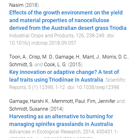
Nasim
(
2018
).
Effects of the growth environment on the yield
and material properties of nanocellulose
derived from the Australian desert grass Triodia
.
Industrial Crops and Products
,
126
,
238
-
249
. doi:
10.1016/j.indcrop.2018.09.057
Toon, A.
,
Crisp, M. D.
,
Gamage, H.
,
Mant, J.
,
Morris, D. C.
,
Schmidt, S.
and
Cook, L. G.
(
2015
).
Key innovation or adaptive change? A test of
leaf traits using Triodiinae in Australia
.
Scientific
Reports
,
5
(
1
)
12398
,
1
-
12
. doi:
10.1038/srep12398
Gamage, Harshi K.
,
Memmott, Paul
,
Firn, Jennifer
and
Schmidt, Susanne
(
2014
).
Harvesting as an alternative to burning for
managing spinifex grasslands in Australia
.
Advances in Ecological Research
,
2014
,
430431.1
-