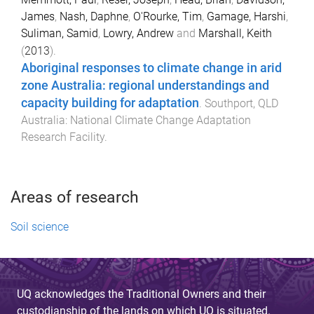
James
,
Nash, Daphne
,
O'Rourke, Tim
,
Gamage, Harshi
,
Suliman, Samid
,
Lowry, Andrew
and
Marshall, Keith
(
2013
).
Aboriginal responses to climate change in arid
zone Australia: regional understandings and
capacity building for adaptation
.
Southport, QLD
Australia
:
National Climate Change Adaptation
Research Facility
.
Areas of research
Soil science
UQ acknowledges the Traditional Owners and their
custodianship of the lands on which UQ is situated.