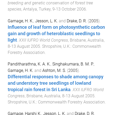
breeding and genetic conservation of forest tree
species
,
Antalya, Turkey
,
9-13 October 2006
.
Gamage, H. K.
,
Jesson, L. K.
and
Drake, D. R.
(
2005
).
Influence of leaf form on photosynthetic carbon
gain and growth of heteroblastic seedlings to
light
.
XXII IUFRO World Congress
,
Brisbane, Australia
,
8-13 August 2005
.
Shropshire, U.K.
:
Commonwealth
Forestry Association
.
Panditharathna, K. A. K.
,
Singhakumara, B. M. P.
,
Gamage, H. K.
and
Ashton, M. S.
(
2005
).
Differential responses to shade among canopy
and understory tree seedlings of lowland
tropical rain forest in Sri Lanka
.
XXII IUFRO World
Congress
,
Brisbane, Australia
,
8-13 August 2005
.
Shropshire, U.K.
:
Commonwealth Forestry Association
.
Gamage, Harshi K.
,
Jesson, L. K.
and
Drake, D. R.