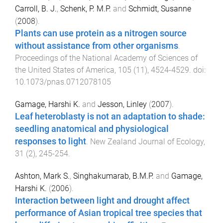
Carroll, B. J.
,
Schenk, P. M.P.
and
Schmidt, Susanne
(
2008
).
Plants can use protein as a nitrogen source
without assistance from other organisms
.
Proceedings of the National Academy of Sciences of
the United States of America
,
105
(
11
),
4524
-
4529
. doi:
10.1073/pnas.0712078105
Gamage, Harshi K.
and
Jesson, Linley
(
2007
).
Leaf heteroblasty is not an adaptation to shade:
seedling anatomical and physiological
responses to light
.
New Zealand Journal of Ecology
,
31
(
2
),
245
-
254
.
Ashton, Mark S.
,
Singhakumarab, B.M.P.
and
Gamage,
Harshi K.
(
2006
).
Interaction between light and drought affect
performance of Asian tropical tree species that