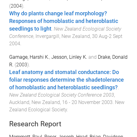
(
2004
).
Why do plants change leaf morphology?
Responses of homoblastic and heteroblastic
seedlings to light
.
New Zealand Ecological Society
Conference
,
Invergargill, New Zealand
,
30 Aug-2 Sept
2004
.
Gamage, Harshi K.
,
Jesson, Linley K.
and
Drake, Donald
R.
(
2003
).
Leaf anatomy and stomatal conductance: Do
foliar responses determine the shadetolerance
of homoblastic and heteroblastic seedlings?
.
New Zealand Ecological Society Conference 2003
,
Auckland, New Zealand
,
16 - 20 November 2003
.
New
Zealand Ecological Society
.
Research Report
Memmott, Paul
,
Reser, Joseph
,
Head, Brian
,
Davidson,