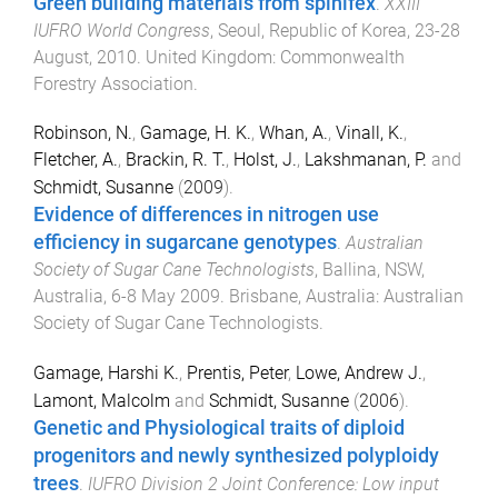
Green building materials from spinifex
.
XXIII
IUFRO World Congress
,
Seoul, Republic of Korea
,
23-28
August, 2010
.
United Kingdom
:
Commonwealth
Forestry Association
.
Robinson, N.
,
Gamage, H. K.
,
Whan, A.
,
Vinall, K.
,
Fletcher, A.
,
Brackin, R. T.
,
Holst, J.
,
Lakshmanan, P.
and
Schmidt, Susanne
(
2009
).
Evidence of differences in nitrogen use
efficiency in sugarcane genotypes
.
Australian
Society of Sugar Cane Technologists
,
Ballina, NSW,
Australia
,
6-8 May 2009
.
Brisbane, Australia
:
Australian
Society of Sugar Cane Technologists
.
Gamage, Harshi K.
,
Prentis, Peter
,
Lowe, Andrew J.
,
Lamont, Malcolm
and
Schmidt, Susanne
(
2006
).
Genetic and Physiological traits of diploid
progenitors and newly synthesized polyploidy
trees
.
IUFRO Division 2 Joint Conference: Low input