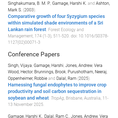
Singhakumara, B. M. P.
,
Gamage, Harshi K.
and
Ashton,
Mark S.
(
2003
).
Comparative growth of four Syzygium species
within simulated shade environments of a Sri
Lankan rain forest
.
Forest Ecology and
Management
,
174
(
1-3
),
511
-
520
. doi:
10.1016/S0378-
1127(02)00071-3
Conference Papers
Singh, Vijaya
,
Gamage, Harshi
,
Jones, Andrew
,
Vera
Wood, Hector
,
Brunnings, Brook
,
Purushotham, Neeraj
,
Oppenheimer, Robbie
and
Dalal, Ram
(
2025
).
Harnessing fungal endophytes to improve crop
productivity and soil carbon sequestration in
soybean and wheat
.
TropAg
,
Brisbane, Australia
,
11-
13 November 2025
.
Gamage, Harshi K.
,
Dalal, Ram C.
,
Jones, Andrew
,
Vera