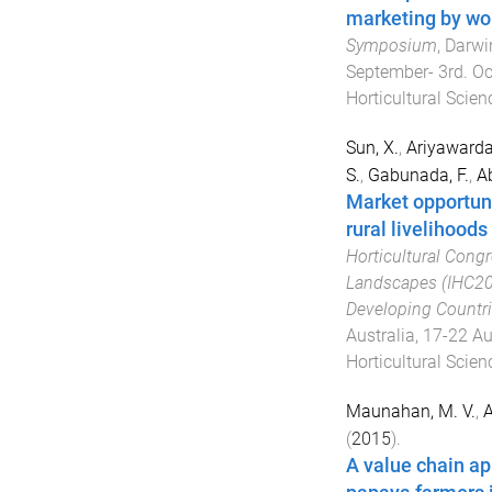
marketing by wom
Symposium
,
Darwin
September- 3rd. O
Horticultural Scien
Sun, X.
,
Ariyawarda
S.
,
Gabunada, F.
,
A
Market opportuni
rural livelihoods
Horticultural Congr
Landscapes (IHC201
Developing Countr
Australia
,
17-22 A
Horticultural Scien
Maunahan, M. V.
,
A
(
2015
).
A value chain ap