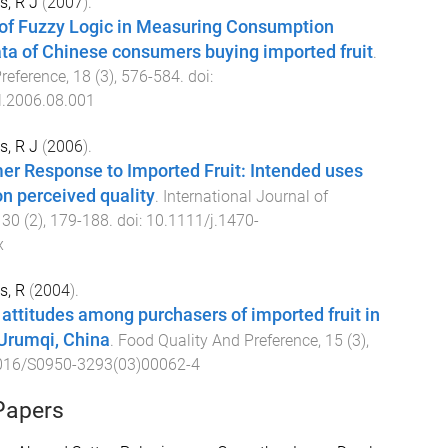
s, R J
(
2007
).
 of Fuzzy Logic in Measuring Consumption
ta of Chinese consumers buying imported fruit
.
reference
,
18
(
3
),
576
-
584
. doi:
l.2006.08.001
s, R J
(
2006
).
r Response to Imported Fruit: Intended uses
on perceived quality
.
International Journal of
,
30
(
2
),
179
-
188
. doi:
10.1111/j.1470-
x
s, R
(
2004
).
attitudes among purchasers of imported fruit in
Urumqi, China
.
Food Quality And Preference
,
15
(
3
),
016/S0950-3293(03)00062-4
Papers