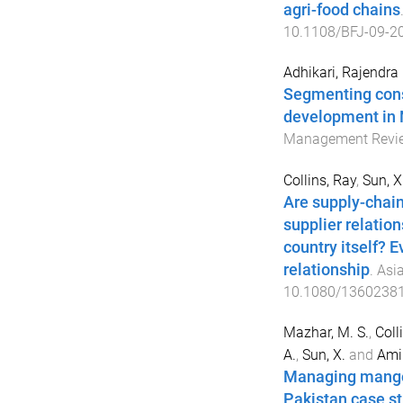
agri-food chains
10.1108/BFJ-09-2
Adhikari, Rajendra
Segmenting cons
development in 
Management Revi
Collins, Ray
,
Sun, 
Are supply-chain
supplier relatio
country itself? E
relationship
.
Asia
10.1080/1360238
Mazhar, M. S.
,
Colli
A.
,
Sun, X.
and
Ami
Managing mango f
Pakistan case s