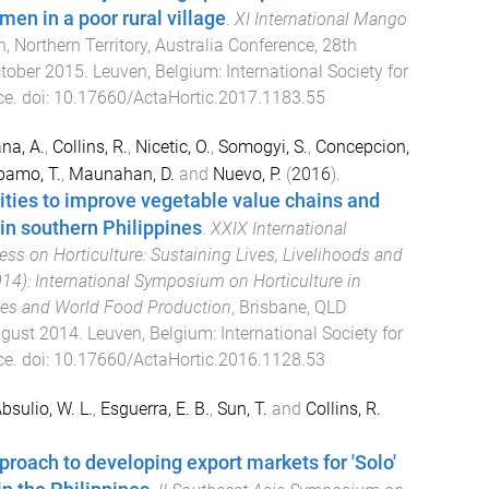
en in a poor rural village
.
XI International Mango
, Northern Territory, Australia Conference
,
28th
ctober 2015
.
Leuven, Belgium
:
International Society for
ce
. doi:
10.17660/ActaHortic.2017.1183.55
na, A.
,
Collins, R.
,
Nicetic, O.
,
Somogyi, S.
,
Concepcion,
bamo, T.
,
Maunahan, D.
and
Nuevo, P.
(
2016
).
ties to improve vegetable value chains and
 in southern Philippines
.
XXIX International
ess on Horticulture: Sustaining Lives, Livelihoods and
4): International Symposium on Horticulture in
ies and World Food Production
,
Brisbane, QLD
ugust 2014
.
Leuven, Belgium
:
International Society for
ce
. doi:
10.17660/ActaHortic.2016.1128.53
bsulio, W. L.
,
Esguerra, E. B.
,
Sun, T.
and
Collins, R.
proach to developing export markets for 'Solo'