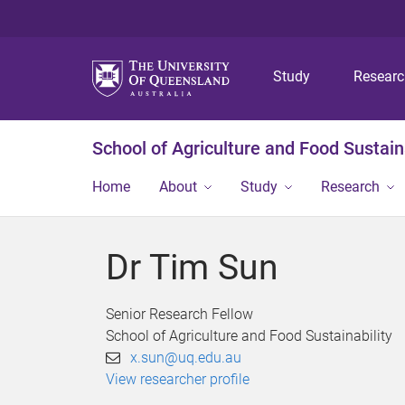
Study
Resear
School of Agriculture and Food Sustaina
Home
About
Study
Research
Dr Tim Sun
Senior Research Fellow
School of Agriculture and Food Sustainability
x.sun@uq.edu.au
View researcher profile