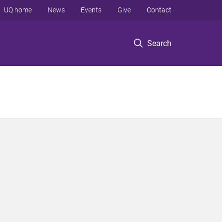
UQ home
News
Events
Give
Contact
Search