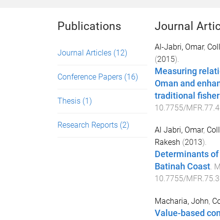
Publications
Journal Arti
Al-Jabri, Omar
,
Col
Journal Articles
(12)
(
2015
).
Measuring relati
Conference Papers
(16)
Oman and enhanc
traditional fish
Thesis
(1)
10.7755/MFR.77.4
Research Reports
(2)
Al Jabri, Omar
,
Coll
Rakesh
(
2013
).
Determinants of
Batinah Coast
.
M
10.7755/MFR.75.3
Macharia, John
,
Co
Value-based con