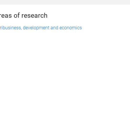
reas of research
ribusiness, development and economics