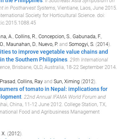
n the Philippines
.
II Southeast Asia Symposium on
t in Postharvest Systems
,
Vientiane, Laos
,
June 2015
.
nternational Society for Horticultural Science
. doi:
ic.2015.1088.45
na, A.
,
Collins, R.
,
Concepcion, S.
,
Gabunada, F.
,
O.
,
Maunahan, D.
,
Nuevo, P.
and
Somogyi, S.
(
2014
).
ties to improve vegetable value chains and
 in the Southern Philippines
.
29th International
rence
,
Brisbane, QLD, Australia
,
18-22 September 2014
.
 Prasad
,
Collins, Ray
and
Sun, Ximing
(
2012
).
umers of tomato in Nepal: implications for
elopment
.
22nd Annual IFAMA World Forum and
hai, China
,
11-12 June 2012
.
College Station, TX,
rnational Food and Agribusiness Management
 X.
(
2012
).