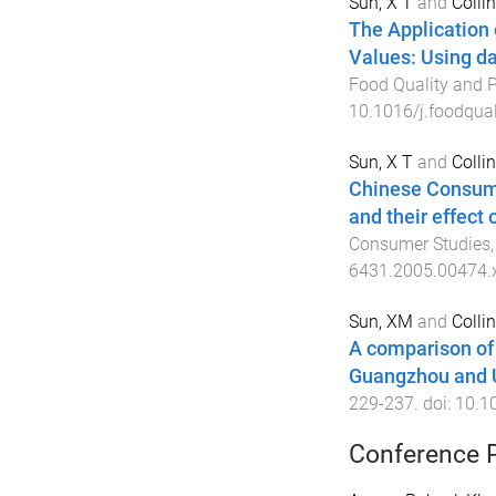
Sun, X T
and
Collin
The Application
Values: Using da
Food Quality and P
10.1016/j.foodqua
Sun, X T
and
Collin
Chinese Consume
and their effect 
Consumer Studies
6431.2005.00474.
Sun, XM
and
Collin
A comparison of 
Guangzhou and 
229
-
237
. doi:
10.1
Conference 