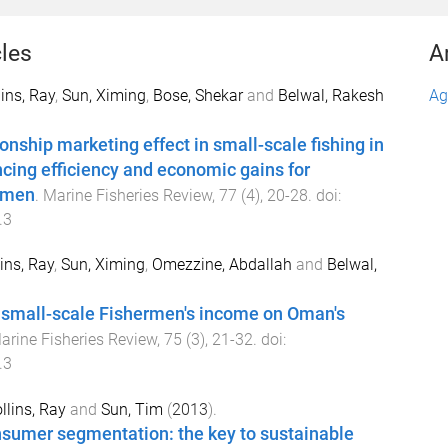
cles
A
lins, Ray
,
Sun, Ximing
,
Bose, Shekar
and
Belwal, Rakesh
Ag
onship marketing effect in small-scale fishing in
ing efficiency and economic gains for
ermen
.
Marine Fisheries Review
,
77
(
4
),
20
-
28
. doi:
.3
ins, Ray
,
Sun, Ximing
,
Omezzine, Abdallah
and
Belwal,
 small-scale Fishermen's income on Oman's
arine Fisheries Review
,
75
(
3
),
21
-
32
. doi:
.3
llins, Ray
and
Sun, Tim
(
2013
).
sumer segmentation: the key to sustainable