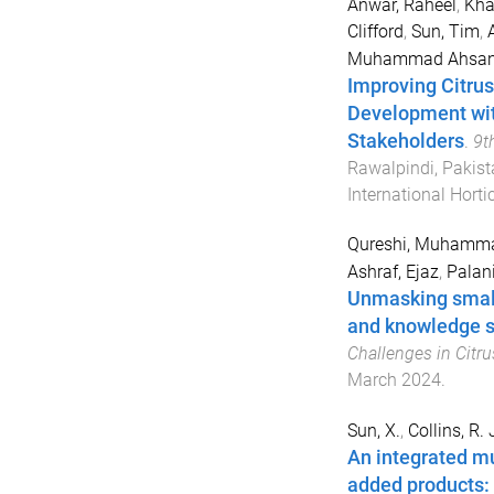
Anwar, Raheel
,
Kha
Clifford
,
Sun, Tim
,
Muhammad Ahsa
Improving Citrus
Development wit
Stakeholders
.
9t
Rawalpindi, Pakist
International Hort
Qureshi, Muhamm
Ashraf, Ejaz
,
Palan
Unmasking small
and knowledge s
Challenges in Citr
March 2024
.
Sun, X.
,
Collins, R. 
An integrated mu
added products: 