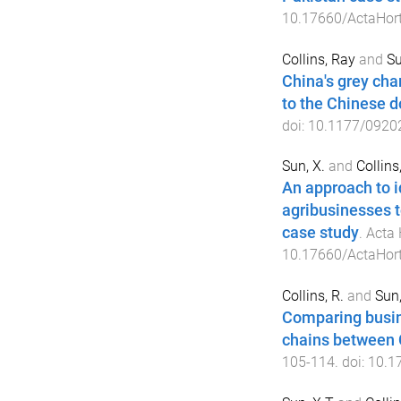
10.17660/ActaHort
Collins, Ray
and
Su
China's grey cha
to the Chinese 
doi:
10.1177/0920
Sun, X.
and
Collins,
An approach to id
agribusinesses t
case study
.
Acta 
10.17660/ActaHort
Collins, R.
and
Sun,
Comparing busine
chains between 
105
-
114
. doi:
10.1