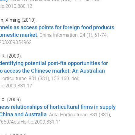
ic.2010.880.12
n, Ximing
(
2010
).
nnels as access points for foreign food products
domestic market
.
China Information
,
24
(
1
),
61
-
74
.
203X09354962
 R.
(
2009
).
entifying potential post-fta opportunities for
o access the Chinese market: An Australian
Horticulturae
,
831
(
831
),
153
-
160
. doi:
ic.2009.831.17
 X.
(
2009
).
ss relationships of horticultural firms in supply
China and Australia
.
Acta Horticulturae
,
831
(
831
),
7660/ActaHortic.2009.831.11