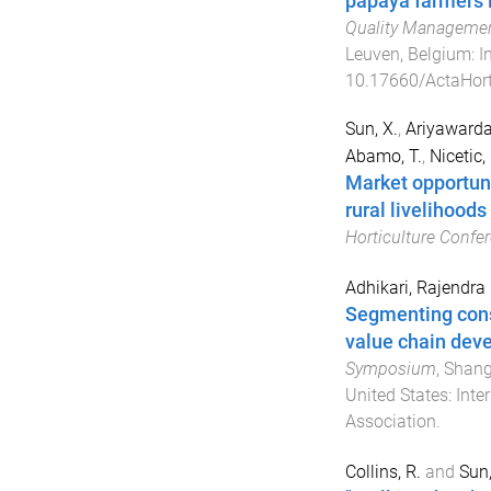
papaya farmers i
Quality Managemen
Leuven, Belgium
:
I
10.17660/ActaHort
Sun, X.
,
Ariyawarda
Abamo, T.
,
Nicetic, 
Market opportuni
rural livelihoods
Horticulture Confe
Adhikari, Rajendra
Segmenting cons
value chain dev
Symposium
,
Shang
United States
:
Inte
Association
.
Collins, R.
and
Sun,