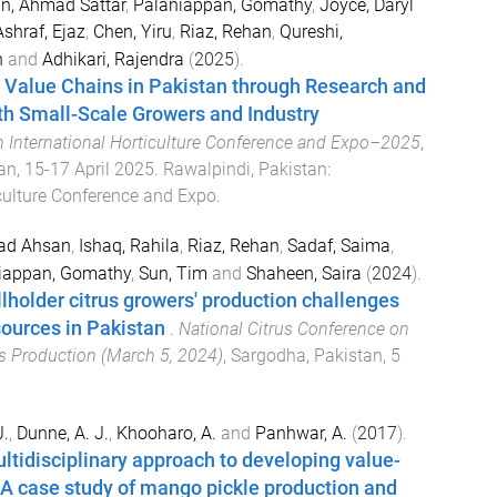
n, Ahmad Sattar
,
Palaniappan, Gomathy
,
Joyce, Daryl
Ashraf, Ejaz
,
Chen, Yiru
,
Riaz, Rehan
,
Qureshi,
n
and
Adhikari, Rajendra
(
2025
).
 Value Chains in Pakistan through Research and
h Small-Scale Growers and Industry
h International Horticulture Conference and Expo–2025
,
an
,
15-17 April 2025
.
Rawalpindi, Pakistan
:
iculture Conference and Expo
.
ad Ahsan
,
Ishaq, Rahila
,
Riaz, Rehan
,
Sadaf, Saima
,
iappan, Gomathy
,
Sun, Tim
and
Shaheen, Saira
(
2024
).
holder citrus growers' production challenges
ources in Pakistan
.
National Citrus Conference on
us Production (March 5, 2024)
,
Sargodha, Pakistan
,
5
J.
,
Dunne, A. J.
,
Khooharo, A.
and
Panhwar, A.
(
2017
).
ltidisciplinary approach to developing value-
A case study of mango pickle production and