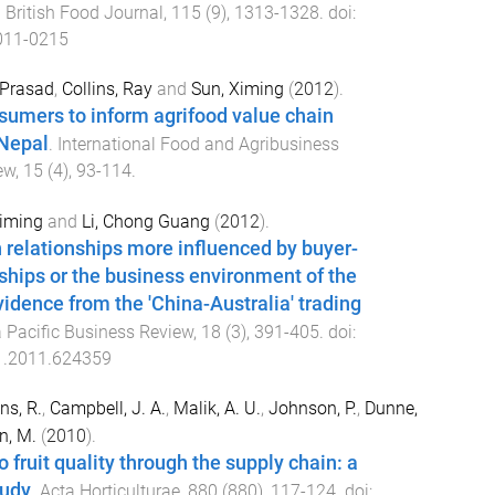
.
British Food Journal
,
115
(
9
),
1313
-
1328
. doi:
011-0215
 Prasad
,
Collins, Ray
and
Sun, Ximing
(
2012
).
umers to inform agrifood value chain
Nepal
.
International Food and Agribusiness
ew
,
15
(
4
),
93
-
114
.
Ximing
and
Li, Chong Guang
(
2012
).
 relationships more influenced by buyer-
nships or the business environment of the
vidence from the 'China-Australia' trading
 Pacific Business Review
,
18
(
3
),
391
-
405
. doi:
1.2011.624359
ns, R.
,
Campbell, J. A.
,
Malik, A. U.
,
Johnson, P.
,
Dunne,
n, M.
(
2010
).
ruit quality through the supply chain: a
tudy
.
Acta Horticulturae
,
880
(
880
),
117
-
124
. doi: