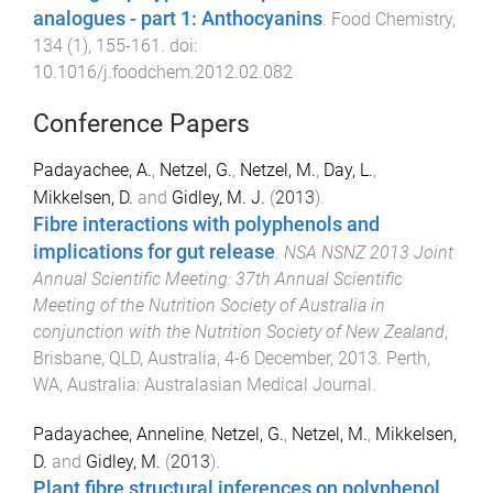
analogues - part 1: Anthocyanins
.
Food Chemistry
,
134
(
1
),
155
-
161
. doi:
10.1016/j.foodchem.2012.02.082
Conference Papers
Padayachee, A.
,
Netzel, G.
,
Netzel, M.
,
Day, L.
,
Mikkelsen, D.
and
Gidley, M. J.
(
2013
).
Fibre interactions with polyphenols and
implications for gut release
.
NSA NSNZ 2013 Joint
Annual Scientific Meeting: 37th Annual Scientific
Meeting of the Nutrition Society of Australia in
conjunction with the Nutrition Society of New Zealand
,
Brisbane, QLD, Australia
,
4-6 December, 2013
.
Perth,
WA, Australia
:
Australasian Medical Journal
.
Padayachee, Anneline
,
Netzel, G.
,
Netzel, M.
,
Mikkelsen,
D.
and
Gidley, M.
(
2013
).
Plant fibre structural inferences on polyphenol