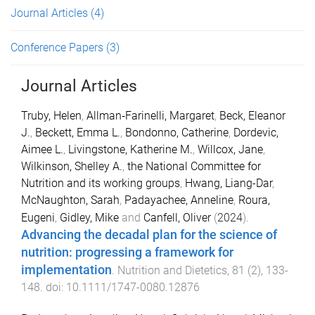
Journal Articles
(4)
Conference Papers
(3)
Journal Articles
Truby, Helen
,
Allman‐Farinelli, Margaret
,
Beck, Eleanor
J.
,
Beckett, Emma L.
,
Bondonno, Catherine
,
Dordevic,
Aimee L.
,
Livingstone, Katherine M.
,
Willcox, Jane
,
Wilkinson, Shelley A.
,
the National Committee for
Nutrition and its working groups
,
Hwang, Liang-Dar
,
McNaughton, Sarah
,
Padayachee, Anneline
,
Roura,
Eugeni
,
Gidley, Mike
and
Canfell, Oliver
(
2024
).
Advancing the decadal plan for the science of
nutrition: progressing a framework for
implementation
.
Nutrition and Dietetics
,
81
(
2
),
133
-
148
. doi:
10.1111/1747-0080.12876