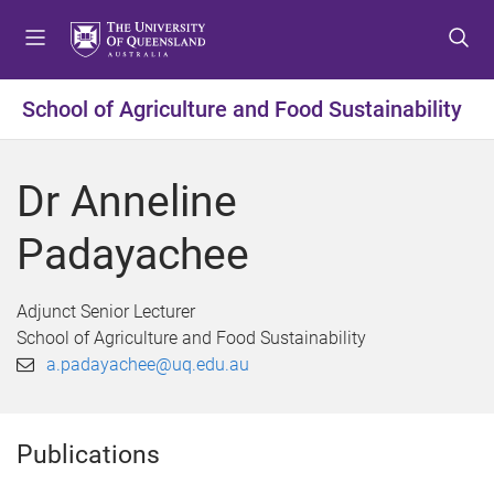
S
S
S
k
k
k
i
i
i
p
p
p
School of Agriculture and Food Sustainability
t
t
t
o
o
o
m
c
f
Dr Anneline
e
o
o
n
n
o
Padayachee
u
t
t
e
e
n
r
Adjunct Senior Lecturer
t
School of Agriculture and Food Sustainability
a.padayachee@uq.edu.au
Publications