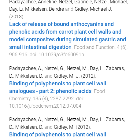
Padayachee, Anneline
,
Netzel, Gabriele
,
Netzel, Michael
,
Day, Li
,
Mikkelsen, Deirdre
and
Gidley, Michael J.
(
2013
).
Lack of release of bound anthocyanins and
phenolic acids from carrot plant cell walls and
model composites during simulated gastric and
small intestinal digestion
.
Food and Function
,
4
(
6
),
906
-
916
. doi:
10.1039/c3fo60091b
Padayachee, A.
,
Netzel, G.
,
Netzel, M.
,
Day, L.
,
Zabaras,
D.
,
Mikkelsen, D.
and
Gidley, M. J.
(
2012
).
Binding of polyphenols to plant cell wall
analogues - part 2: phenolic acids
.
Food
Chemistry
,
135
(
4
),
2287
-
2292
. doi:
10.1016/j.foodchem.2012.07.004
Padayachee, A.
,
Netzel, G.
,
Netzel, M.
,
Day, L.
,
Zabaras,
D.
,
Mikkelsen, D.
and
Gidley, M.
(
2012
).
Binding of polyphenols to plant cell wall