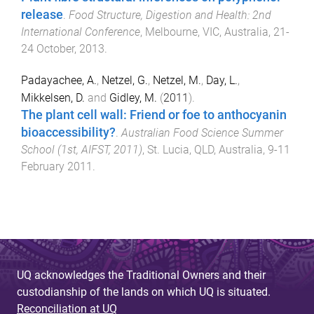
release
.
Food Structure, Digestion and Health: 2nd
International Conference
,
Melbourne, VIC, Australia
,
21-
24 October, 2013
.
Padayachee, A.
,
Netzel, G.
,
Netzel, M.
,
Day, L.
,
Mikkelsen, D.
and
Gidley, M.
(
2011
).
The plant cell wall: Friend or foe to anthocyanin
bioaccessibility?
.
Australian Food Science Summer
School (1st, AIFST, 2011)
,
St. Lucia, QLD, Australia
,
9-11
February 2011
.
UQ acknowledges the Traditional Owners and their
custodianship of the lands on which UQ is situated.
Reconciliation at UQ