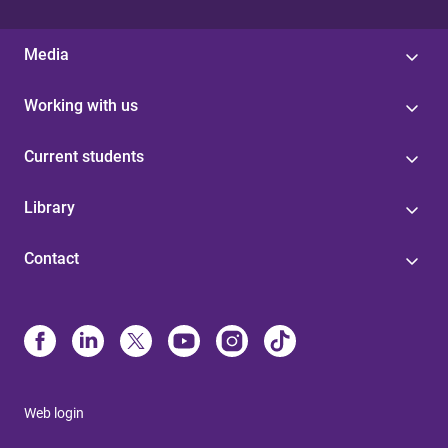
Media
Working with us
Current students
Library
Contact
Web login