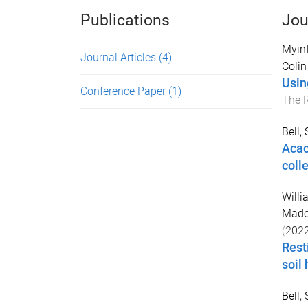
Publications
Jou
Myin
Journal Articles
(4)
Colin
Usin
Conference Paper
(1)
The 
Bell,
Acac
coll
Willi
Made
(
202
Rest
soil 
Bell,