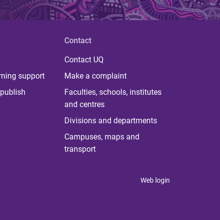
Contact
Contact UQ
rning support
Make a complaint
publish
Faculties, schools, institutes
and centres
Divisions and departments
Campuses, maps and
transport
Web login