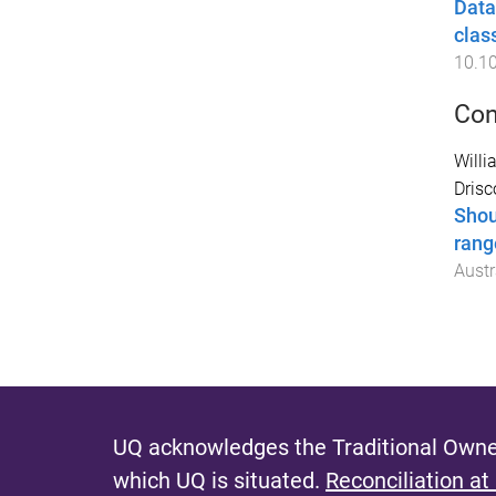
Data
clas
10.1
Con
Willi
Drisco
Shou
rang
Austr
UQ acknowledges the Traditional Owner
which UQ is situated.
Reconciliation at