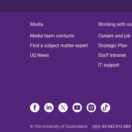
Media
Working with us
Media team contacts
Careers and job
Find a subject matter expert
Strategic Plan
UQ News
Staff Intranet
IT support
© The University of Queensland
ABN
:
63 942 912 684