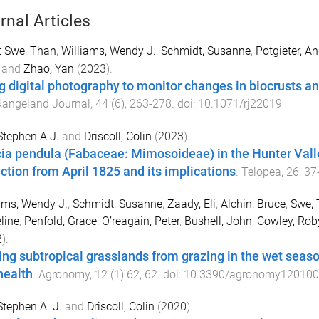
rnal Articles
t Swe, Than
,
Williams, Wendy J.
,
Schmidt, Susanne
,
Potgieter, An
and
Zhao, Yan
(
2023
).
g digital photography to monitor changes in biocrusts a
Rangeland Journal
,
44
(
6
),
263
-
278
. doi:
10.1071/rj22019
 Stephen A.J.
and
Driscoll, Colin
(
2023
).
ia pendula (Fabaceae: Mimosoideae) in the Hunter Val
ection from April 1825 and its implications
.
Telopea
,
26
,
37
ams, Wendy J.
,
Schmidt, Susanne
,
Zaady, Eli
,
Alchin, Bruce
,
Swe, 
line
,
Penfold, Grace
,
O’reagain, Peter
,
Bushell, John
,
Cowley, Rob
2
).
ing subtropical grasslands from grazing in the wet seas
health
.
Agronomy
,
12
(
1
)
62
,
62
. doi:
10.3390/agronomy12010
 Stephen A. J.
and
Driscoll, Colin
(
2020
).