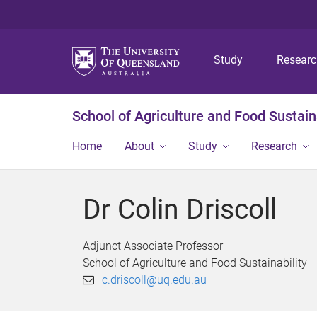
Study
Resear
School of Agriculture and Food Sustaina
Home
About
Study
Research
Dr Colin Driscoll
Adjunct Associate Professor
School of Agriculture and Food Sustainability
c.driscoll@uq.edu.au