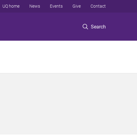
UQ home
News
Events
Give
Contact
Search