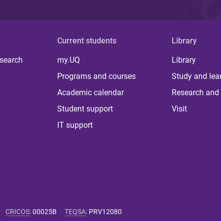
Current students
Library
 search
my.UQ
Library
Programs and courses
Study and lea
Academic calendar
Research and 
Student support
Visit
IT support
CRICOS
:
00025B
TEQSA
:
PRV12080