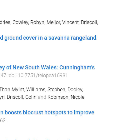
dries
,
Cowley, Robyn
,
Mellor, Vincent
,
Driscoll,
nd ground cover in a savanna rangeland
.
ley of New South Wales: Cunningham's
-
47
. doi:
10.7751/telopea16981
Than Myint
,
Williams, Stephen
,
Dooley,
yn
,
Driscoll, Colin
and
Robinson, Nicole
on boosts biocrust hotspots to improve
062