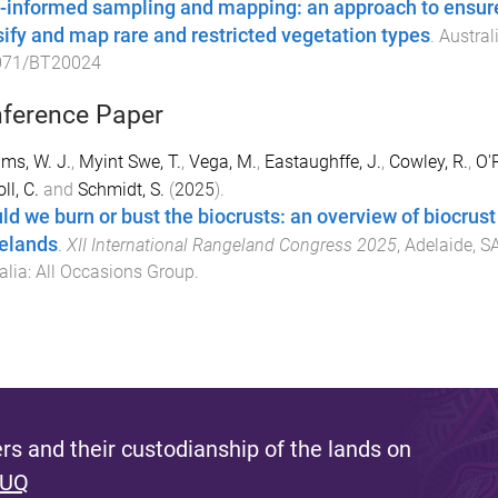
-informed sampling and mapping: an approach to ensure 
sify and map rare and restricted vegetation types
.
Austral
071/BT20024
ference Paper
ams, W. J.
,
Myint Swe, T.
,
Vega, M.
,
Eastaughffe, J.
,
Cowley, R.
,
O'R
ll, C.
and
Schmidt, S.
(
2025
).
ld we burn or bust the biocrusts: an overview of biocru
elands
.
XII International Rangeland Congress 2025
,
Adelaide, SA
alia
:
All Occasions Group
.
s and their custodianship of the lands on
 UQ