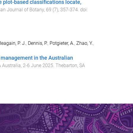
plot-based classifications locate,
ian Journal of Botany
,
69
(
7
),
357
-
374
. doi:
eagain, P. J.
,
Dennis, P.
,
Potgieter, A.
,
Zhao, Y.
,
st management in the Australian
 Australia
,
2-6 June 2025
.
Thebarton, SA