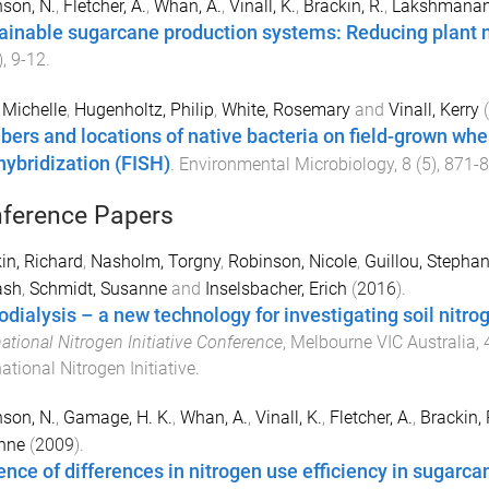
son, N.
,
Fletcher, A.
,
Whan, A.
,
Vinall, K.
,
Brackin, R.
,
Lakshmanan,
ainable sugarcane production systems: Reducing plant
),
9
-
12
.
 Michelle
,
Hugenholtz, Philip
,
White, Rosemary
and
Vinall, Kerry
(
ers and locations of native bacteria on field-grown whea
 hybridization (FISH)
.
Environmental Microbiology
,
8
(
5
),
871
-
8
ference Papers
in, Richard
,
Nasholm, Torgny
,
Robinson, Nicole
,
Guillou, Stepha
ash
,
Schmidt, Susanne
and
Inselsbacher, Erich
(
2016
).
odialysis – a new technology for investigating soil nitro
national Nitrogen Initiative Conference
,
Melbourne VIC Australia
,
national Nitrogen Initiative
.
son, N.
,
Gamage, H. K.
,
Whan, A.
,
Vinall, K.
,
Fletcher, A.
,
Brackin, 
nne
(
2009
).
ence of differences in nitrogen use efficiency in sugarc