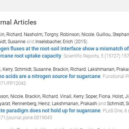
rnal Articles
in, Richard
,
Nasholm, Torgny
,
Robinson, Nicole
,
Guillou, Stepha
idt, Susanne
and
Inselsbacher, Erich
(
2015
).
ogen fluxes at the root-soil interface show a mismatch of 
rcane root uptake capacity
.
Scientific Reports
,
5
(
15727
)
15
, Kerry
,
Schmidt, Susanne
,
Brackin, Richard
,
Lakshmanan, Praka
o acids are a nitrogen source for sugarcane
.
Functional P
071/FP12042
son, Nicole
,
Brackin, Richard
,
Vinall, Kerry
,
Soper, Fiona
,
Holst, J
yarat
,
Rennenberg, Heinz
,
Lakshmanan, Prakash
and
Schmidt, 
ate paradigm does not hold up for sugarcane
.
PLoS One
,
6
371/journal.pone.0019045