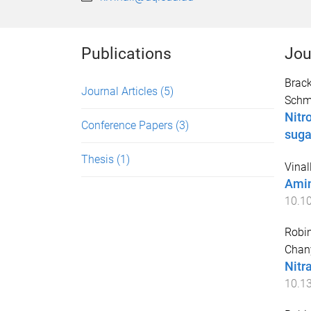
Publications
Jou
Brack
Journal Articles
(5)
Schm
Nitr
Conference Papers
(3)
suga
Thesis
(1)
Vinall
Amin
10.1
Robin
Chan
Nitr
10.1