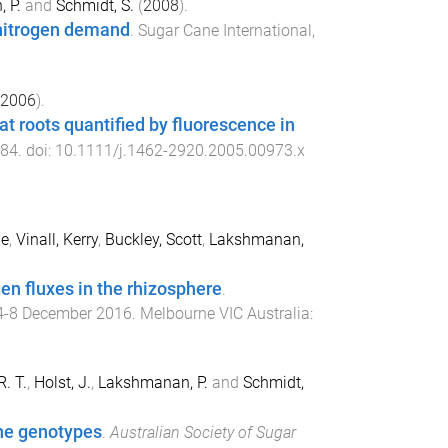
 P.
and
Schmidt, S.
(
2008
).
 nitrogen demand
.
Sugar Cane International
,
2006
).
t roots quantified by fluorescence in
84
. doi:
10.1111/j.1462-2920.2005.00973.x
ne
,
Vinall, Kerry
,
Buckley, Scott
,
Lakshmanan,
gen fluxes in the rhizosphere
.
4-8 December 2016
.
Melbourne VIC Australia
:
R. T.
,
Holst, J.
,
Lakshmanan, P.
and
Schmidt,
ane genotypes
.
Australian Society of Sugar