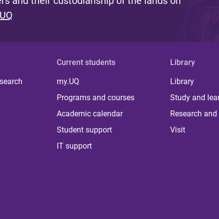
s and their custodianship of the lands on
 UQ
Current students
Library
 search
my.UQ
Library
Programs and courses
Study and lea
Academic calendar
Research and 
Student support
Visit
IT support