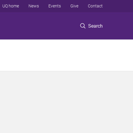
UQ home
News
Events
Give
Contact
Search