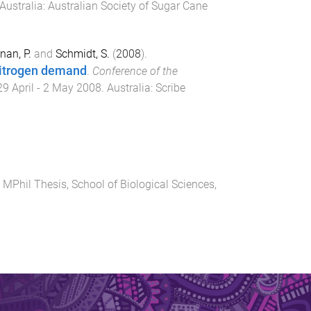
Australia
:
Australian Society of Sugar Cane
an, P.
and
Schmidt, S.
(
2008
).
nitrogen demand
.
Conference of the
29 April - 2 May 2008
.
Australia
:
Scribe
.
MPhil Thesis
,
School of Biological Sciences
,