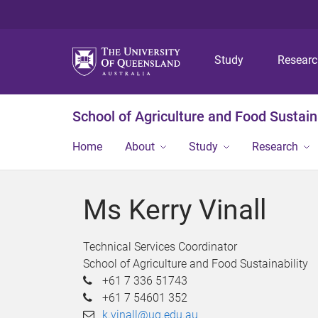
Study
Resear
School of Agriculture and Food Sustaina
Home
About
Study
Research
Ms Kerry Vinall
Technical Services Coordinator
School of Agriculture and Food Sustainability
+61 7 336 51743
+61 7 54601 352
k.vinall@uq.edu.au