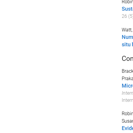
Robin
Sust
26
(
5
Watt,
Numb
situ
Con
Brack
Prak
Micr
Inter
Inter
Robin
Susa
Evid