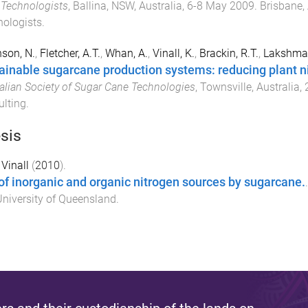
Technologists
,
Ballina, NSW, Australia
,
6-8 May 2009
.
Brisbane, 
ologists
.
son, N.
,
Fletcher, A.T.
,
Whan, A.
,
Vinall, K.
,
Brackin, R.T.
,
Lakshman
ainable sugarcane production systems: reducing plant 
alian Society of Sugar Cane Technologies
,
Townsville, Australia
,
lting
.
sis
 Vinall
(
2010
).
of inorganic and organic nitrogen sources by sugarcane.
niversity of Queensland
.