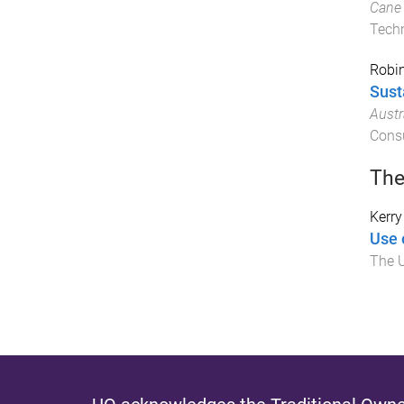
Cane 
Techn
Robin
Sust
Austr
Consu
The
Kerry
Use 
The U