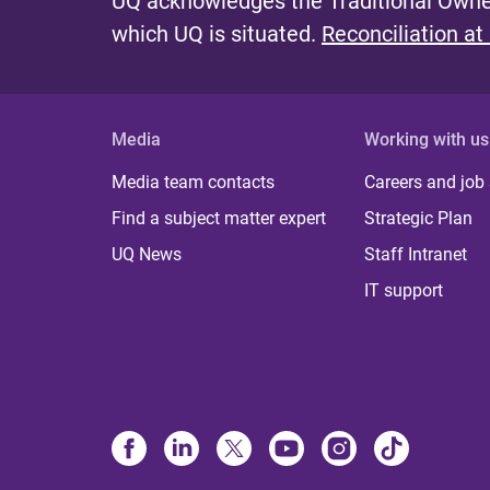
UQ acknowledges the Traditional Owner
which UQ is situated.
Reconciliation at
Media
Working with us
Media team contacts
Careers and job
Find a subject matter expert
Strategic Plan
UQ News
Staff Intranet
IT support