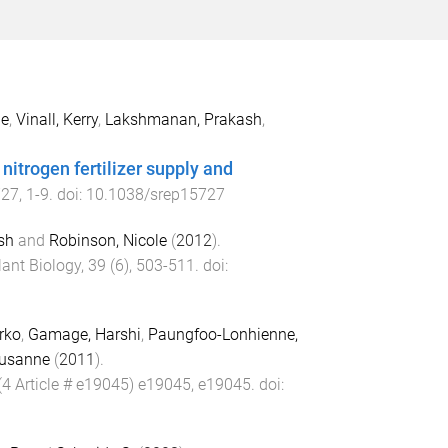
ne
,
Vinall, Kerry
,
Lakshmanan, Prakash
,
nitrogen fertilizer supply and
727
,
1
-
9
. doi:
10.1038/srep15727
sh
and
Robinson, Nicole
(
2012
).
lant Biology
,
39
(
6
),
503
-
511
. doi:
irko
,
Gamage, Harshi
,
Paungfoo-Lonhienne,
Susanne
(
2011
).
(
4 Article # e19045
)
e19045
,
e19045
. doi: