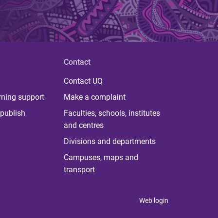
Contact
Contact UQ
rning support
Make a complaint
publish
Faculties, schools, institutes
and centres
Divisions and departments
Campuses, maps and
transport
Web login