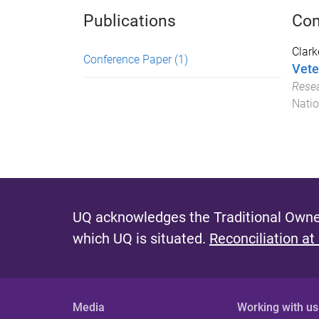
Publications
Con
Clark
Conference Paper
(1)
Vete
Resea
Natio
UQ acknowledges the Traditional Owner
which UQ is situated.
Reconciliation at
Media
Working with us