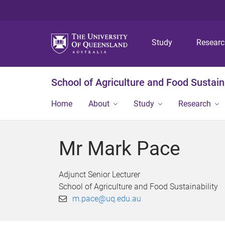
Study
Resear
School of Agriculture and Food Sustaina
Home
About
Study
Research
Mr Mark Pace
Adjunct Senior Lecturer
School of Agriculture and Food Sustainability
m.pace@uq.edu.au