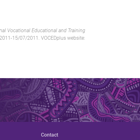
nal Vocational Educational and Training
2011-15/07/2011
.
VOCEDplus website
:
Contact