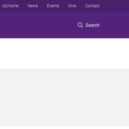
UQ home
News
Events
Give
Contact
Search