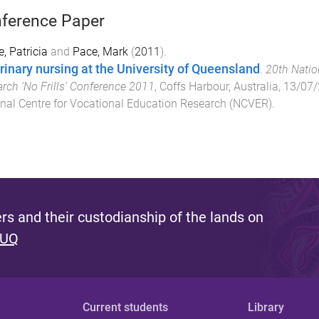
ference Paper
e, Patricia
and
Pace, Mark
(
2011
).
rinary nursing at the University of Queensland
.
20th Natio
rch 'No Frills' Conference 2011
,
Coffs Harbour, Australia
,
13/07/
nal Centre for Vocational Education Research (NCVER)
.
s and their custodianship of the lands on
 UQ
Current students
Library