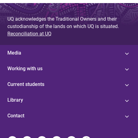
UQ acknowledges the Traditional Owners and their
custodianship of the lands on which UQ is situated.
Reconciliation at UQ
Media
Working with us
Current students
Library
Contact