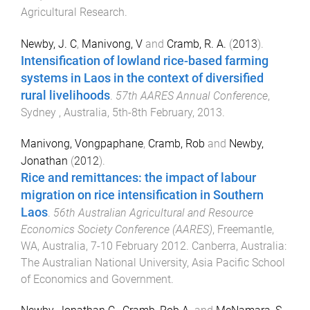
Agricultural Research
.
Newby, J. C
,
Manivong, V
and
Cramb, R. A.
(
2013
).
Intensification of lowland rice-based farming
systems in Laos in the context of diversified
rural livelihoods
.
57th AARES Annual Conference
,
Sydney , Australia
,
5th-8th February, 2013
.
Manivong, Vongpaphane
,
Cramb, Rob
and
Newby,
Jonathan
(
2012
).
Rice and remittances: the impact of labour
migration on rice intensification in Southern
Laos
.
56th Australian Agricultural and Resource
Economics Society Conference (AARES)
,
Freemantle,
WA, Australia
,
7-10 February 2012
.
Canberra, Australia
:
The Australian National University, Asia Pacific School
of Economics and Government
.