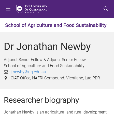
S
S
S
k
k
k
i
i
i
p
p
p
School of Agriculture and Food Sustainability
t
t
t
o
o
o
m
c
f
Dr Jonathan Newby
e
o
o
n
n
o
u
t
t
Adjunct Senior Fellow & Adjunct Senior Fellow
e
e
School of Agriculture and Food Sustainability
n
r
j.newby@uq.edu.au
t
CIAT Office, NAFRI Compound. Vientiane, Lao PDR
Researcher biography
Jonathan Newby is an agricultural and rural development