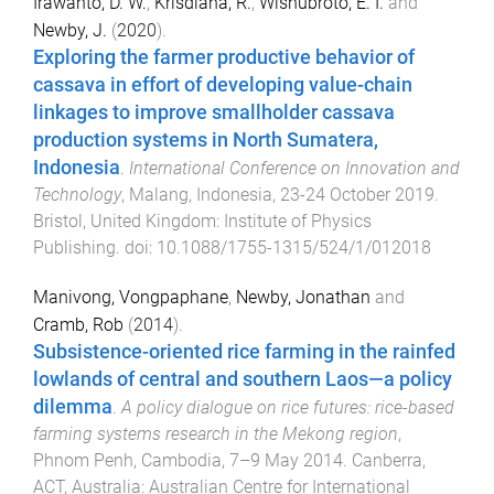
Irawanto, D. W.
,
Krisdiana, R.
,
Wisnubroto, E. I.
and
Newby, J.
(
2020
).
Exploring the farmer productive behavior of
cassava in effort of developing value-chain
linkages to improve smallholder cassava
production systems in North Sumatera,
Indonesia
.
International Conference on Innovation and
Technology
,
Malang, Indonesia
,
23-24 October 2019
.
Bristol, United Kingdom
:
Institute of Physics
Publishing
. doi:
10.1088/1755-1315/524/1/012018
Manivong, Vongpaphane
,
Newby, Jonathan
and
Cramb, Rob
(
2014
).
Subsistence-oriented rice farming in the rainfed
lowlands of central and southern Laos—a policy
dilemma
.
A policy dialogue on rice futures: rice-based
farming systems research in the Mekong region
,
Phnom Penh, Cambodia
,
7–9 May 2014
.
Canberra,
ACT, Australia
:
Australian Centre for International