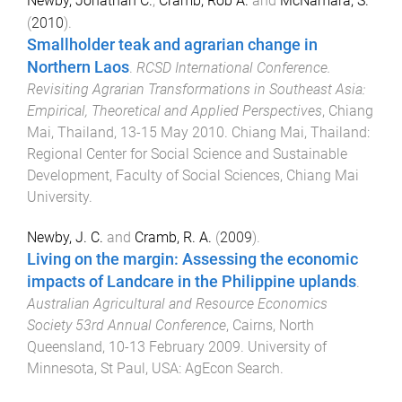
Newby, Jonathan C.
,
Cramb, Rob A.
and
McNamara, S.
(
2010
).
Smallholder teak and agrarian change in
Northern Laos
.
RCSD International Conference.
Revisiting Agrarian Transformations in Southeast Asia:
Empirical, Theoretical and Applied Perspectives
,
Chiang
Mai, Thailand
,
13-15 May 2010
.
Chiang Mai, Thailand
:
Regional Center for Social Science and Sustainable
Development, Faculty of Social Sciences, Chiang Mai
University
.
Newby, J. C.
and
Cramb, R. A.
(
2009
).
Living on the margin: Assessing the economic
impacts of Landcare in the Philippine uplands
.
Australian Agricultural and Resource Economics
Society 53rd Annual Conference
,
Cairns, North
Queensland
,
10-13 February 2009
.
University of
Minnesota, St Paul, USA
:
AgEcon Search
.