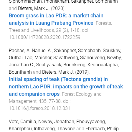
Siphommachan, Phonekham
,
Sakanphet, Somphanh
and
Dieters, Mark J.
(
2020
).
Broom grass in Lao PDR: a market chain
analysis in Luang Prabang Province
.
Forests,
Trees and Livelihoods
,
29
(
2
),
1
-
18
. doi:
10.1080/14728028.2020.1722259
Pachas, A. Nahuel A.
,
Sakanphet, Somphanh
,
Soukkhy,
Outhai
,
Lao, Maichor
,
Savathvong, Sianouvong
,
Newby,
Jonathan C.
,
Souliyasack, Bounkieng
,
Keoboualapha,
Bounthanh
and
Dieters, Mark J.
(
2019
).
Initial spacing of teak (Tectona grandis) in
northern Lao PDR: impacts on the growth of teak
and companion crops
.
Forest Ecology and
Management
,
435
,
77
-
88
. doi:
10.1016/j.foreco.2018.12.031
Vote, Camilla
,
Newby, Jonathan
,
Phouyyavong,
Khamphou
,
Inthavong, Thavone
and
Eberbach, Philip