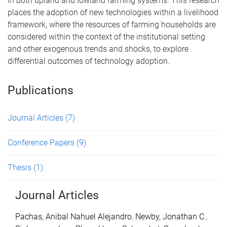
in both upland and lowland farming systems. This research
places the adoption of new technologies within a livelihood
framework, where the resources of farming households are
considered within the context of the institutional setting
and other exogenous trends and shocks, to explore
differential outcomes of technology adoption.
Publications
Journal Articles
(7)
Conference Papers
(9)
Thesis
(1)
Journal Articles
Pachas, Anibal Nahuel Alejandro
,
Newby, Jonathan C.
,