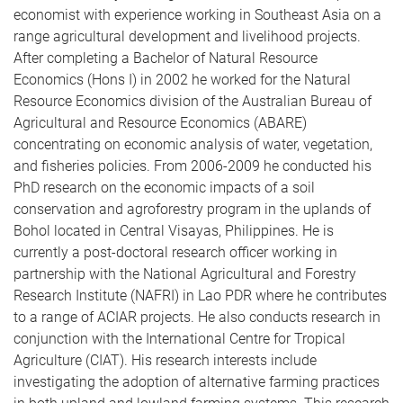
economist with experience working in Southeast Asia on a
range agricultural development and livelihood projects.
After completing a Bachelor of Natural Resource
Economics (Hons I) in 2002 he worked for the Natural
Resource Economics division of the Australian Bureau of
Agricultural and Resource Economics (ABARE)
concentrating on economic analysis of water, vegetation,
and fisheries policies. From 2006-2009 he conducted his
PhD research on the economic impacts of a soil
conservation and agroforestry program in the uplands of
Bohol located in Central Visayas, Philippines. He is
currently a post-doctoral research officer working in
partnership with the National Agricultural and Forestry
Research Institute (NAFRI) in Lao PDR where he contributes
to a range of ACIAR projects. He also conducts research in
conjunction with the International Centre for Tropical
Agriculture (CIAT). His research interests include
investigating the adoption of alternative farming practices