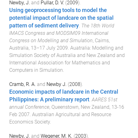
Newby, J.
and
Pullar, D. V.
(
2009
).
Using geoprocessing tools to model the
potential impact of landcare on the spatial
pattern of sediment delivery
.
The 18th World
IMACS Congress and MODSIM09 International
Congress on Modelling and Simulation
,
Cairns,
Australia
,
13–17 July 2009
.
Auatralia
:
Modelling and
Simulation Society of Australia and New Zealand and
International Association for Mathematics and
Computers in Simulation
.
Cramb, R. A.
and
Newby J.
(
2008
).
Economic impacts of landcare in the Central
Philippines: A preliminary report
.
AARES 51st
annual Conference
,
Queenstown, New Zealand
,
13-16
Feb 2007
.
Australian Agricultural and Resource
Economics Society
.
Newby, J.
and
Wegener, M. K.
(
2003
).