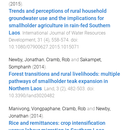
(
2015
).
Trends and perceptions of rural household
groundwater use and the implications for
smallholder agriculture in rain-fed Southern
Laos
.
International Journal of Water Resources
Development
,
31
(
4
),
558
-
574
. doi:
10.1080/07900627.2015.1015071
Newby, Jonathan
,
Cramb, Rob
and
Sakampet,
Somphanh
(
2014
).
Forest transitions and rural livelihoods: multiple
pathways of smallholder teak expansion in
Northern Laos
.
Land
,
3
(
2
),
482
-
503
. doi:
10.3390/land3020482
Manivong, Vongpaphane
,
Cramb, Rob
and
Newby,
Jonathan
(
2014
).
Rice and remittances: crop intensification