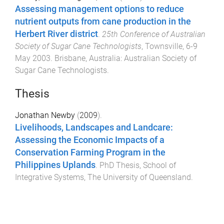
Assessing management options to reduce
nutrient outputs from cane production in the
Herbert River district
.
25th Conference of Australian
Society of Sugar Cane Technologists
,
Townsville
,
6-9
May 2003
.
Brisbane, Australia
:
Australian Society of
Sugar Cane Technologists
.
Thesis
Jonathan Newby
(
2009
).
Livelihoods, Landscapes and Landcare:
Assessing the Economic Impacts of a
Conservation Farming Program in the
Philippines Uplands
.
PhD Thesis
,
School of
Integrative Systems
,
The University of Queensland
.