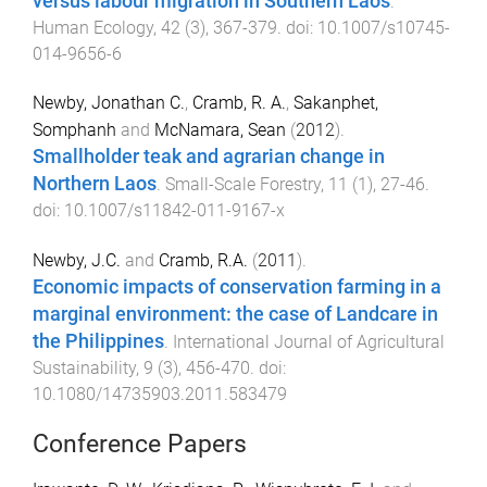
versus labour migration in Southern Laos
.
Human Ecology
,
42
(
3
),
367
-
379
. doi:
10.1007/s10745-
014-9656-6
Newby, Jonathan C.
,
Cramb, R. A.
,
Sakanphet,
Somphanh
and
McNamara, Sean
(
2012
).
Smallholder teak and agrarian change in
Northern Laos
.
Small-Scale Forestry
,
11
(
1
),
27
-
46
.
doi:
10.1007/s11842-011-9167-x
Newby, J.C.
and
Cramb, R.A.
(
2011
).
Economic impacts of conservation farming in a
marginal environment: the case of Landcare in
the Philippines
.
International Journal of Agricultural
Sustainability
,
9
(
3
),
456
-
470
. doi:
10.1080/14735903.2011.583479
Conference Papers