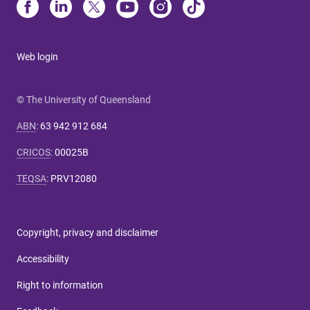
Web login
© The University of Queensland
ABN
:
63 942 912 684
CRICOS
:
00025B
TEQSA
:
PRV12080
Copyright, privacy and disclaimer
Accessibility
Right to information