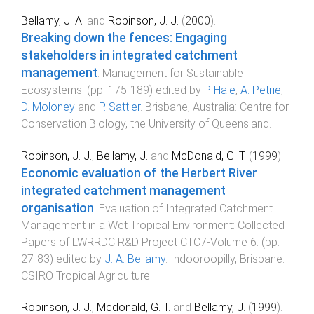
Bellamy, J. A.
and
Robinson, J. J.
(
2000
).
Breaking down the fences: Engaging
stakeholders in integrated catchment
management
.
Management for Sustainable
Ecosystems
. (pp.
175
-
189
) edited by
P. Hale
,
A. Petrie
,
D. Moloney
and
P. Sattler
.
Brisbane, Australia
:
Centre for
Conservation Biology, the University of Queensland
.
Robinson, J. J.
,
Bellamy, J.
and
McDonald, G. T.
(
1999
).
Economic evaluation of the Herbert River
integrated catchment management
organisation
.
Evaluation of Integrated Catchment
Management in a Wet Tropical Environment: Collected
Papers of LWRRDC R&D Project CTC7-Volume 6
. (pp.
27
-
83
) edited by
J. A. Bellamy
.
Indooroopilly, Brisbane
:
CSIRO Tropical Agriculture
.
Robinson, J. J.
,
Mcdonald, G. T.
and
Bellamy, J.
(
1999
).