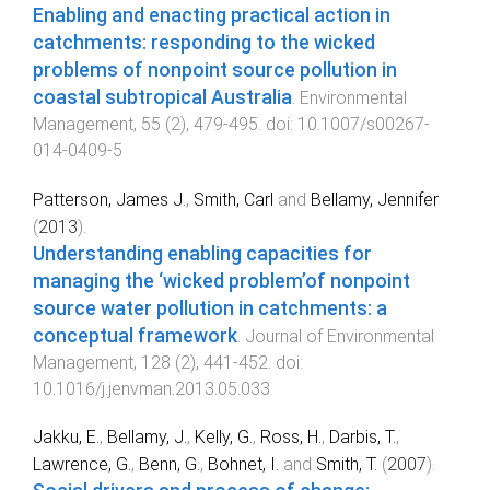
Enabling and enacting practical action in
catchments: responding to the wicked
problems of nonpoint source pollution in
coastal subtropical Australia
.
Environmental
Management
,
55
(
2
),
479
-
495
. doi:
10.1007/s00267-
014-0409-5
Patterson, James J.
,
Smith, Carl
and
Bellamy, Jennifer
(
2013
).
Understanding enabling capacities for
managing the ‘wicked problem’of nonpoint
source water pollution in catchments: a
conceptual framework
.
Journal of Environmental
Management
,
128
(
2
),
441
-
452
. doi:
10.1016/j.jenvman.2013.05.033
Jakku, E.
,
Bellamy, J.
,
Kelly, G.
,
Ross, H.
,
Darbis, T.
,
Lawrence, G.
,
Benn, G.
,
Bohnet, I.
and
Smith, T.
(
2007
).