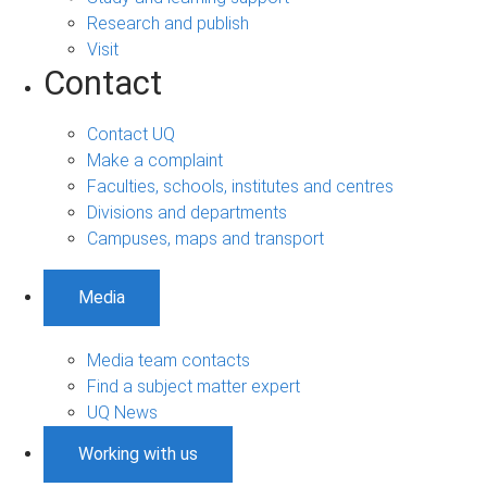
Research and publish
Visit
Contact
Contact UQ
Make a complaint
Faculties, schools, institutes and centres
Divisions and departments
Campuses, maps and transport
Media
Media team contacts
Find a subject matter expert
UQ News
Working with us