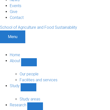
Events
Give
Contact
School of Agriculture and Food Sustainability
Menu
Home
About
Show
About
sub-
Our people
navigation
Facilities and services
Study
Show
Study
sub-
Study areas
navigation
Research
Show