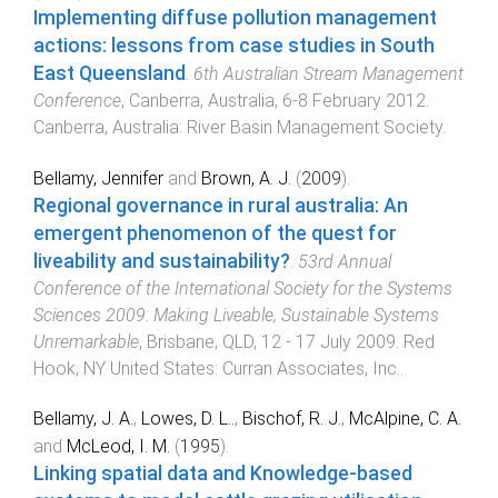
Implementing diffuse pollution management
actions: lessons from case studies in South
East Queensland
.
6th Australian Stream Management
Conference
,
Canberra, Australia
,
6-8 February 2012
.
Canberra, Australia
:
River Basin Management Society
.
Bellamy, Jennifer
and
Brown, A. J.
(
2009
).
Regional governance in rural australia: An
emergent phenomenon of the quest for
liveability and sustainability?
.
53rd Annual
Conference of the International Society for the Systems
Sciences 2009: Making Liveable, Sustainable Systems
Unremarkable
,
Brisbane, QLD
,
12 - 17 July 2009
.
Red
Hook, NY United States
:
Curran Associates, Inc.
.
Bellamy, J. A.
,
Lowes, D. L..
,
Bischof, R. J.
,
McAlpine, C. A.
and
McLeod, I. M.
(
1995
).
Linking spatial data and Knowledge-based