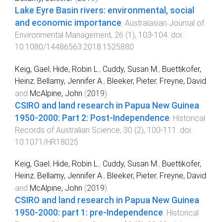
Lake Eyre Basin rivers: environmental, social
and economic importance
.
Australasian Journal of
Environmental Management
,
26
(
1
),
103
-
104
. doi:
10.1080/14486563.2018.1525880
Keig, Gael
,
Hide, Robin L.
,
Cuddy, Susan M.
,
Buettikofer,
Heinz
,
Bellamy, Jennifer A.
,
Bleeker, Pieter
,
Freyne, David
and
McAlpine, John
(
2019
).
CSIRO and land research in Papua New Guinea
1950-2000: Part 2: Post-Independence
.
Historical
Records of Australian Science
,
30
(
2
),
100
-
111
. doi:
10.1071/HR18025
Keig, Gael
,
Hide, Robin L.
,
Cuddy, Susan M.
,
Buettikofer,
Heinz
,
Bellamy, Jennifer A.
,
Bleeker, Pieter
,
Freyne, David
and
McAlpine, John
(
2019
).
CSIRO and land research in Papua New Guinea
1950-2000: part 1: pre-Independence
.
Historical