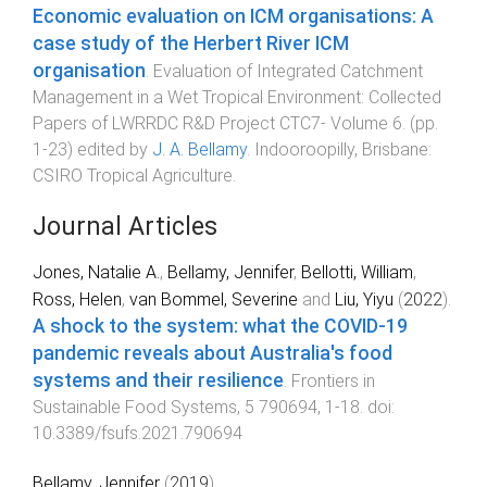
Economic evaluation on ICM organisations: A
case study of the Herbert River ICM
organisation
.
Evaluation of Integrated Catchment
Management in a Wet Tropical Environment: Collected
Papers of LWRRDC R&D Project CTC7- Volume 6
. (pp.
1
-
23
) edited by
J. A. Bellamy
.
Indooroopilly, Brisbane
:
CSIRO Tropical Agriculture
.
Journal Articles
Jones, Natalie A.
,
Bellamy, Jennifer
,
Bellotti, William
,
Ross, Helen
,
van Bommel, Severine
and
Liu, Yiyu
(
2022
).
A shock to the system: what the COVID-19
pandemic reveals about Australia's food
systems and their resilience
.
Frontiers in
Sustainable Food Systems
,
5
790694
,
1
-
18
. doi:
10.3389/fsufs.2021.790694
Bellamy, Jennifer
(
2019
).