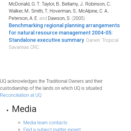
McDonald, G. T.
,
Taylor, B.
,
Bellamy, J.
,
Robinson, C.
,
Walker, M.
,
Smith, T.
,
Hoverman, S.
,
McAlpine, C. A.
,
Peterson, A. E.
and
Dawson, S.
(
2005
).
Benchmarking regional planning arrangements
for natural resource management 2004-05:
Standalone executive summary
.
Darwin
:
Tropical
Savannas CRC
.
UQ acknowledges the Traditional Owners and their
custodianship of the lands on which UQ is situated.
Reconciliation at UQ
Media
Media team contacts
Find a subject matter expert