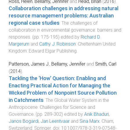
Ross, Helen
,
Bellamy, Jennifer
and
Head, Brian
(
2016
).
Collaboration challenges in addressing natural
resource management problems: Australian
regional case studies
.
The challenges of
collaboration in environmental governance: barriers and
responses
. (pp.
175
-
195
) edited by
Richard D.
Margerum
and
Cathy J. Robinson
.
Cheltenham United
Kingdom
:
Edward Elgar Publishing
.
Patterson, James J.
,
Bellamy, Jennifer
and
Smith, Carl
(
2014
).
Tackling the ‘How’ Question: Enabling and
Enacting Practical Action for Managing the
Wicked Problem of Nonpoint Source Pollution
in Catchments
.
The Global Water System in the
Anthropocene: Challenges for Science and
Governance
. (pp.
289
-
302
) edited by
Anik Bhaduri
,
Janos Bogardi
,
Jan Leentvaar
and
Sina Marx
.
Cham,
Switzerland
:
Springer
. doi:
10.1007/978-3-319-07548-