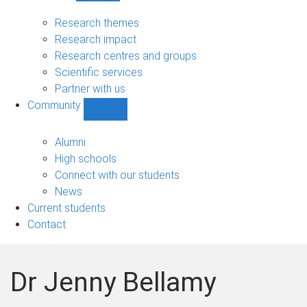
Research
sub-
Research themes
navigation
Research impact
Research centres and groups
Scientific services
Partner with us
Community
Show
Community
sub-
Alumni
navigation
High schools
Connect with our students
News
Current students
Contact
Dr Jenny Bellamy