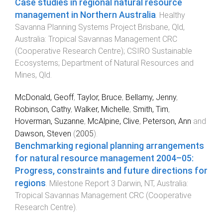
Case studies in regional natural resource
management in Northern Australia
.
Healthy
Savanna Planning Systems Project
Brisbane, Qld,
Australia
:
Tropical Savannas Management CRC
(Cooperative Research Centre); CSIRO Sustainable
Ecosystems; Department of Natural Resources and
Mines, Qld
.
McDonald, Geoff
,
Taylor, Bruce
,
Bellamy, Jenny
,
Robinson, Cathy
,
Walker, Michelle
,
Smith, Tim
,
Hoverman, Suzanne
,
McAlpine, Clive
,
Peterson, Ann
and
Dawson, Steven
(
2005
).
Benchmarking regional planning arrangements
for natural resource management 2004–05:
Progress, constraints and future directions for
regions
.
Milestone Report 3
Darwin, NT, Australia
:
Tropical Savannas Management CRC (Cooperative
Research Centre)
.