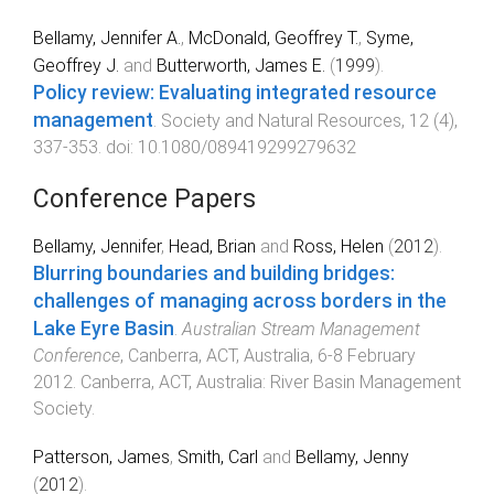
Bellamy, Jennifer A.
,
McDonald, Geoffrey T.
,
Syme,
Geoffrey J.
and
Butterworth, James E.
(
1999
).
Policy review: Evaluating integrated resource
management
.
Society and Natural Resources
,
12
(
4
),
337
-
353
. doi:
10.1080/089419299279632
Conference Papers
Bellamy, Jennifer
,
Head, Brian
and
Ross, Helen
(
2012
).
Blurring boundaries and building bridges:
challenges of managing across borders in the
Lake Eyre Basin
.
Australian Stream Management
Conference
,
Canberra, ACT, Australia
,
6-8 February
2012
.
Canberra, ACT, Australia
:
River Basin Management
Society
.
Patterson, James
,
Smith, Carl
and
Bellamy, Jenny
(
2012
).