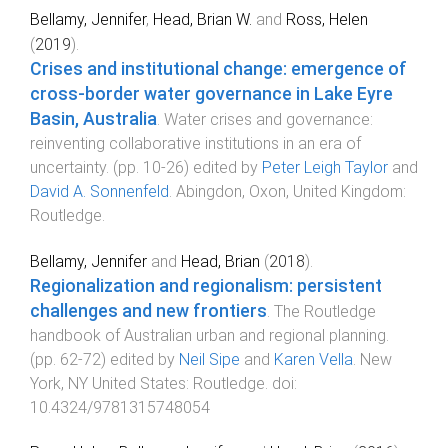
Bellamy, Jennifer
,
Head, Brian W.
and
Ross, Helen
(
2019
).
Crises and institutional change: emergence of
cross-border water governance in Lake Eyre
Basin, Australia
.
Water crises and governance:
reinventing collaborative institutions in an era of
uncertainty
. (pp.
10
-
26
) edited by
Peter Leigh Taylor
and
David A. Sonnenfeld
.
Abingdon, Oxon, United Kingdom
:
Routledge
.
Bellamy, Jennifer
and
Head, Brian
(
2018
).
Regionalization and regionalism: persistent
challenges and new frontiers
.
The Routledge
handbook of Australian urban and regional planning
.
(pp.
62
-
72
) edited by
Neil Sipe
and
Karen Vella
.
New
York, NY United States
:
Routledge
. doi:
10.4324/9781315748054