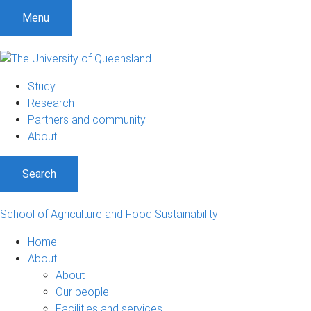
S
S
S
Menu
k
k
k
i
i
i
p
p
p
t
t
t
Study
o
o
o
Research
m
c
f
Partners and community
e
o
o
About
n
n
o
u
t
t
Search
e
e
n
r
t
School of Agriculture and Food Sustainability
Home
About
About
Our people
Facilities and services