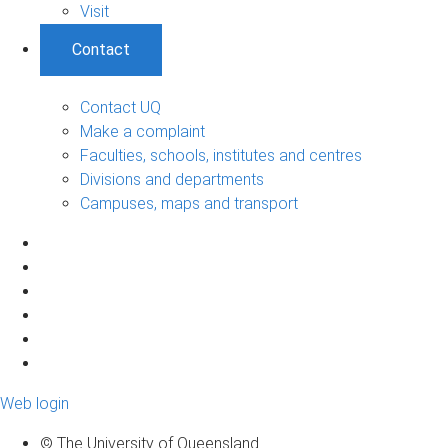
Visit
Contact
Contact UQ
Make a complaint
Faculties, schools, institutes and centres
Divisions and departments
Campuses, maps and transport
Web login
© The University of Queensland