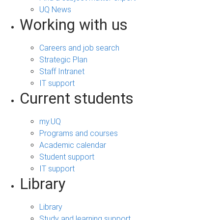
UQ News
Working with us
Careers and job search
Strategic Plan
Staff Intranet
IT support
Current students
my.UQ
Programs and courses
Academic calendar
Student support
IT support
Library
Library
Study and learning support