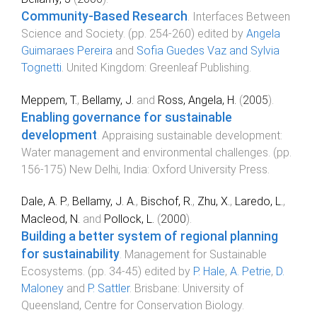
Community-Based Research
.
Interfaces Between
Science and Society
. (pp.
254
-
260
) edited by
Angela
Guimaraes Pereira
and
Sofia Guedes Vaz and Sylvia
Tognetti
.
United Kingdom
:
Greenleaf Publishing
.
Meppem, T.
,
Bellamy, J.
and
Ross, Angela, H.
(
2005
).
Enabling governance for sustainable
development
.
Appraising sustainable development:
Water management and environmental challenges
. (pp.
156
-
175
)
New Delhi, India
:
Oxford University Press
.
Dale, A. P.
,
Bellamy, J. A.
,
Bischof, R.
,
Zhu, X.
,
Laredo, L.
,
Macleod, N.
and
Pollock, L.
(
2000
).
Building a better system of regional planning
for sustainability
.
Management for Sustainable
Ecosystems
. (pp.
34
-
45
) edited by
P. Hale
,
A. Petrie
,
D.
Maloney
and
P. Sattler
.
Brisbane
:
University of
Queensland, Centre for Conservation Biology
.