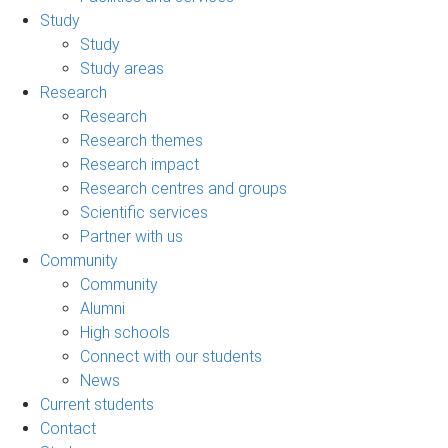
Study
Study
Study areas
Research
Research
Research themes
Research impact
Research centres and groups
Scientific services
Partner with us
Community
Community
Alumni
High schools
Connect with our students
News
Current students
Contact