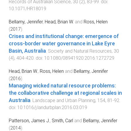
Records of Australian Science
,
30
(
2
),
83
-
99
. doi:
10.1071/HR18019
Bellamy, Jennifer
,
Head, Brian W.
and
Ross, Helen
(
2017
).
Crises and institutional change: emergence of
cross-border water governance in Lake Eyre
Basin, Australia
.
Society and Natural Resources
,
30
(
4
),
404
-
420
. doi:
10.1080/08941920.2016.1272729
Head, Brian W.
,
Ross, Helen
and
Bellamy, Jennifer
(
2016
).
Managing wicked natural resource problems:
the collaborative challenge at regional scales in
Australia
.
Landscape and Urban Planning
,
154
,
81
-
92
.
doi:
10.1016/j.landurbplan.2016.03.019
Patterson, James J.
,
Smith, Carl
and
Bellamy, Jennifer
(
2014
).