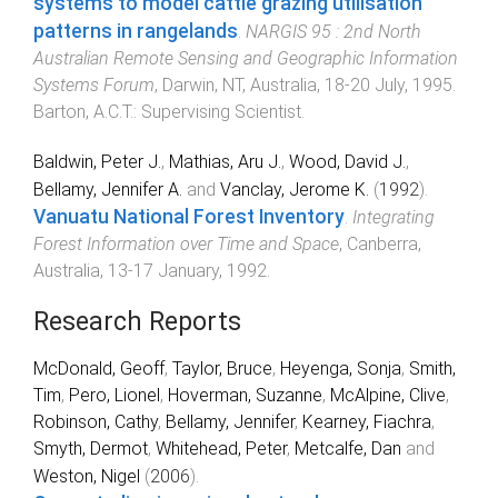
systems to model cattle grazing utilisation
patterns in rangelands
.
NARGIS 95 : 2nd North
Australian Remote Sensing and Geographic Information
Systems Forum
,
Darwin, NT, Australia
,
18-20 July, 1995
.
Barton, A.C.T.
:
Supervising Scientist
.
Baldwin, Peter J.
,
Mathias, Aru J.
,
Wood, David J.
,
Bellamy, Jennifer A.
and
Vanclay, Jerome K.
(
1992
).
Vanuatu National Forest Inventory
.
Integrating
Forest Information over Time and Space
,
Canberra,
Australia
,
13-17 January, 1992
.
Research Reports
McDonald, Geoff
,
Taylor, Bruce
,
Heyenga, Sonja
,
Smith,
Tim
,
Pero, Lionel
,
Hoverman, Suzanne
,
McAlpine, Clive
,
Robinson, Cathy
,
Bellamy, Jennifer
,
Kearney, Fiachra
,
Smyth, Dermot
,
Whitehead, Peter
,
Metcalfe, Dan
and
Weston, Nigel
(
2006
).