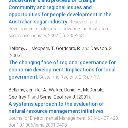
Social drivers and process of change:
Community and regional issues and
opportunities for people development in the
Australian sugar industry
.
Research and
development strategies to advance the Australian
sugarcane industry
,
2007
(
1
),
235
-
263
.
Bellamy, J.
,
Meppem, T.
,
Gorddard, R.
and
Dawson, S.
(
2003
).
The changing face of regional governance for
economic development: Implications for local
government
.
Sustaining Regions
,
2
(
3
),
7
-
17
.
Bellamy, Jennifer A.
,
Walker, Daniel H.
,
McDonald,
Geoffrey T.
and
Syme, Geoffrey J.
(
2001
).
A systems approach to the evaluation of
natural resource management initiatives
.
Journal of Environmental Management
,
63
(
4
),
407
-
423
.
doi:
10.1006/jema.2001.0493