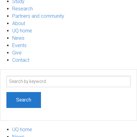
Study
Research
Partners and community
About
UQ home
News
Events
Give
Contact
Search
term
UQ home
News