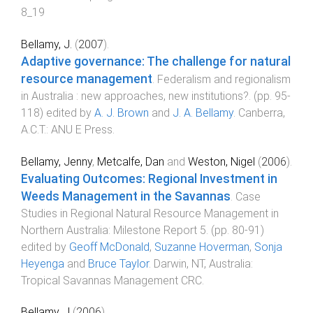
8_19
Bellamy, J.
(
2007
).
Adaptive governance: The challenge for natural
resource management
.
Federalism and regionalism
in Australia : new approaches, new institutions?
. (pp.
95
-
118
) edited by
A. J. Brown
and
J. A. Bellamy
.
Canberra,
A.C.T.
:
ANU E Press
.
Bellamy, Jenny
,
Metcalfe, Dan
and
Weston, Nigel
(
2006
).
Evaluating Outcomes: Regional Investment in
Weeds Management in the Savannas
.
Case
Studies in Regional Natural Resource Management in
Northern Australia: Milestone Report 5
. (pp.
80
-
91
)
edited by
Geoff McDonald
,
Suzanne Hoverman
,
Sonja
Heyenga
and
Bruce Taylor
.
Darwin, NT, Australia
:
Tropical Savannas Management CRC
.
Bellamy, J
(
2006
).