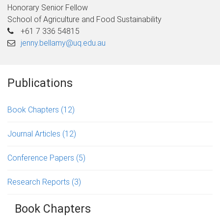
Honorary Senior Fellow
School of Agriculture and Food Sustainability
+61 7 336 54815
jenny.bellamy@uq.edu.au
Publications
Book Chapters
(12)
Journal Articles
(12)
Conference Papers
(5)
Research Reports
(3)
Book Chapters