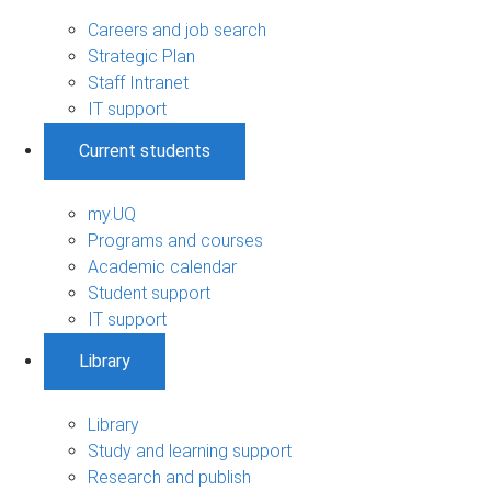
Careers and job search
Strategic Plan
Staff Intranet
IT support
Current students
my.UQ
Programs and courses
Academic calendar
Student support
IT support
Library
Library
Study and learning support
Research and publish