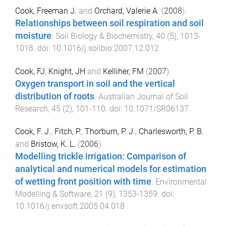
Cook, Freeman J.
and
Orchard, Valerie A.
(
2008
).
Relationships between soil respiration and soil
moisture
.
Soil Biology & Biochemistry
,
40
(
5
),
1013
-
1018
. doi:
10.1016/j.soilbio.2007.12.012
Cook, FJ
,
Knight, JH
and
Kelliher, FM
(
2007
).
Oxygen transport in soil and the vertical
distribution of roots
.
Australian Journal of Soil
Research
,
45
(
2
),
101
-
110
. doi:
10.1071/SR06137
Cook, F. J.
,
Fitch, P.
,
Thorburn, P. J.
,
Charlesworth, P. B.
and
Bristow, K. L.
(
2006
).
Modelling trickle irrigation: Comparison of
analytical and numerical models for estimation
of wetting front position with time
.
Environmental
Modelling & Software
,
21
(
9
),
1353
-
1359
. doi:
10.1016/j.envsoft.2005.04.018