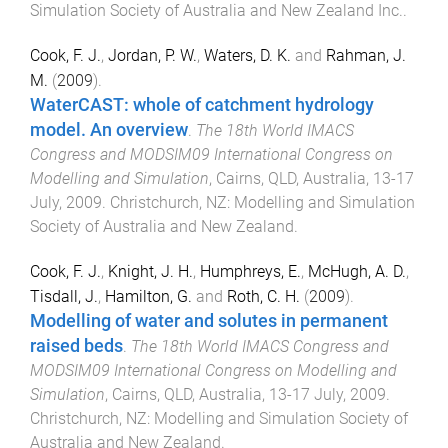
Simulation Society of Australia and New Zealand Inc.
.
Cook, F. J.
,
Jordan, P. W.
,
Waters, D. K.
and
Rahman, J.
M.
(
2009
).
WaterCAST: whole of catchment hydrology
model. An overview
.
The 18th World IMACS
Congress and MODSIM09 International Congress on
Modelling and Simulation
,
Cairns, QLD, Australia
,
13-17
July, 2009
.
Christchurch, NZ
:
Modelling and Simulation
Society of Australia and New Zealand
.
Cook, F. J.
,
Knight, J. H.
,
Humphreys, E.
,
McHugh, A. D.
,
Tisdall, J.
,
Hamilton, G.
and
Roth, C. H.
(
2009
).
Modelling of water and solutes in permanent
raised beds
.
The 18th World IMACS Congress and
MODSIM09 International Congress on Modelling and
Simulation
,
Cairns, QLD, Australia
,
13-17 July, 2009
.
Christchurch, NZ
:
Modelling and Simulation Society of
Australia and New Zealand
.