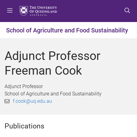
S
S
S
k
k
k
i
i
i
p
p
p
School of Agriculture and Food Sustainability
t
t
t
o
o
o
m
c
f
Adjunct Professor
e
o
o
n
n
o
Freeman Cook
u
t
t
e
e
n
r
Adjunct Professor
t
School of Agriculture and Food Sustainability
f.cook@uq.edu.au
Publications