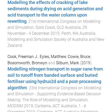
Modelling the effects of cracking of lake
sediments during drying on acid generation and
acid transport to the water column upon
rewetting
.
21st International Congress on Modelling
and Simulation
,
Gold Coast, QLD Australia
,
29
November - 4 December 2015
.
Perth, WA Australia
:
Modelling and Simulation Society of Australia and New
Zealand
.
Cook, Freeman J.
,
Eyles, Matthew
,
Cowie, Bruce
,
Bosomworth, Bronwyn
and
Silburn, Mark
(
2019
).
Modelling nitrogen transport in sugar cane from
soil to runoff from banded surface and buried
fertiliser using hydrus2d and a post-processing
algorithm
.
23rd International Congress on Modelling
and Simulation - Supporting Evidence-Based Decision
Making: The Role of Modelling and Simulation,
MODSIM 2019
,
Canberra, ACT Australia
,
1 - 6
December 2019
.
Canberra, ACT Australia
:
Modelling