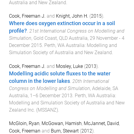
Australia and New Zealand
.
Cook, Freeman J.
and
Knight, John H.
(
2015
).
Where does oxygen extinction occur in a soil
profile?
.
21st International Congress on Modelling and
Simulation
,
Gold Coast, QLD Australia
,
29 November - 4
December 2015
.
Perth, WA Australia
:
Modelling and
Simulation Society of Australia and New Zealand
.
Cook, Freeman J.
and
Mosley, Luke
(
2013
).
Modelling acidic solute fluxes to the water
column in the lower lakes
.
20th International
Congress on Modelling and Simulation
,
Adelaide, SA
Australia
,
1–6 December 2013
.
Perth, WA Australia
:
Modelling and Simulation Society of Australia and New
Zealand Inc. (MSSANZ)
.
McGloin, Ryan
,
McGowan, Hamish
,
McJannet, David
,
Cook, Freeman
and
Burn, Stewart
(
2012
).