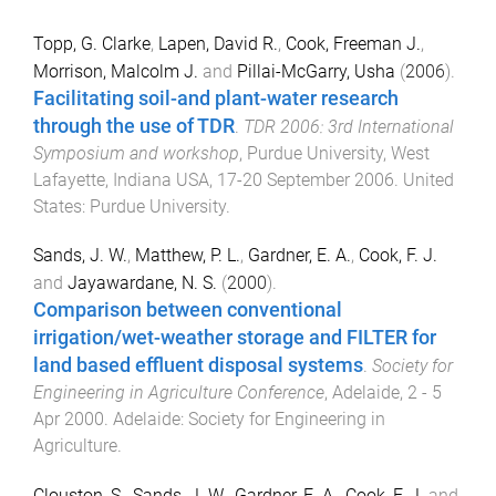
Topp, G. Clarke
,
Lapen, David R.
,
Cook, Freeman J.
,
Morrison, Malcolm J.
and
Pillai-McGarry, Usha
(
2006
).
Facilitating soil-and plant-water research
through the use of TDR
.
TDR 2006: 3rd International
Symposium and workshop
,
Purdue University, West
Lafayette, Indiana USA
,
17-20 September 2006
.
United
States
:
Purdue University
.
Sands, J. W.
,
Matthew, P. L.
,
Gardner, E. A.
,
Cook, F. J.
and
Jayawardane, N. S.
(
2000
).
Comparison between conventional
irrigation/wet-weather storage and FILTER for
land based effluent disposal systems
.
Society for
Engineering in Agriculture Conference
,
Adelaide
,
2 - 5
Apr 2000
.
Adelaide
:
Society for Engineering in
Agriculture
.
Clouston, S.
,
Sands, J. W.
,
Gardner, E. A.
,
Cook, F. J.
and