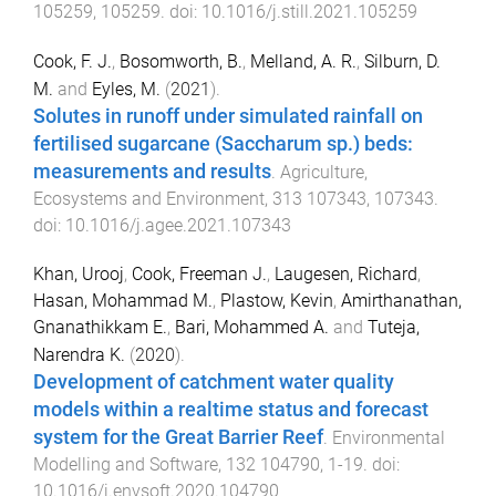
105259
,
105259
. doi:
10.1016/j.still.2021.105259
Cook, F. J.
,
Bosomworth, B.
,
Melland, A. R.
,
Silburn, D.
M.
and
Eyles, M.
(
2021
).
Solutes in runoff under simulated rainfall on
fertilised sugarcane (Saccharum sp.) beds:
measurements and results
.
Agriculture,
Ecosystems and Environment
,
313
107343
,
107343
.
doi:
10.1016/j.agee.2021.107343
Khan, Urooj
,
Cook, Freeman J.
,
Laugesen, Richard
,
Hasan, Mohammad M.
,
Plastow, Kevin
,
Amirthanathan,
Gnanathikkam E.
,
Bari, Mohammed A.
and
Tuteja,
Narendra K.
(
2020
).
Development of catchment water quality
models within a realtime status and forecast
system for the Great Barrier Reef
.
Environmental
Modelling and Software
,
132
104790
,
1
-
19
. doi:
10.1016/j.envsoft.2020.104790