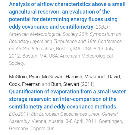
Analysis of airflow characteristics above a small
agricultural reservoir: an evaluation of the
potential for determining energy fluxes using
eddy covariance and scintillometry
.
20BLT:
American Meteorological Society 20th Symposium on
Boundary Layers and Turbulence and 18th Conference
on Air-Sea Interaction
,
Boston, MA, USA
,
8-13 July,
2012
.
Boston, MA, USA
:
American Meteorological
Society
.
McGloin, Ryan
,
McGowan, Hamish
,
McJannet, David
,
Cook, Freeman
and
Burn, Stewart
(
2011
).
Quantification of evaporation from a small water
storage reservoir: an inter-comparison of the
scintillometry and eddy covariance methods
.
EGU2011: 8th European Geosciences Union General
Assembly
,
Vienna, Austria
,
3-8 April, 2011
.
Goettingen,
Germany
:
Copernicus
.