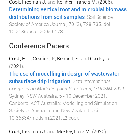
Cook, Freeman J.
and
Kelliher, Francis M.
(
2006
).
Determining vertical root and microbial biomass
distributions from soil samples
.
Soil Science
Society of America Journal
,
70
(
3
),
728
-
735
. doi:
10.2136/sssaj2005.0173
Conference Papers
Cook, F. J.
,
Gearing, P.
,
Bennett, S.
and
Oakley, R.
(
2021
).
The use of modelling in design of wastewater
subsurface drip irrigation
.
24th International
Congress on Modelling and Simulation, MODSIM 2021
,
Sydney, NSW Australia
,
5 - 10 December 2021
.
Canberra, ACT Australia
:
Modelling and Simulation
Society of Australia and New Zealand
. doi:
10.36334/modsim.2021.L2.cook
Cook, Freeman J.
and
Mosley, Luke M.
(
2020
).