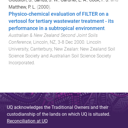
Matthew, P. L.
(
2000
).
Physico-chemical evaluation of FILTER on a
vertosol for tertiary wastewater treatment - its
performance in a subtropical environment
.
Australian & New Zealand Second Joint Soils
Conference
,
Lincoln, NZ
,
3-8 Dec 2000
.
Lincoln
University, Canterbury, New Zealan
:
New Zealand Soil
Science Society and Australian Soil Science Society
Incorporated
.
UQ acknowledges the Traditional Owners and their
custodianship of the lands on which UQ is situated.
Reconciliation at UQ