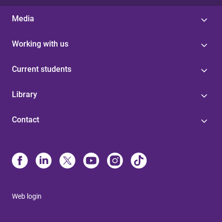
Media
Working with us
Current students
Library
Contact
Web login