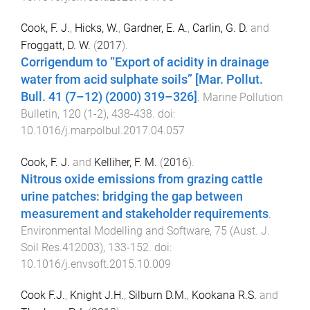
Cook, F. J.
,
Hicks, W.
,
Gardner, E. A.
,
Carlin, G. D.
and
Froggatt, D. W.
(
2017
).
Corrigendum to “Export of acidity in drainage
water from acid sulphate soils” [Mar. Pollut.
Bull. 41 (7–12) (2000) 319–326]
.
Marine Pollution
Bulletin
,
120
(
1-2
),
438
-
438
. doi:
10.1016/j.marpolbul.2017.04.057
Cook, F. J.
and
Kelliher, F. M.
(
2016
).
Nitrous oxide emissions from grazing cattle
urine patches: bridging the gap between
measurement and stakeholder requirements
.
Environmental Modelling and Software
,
75
(
Aust. J.
Soil Res.412003
),
133
-
152
. doi:
10.1016/j.envsoft.2015.10.009
Cook F.J.
,
Knight J.H.
,
Silburn D.M.
,
Kookana R.S.
and