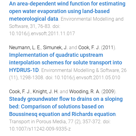
An area-dependent wind function for estimating
open water evaporation using land-based
meteorological data
.
Environmental Modelling and
Software
,
31
,
76
-
83
. doi:
10.1016/j.envsoft.2011.11.017
Neumann, L. E.
,
Simunek, J.
and
Cook, F. J.
(
2011
).
Implementation of quadratic upstream
interpolation schemes for solute transport into
HYDRUS-1D
.
Environmental Modelling & Software
,
26
(
11
),
1298
-
1308
. doi:
10.1016/j.envsoft.2011.05.010
Cook, F. J.
,
Knight, J. H.
and
Wooding, R. A.
(
2009
).
Steady groundwater flow to drains on a sloping
bed: Comparison of solutions based on
Boussinesq equation and Richards equation
.
Transport in Porous Media
,
77
(
2
),
357
-
372
. doi:
10.1007/s11242-009-9335-z