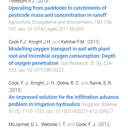
Thorburn P.J.
(
2013
).
Upscaling from paddocks to catchments of
pesticide mass and concentration in runoff
.
Agriculture, Ecosystems and Environment
,
180
,
136
-
147
. doi:
10.1016/j.agee.2011.08.009
Cook F.J.
,
Knight J.H.
and
Kelliher F.M.
(
2013
).
Modelling oxygen transport in soil with plant
root and microbial oxygen consumption: Depth
of oxygen penetration
.
Soil Research
,
51
(
6
),
539
-
553
. doi:
10.1071/SR13223
Cook, F. J.
,
Knight, J. H.
,
Doble, R. C.
and
Raine, S. R.
(
2013
).
An improved solution for the infiltration advance
problem in irrigation hydraulics
.
Irrigation Science
,
31
(
5
),
1113
-
1123
. doi:
10.1007/s00271-012-0392-7
McJannet, D. L.
,
Webster, I. T.
and
Cook, F. J.
(
2012
).