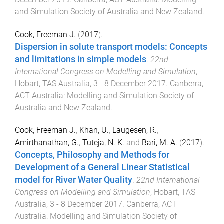
and Simulation Society of Australia and New Zealand
.
Cook, Freeman J.
(
2017
).
Dispersion in solute transport models: Concepts
and limitations in simple models
.
22nd
International Congress on Modelling and Simulation
,
Hobart, TAS Australia
,
3 - 8 December 2017
.
Canberra,
ACT Australia
:
Modelling and Simulation Society of
Australia and New Zealand
.
Cook, Freeman J.
,
Khan, U.
,
Laugesen, R.
,
Amirthanathan, G.
,
Tuteja, N. K.
and
Bari, M. A.
(
2017
).
Concepts, Philosophy and Methods for
Development of a General Linear Statistical
model for River Water Quality
.
22nd International
Congress on Modelling and Simulation
,
Hobart, TAS
Australia
,
3 - 8 December 2017
.
Canberra, ACT
Australia
:
Modelling and Simulation Society of