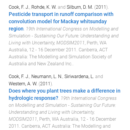
Cook, F. J.
,
Rohde, K. W.
and
Silburn, D. M.
(
2011
).
Pesticide transport in runoff comparison with
convolution model for Mackay whitsunday
region
.
19th International Congress on Modelling and
Simulation - Sustaining Our Future: Understanding and
Living with Uncertainty, MODSIM2011
,
Perth, WA
Australia
,
12 - 16 December 2011
.
Canberra, ACT
Australia
:
The Modelling and Simulation Society of
Australia and New Zealand Inc.
.
Cook, F. J.
,
Neumann, L. N.
,
Siriwardena, L.
and
Western, A. W.
(
2011
).
Does where you plant trees make a difference in
hydrologic response?
.
19th International Congress
on Modelling and Simulation - Sustaining Our Future:
Understanding and Living with Uncertainty,
MODSIM2011
,
Perth, WA Australia
,
12 - 16 December
2011
.
Canberra, ACT Australia
:
The Modelling and