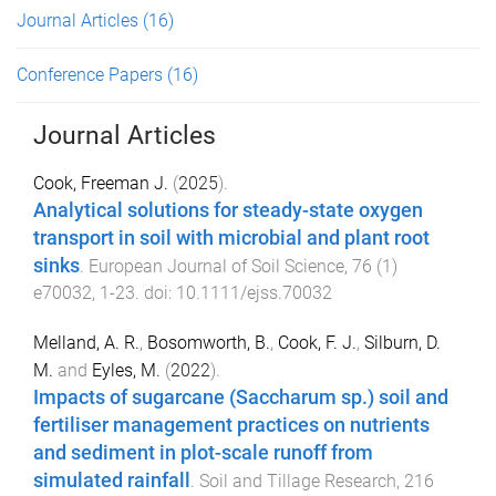
Journal Articles
(16)
Conference Papers
(16)
Journal Articles
Cook, Freeman J.
(
2025
).
Analytical solutions for steady-state oxygen
transport in soil with microbial and plant root
sinks
.
European Journal of Soil Science
,
76
(
1
)
e70032
,
1
-
23
. doi:
10.1111/ejss.70032
Melland, A. R.
,
Bosomworth, B.
,
Cook, F. J.
,
Silburn, D.
M.
and
Eyles, M.
(
2022
).
Impacts of sugarcane (Saccharum sp.) soil and
fertiliser management practices on nutrients
and sediment in plot-scale runoff from
simulated rainfall
.
Soil and Tillage Research
,
216