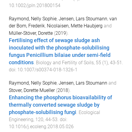
10.1002/jpln.201800154
Raymond, Nelly Sophie
,
Jensen, Lars Stoumann
,
van
der Bom, Frederik
,
Nicolaisen, Mette Haubjerg
and
Müller-Stöver, Dorette
(
2019
).
Fertilising effect of sewage sludge ash
inoculated with the phosphate-solubilising
fungus Penicillium bilaiae under semi-field
conditions
.
Biology and Fertility of Soils
,
55
(
1
),
43
-
51
.
doi:
10.1007/s00374-018-1326-1
Raymond, Nelly Sophie
,
Jensen, Lars Stoumann
and
Stover, Dorette Mueller
(
2018
).
Enhancing the phosphorus bioavailability of
thermally converted sewage sludge by
phosphate-solubilising fungi
.
Ecological
Engineering
,
120
,
44
-
53
. doi:
10.1016/j.ecoleng.2018.05.026