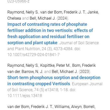
023-05966-z
Raymond, Nelly S.
,
van der Bom, Frederik J. T.
,
Janke,
Chelsea
and
Bell, Michael J.
(
2024
).
Impact of contrasting rates of phosphate
fertiliser addition in two vertisols: effects of
fresh application and residual fertiliser on
sorption and plant uptake
.
Journal of Soil Science
and Plant Nutrition
,
24
(
3
),
4373
-
4384
. doi:
10.1007/s42729-024-01841-7
Raymond, Nelly S.
,
Kopittke, Peter M.
,
Bom, Frederik
van der
,
Barrow, N. J.
and
Bell, Michael J.
(
2023
).
Short‐term phosphorus sorption and desorption
in contrasting cropped Vertisols
.
European Journal
of Soil Science
,
74
(
5
)
e13418
,
1
-
18
. doi:
10.1111/ejss.13418
van der Bom, Frederik J. T.
,
Williams, Alwyn
,
Borrell,