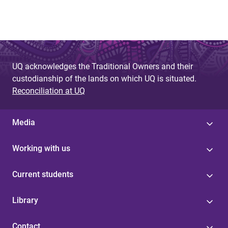
UQ acknowledges the Traditional Owners and their
custodianship of the lands on which UQ is situated.
Reconciliation at UQ
Media
Working with us
Current students
Library
Contact