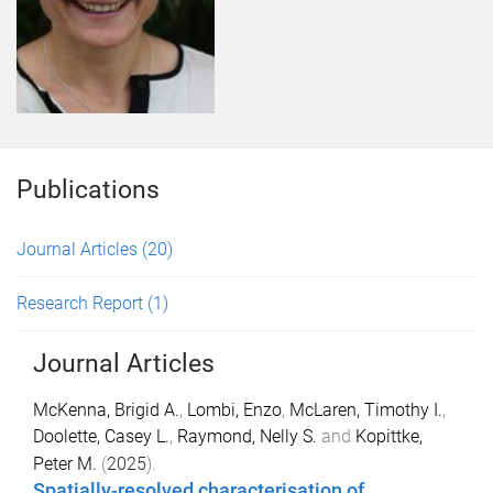
Publications
Journal Articles
(20)
Research Report
(1)
Journal Articles
McKenna, Brigid A.
,
Lombi, Enzo
,
McLaren, Timothy I.
,
Doolette, Casey L.
,
Raymond, Nelly S.
and
Kopittke,
Peter M.
(
2025
).
Spatially-resolved characterisation of