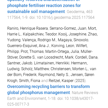
phosphate fertiliser reaction zones for
sustainable soil management
.
Geoderma
,
463
117564
,
1
-
9
. doi:
10.1016/j.geoderma.2025.117564
Raniro, Henrique Rasera
,
Serrano-Gomez, Juan
,
Mort,
Harrie L.
,
Kalpakchiev, Teodor
,
Kooij, Josephine
,
Zhao,
Yudong
,
Valença, Rodrigo M.
,
Magaya, Sinoxolo
,
Guerrero-Esquivel, Ana J.
,
Korving, Leon
,
Wilfert,
Philipp
,
Prot, Thomas
,
Martin-Ortega, Julia
,
Müller-
Stöver, Dorette S.
,
van Loosdrecht, Mark
,
Cordell, Dana
,
Santner, Jakob
,
Liimatainen, Henrikki
,
Hermann,
Ludwig
,
Scholz, Matthew
,
Christensen, Morten L.
,
van
der Bom, Frederik
,
Raymond, Nelly S.
,
Jensen, Søren
Krogh
,
Smith, Fiona
and
Reitzel, Kasper
(
2025
).
Overcoming recycling barriers to transform
global phosphorus management
.
Nature Reviews
Earth and Environment
,
1
-
18
. doi:
10.1038/s43017-
025-00717-3