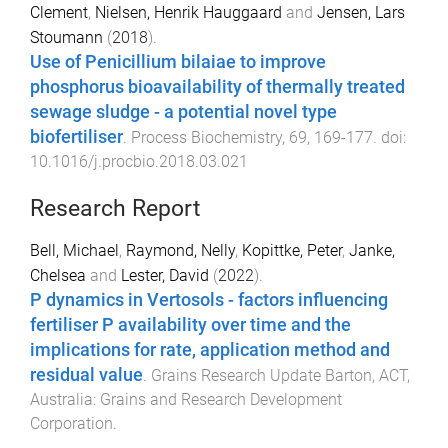
Clement
,
Nielsen, Henrik Hauggaard
and
Jensen, Lars
Stoumann
(
2018
).
Use of Penicillium bilaiae to improve
phosphorus bioavailability of thermally treated
sewage sludge - a potential novel type
biofertiliser
.
Process Biochemistry
,
69
,
169
-
177
. doi:
10.1016/j.procbio.2018.03.021
Research Report
Bell, Michael
,
Raymond, Nelly
,
Kopittke, Peter
,
Janke,
Chelsea
and
Lester, David
(
2022
).
P dynamics in Vertosols - factors influencing
fertiliser P availability over time and the
implications for rate, application method and
residual value
.
Grains Research Update
Barton, ACT,
Australia
:
Grains and Research Development
Corporation
.