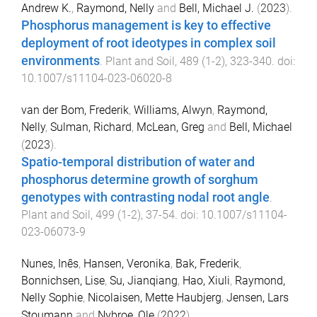
Andrew K.
,
Raymond, Nelly
and
Bell, Michael J.
(
2023
).
Phosphorus management is key to effective
deployment of root ideotypes in complex soil
environments
.
Plant and Soil
,
489
(
1-2
),
323
-
340
. doi:
10.1007/s11104-023-06020-8
van der Bom, Frederik
,
Williams, Alwyn
,
Raymond,
Nelly
,
Sulman, Richard
,
McLean, Greg
and
Bell, Michael
(
2023
).
Spatio-temporal distribution of water and
phosphorus determine growth of sorghum
genotypes with contrasting nodal root angle
.
Plant and Soil
,
499
(
1-2
),
37
-
54
. doi:
10.1007/s11104-
023-06073-9
Nunes, Inês
,
Hansen, Veronika
,
Bak, Frederik
,
Bonnichsen, Lise
,
Su, Jianqiang
,
Hao, Xiuli
,
Raymond,
Nelly Sophie
,
Nicolaisen, Mette Haubjerg
,
Jensen, Lars
Stoumann
and
Nybroe, Ole
(
2022
).