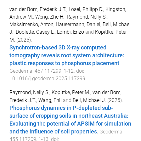
van der Bom, Frederik J.T.
,
Lösel, Philipp D.
,
Kingston,
Andrew M.
,
Weng, Zhe H.
,
Raymond, Nelly S.
,
Maksimenko, Anton
,
Hausermann, Daniel
,
Bell, Michael
J.
,
Doolette, Casey L.
,
Lombi, Enzo
and
Kopittke, Peter
M.
(
2025
).
Synchrotron-based 3D X-ray computed
tomography reveals root system architecture:
plastic responses to phosphorus placement
.
Geoderma
,
457
117299
,
1
-
12
. doi:
10.1016/j.geoderma.2025.117299
Raymond, Nelly S.
,
Kopittke, Peter M.
,
van der Bom,
Frederik J.T.
,
Wang, Enli
and
Bell, Michael J.
(
2025
).
Phosphorus dynamics in P-depleted sub-
surface of cropping soils in northeast Australia:
Evaluating the potential of APSIM for simulation
and the influence of soil properties
.
Geoderma
,
455
117209
,
1
-
13
. doi: