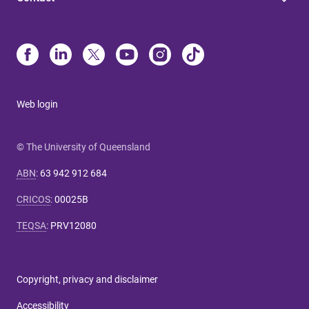
Web login
© The University of Queensland
ABN
:
63 942 912 684
CRICOS
:
00025B
TEQSA
:
PRV12080
Copyright, privacy and disclaimer
Accessibility