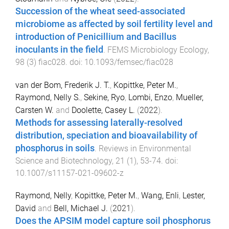
Succession of the wheat seed-associated
microbiome as affected by soil fertility level and
introduction of Penicillium and Bacillus
inoculants in the field
.
FEMS Microbiology Ecology
,
98
(
3
)
fiac028
. doi:
10.1093/femsec/fiac028
van der Bom, Frederik J. T.
,
Kopittke, Peter M.
,
Raymond, Nelly S.
,
Sekine, Ryo
,
Lombi, Enzo
,
Mueller,
Carsten W.
and
Doolette, Casey L.
(
2022
).
Methods for assessing laterally-resolved
distribution, speciation and bioavailability of
phosphorus in soils
.
Reviews in Environmental
Science and Biotechnology
,
21
(
1
),
53
-
74
. doi:
10.1007/s11157-021-09602-z
Raymond, Nelly
,
Kopittke, Peter M.
,
Wang, Enli
,
Lester,
David
and
Bell, Michael J.
(
2021
).
Does the APSIM model capture soil phosphorus