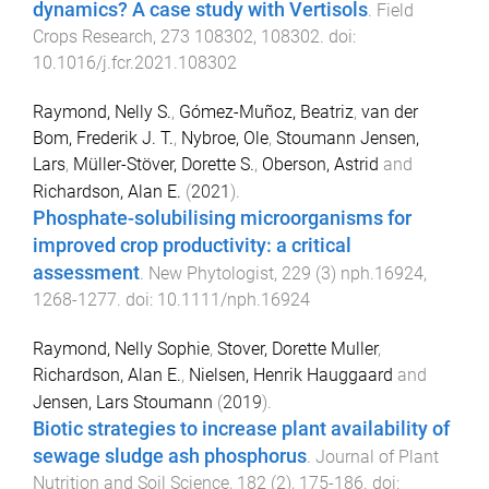
dynamics? A case study with Vertisols
.
Field
Crops Research
,
273
108302
,
108302
. doi:
10.1016/j.fcr.2021.108302
Raymond, Nelly S.
,
Gómez-Muñoz, Beatriz
,
van der
Bom, Frederik J. T.
,
Nybroe, Ole
,
Stoumann Jensen,
Lars
,
Müller-Stöver, Dorette S.
,
Oberson, Astrid
and
Richardson, Alan E.
(
2021
).
Phosphate-solubilising microorganisms for
improved crop productivity: a critical
assessment
.
New Phytologist
,
229
(
3
)
nph.16924
,
1268
-
1277
. doi:
10.1111/nph.16924
Raymond, Nelly Sophie
,
Stover, Dorette Muller
,
Richardson, Alan E.
,
Nielsen, Henrik Hauggaard
and
Jensen, Lars Stoumann
(
2019
).
Biotic strategies to increase plant availability of
sewage sludge ash phosphorus
.
Journal of Plant
Nutrition and Soil Science
,
182
(
2
),
175
-
186
. doi: