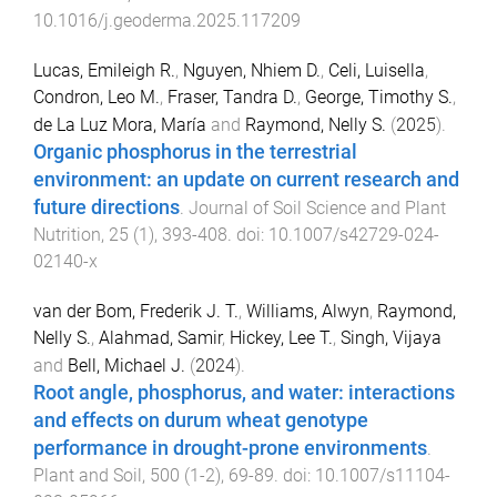
10.1016/j.geoderma.2025.117209
Lucas, Emileigh R.
,
Nguyen, Nhiem D.
,
Celi, Luisella
,
Condron, Leo M.
,
Fraser, Tandra D.
,
George, Timothy S.
,
de La Luz Mora, María
and
Raymond, Nelly S.
(
2025
).
Organic phosphorus in the terrestrial
environment: an update on current research and
future directions
.
Journal of Soil Science and Plant
Nutrition
,
25
(
1
),
393
-
408
. doi:
10.1007/s42729-024-
02140-x
van der Bom, Frederik J. T.
,
Williams, Alwyn
,
Raymond,
Nelly S.
,
Alahmad, Samir
,
Hickey, Lee T.
,
Singh, Vijaya
and
Bell, Michael J.
(
2024
).
Root angle, phosphorus, and water: interactions
and effects on durum wheat genotype
performance in drought-prone environments
.
Plant and Soil
,
500
(
1-2
),
69
-
89
. doi:
10.1007/s11104-