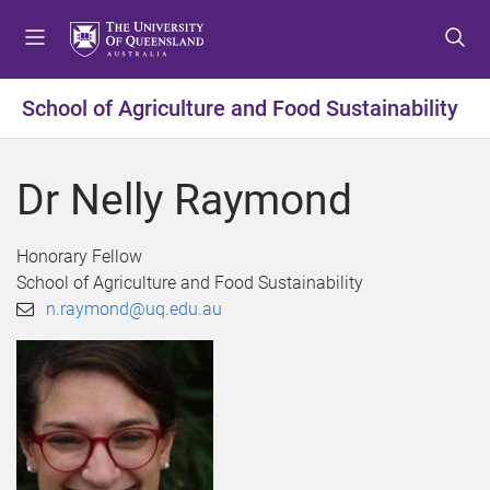
S
S
S
k
k
k
i
i
i
p
p
p
School of Agriculture and Food Sustainability
t
t
t
o
o
o
m
c
f
Dr Nelly Raymond
e
o
o
n
n
o
u
t
t
Honorary Fellow
e
e
School of Agriculture and Food Sustainability
n
r
n.raymond@uq.edu.au
t