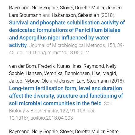
Raymond, Nelly Sophie
,
Stover, Dorette Muller
,
Jensen,
Lars Stoumann
and
Hakansson, Sebastian
(
2018
).
Survival and phosphate solubilisation activity of
desiccated formulations of Penicillium bilaiae
and Aspergillus niger influenced by water
activity
.
Journal of Microbiological Methods
,
150
,
39
-
46
. doi:
10.1016/j.mimet.2018.05.012
van der Bom, Frederik
,
Nunes, Ines
,
Raymond, Nelly
Sophie
,
Hansen, Veronika
,
Bonnichsen, Lise
,
Magid,
Jakob
,
Nybroe, Ole
and
Jensen, Lars Stoumann
(
2018
).
Long-term fertilisation form, level and duration
affect the diversity, structure and functioning of
soil microbial communities in the field
.
Soil
Biology & Biochemistry
,
122
,
91
-
103
. doi:
10.1016/j.soilbio.2018.04.003
Raymond, Nelly Sophie
,
Stover, Dorette Muller
,
Peltre,