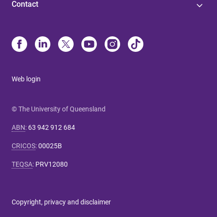
Contact
Web login
© The University of Queensland
ABN
:
63 942 912 684
CRICOS
:
00025B
TEQSA
:
PRV12080
Copyright, privacy and disclaimer