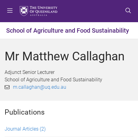
S
S
S
k
k
k
i
i
i
p
p
p
School of Agriculture and Food Sustainability
t
t
t
o
o
o
m
c
f
Mr Matthew Callaghan
e
o
o
n
n
o
u
t
t
Adjunct Senior Lecturer
e
e
School of Agriculture and Food Sustainability
n
r
m.callaghan@uq.edu.au
t
Publications
Journal Articles
(2)