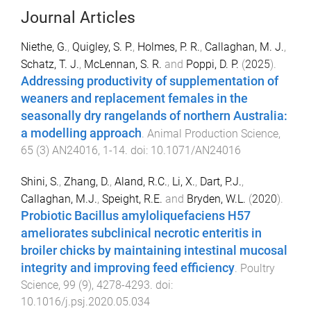
Journal Articles
Niethe, G.
,
Quigley, S. P.
,
Holmes, P. R.
,
Callaghan, M. J.
,
Schatz, T. J.
,
McLennan, S. R.
and
Poppi, D. P.
(
2025
).
Addressing productivity of supplementation of
weaners and replacement females in the
seasonally dry rangelands of northern Australia:
a modelling approach
.
Animal Production Science
,
65
(
3
)
AN24016
,
1
-
14
. doi:
10.1071/AN24016
Shini, S.
,
Zhang, D.
,
Aland, R.C.
,
Li, X.
,
Dart, P.J.
,
Callaghan, M.J.
,
Speight, R.E.
and
Bryden, W.L.
(
2020
).
Probiotic Bacillus amyloliquefaciens H57
ameliorates subclinical necrotic enteritis in
broiler chicks by maintaining intestinal mucosal
integrity and improving feed efficiency
.
Poultry
Science
,
99
(
9
),
4278
-
4293
. doi:
10.1016/j.psj.2020.05.034