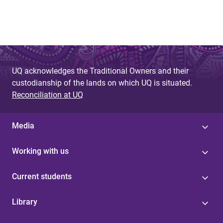
UQ acknowledges the Traditional Owners and their
custodianship of the lands on which UQ is situated.
Reconciliation at UQ
Media
Working with us
Current students
Library