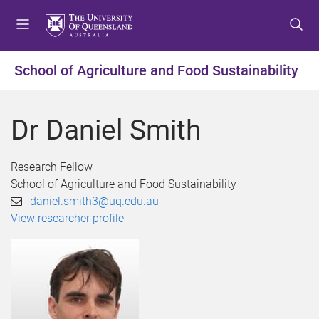
S
S
S
k
k
k
i
i
i
p
p
p
School of Agriculture and Food Sustainability
t
t
t
o
o
o
m
c
f
Dr Daniel Smith
e
o
o
n
n
o
u
t
t
Research Fellow
e
e
School of Agriculture and Food Sustainability
n
r
daniel.smith3@uq.edu.au
t
View researcher profile