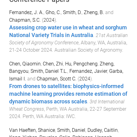
Fernandez, J. A.
,
Gho, C.
,
Smith, D.
,
Zheng, B.
and
Chapman, S.C.
(
2024
).
Assessing crop water use in wheat and sorghum
National Variety Trials in Australia
.
21st Australian
Society of Agronomy Conference
,
Albany, WA, Australia
,
21-24 October 2024
.
Australian Society of Agronomy
.
Chen, Qiaomin
,
Chen, Zhi
,
Hu, Pengcheng
,
Zheng,
Bangyou
,
Smith, Daniel T.L.
,
Fernandez, Javier
,
Garba,
Ismail I.
and
Chapman, Scott C.
(
2024
).
From drones to satellites: biophysics-informed
machine learning provides remote estimation of
dynamic biomass across scales
.
3rd International
Wheat Congress
,
Perth, WA Australia
,
22-27 September
2024
.
Perth, WA Australia
:
IWC
.
Van Haeften, Shanice
,
Smith, Daniel
,
Dudley, Caitlin
,