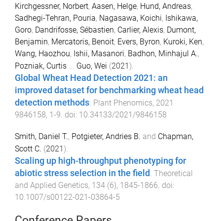
Kirchgessner, Norbert
,
Aasen, Helge
,
Hund, Andreas
,
Sadhegi-Tehran, Pouria
,
Nagasawa, Koichi
,
Ishikawa,
Goro
,
Dandrifosse, Sébastien
,
Carlier, Alexis
,
Dumont,
Benjamin
,
Mercatoris, Benoit
,
Evers, Byron
,
Kuroki, Ken
,
Wang, Haozhou
,
Ishii, Masanori
,
Badhon, Minhajul A.
,
Pozniak, Curtis
...
Guo, Wei
(
2021
).
Global Wheat Head Detection 2021: an
improved dataset for benchmarking wheat head
detection methods
.
Plant Phenomics
,
2021
9846158
,
1
-
9
. doi:
10.34133/2021/9846158
Smith, Daniel T.
,
Potgieter, Andries B.
and
Chapman,
Scott C.
(
2021
).
Scaling up high-throughput phenotyping for
abiotic stress selection in the field
.
Theoretical
and Applied Genetics
,
134
(
6
),
1845
-
1866
. doi:
10.1007/s00122-021-03864-5
Conference Papers