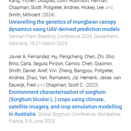
Kang, Yichen
,
Douglas, Colin
,
Robinson, Hannah
,
Chapman, Scott
,
Potgieter, Andries
,
Hickey, Lee
and
Smith, Millicent
(
2024
).
Unravelling the genetics of mungbean canopy
dynamics using UAV-derived prediction models
.
German Plant Breeding Conference 2024
,
Geisenheim,
Germany
,
19-21 March 2024
.
Javier A. Fernandez
,
Hu, Pengcheng
,
Chen, Zhi
,
Gho
Brito, Carla
,
Segura Pinzon, Camilo
,
Chen, Qiaomin
,
Smith, Daniel
,
Arief, Vivi
,
Zheng, Bangyou
,
Potgieter,
Andries
,
Zhao, Yan
,
Ramakers, Jip
,
Hemerik, Jesse
,
van
Eeuwijk, Fred
and
Chapman, Scott C.
(
2023
).
Environment characterisation of sorghum
(Sorghum bicolor L.) crops using climate,
satellite imagery, and crop simulation modelling
in Australia
.
Global Sorghum Conference
,
Montpellier,
France
,
5-9 June 2023
.