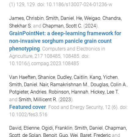
(
1
)
129
,
129
. doi:
10.1186/s13007-024-01236-w
James, Chrisbin
,
Smith, Daniel
,
He, Weigao
,
Chandra,
Shekhar S.
and
Chapman, Scott C.
(
2024
).
GrainPointNet: a deep-learning framework for
non-invasive sorghum panicle grain count
phenotyping
.
Computers and Electronics in
Agriculture
,
217
108485
,
108485
. doi:
10.1016/j.compag.2023.108485
Van Haeften, Shanice
,
Dudley, Caitlin
,
Kang, Yichen
,
Smith, Daniel
,
Nair, Ramakrishnan M.
,
Douglas, Colin A.
,
Potgieter, Andries
,
Robinson, Hannah
,
Hickey, Lee T.
and
Smith, Millicent R.
(
2023
).
Featured cover
.
Food and Energy Security
,
12
(
6
). doi:
10.1002/fes3.516
David, Etienne
,
Ogidi, Franklin
,
Smith, Daniel
,
Chapman,
Scott
,
de Solan, Benoit
,
Guo, Wei
,
Baret, Frederic
and