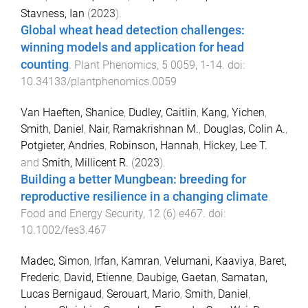
Stavness, Ian
(
2023
).
Global wheat head detection challenges:
winning models and application for head
counting
.
Plant Phenomics
,
5
0059
,
1
-
14
. doi:
10.34133/plantphenomics.0059
Van Haeften, Shanice
,
Dudley, Caitlin
,
Kang, Yichen
,
Smith, Daniel
,
Nair, Ramakrishnan M.
,
Douglas, Colin A.
,
Potgieter, Andries
,
Robinson, Hannah
,
Hickey, Lee T.
and
Smith, Millicent R.
(
2023
).
Building a better Mungbean: breeding for
reproductive resilience in a changing climate
.
Food and Energy Security
,
12
(
6
)
e467
. doi:
10.1002/fes3.467
Madec, Simon
,
Irfan, Kamran
,
Velumani, Kaaviya
,
Baret,
Frederic
,
David, Etienne
,
Daubige, Gaetan
,
Samatan,
Lucas Bernigaud
,
Serouart, Mario
,
Smith, Daniel
,