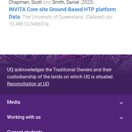
Chapman, Scott
and
Smith, Daniel
(
2023
).
INVITA Core site Ground-Based HTP platform
Data
.
The University of Queensland
. (
Dataset
) doi:
10.48610/346651e
UQ acknowledges the Traditional Owners and their
custodianship of the lands on which UQ is situated.
Reconciliation at UQ
Media
Working with us