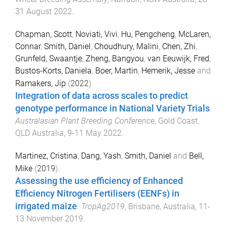
31 August 2022
.
Chapman, Scott
,
Noviati, Vivi
,
Hu, Pengcheng
,
McLaren,
Connar
,
Smith, Daniel
,
Choudhury, Malini
,
Chen, Zhi
,
Grunfeld, Swaantje
,
Zheng, Bangyou
,
van Eeuwijk, Fred
,
Bustos-Korts, Daniela
,
Boer, Martin
,
Hemerik, Jesse
and
Ramakers, Jip
(
2022
).
Integration of data across scales to predict
genotype performance in National Variety Trials
.
Australasian Plant Breeding Conference
,
Gold Coast,
QLD Australia
,
9-11 May 2022
.
Martinez, Cristina
,
Dang, Yash
,
Smith, Daniel
and
Bell,
Mike
(
2019
).
Assessing the use efficiency of Enhanced
Efficiency Nitrogen Fertilisers (EENFs) in
irrigated maize
.
TropAg2019
,
Brisbane, Australia
,
11-
13 November 2019
.