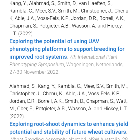
Kang, Y.
,
Alahmad, S.
,
Smith, D.
,
van Haeften, S.
,
Rambla, C.
,
Meer, S.V.
,
Smith, M.
,
Christopher, J.
,
Chenu
K
,
Able, J.A.
,
Voss-Fels, K.P.
,
Jordan, D.R.
,
Borrell, A.K.
,
Chapman, S.
,
Potgieter, A.B.
,
Wasson, A.
and
Hickey,
L.T.
(
2022
).
Exploring the potential of using UAV
phenotyping platforms to support breeding for
improved root systems
.
7th International Plant
Phenotyping Symposium
,
Wageningen, Netherlands
,
27-30 November 2022
.
Alahmad, S.
,
Kang, Y.
,
Rambla, C.
,
Meer, S.V.
,
Smith, M.
,
Christopher, J.
,
Chenu, K.
,
Able, J.A.
,
Voss-Fels, K.P.
,
Jordan, D.R.
,
Borrell, A.K.
,
Smith, D.
,
Chapman, S.
,
Watt,
M.
,
Ober, E.
,
Potgieter, A.B.
,
Wasson, A.
and
Hickey, L.T.
(
2022
).
Exploring root-shoot dynamics to enhance yield
potential and stability of future wheat cultivars
.
Wheat Breeding Assembly
,
Narrabri, NSW Australia
,
28-