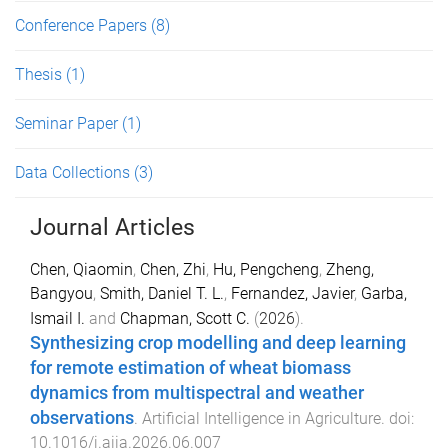
Conference Papers
(8)
Thesis
(1)
Seminar Paper
(1)
Data Collections
(3)
Journal Articles
Chen, Qiaomin
,
Chen, Zhi
,
Hu, Pengcheng
,
Zheng,
Bangyou
,
Smith, Daniel T. L.
,
Fernandez, Javier
,
Garba,
Ismail I.
and
Chapman, Scott C.
(
2026
).
Synthesizing crop modelling and deep learning
for remote estimation of wheat biomass
dynamics from multispectral and weather
observations
.
Artificial Intelligence in Agriculture
. doi:
10.1016/j.aiia.2026.06.007