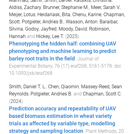
Alahmad, Samir
,
Smith, Daniel
,
Katsikis, Christina
,
Aldiss, Zachary
,
Brunner, Stephanie M.
,
Meer, Sarah V.
,
Meijer, Lotus
,
Heidariask, Bita
,
Chenu, Karine
,
Chapman,
Scott
,
Potgieter, Andries B.
,
Wasson, Anton
,
Baraibar,
Silvina
,
Godoy, Jayfred
,
Moody, David
,
Robinson,
Hannah
and
Hickey, Lee T.
(
2025
).
Phenotyping the hidden half: combining UAV
phenotyping and machine learning to predict
barley root traits in the field
.
Journal of
Experimental Botany
,
76
(
17
)
eraf268
,
5161
-
5178
. doi:
10.1093/jxb/eraf268
Smith, Daniel T. L.
,
Chen, Qiaomin
,
Massey-Reed, Sean
Reynolds
,
Potgieter, Andries B.
and
Chapman, Scott C.
(
2024
).
Prediction accuracy and repeatability of UAV
based biomass estimation in wheat variety
trials as affected by variable type, modelling
strategy and sampling location
.
Plant Methods
,
20