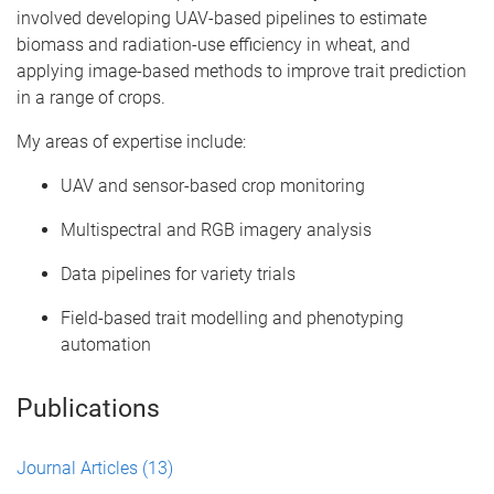
involved developing UAV-based pipelines to estimate
biomass and radiation-use efficiency in wheat, and
applying image-based methods to improve trait prediction
in a range of crops.
My areas of expertise include:
UAV and sensor-based crop monitoring
Multispectral and RGB imagery analysis
Data pipelines for variety trials
Field-based trait modelling and phenotyping
automation
Publications
Journal Articles
(13)