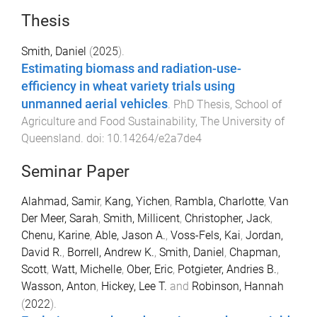
Thesis
Smith, Daniel
(
2025
).
Estimating biomass and radiation-use-
efficiency in wheat variety trials using
unmanned aerial vehicles
.
PhD Thesis
,
School of
Agriculture and Food Sustainability
,
The University of
Queensland
. doi:
10.14264/e2a7de4
Seminar Paper
Alahmad, Samir
,
Kang, Yichen
,
Rambla, Charlotte
,
Van
Der Meer, Sarah
,
Smith, Millicent
,
Christopher, Jack
,
Chenu, Karine
,
Able, Jason A.
,
Voss-Fels, Kai
,
Jordan,
David R.
,
Borrell, Andrew K.
,
Smith, Daniel
,
Chapman,
Scott
,
Watt, Michelle
,
Ober, Eric
,
Potgieter, Andries B.
,
Wasson, Anton
,
Hickey, Lee T.
and
Robinson, Hannah
(
2022
).