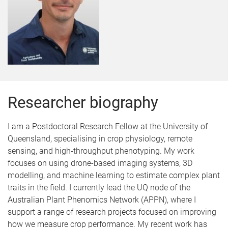
Researcher biography
I am a Postdoctoral Research Fellow at the University of
Queensland, specialising in crop physiology, remote
sensing, and high-throughput phenotyping. My work
focuses on using drone-based imaging systems, 3D
modelling, and machine learning to estimate complex plant
traits in the field. I currently lead the UQ node of the
Australian Plant Phenomics Network (APPN), where I
support a range of research projects focused on improving
how we measure crop performance. My recent work has