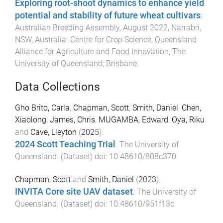
Exploring root-shoot dynamics to enhance yield
potential and stability of future wheat cultivars
.
Australian Breeding Assembly, August 2022, Narrabri,
NSW, Australia
.
Centre for Crop Science, Queensland
Alliance for Agriculture and Food Innovation
,
The
University of Queensland, Brisbane
.
Data Collections
Gho Brito, Carla
,
Chapman, Scott
,
Smith, Daniel
,
Chen,
Xiaolong
,
James, Chris
,
MUGAMBA, Edward
,
Oya, Riku
and
Cave, Lleyton
(
2025
).
2024 Scott Teaching Trial
.
The University of
Queensland
. (
Dataset
) doi:
10.48610/808c370
Chapman, Scott
and
Smith, Daniel
(
2023
).
INVITA Core site UAV dataset
.
The University of
Queensland
. (
Dataset
) doi:
10.48610/951f13c