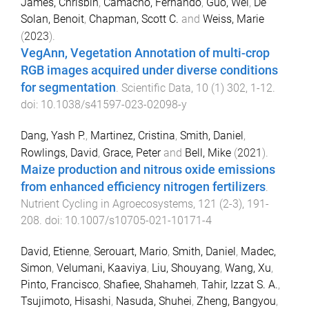
James, Chrisbin
,
Camacho, Fernando
,
Guo, Wei
,
De
Solan, Benoit
,
Chapman, Scott C.
and
Weiss, Marie
(
2023
).
VegAnn, Vegetation Annotation of multi-crop
RGB images acquired under diverse conditions
for segmentation
.
Scientific Data
,
10
(
1
)
302
,
1
-
12
.
doi:
10.1038/s41597-023-02098-y
Dang, Yash P.
,
Martinez, Cristina
,
Smith, Daniel
,
Rowlings, David
,
Grace, Peter
and
Bell, Mike
(
2021
).
Maize production and nitrous oxide emissions
from enhanced efficiency nitrogen fertilizers
.
Nutrient Cycling in Agroecosystems
,
121
(
2-3
),
191
-
208
. doi:
10.1007/s10705-021-10171-4
David, Etienne
,
Serouart, Mario
,
Smith, Daniel
,
Madec,
Simon
,
Velumani, Kaaviya
,
Liu, Shouyang
,
Wang, Xu
,
Pinto, Francisco
,
Shafiee, Shahameh
,
Tahir, Izzat S. A.
,
Tsujimoto, Hisashi
,
Nasuda, Shuhei
,
Zheng, Bangyou
,