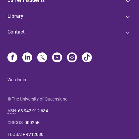
Current students
Library
Contact
Web login
© The University of Queensland
ABN
:
63 942 912 684
CRICOS
:
00025B
TEQSA
:
PRV12080