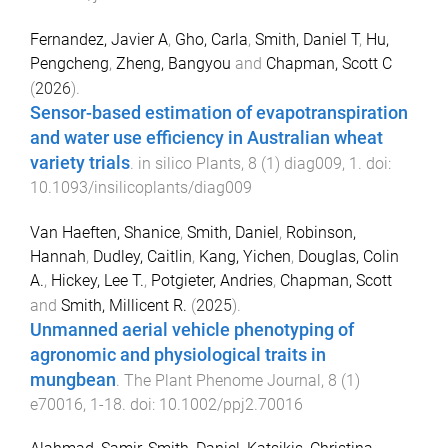
Fernandez, Javier A
,
Gho, Carla
,
Smith, Daniel T
,
Hu,
Pengcheng
,
Zheng, Bangyou
and
Chapman, Scott C
(
2026
).
Sensor-based estimation of evapotranspiration
and water use efficiency in Australian wheat
variety trials
.
in silico Plants
,
8
(
1
)
diag009
,
1
. doi:
10.1093/insilicoplants/diag009
Van Haeften, Shanice
,
Smith, Daniel
,
Robinson,
Hannah
,
Dudley, Caitlin
,
Kang, Yichen
,
Douglas, Colin
A.
,
Hickey, Lee T.
,
Potgieter, Andries
,
Chapman, Scott
and
Smith, Millicent R.
(
2025
).
Unmanned aerial vehicle phenotyping of
agronomic and physiological traits in
mungbean
.
The Plant Phenome Journal
,
8
(
1
)
e70016
,
1
-
18
. doi:
10.1002/ppj2.70016