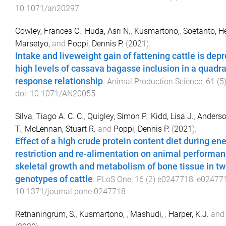
10.1071/an20297
Cowley, Frances C.
,
Huda, Asri N.
,
Kusmartono,
,
Soetanto, 
Marsetyo,
and
Poppi, Dennis P.
(
2021
).
Intake and liveweight gain of fattening cattle is dep
high levels of cassava bagasse inclusion in a quadra
response relationship
.
Animal Production Science
,
61
(
5
doi:
10.1071/AN20055
Silva, Tiago A. C. C.
,
Quigley, Simon P.
,
Kidd, Lisa J.
,
Anderso
T.
,
McLennan, Stuart R.
and
Poppi, Dennis P.
(
2021
).
Effect of a high crude protein content diet during en
restriction and re-alimentation on animal performan
skeletal growth and metabolism of bone tissue in t
genotypes of cattle
.
PLoS One
,
16
(
2
)
e0247718
,
e02477
10.1371/journal.pone.0247718
Retnaningrum, S.
,
Kusmartono,
,
Mashudi,
,
Harper, K.J.
an