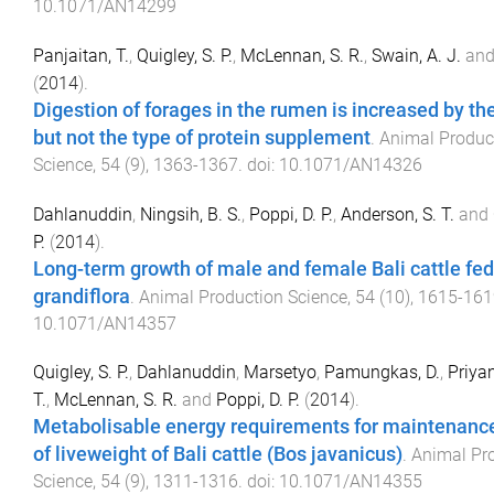
10.1071/AN14299
Panjaitan, T.
,
Quigley, S. P.
,
McLennan, S. R.
,
Swain, A. J.
an
(
2014
).
Digestion of forages in the rumen is increased by t
but not the type of protein supplement
.
Animal Produc
Science
,
54
(
9
),
1363
-
1367
. doi:
10.1071/AN14326
Dahlanuddin
,
Ningsih, B. S.
,
Poppi, D. P.
,
Anderson, S. T.
and
P.
(
2014
).
Long-term growth of male and female Bali cattle fe
grandiflora
.
Animal Production Science
,
54
(
10
),
1615
-
161
10.1071/AN14357
Quigley, S. P.
,
Dahlanuddin
,
Marsetyo
,
Pamungkas, D.
,
Priyan
T.
,
McLennan, S. R.
and
Poppi, D. P.
(
2014
).
Metabolisable energy requirements for maintenanc
of liveweight of Bali cattle (Bos javanicus)
.
Animal Pr
Science
,
54
(
9
),
1311
-
1316
. doi:
10.1071/AN14355