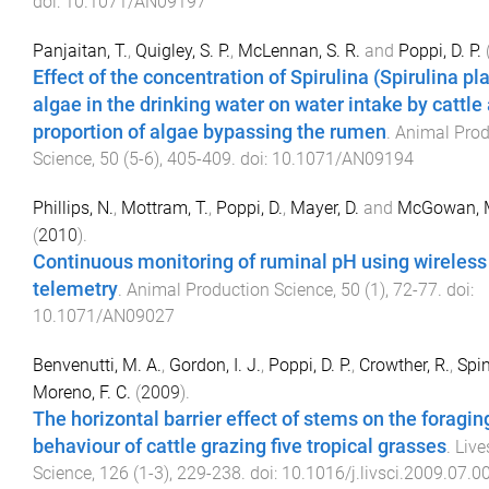
doi:
10.1071/AN09197
Panjaitan, T.
,
Quigley, S. P.
,
McLennan, S. R.
and
Poppi, D. P.
Effect of the concentration of Spirulina (Spirulina pl
algae in the drinking water on water intake by cattle
proportion of algae bypassing the rumen
.
Animal Prod
Science
,
50
(
5-6
),
405
-
409
. doi:
10.1071/AN09194
Phillips, N.
,
Mottram, T.
,
Poppi, D.
,
Mayer, D.
and
McGowan, M
(
2010
).
Continuous monitoring of ruminal pH using wireless
telemetry
.
Animal Production Science
,
50
(
1
),
72
-
77
. doi:
10.1071/AN09027
Benvenutti, M. A.
,
Gordon, I. J.
,
Poppi, D. P.
,
Crowther, R.
,
Spin
Moreno, F. C.
(
2009
).
The horizontal barrier effect of stems on the foragin
behaviour of cattle grazing five tropical grasses
.
Live
Science
,
126
(
1-3
),
229
-
238
. doi:
10.1016/j.livsci.2009.07.0