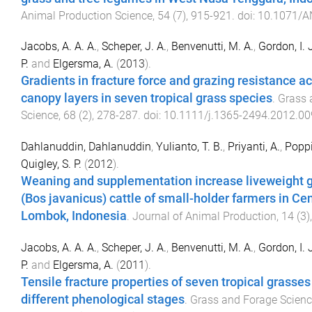
Animal Production Science
,
54
(
7
),
915
-
921
. doi:
10.1071/A
Jacobs, A. A. A.
,
Scheper, J. A.
,
Benvenutti, M. A.
,
Gordon, I. 
P.
and
Elgersma, A.
(
2013
).
Gradients in fracture force and grazing resistance a
canopy layers in seven tropical grass species
.
Grass 
Science
,
68
(
2
),
278
-
287
. doi:
10.1111/j.1365-2494.2012.00
Dahlanuddin, Dahlanuddin
,
Yulianto, T. B.
,
Priyanti, A.
,
Poppi,
Quigley, S. P.
(
2012
).
Weaning and supplementation increase liveweight ga
(Bos javanicus) cattle of small-holder farmers in Cen
Lombok, Indonesia
.
Journal of Animal Production
,
14
(
3
)
Jacobs, A. A. A.
,
Scheper, J. A.
,
Benvenutti, M. A.
,
Gordon, I. 
P.
and
Elgersma, A.
(
2011
).
Tensile fracture properties of seven tropical grasses
different phenological stages
.
Grass and Forage Scien