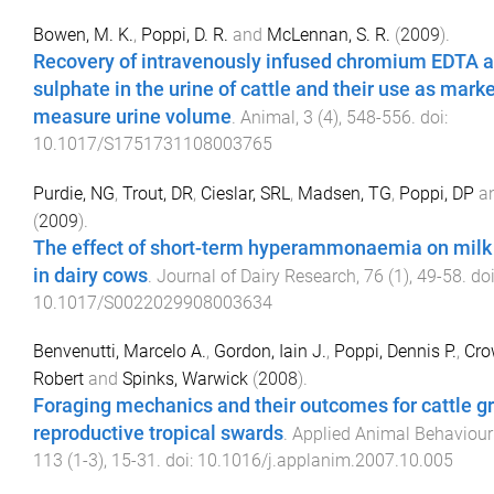
Bowen, M. K.
,
Poppi, D. R.
and
McLennan, S. R.
(
2009
).
Recovery of intravenously infused chromium EDTA a
sulphate in the urine of cattle and their use as marke
measure urine volume
.
Animal
,
3
(
4
),
548
-
556
. doi:
10.1017/S1751731108003765
Purdie, NG
,
Trout, DR
,
Cieslar, SRL
,
Madsen, TG
,
Poppi, DP
a
(
2009
).
The effect of short-term hyperammonaemia on milk
in dairy cows
.
Journal of Dairy Research
,
76
(
1
),
49
-
58
. doi
10.1017/S0022029908003634
Benvenutti, Marcelo A.
,
Gordon, Iain J.
,
Poppi, Dennis P.
,
Cro
Robert
and
Spinks, Warwick
(
2008
).
Foraging mechanics and their outcomes for cattle g
reproductive tropical swards
.
Applied Animal Behaviour
113
(
1-3
),
15
-
31
. doi:
10.1016/j.applanim.2007.10.005