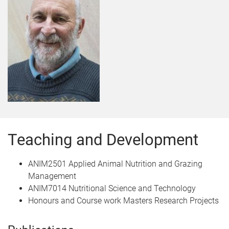
Teaching and Development
ANIM2501 Applied Animal Nutrition and Grazing
Management
ANIM7014 Nutritional Science and Technology
Honours and Course work Masters Research Projects