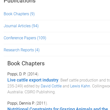
Publications
Book Chapters
(9)
Journal Articles
(94)
Conference Papers
(109)
Research Reports
(4)
Book Chapters
Poppi, D. P.
(
2014
).
Live cattle export industry
.
Beef cattle production and t
235
-
249
) edited by
David Cottle
and
Lewis Kahn
.
Collingwoo
Australia
:
CSIRO Publishing
.
Poppi, Dennis P.
(
2011
).
Nutritional Constraints for Grazing Animals and the