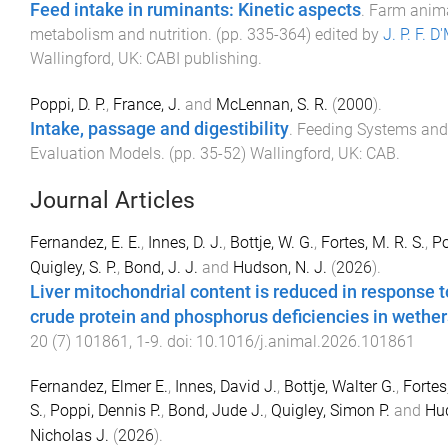
Feed intake in ruminants: Kinetic aspects
.
Farm anim
metabolism and nutrition
. (pp.
335
-
364
) edited by
J. P. F. D
Wallingford, UK
:
CABI publishing
.
Poppi, D. P.
,
France, J.
and
McLennan, S. R.
(
2000
).
Intake, passage and digestibility
.
Feeding Systems and
Evaluation Models
. (pp.
35
-
52
)
Wallingford, UK
:
CAB
.
Journal Articles
Fernandez, E. E.
,
Innes, D. J.
,
Bottje, W. G.
,
Fortes, M. R. S.
,
Po
Quigley, S. P.
,
Bond, J. J.
and
Hudson, N. J.
(
2026
).
Liver mitochondrial content is reduced in response t
crude protein and phosphorus deficiencies in wether
20
(
7
)
101861
,
1
-
9
. doi:
10.1016/j.animal.2026.101861
Fernandez, Elmer E.
,
Innes, David J.
,
Bottje, Walter G.
,
Fortes
S.
,
Poppi, Dennis P.
,
Bond, Jude J.
,
Quigley, Simon P.
and
Hu
Nicholas J.
(
2026
).