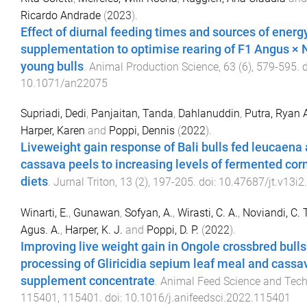
Ricardo Andrade
(
2023
).
Effect of diurnal feeding times and sources of energ
supplementation to optimise rearing of F1 Angus × 
young bulls
.
Animal Production Science
,
63
(
6
),
579
-
595
. 
10.1071/an22075
Supriadi, Dedi
,
Panjaitan, Tanda
,
Dahlanuddin
,
Putra, Ryan 
Harper, Karen
and
Poppi, Dennis
(
2022
).
Liveweight gain response of Bali bulls fed leucaena
cassava peels to increasing levels of fermented corn
diets
.
Jurnal Triton
,
13
(
2
),
197
-
205
. doi:
10.47687/jt.v13i2
Winarti, E.
,
Gunawan
,
Sofyan, A.
,
Wirasti, C. A.
,
Noviandi, C. T
Agus. A.
,
Harper, K. J.
and
Poppi, D. P.
(
2022
).
Improving live weight gain in Ongole crossbred bull
processing of Gliricidia sepium leaf meal and cassav
supplement concentrate
.
Animal Feed Science and Tec
115401
,
115401
. doi:
10.1016/j.anifeedsci.2022.115401