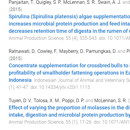
Panjaitan, T.
,
Quigley, S. P.
,
McLennan, S. R.
,
Swain, A. J.
an
(
2015
).
Spirulina (Spirulina platensis) algae supplementati
increases microbial protein production and feed int
decreases retention time of digesta in the rumen of 
Animal Production Science
,
55
(
4
),
535
-
543
. doi:
10.1071/A
Ratnawati, D.
,
Cowley, F.
,
Mayberry, D.
,
Pamungkas, D.
and
P
(
2015
).
Concentrate supplementation for crossbred bulls to
profitability of smallholder fattening operations in E
Indonesia
.
Indonesian Journal of Animal and Veterinary S
(
1
),
41
-
47
. doi:
10.14334/jitv.v20i1.1115
Tuyen, D. V.
,
Tolosa, X. M.
,
Poppi, D. P.
and
McLennan, S. R.
(
Effect of varying the proportion of molasses in the d
intake, digestion and microbial protein production b
Animal Production Science
,
55
(
1
),
17
-
26
. doi:
10.1071/AN1