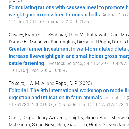
(
2020
).
Formulating rations with cassava meal to promote hi
weight gain in crossbred Limousin bulls
.
Animal
,
15
(
2
1
-
7
. doi:
10.1016/j.animal.2020.100125
Cowley, Frances C.
,
Syahniar, Theo M.
,
Ratnawati, Dian
,
May
Dianne E.
,
Marsetyo
,
Pamungkas, Dicky
and
Poppi, Dennis P
Greater farmer investment in well-formulated diets 
increase liveweight gain and smallholder gross mar
cattle fattening
.
Livestock Science
,
242
104297
,
104297
.
10.1016/j.livsci.2020.104297
Teixeira, I. A. M. A.
and
Poppi, D. P.
(
2020
).
Editorial: The 9th international workshop on modelli
digestion and utilisation in farm animals
.
animal
,
14
(
S175173112000169X
,
s205
-
s206
. doi:
10.1017/s1751731
Costa, Diogo Fleury Azevedo
,
Quigley, Simon Paul
,
Isherwoo
McLennan, Stuart Ross
,
Sun, Xiao Qiao
,
Gibbs, Steven Jam