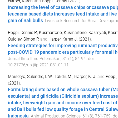
Harper, Karen
and
Poppi, Dennis
(
2021
).
Increasing the level of cassava chips or cassava pul
leucaena based diets increases feed intake and live
gain of Bali bulls
.
Livestock Research for Rural Developm
Poppi, Dennis P.
,
Kusmartono, Kusmartono
,
Kasmyati, Kasm
Quigley, Simon P.
and
Harper, Karen J.
(
2021
).
Feeding strategies for improving ruminant productivi
post-COVID 19 pandemic era particularly for small h
Jurnal Ilmu-Ilmu Peternakan
,
31
(
1
),
84
-
94
. doi:
10.21776/ub.jiip.2021.031.01.11
Marsetyo
,
Sulendre, I. W.
,
Takdir, M.
,
Harper, K. J.
and
Poppi, 
(
2021
).
Formulating diets based on whole cassava tuber (M
esculenta) and gliricidia (Gliricidia sepium) increas
intake, liveweight gain and income over feed cost o
and Bali bulls fed low quality forage in Central Sulaw
Indonesia
.
Animal Production Science
,
61
(
8
),
761
-
769
. doi