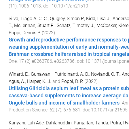
(
11
),
1006
-
1013
. doi:
10.1071/an21510
Silva, Tiago A. C. C.
,
Quigley, Simon P.
,
Kidd, Lisa J.
,
Anderso
T.
,
McLennan, Stuart R.
,
Schatz, Timothy J.
,
McCosker, Kiere
Poppi, Dennis P.
(
2022
).
Growth and reproductive performance responses to 
weaning supplementation of early and normally-we
Brahman crossbred heifers raised in tropical rangel
One
,
17
(
2
)
e0263786
,
e0263786
. doi:
10.1371/journal.pon
Winarti, E.
,
Gunawan,
,
Putridinanti, A. D.
,
Noviandi, C. T.
,
And
Agus, A.
,
Harper, K. J.
and
Poppi, D. P.
(
2022
).
Utilising Gliricidia sepium leaf meal as a protein sub
cassava-based supplements to increase average dai
Ongole bulls and income of smallholder farmers
.
Ani
Production Science
,
62
(
7
),
676
-
681
. doi:
10.1071/an21595
Kariyani, Luh Ade
,
Dahlanuddin
,
Panjaitan, Tanda
,
Putra, R