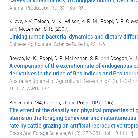
calves of smallholders in Donggala district, Central
Animal Production
,
10
(
3
),
135
-
139
.
Klieve, A.V.
,
Tolosa, M. X.
,
Wilson, A. R. M.
,
Poppi, D. P.
,
Ouwer
and
McLennan, S. R.
(
2007
).
Linking rumen bacterial dynamics and dietary diffe
Chinese Agricultural Science Bulletin
,
23
,
1
-
6
.
Bowen, M. K.
,
Poppi, D. P.
,
McLennan, S. R.
and
Doogan, V. J
A comparison of the excretion rate of endogenous p
derivatives in the urine of Bos indicus and Bos tauru
Australian Journal of Agricultural Research
,
57
(
2
),
173
-
177
10.1071/AR05182
Benvenutti, MA
,
Gordon, IJ
and
Poppi, DP
(
2006
).
The effect of the density and physical properties of 
stems on the foraging behaviour and instantaneous 
rate by cattle grazing an artificial reproductive tropi
Grass And Forage Science
,
61
(
3
),
272
-
281
. doi:
10.1111/j.1