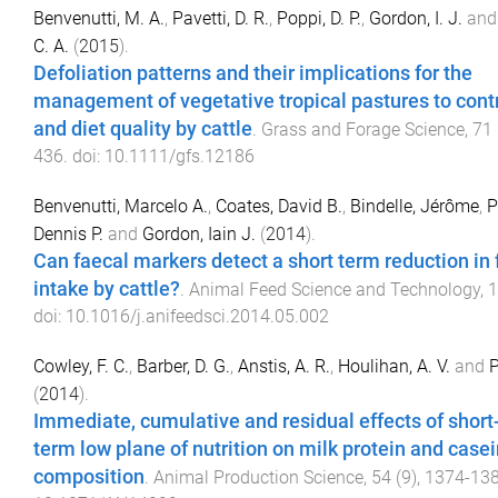
Benvenutti, M. A.
,
Pavetti, D. R.
,
Poppi, D. P.
,
Gordon, I. J.
an
C. A.
(
2015
).
Defoliation patterns and their implications for the
management of vegetative tropical pastures to contr
and diet quality by cattle
.
Grass and Forage Science
,
71
436
. doi:
10.1111/gfs.12186
Benvenutti, Marcelo A.
,
Coates, David B.
,
Bindelle, Jérôme
,
P
Dennis P.
and
Gordon, Iain J.
(
2014
).
Can faecal markers detect a short term reduction in
intake by cattle?
.
Animal Feed Science and Technology
,
1
doi:
10.1016/j.anifeedsci.2014.05.002
Cowley, F. C.
,
Barber, D. G.
,
Anstis, A. R.
,
Houlihan, A. V.
and
P
(
2014
).
Immediate, cumulative and residual effects of short
term low plane of nutrition on milk protein and case
composition
.
Animal Production Science
,
54
(
9
),
1374
-
13