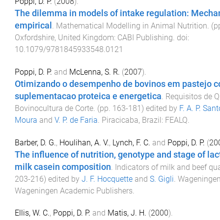
Poppi, D. P.
(
2008
).
The dilemma in models of intake regulation: Mechan
empirical
.
Mathematical Modelling in Animal Nutrition
. (p
Oxfordshire, United Kingdom
:
CABI Publishing
. doi:
10.1079/9781845933548.0121
Poppi, D. P.
and
McLenna, S. R.
(
2007
).
Otimizando o desempenho de bovinos em pastejo 
suplementacao proteica e energetica
.
Requisitos de 
Bovinocultura de Corte
. (pp.
163
-
181
) edited by
F. A. P. San
Moura
and
V. P. de Faria
.
Piracicaba, Brazil
:
FEALQ
.
Barber, D. G.
,
Houlihan, A. V.
,
Lynch, F. C.
and
Poppi, D. P.
(
20
The influence of nutrition, genotype and stage of lac
milk casein composition
.
Indicators of milk and beef qua
203
-
216
) edited by
J. F. Hocquette
and
S. Gigli
.
Wageninge
Wageningen Academic Publishers
.
Ellis, W. C.
,
Poppi, D. P.
and
Matis, J. H.
(
2000
).