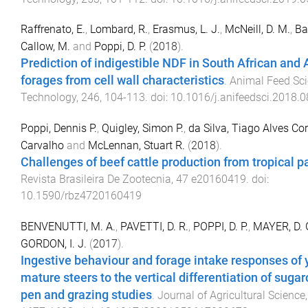
Raffrenato, E.
,
Lombard, R.
,
Erasmus, L. J.
,
McNeill, D. M.
,
Ba
Callow, M.
and
Poppi, D. P.
(
2018
).
Prediction of indigestible NDF in South African and 
forages from cell wall characteristics
.
Animal Feed Sc
Technology
,
246
,
104
-
113
. doi:
10.1016/j.anifeedsci.2018.0
Poppi, Dennis P.
,
Quigley, Simon P.
,
da Silva, Tiago Alves Co
Carvalho
and
McLennan, Stuart R.
(
2018
).
Challenges of beef cattle production from tropical p
Revista Brasileira De Zootecnia
,
47
e20160419
. doi:
10.1590/rbz4720160419
BENVENUTTI, M. A.
,
PAVETTI, D. R.
,
POPPI, D. P.
,
MAYER, D. 
GORDON, I. J.
(
2017
).
Ingestive behaviour and forage intake responses of
mature steers to the vertical differentiation of sugar
pen and grazing studies
.
Journal of Agricultural Science