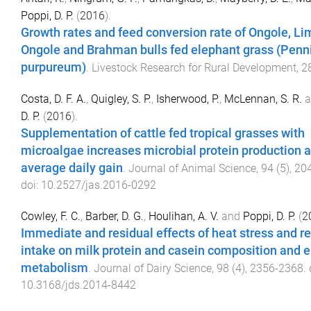
Poppi, D. P.
(
2016
).
Growth rates and feed conversion rate of Ongole, Li
Ongole and Brahman bulls fed elephant grass (Pen
purpureum)
.
Livestock Research for Rural Development
,
2
Costa, D. F. A.
,
Quigley, S. P.
,
Isherwood, P.
,
McLennan, S. R.
a
D. P.
(
2016
).
Supplementation of cattle fed tropical grasses with
microalgae increases microbial protein production 
average daily gain
.
Journal of Animal Science
,
94
(
5
),
20
doi:
10.2527/jas.2016-0292
Cowley, F. C.
,
Barber, D. G.
,
Houlihan, A. V.
and
Poppi, D. P.
(
2
Immediate and residual effects of heat stress and re
intake on milk protein and casein composition and 
metabolism
.
Journal of Dairy Science
,
98
(
4
),
2356
-
2368
. 
10.3168/jds.2014-8442