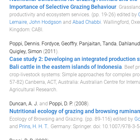
Importance of Selective Grazing Behaviour
.
Grasslan
productivity and ecosystem services
. (pp.
19
-
26
) edited by
Lemaire
,
John Hodgson
and
Abad Chabbi
.
Wallingford, Oxe
Kingdom
:
CABI
.
Poppi, Dennis
,
Fordyce, Geoffry
,
Panjaitan, Tanda
,
Dahlanud
Quigley, Simon
(
2011
).
Case study 2: Developing an integrated production 
Bali cattle in the eastern islands of Indonesia
.
Beef pr
crop-livestock systems: Simple approaches for complex pr
57
-
82
)
Canberra, ACT, Australia
:
Australian Centre for Intern
Agricultural Research
.
Duncan, A. J.
and
Poppi, D. P.
(
2008
).
Nutritional ecology of grazing and browsing ruminan
Ecology of Browsing and Grazing
. (pp.
89
-
116
) edited by
Go
and
Prins, H. H. T.
.
Germany
:
Springer
. doi:
10.1007/978-3-5