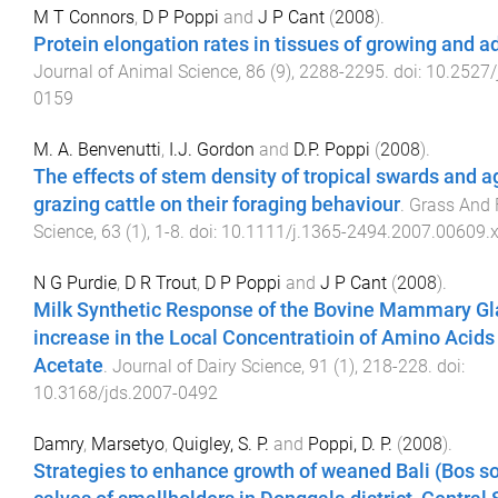
M T Connors
,
D P Poppi
and
J P Cant
(
2008
).
Protein elongation rates in tissues of growing and a
Journal of Animal Science
,
86
(
9
),
2288
-
2295
. doi:
10.2527/
0159
M. A. Benvenutti
,
I.J. Gordon
and
D.P. Poppi
(
2008
).
The effects of stem density of tropical swards and a
grazing cattle on their foraging behaviour
.
Grass And 
Science
,
63
(
1
),
1
-
8
. doi:
10.1111/j.1365-2494.2007.00609.
N G Purdie
,
D R Trout
,
D P Poppi
and
J P Cant
(
2008
).
Milk Synthetic Response of the Bovine Mammary Gl
increase in the Local Concentratioin of Amino Acids
Acetate
.
Journal of Dairy Science
,
91
(
1
),
218
-
228
. doi:
10.3168/jds.2007-0492
Damry
,
Marsetyo
,
Quigley, S. P.
and
Poppi, D. P.
(
2008
).
Strategies to enhance growth of weaned Bali (Bos s