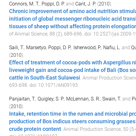
Connors, M. T.
,
Poppi, D. P.
and
Cant, J. P.
(
2010
).
Chronic improvement of amino acid nutrition stimul
initiation of global messenger ribonucleic acid trans
tissues of sheep without affecting protein elongatio
of Animal Science
,
88
(
2
),
689
-
696
. doi:
10.2527/jas.2009-
Saili, T.
,
Marsetyo
,
Poppi, D. P.
,
Isherwood, P.
,
Nafiu, L.
and
Qu
(
2010
).
Effect of treatment of cocoa-pods with Aspergillus n
liveweight gain and cocoa-pod intake of Bali (Bos s
cattle in South-East Sulawesi
.
Animal Production Scien
693
-
698
. doi:
10.1071/AN09193
Panjaitan, T.
,
Quigley, S. P.
,
McLennan, S. R.
,
Swain, T.
and
Po
(
2010
).
Intake, retention time in the rumen and microbial pr
production of Bos indicus steers consuming grasses 
crude protein content
.
Animal Production Science
,
50
(
5-