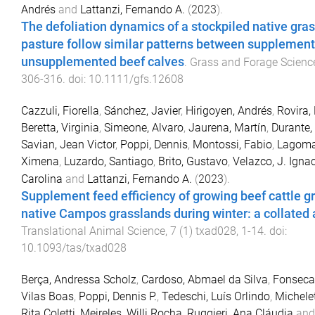
Andrés
and
Lattanzi, Fernando A.
(
2023
).
The defoliation dynamics of a stockpiled native gra
pasture follow similar patterns between supplemen
unsupplemented beef calves
.
Grass and Forage Scienc
306
-
316
. doi:
10.1111/gfs.12608
Cazzuli, Fiorella
,
Sánchez, Javier
,
Hirigoyen, Andrés
,
Rovira,
Beretta, Virginia
,
Simeone, Alvaro
,
Jaurena, Martín
,
Durante,
Savian, Jean Victor
,
Poppi, Dennis
,
Montossi, Fabio
,
Lagoma
Ximena
,
Luzardo, Santiago
,
Brito, Gustavo
,
Velazco, J. Igna
Carolina
and
Lattanzi, Fernando A.
(
2023
).
Supplement feed efficiency of growing beef cattle g
native Campos grasslands during winter: a collated 
Translational Animal Science
,
7
(
1
)
txad028
,
1
-
14
. doi:
10.1093/tas/txad028
Berça, Andressa Scholz
,
Cardoso, Abmael da Silva
,
Fonseca,
Vilas Boas
,
Poppi, Dennis P.
,
Tedeschi, Luís Orlindo
,
Michelet
Rita Coletti
,
Meireles, Willi Rocha
,
Ruggieri, Ana Cláudia
an