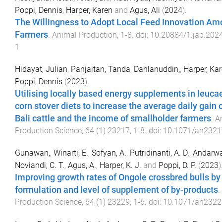
Poppi, Dennis
,
Harper, Karen
and
Agus, Ali
(
2024
).
The Willingness to Adopt Local Feed Innovation Am
Farmers
.
Animal Production
,
1
-
8
. doi:
10.20884/1.jap.2024
1
Hidayat, Julian
,
Panjaitan, Tanda
,
Dahlanuddin,
,
Harper, Ka
Poppi, Dennis
(
2023
).
Utilising locally based energy supplements in leuc
corn stover diets to increase the average daily gain 
Bali cattle and the income of smallholder farmers
.
A
Production Science
,
64
(
1
)
23217
,
1
-
8
. doi:
10.1071/an2321
Gunawan,
,
Winarti, E.
,
Sofyan, A.
,
Putridinanti, A. D.
,
Andarwat
Noviandi, C. T.
,
Agus, A.
,
Harper, K. J.
and
Poppi, D. P.
(
2023
)
Improving growth rates of Ongole crossbred bulls by
formulation and level of supplement of by-products
.
Production Science
,
64
(
1
)
23229
,
1
-
6
. doi:
10.1071/an2322