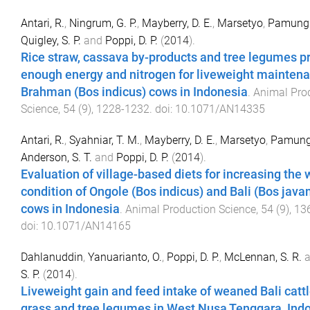
Antari, R.
,
Ningrum, G. P.
,
Mayberry, D. E.
,
Marsetyo
,
Pamungk
Quigley, S. P.
and
Poppi, D. P.
(
2014
).
Rice straw, cassava by-products and tree legumes p
enough energy and nitrogen for liveweight maintena
Brahman (Bos indicus) cows in Indonesia
.
Animal Pro
Science
,
54
(
9
),
1228
-
1232
. doi:
10.1071/AN14335
Antari, R.
,
Syahniar, T. M.
,
Mayberry, D. E.
,
Marsetyo
,
Pamungk
Anderson, S. T.
and
Poppi, D. P.
(
2014
).
Evaluation of village-based diets for increasing the
condition of Ongole (Bos indicus) and Bali (Bos java
cows in Indonesia
.
Animal Production Science
,
54
(
9
),
13
doi:
10.1071/AN14165
Dahlanuddin
,
Yanuarianto, O.
,
Poppi, D. P.
,
McLennan, S. R.
a
S. P.
(
2014
).
Liveweight gain and feed intake of weaned Bali cattl
grass and tree legumes in West Nusa Tenggara, Ind