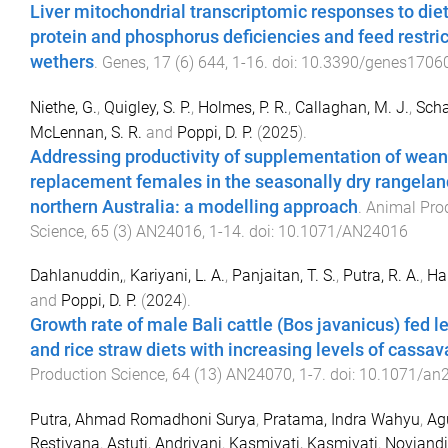
Liver mitochondrial transcriptomic responses to die
protein and phosphorus deficiencies and feed restric
wethers
.
Genes
,
17
(
6
)
644
,
1
-
16
. doi:
10.3390/genes1706
Niethe, G.
,
Quigley, S. P.
,
Holmes, P. R.
,
Callaghan, M. J.
,
Scha
McLennan, S. R.
and
Poppi, D. P.
(
2025
).
Addressing productivity of supplementation of wea
replacement females in the seasonally dry rangelan
northern Australia: a modelling approach
.
Animal Pro
Science
,
65
(
3
)
AN24016
,
1
-
14
. doi:
10.1071/AN24016
Dahlanuddin,
,
Kariyani, L. A.
,
Panjaitan, T. S.
,
Putra, R. A.
,
Har
and
Poppi, D. P.
(
2024
).
Growth rate of male Bali cattle (Bos javanicus) fed 
and rice straw diets with increasing levels of cassav
Production Science
,
64
(
13
)
AN24070
,
1
-
7
. doi:
10.1071/an
Putra, Ahmad Romadhoni Surya
,
Pratama, Indra Wahyu
,
Ag
Restiyana
,
Astuti, Andriyani
,
Kasmiyati, Kasmiyati
,
Noviandi,