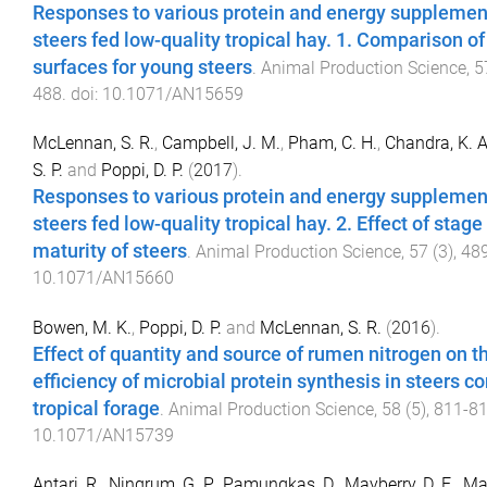
Responses to various protein and energy supplemen
steers fed low-quality tropical hay. 1. Comparison o
surfaces for young steers
.
Animal Production Science
,
5
488
. doi:
10.1071/AN15659
McLennan, S. R.
,
Campbell, J. M.
,
Pham, C. H.
,
Chandra, K. A
S. P.
and
Poppi, D. P.
(
2017
).
Responses to various protein and energy supplemen
steers fed low-quality tropical hay. 2. Effect of stage
maturity of steers
.
Animal Production Science
,
57
(
3
),
48
10.1071/AN15660
Bowen, M. K.
,
Poppi, D. P.
and
McLennan, S. R.
(
2016
).
Effect of quantity and source of rumen nitrogen on t
efficiency of microbial protein synthesis in steers 
tropical forage
.
Animal Production Science
,
58
(
5
),
811
-
8
10.1071/AN15739
Antari, R.
,
Ningrum, G. P.
,
Pamungkas, D.
,
Mayberry, D. E.
,
Ma