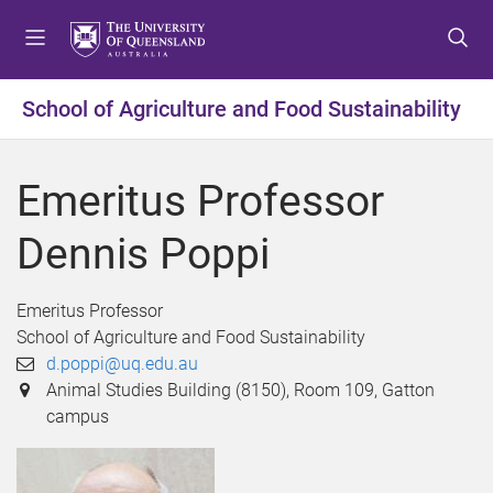
S
S
S
k
k
k
i
i
i
p
p
p
School of Agriculture and Food Sustainability
t
t
t
o
o
o
m
c
f
Emeritus Professor
e
o
o
n
n
o
Dennis Poppi
u
t
t
e
e
n
r
Emeritus Professor
t
School of Agriculture and Food Sustainability
d.poppi@uq.edu.au
Animal Studies Building (8150), Room 109, Gatton
campus