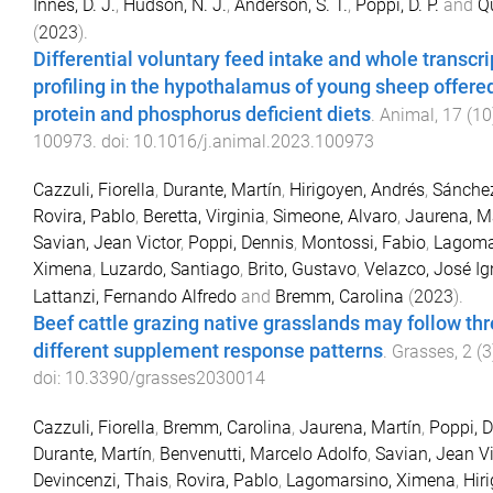
Innes, D. J.
,
Hudson, N. J.
,
Anderson, S. T.
,
Poppi, D. P.
and
Qu
(
2023
).
Differential voluntary feed intake and whole transc
profiling in the hypothalamus of young sheep offere
protein and phosphorus deficient diets
.
Animal
,
17
(
10
100973
. doi:
10.1016/j.animal.2023.100973
Cazzuli, Fiorella
,
Durante, Martín
,
Hirigoyen, Andrés
,
Sánchez
Rovira, Pablo
,
Beretta, Virginia
,
Simeone, Alvaro
,
Jaurena, M
Savian, Jean Victor
,
Poppi, Dennis
,
Montossi, Fabio
,
Lagoma
Ximena
,
Luzardo, Santiago
,
Brito, Gustavo
,
Velazco, José Ig
Lattanzi, Fernando Alfredo
and
Bremm, Carolina
(
2023
).
Beef cattle grazing native grasslands may follow th
different supplement response patterns
.
Grasses
,
2
(
3
doi:
10.3390/grasses2030014
Cazzuli, Fiorella
,
Bremm, Carolina
,
Jaurena, Martín
,
Poppi, 
Durante, Martín
,
Benvenutti, Marcelo Adolfo
,
Savian, Jean Vi
Devincenzi, Thais
,
Rovira, Pablo
,
Lagomarsino, Ximena
,
Hir