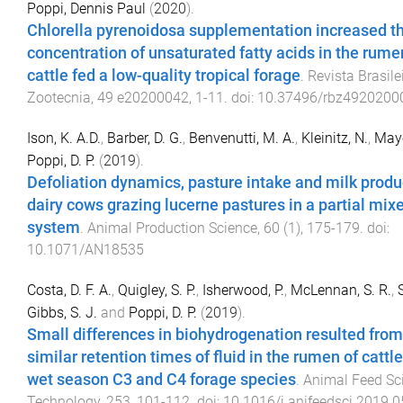
Poppi, Dennis Paul
(
2020
).
Chlorella pyrenoidosa supplementation increased t
concentration of unsaturated fatty acids in the rumen
cattle fed a low-quality tropical forage
.
Revista Brasile
Zootecnia
,
49
e20200042
,
1
-
11
. doi:
10.37496/rbz4920200
Ison, K. A.D.
,
Barber, D. G.
,
Benvenutti, M. A.
,
Kleinitz, N.
,
Maye
Poppi, D. P.
(
2019
).
Defoliation dynamics, pasture intake and milk produ
dairy cows grazing lucerne pastures in a partial mix
system
.
Animal Production Science
,
60
(
1
),
175
-
179
. doi:
10.1071/AN18535
Costa, D. F. A.
,
Quigley, S. P.
,
Isherwood, P.
,
McLennan, S. R.
,
Gibbs, S. J.
and
Poppi, D. P.
(
2019
).
Small differences in biohydrogenation resulted from
similar retention times of fluid in the rumen of cattl
wet season C3 and C4 forage species
.
Animal Feed Sc
Technology
,
253
,
101
-
112
. doi:
10.1016/j.anifeedsci.2019.0