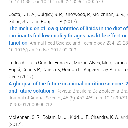
1677
-
1688
. doi:
10.1017/S0021859617000673
Costa, D. F. A.
,
Quigley, S. P.
,
Isherwood, P.
,
McLennan, S. R.
,
Gibbs, S. J.
and
Poppi, D. P.
(
2017
).
The inclusion of low quantities of lipids in the diet of
ruminants fed low quality forages has little effect o
function
.
Animal Feed Science and Technology
,
234
,
20
-
28
10.1016/j.anifeedsci.2017.09.003
Tedeschi, Luis Orlindo
,
Fonseca, Mozart Alves
,
Muir, James 
Poppi, Dennis P.
,
Carstens, Gordon E.
,
Angerer, Jay P.
and
Fo
Gene
(
2017
).
A glimpse of the future in animal nutrition science. 
and future solutions
.
Revista Brasileira De Zootecnia-Bra
Journal of Animal Science
,
46
(
5
),
452
-
469
. doi:
10.1590/S1
92902017000500012
McLennan, S. R.
,
Bolam, M. J.
,
Kidd, J. F.
,
Chandra, K. A.
an
(
2017
).