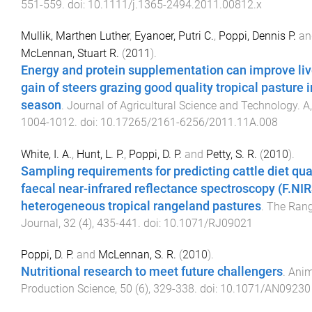
551
-
559
. doi:
10.1111/j.1365-2494.2011.00812.x
Mullik, Marthen Luther
,
Eyanoer, Putri C.
,
Poppi, Dennis P.
an
McLennan, Stuart R.
(
2011
).
Energy and protein supplementation can improve li
gain of steers grazing good quality tropical pasture 
season
.
Journal of Agricultural Science and Technology. A
1004
-
1012
. doi:
10.17265/2161-6256/2011.11A.008
White, I. A.
,
Hunt, L. P.
,
Poppi, D. P.
and
Petty, S. R.
(
2010
).
Sampling requirements for predicting cattle diet qua
faecal near-infrared reflectance spectroscopy (F.NIR
heterogeneous tropical rangeland pastures
.
The Ran
Journal
,
32
(
4
),
435
-
441
. doi:
10.1071/RJ09021
Poppi, D. P.
and
McLennan, S. R.
(
2010
).
Nutritional research to meet future challengers
.
Anim
Production Science
,
50
(
6
),
329
-
338
. doi:
10.1071/AN09230