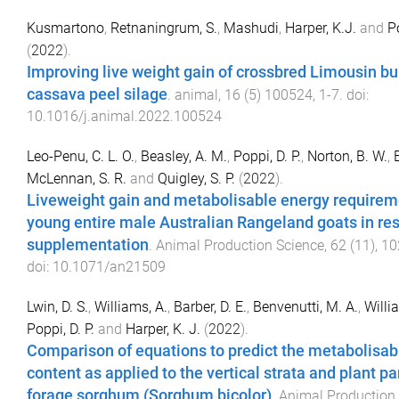
Kusmartono
,
Retnaningrum, S.
,
Mashudi
,
Harper, K.J.
and
P
(
2022
).
Improving live weight gain of crossbred Limousin bul
cassava peel silage
.
animal
,
16
(
5
)
100524
,
1
-
7
. doi:
10.1016/j.animal.2022.100524
Leo-Penu, C. L. O.
,
Beasley, A. M.
,
Poppi, D. P.
,
Norton, B. W.
,
McLennan, S. R.
and
Quigley, S. P.
(
2022
).
Liveweight gain and metabolisable energy requirem
young entire male Australian Rangeland goats in re
supplementation
.
Animal Production Science
,
62
(
11
),
10
doi:
10.1071/an21509
Lwin, D. S.
,
Williams, A.
,
Barber, D. E.
,
Benvenutti, M. A.
,
Willi
Poppi, D. P.
and
Harper, K. J.
(
2022
).
Comparison of equations to predict the metabolisab
content as applied to the vertical strata and plant pa
forage sorghum (Sorghum bicolor)
.
Animal Production