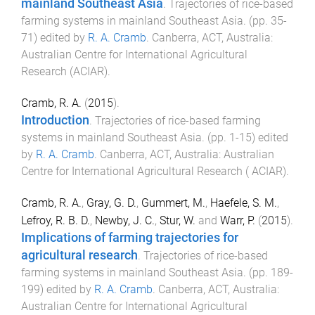
mainland Southeast Asia
.
Trajectories of rice-based
farming systems in mainland Southeast Asia
. (pp.
35
-
71
) edited by
R. A. Cramb
.
Canberra, ACT, Australia
:
Australian Centre for International Agricultural
Research (ACIAR)
.
Cramb, R. A.
(
2015
).
Introduction
.
Trajectories of rice-based farming
systems in mainland Southeast Asia
. (pp.
1
-
15
) edited
by
R. A. Cramb
.
Canberra, ACT, Australia
:
Australian
Centre for International Agricultural Research ( ACIAR)
.
Cramb, R. A.
,
Gray, G. D.
,
Gummert, M.
,
Haefele, S. M.
,
Lefroy, R. B. D.
,
Newby, J. C.
,
Stur, W.
and
Warr, P.
(
2015
).
Implications of farming trajectories for
agricultural research
.
Trajectories of rice-based
farming systems in mainland Southeast Asia
. (pp.
189
-
199
) edited by
R. A. Cramb
.
Canberra, ACT, Australia
:
Australian Centre for International Agricultural