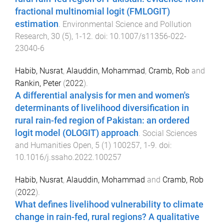
fractional multinomial logit (FMLOGIT)
estimation
.
Environmental Science and Pollution
Research
,
30
(
5
),
1
-
12
. doi:
10.1007/s11356-022-
23040-6
Habib, Nusrat
,
Alauddin, Mohammad
,
Cramb, Rob
and
Rankin, Peter
(
2022
).
A differential analysis for men and women's
determinants of livelihood diversification in
rural rain-fed region of Pakistan: an ordered
logit model (OLOGIT) approach
.
Social Sciences
and Humanities Open
,
5
(
1
)
100257
,
1
-
9
. doi:
10.1016/j.ssaho.2022.100257
Habib, Nusrat
,
Alauddin, Mohammad
and
Cramb, Rob
(
2022
).
What defines livelihood vulnerability to climate
change in rain-fed, rural regions? A qualitative