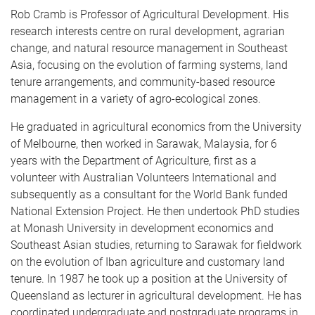
Rob Cramb is Professor of Agricultural Development. His
research interests centre on rural development, agrarian
change, and natural resource management in Southeast
Asia, focusing on the evolution of farming systems, land
tenure arrangements, and community-based resource
management in a variety of agro-ecological zones.
He graduated in agricultural economics from the University
of Melbourne, then worked in Sarawak, Malaysia, for 6
years with the Department of Agriculture, first as a
volunteer with Australian Volunteers International and
subsequently as a consultant for the World Bank funded
National Extension Project. He then undertook PhD studies
at Monash University in development economics and
Southeast Asian studies, returning to Sarawak for fieldwork
on the evolution of Iban agriculture and customary land
tenure. In 1987 he took up a position at the University of
Queensland as lecturer in agricultural development. He has
coordinated undergraduate and postgraduate programs in