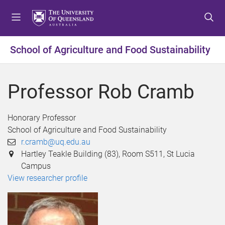
S
S
S
k
k
k
i
i
i
p
p
p
School of Agriculture and Food Sustainability
t
t
t
o
o
o
m
c
f
Professor Rob Cramb
e
o
o
n
n
o
u
t
t
Honorary Professor
e
e
School of Agriculture and Food Sustainability
n
r
r.cramb@uq.edu.au
t
Hartley Teakle Building (83), Room S511, St Lucia
Campus
View researcher profile