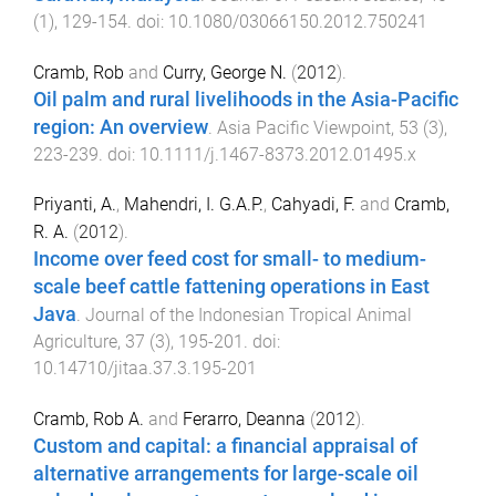
(
1
),
129
-
154
. doi:
10.1080/03066150.2012.750241
Cramb, Rob
and
Curry, George N.
(
2012
).
Oil palm and rural livelihoods in the Asia-Pacific
region: An overview
.
Asia Pacific Viewpoint
,
53
(
3
),
223
-
239
. doi:
10.1111/j.1467-8373.2012.01495.x
Priyanti, A.
,
Mahendri, I. G.A.P.
,
Cahyadi, F.
and
Cramb,
R. A.
(
2012
).
Income over feed cost for small- to medium-
scale beef cattle fattening operations in East
Java
.
Journal of the Indonesian Tropical Animal
Agriculture
,
37
(
3
),
195
-
201
. doi:
10.14710/jitaa.37.3.195-201
Cramb, Rob A.
and
Ferarro, Deanna
(
2012
).
Custom and capital: a financial appraisal of
alternative arrangements for large-scale oil