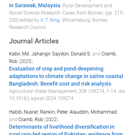
in Sarawak, Malaysia
.
Rural Development and
Social Science Research: Cases from Borneo
. (pp.
215
-
250
) edited by
V. T. King
.
Williamsburg
:
Borneo
Research Council
.
Journal Articles
Kabir, Md. Jahangir
,
Gaydon, Donald S.
and
Cramb,
Rob
(
2025
).
Evaluation of crop and pond-deepening
adaptations to climate change in saline coastal
Bangladesh: Benefit-cost and risk analysis
.
Agricultural Water Management
,
308
109274
,
1
-
14
. doi:
10.1016/j.agwat.2024.109274
Habib, Nusrat
,
Rankin, Peter
,
Alauddin, Mohammad
and
Cramb, Rob
(
2022
).
Determinants of livelihood diversification in
rural rain-fed region of Pakistan: evidence from