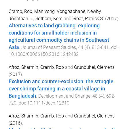
Cramb, Rob
,
Manivong, Vongpaphane
,
Newby,
Jonathan C.
,
Sothorn, Kem
and
Sibat, Patrick S.
(
2017
).
Alternatives to land grabbing: exploring
conditions for smallholder inclusion in
agricultural commodity chains in Southeast
Asia
.
Journal of Peasant Studies
,
44
(
4
),
813
-
841
. doi:
10.1080/03066150.2016.1242482
Afroz, Sharmin
,
Cramb, Rob
and
Grunbuhel, Clemens
(
2017
).
Exclusion and counter-exclusion: the struggle
over shrimp farming in a coastal village in
Bangladesh
.
Development and Change
,
48
(
4
),
692
-
720
. doi:
10.1111/dech.12310
Afroz, Sharmin
,
Cramb, Rob
and
Grunbuhel, Clemens
(
2016
).