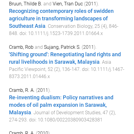
Bruun, Thilde B.
and
Vien, Tran Duc
(
2011
).
Recognizing contemporary roles of swidden
agriculture in transforming landscapes of
Southeast Asia
.
Conservation Biology
,
25
(
4
),
846
-
848
. doi:
10.1111/j.1523-1739.2011.01664.x
Cramb, Rob
and
Sujang, Patrick S.
(
2011
).
'Shifting ground': Renegotiating land rights and
rural livelihoods in Sarawak, Malaysia
.
Asia
Pacific Viewpoint
,
52
(
2
),
136
-
147
. doi:
10.1111/j.1467-
8373.2011.01446.x
Cramb, R. A.
(
2011
).
Re-inventing dualism: Policy narratives and
modes of oil palm expansion in Sarawak,
Malaysia
.
Journal of Development Studies
,
47
(
2
),
274
-
293
. doi:
10.1080/00220380903428381
Cramb, R. A.
(
2010
).