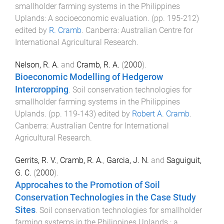
smallholder farming systems in the Philippines
Uplands: A socioeconomic evaluation
. (pp.
195
-
212
)
edited by
R. Cramb
.
Canberra
:
Australian Centre for
International Agricultural Research
.
Nelson, R. A.
and
Cramb, R. A.
(
2000
).
Bioeconomic Modelling of Hedgerow
Intercropping
.
Soil conservation technologies for
smallholder farming systems in the Philippines
Uplands
. (pp.
119
-
143
) edited by
Robert A. Cramb
.
Canberra
:
Australian Centre for International
Agricultural Research
.
Gerrits, R. V.
,
Cramb, R. A.
,
Garcia, J. N.
and
Saguiguit,
G. C.
(
2000
).
Approcahes to the Promotion of Soil
Conservation Technologies in the Case Study
Sites
.
Soil conservation technologies for smallholder
farming systems in the Philippines Uplands : a