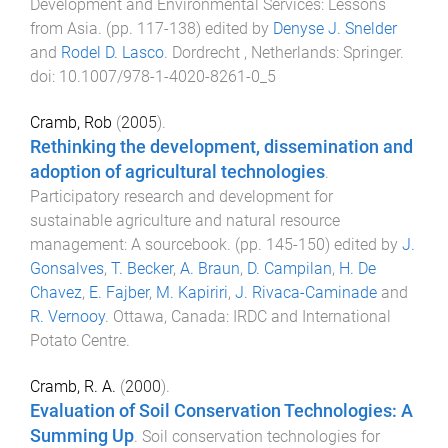
Development and Environmental Services: Lessons
from Asia
. (pp.
117
-
138
) edited by
Denyse J. Snelder
and
Rodel D. Lasco
.
Dordrecht , Netherlands
:
Springer
.
doi:
10.1007/978-1-4020-8261-0_5
Cramb, Rob
(
2005
).
Rethinking the development, dissemination and
adoption of agricultural technologies
.
Participatory research and development for
sustainable agriculture and natural resource
management: A sourcebook
. (pp.
145
-
150
) edited by
J.
Gonsalves
,
T. Becker
,
A. Braun
,
D. Campilan
,
H. De
Chavez
,
E. Fajber
,
M. Kapiriri
,
J. Rivaca-Caminade
and
R. Vernooy
.
Ottawa, Canada
:
IRDC and International
Potato Centre
.
Cramb, R. A.
(
2000
).
Evaluation of Soil Conservation Technologies: A
Summing Up
.
Soil conservation technologies for