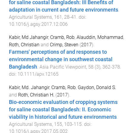
for saline coastal Bangladesh: III Benefits of
adaptation in current and future environments
.
Agricultural Systems
,
161
,
28
-
41
. doi:
10.1016/j.agsy.2017.12.006
Kabir, Md Jahangir
,
Cramb, Rob
,
Alauddin, Mohammad
,
Roth, Christian
and
Crimp, Steven
(
2017
).
Farmers' perceptions of and responses to
environmental change in southwest coastal
Bangladesh
.
Asia Pacific Viewpoint
,
58
(
3
),
362
-
378
.
doi:
10.1111/apv.12165
Kabir, Md. Jahangir
,
Cramb, Rob
,
Gaydon, Donald S.
and
Roth, Christian H.
(
2017
).
Bio-economic evaluation of cropping systems
for saline coastal Bangladesh: II. Economic
viability in historical and future environments
.
Agricultural Systems
,
155
,
103
-
115
. doi:
10.1016/j.agsy.2017.05.002