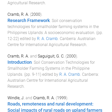
Agricultural Research
.
Cramb, R. A.
(
2000
).
Research Framework
.
Soil conservation
technologies for smallholder farming systems in the
Philippines Uplands: A socioeconomic evaluation
. (pp.
12
-
22
) edited by
R. A. Cramb
.
Canberra
:
Australian
Centre for International Agricultural Research
.
Cramb, R. A.
and
Saguiguit, G. C.
(
2000
).
Introduction
.
Soil Conservation Technologies for
Smallholder Farming Systems in the Philippine
Uplands
. (pp.
9
-
11
) edited by
R. A. Cramb
.
Canberra
:
Australian Centre for International Agricultural
Research
.
Windle, J.
and
Cramb, R. A.
(
1999
).
Roads, remoteness and rural development:
Social impacts of rural roads on upland farmers