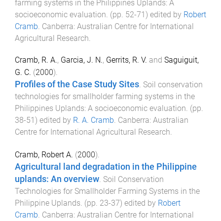
farming systems in the Philippines Uplands: A
socioeconomic evaluation
. (pp.
52
-
71
) edited by
Robert
Cramb
.
Canberra
:
Australian Centre for International
Agricultural Research
.
Cramb, R. A.
,
Garcia, J. N.
,
Gerrits, R. V.
and
Saguiguit,
G. C.
(
2000
).
Profiles of the Case Study Sites
.
Soil conservation
technologies for smallholder farming systems in the
Philippines Uplands: A socioeconomic evaluation
. (pp.
38
-
51
) edited by
R. A. Cramb
.
Canberra
:
Australian
Centre for International Agricultural Research
.
Cramb, Robert A.
(
2000
).
Agricultural land degradation in the Philippine
uplands: An overview
.
Soil Conservation
Technologies for Smallholder Farming Systems in the
Philippine Uplands
. (pp.
23
-
37
) edited by
Robert
Cramb
.
Canberra
:
Australian Centre for International