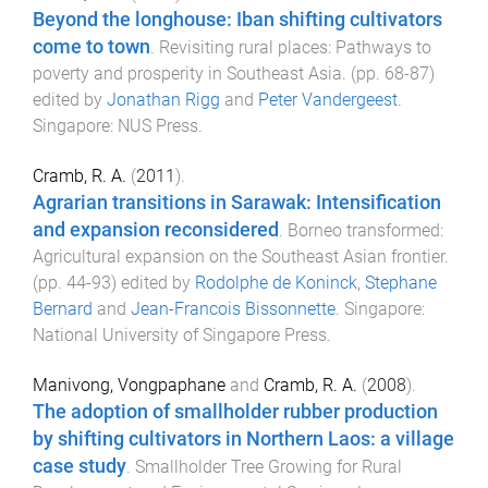
Beyond the longhouse: Iban shifting cultivators
come to town
.
Revisiting rural places: Pathways to
poverty and prosperity in Southeast Asia
. (pp.
68
-
87
)
edited by
Jonathan Rigg
and
Peter Vandergeest
.
Singapore
:
NUS Press
.
Cramb, R. A.
(
2011
).
Agrarian transitions in Sarawak: Intensification
and expansion reconsidered
.
Borneo transformed:
Agricultural expansion on the Southeast Asian frontier
.
(pp.
44
-
93
) edited by
Rodolphe de Koninck
,
Stephane
Bernard
and
Jean-Francois Bissonnette
.
Singapore
:
National University of Singapore Press
.
Manivong, Vongpaphane
and
Cramb, R. A.
(
2008
).
The adoption of smallholder rubber production
by shifting cultivators in Northern Laos: a village
case study
.
Smallholder Tree Growing for Rural