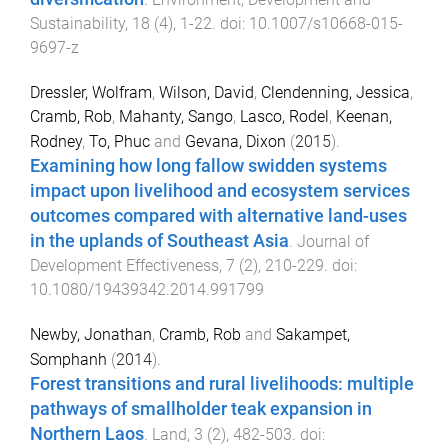
Sustainability
,
18
(
4
),
1
-
22
. doi:
10.1007/s10668-015-
9697-z
Dressler, Wolfram
,
Wilson, David
,
Clendenning, Jessica
,
Cramb, Rob
,
Mahanty, Sango
,
Lasco, Rodel
,
Keenan,
Rodney
,
To, Phuc
and
Gevana, Dixon
(
2015
).
Examining how long fallow swidden systems
impact upon livelihood and ecosystem services
outcomes compared with alternative land-uses
in the uplands of Southeast Asia
.
Journal of
Development Effectiveness
,
7
(
2
),
210
-
229
. doi:
10.1080/19439342.2014.991799
Newby, Jonathan
,
Cramb, Rob
and
Sakampet,
Somphanh
(
2014
).
Forest transitions and rural livelihoods: multiple
pathways of smallholder teak expansion in
Northern Laos
.
Land
,
3
(
2
),
482
-
503
. doi: