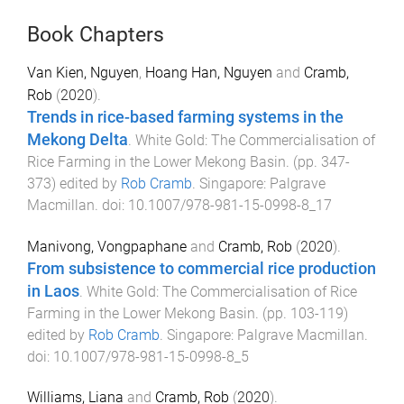
Book Chapters
Van Kien, Nguyen
,
Hoang Han, Nguyen
and
Cramb,
Rob
(
2020
).
Trends in rice-based farming systems in the
Mekong Delta
.
White Gold: The Commercialisation of
Rice Farming in the Lower Mekong Basin
. (pp.
347
-
373
) edited by
Rob Cramb
.
Singapore
:
Palgrave
Macmillan
. doi:
10.1007/978-981-15-0998-8_17
Manivong, Vongpaphane
and
Cramb, Rob
(
2020
).
From subsistence to commercial rice production
in Laos
.
White Gold: The Commercialisation of Rice
Farming in the Lower Mekong Basin
. (pp.
103
-
119
)
edited by
Rob Cramb
.
Singapore
:
Palgrave Macmillan
.
doi:
10.1007/978-981-15-0998-8_5
Williams, Liana
and
Cramb, Rob
(
2020
).