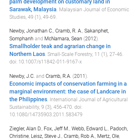
palm development on customary land in
Sarawak, Malaysia
.
Malaysian Journal of Economic
Studies
,
49
(
1
),
49
-
69
.
Newby, Jonathan C.
,
Cramb, R. A.
,
Sakanphet,
Somphanh
and
McNamara, Sean
(
2012
).
Smallholder teak and agrarian change in
Northern Laos
.
Small-Scale Forestry
,
11
(
1
),
27
-
46
.
doi:
10.1007/s11842-011-9167-x
Newby, J.C.
and
Cramb, R.A.
(
2011
).
Economic impacts of conservation farming in a
marginal environment: the case of Landcare in
the Philippines
.
International Journal of Agricultural
Sustainability
,
9
(
3
),
456
-
470
. doi:
10.1080/14735903.2011.583479
Ziegler, Alan D.
,
Fox, Jeff M.
,
Webb, Edward L.
,
Padoch,
Christine
,
Leisz, Steve J.
,
Cramb, Rob A.
,
Mertz, Ole
,