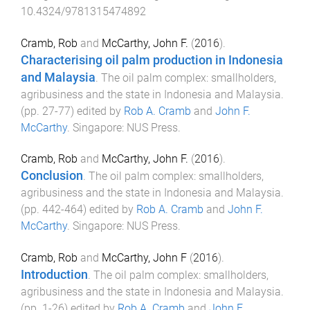
10.4324/9781315474892
Cramb, Rob
and
McCarthy, John F.
(
2016
).
Characterising oil palm production in Indonesia
and Malaysia
.
The oil palm complex: smallholders,
agribusiness and the state in Indonesia and Malaysia
.
(pp.
27
-
77
) edited by
Rob A. Cramb
and
John F.
McCarthy
.
Singapore
:
NUS Press
.
Cramb, Rob
and
McCarthy, John F.
(
2016
).
Conclusion
.
The oil palm complex: smallholders,
agribusiness and the state in Indonesia and Malaysia
.
(pp.
442
-
464
) edited by
Rob A. Cramb
and
John F.
McCarthy
.
Singapore
:
NUS Press
.
Cramb, Rob
and
McCarthy, John F
(
2016
).
Introduction
.
The oil palm complex: smallholders,
agribusiness and the state in Indonesia and Malaysia
.
(pp.
1
-
26
) edited by
Rob A. Cramb
and
John F.