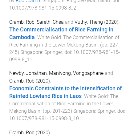
by
Rob Cramb
.
Singapore
:
Palgrave Macmillan
. doi:
10.1007/978-981-15-0998-8_2
Cramb, Rob
,
Sareth, Chea
and
Vuthy, Theng
(
2020
).
The Commercialisation of Rice Farming in
Cambodia
.
White Gold: The Commercialisation of
Rice Farming in the Lower Mekong Basin
. (pp.
227
-
245
)
Singapore
:
Springer
. doi:
10.1007/978-981-15-
0998-8_11
Newby, Jonathan
,
Manivong, Vongpaphane
and
Cramb, Rob
(
2020
).
Economic Constraints to the Intensification of
Rainfed Lowland Rice in Laos
.
White Gold: The
Commercialisation of Rice Farming in the Lower
Mekong Basin
. (pp.
201
-
223
)
Singapore
:
Springer
. doi:
10.1007/978-981-15-0998-8_10
Cramb, Rob
(
2020
).