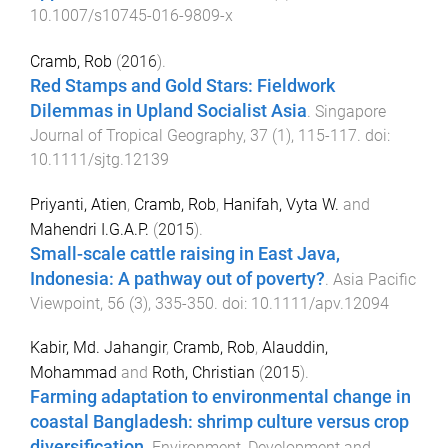
10.1007/s10745-016-9809-x
Cramb, Rob
(
2016
).
Red Stamps and Gold Stars: Fieldwork
Dilemmas in Upland Socialist Asia
.
Singapore
Journal of Tropical Geography
,
37
(
1
),
115
-
117
. doi:
10.1111/sjtg.12139
Priyanti, Atien
,
Cramb, Rob
,
Hanifah, Vyta W.
and
Mahendri I.G.A.P.
(
2015
).
Small-scale cattle raising in East Java,
Indonesia: A pathway out of poverty?
.
Asia Pacific
Viewpoint
,
56
(
3
),
335
-
350
. doi:
10.1111/apv.12094
Kabir, Md. Jahangir
,
Cramb, Rob
,
Alauddin,
Mohammad
and
Roth, Christian
(
2015
).
Farming adaptation to environmental change in
coastal Bangladesh: shrimp culture versus crop
diversification
.
Environment, Development and