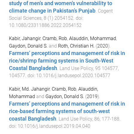
study of men’s and women’s vulnerability to
climate change in Pakistan’s Punjab
.
Cogent
Social Sciences
,
8
(
1
)
2054152
. doi:
10.1080/23311886.2022.2054152
Kabir, Jahangir
,
Cramb, Rob
,
Alauddin, Mohammad
,
Gaydon, Donald S.
and
Roth, Christian H.
(
2020
).
Farmers’ perceptions and management of risk in
rice/shrimp farming systems in South-West
Coastal Bangladesh
.
Land Use Policy
,
95
104577
,
104577
. doi:
10.1016/j.landusepol.2020.104577
Kabir, Md. Jahangir
,
Cramb, Rob
,
Alauddin,
Mohammad
and
Gaydon, Donald S.
(
2019
).
Farmers’ perceptions and management of risk in
rice-based farming systems of south-west
coastal Bangladesh
.
Land Use Policy
,
86
,
177
-
188
.
doi:
10.1016/j.landusepol.2019.04.040