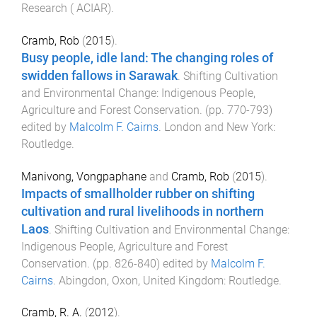
Research ( ACIAR)
.
Cramb, Rob
(
2015
).
Busy people, idle land: The changing roles of
swidden fallows in Sarawak
.
Shifting Cultivation
and Environmental Change: Indigenous People,
Agriculture and Forest Conservation
. (pp.
770
-
793
)
edited by
Malcolm F. Cairns
.
London and New York
:
Routledge
.
Manivong, Vongpaphane
and
Cramb, Rob
(
2015
).
Impacts of smallholder rubber on shifting
cultivation and rural livelihoods in northern
Laos
.
Shifting Cultivation and Environmental Change:
Indigenous People, Agriculture and Forest
Conservation
. (pp.
826
-
840
) edited by
Malcolm F.
Cairns
.
Abingdon, Oxon, United Kingdom
:
Routledge
.
Cramb, R. A.
(
2012
).