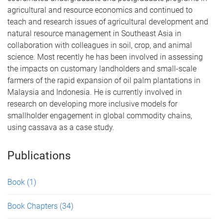
agricultural and resource economics and continued to
teach and research issues of agricultural development and
natural resource management in Southeast Asia in
collaboration with colleagues in soil, crop, and animal
science. Most recently he has been involved in assessing
the impacts on customary landholders and small-scale
farmers of the rapid expansion of oil palm plantations in
Malaysia and Indonesia. He is currently involved in
research on developing more inclusive models for
smallholder engagement in global commodity chains,
using cassava as a case study.
Publications
Book
(1)
Book Chapters
(34)