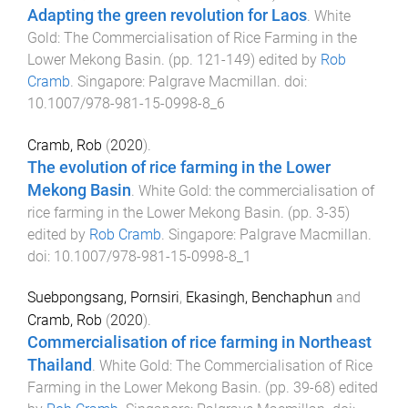
Adapting the green revolution for Laos
.
White
Gold: The Commercialisation of Rice Farming in the
Lower Mekong Basin
. (pp.
121
-
149
) edited by
Rob
Cramb
.
Singapore
:
Palgrave Macmillan
. doi:
10.1007/978-981-15-0998-8_6
Cramb, Rob
(
2020
).
The evolution of rice farming in the Lower
Mekong Basin
.
White Gold: the commercialisation of
rice farming in the Lower Mekong Basin
. (pp.
3
-
35
)
edited by
Rob Cramb
.
Singapore
:
Palgrave Macmillan
.
doi:
10.1007/978-981-15-0998-8_1
Suebpongsang, Pornsiri
,
Ekasingh, Benchaphun
and
Cramb, Rob
(
2020
).
Commercialisation of rice farming in Northeast
Thailand
.
White Gold: The Commercialisation of Rice
Farming in the Lower Mekong Basin
. (pp.
39
-
68
) edited