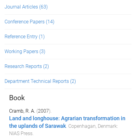
Journal Articles
(63)
Conference Papers
(14)
Reference Entry
(1)
Working Papers
(3)
Research Reports
(2)
Department Technical Reports
(2)
Book
Cramb, R. A.
(
2007
).
Land and longhouse: Agrarian transformation in
the uplands of Sarawak
.
Copenhagan, Denmark
:
NIAS Press
.