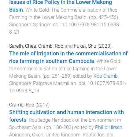
Issues of Rice Policy in the Lower Mekong
Basin
.
White Gold: The Commercialisation of Rice
Farming in the Lower Mekong Basin
. (pp.
425
-
456
)
Singapore
:
Springer
. doi:
10.1007/978-981-15-0998-
8_21
Sareth, Chea
,
Cramb, Rob
and
Fukai, Shu
(
2020
).
The role of irrigation in the commercialisation of
rice farming in southern Cambodia
.
White Gold:
the commercialisation of rice farming in the Lower
Mekong Basin
. (pp.
261
-
289
) edited by
Rob Cramb
.
Singapore
:
Palgrave Macmillan
. doi:
10.1007/978-981-
15-0998-8_13
Cramb, Rob
(
2017
).
Shifting cultivation and human interaction with
forests
.
Routledge Handbook of the Environment in
Southeast Asia
. (pp.
180
-
203
) edited by
Philip Hirsch
.
Abingdon, Oxon, United Kingdom
:
Routledge
. doi: