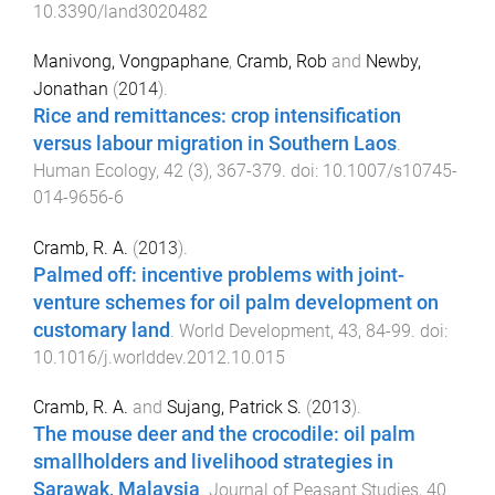
10.3390/land3020482
Manivong, Vongpaphane
,
Cramb, Rob
and
Newby,
Jonathan
(
2014
).
Rice and remittances: crop intensification
versus labour migration in Southern Laos
.
Human Ecology
,
42
(
3
),
367
-
379
. doi:
10.1007/s10745-
014-9656-6
Cramb, R. A.
(
2013
).
Palmed off: incentive problems with joint-
venture schemes for oil palm development on
customary land
.
World Development
,
43
,
84
-
99
. doi:
10.1016/j.worlddev.2012.10.015
Cramb, R. A.
and
Sujang, Patrick S.
(
2013
).
The mouse deer and the crocodile: oil palm
smallholders and livelihood strategies in
Sarawak, Malaysia
.
Journal of Peasant Studies
,
40