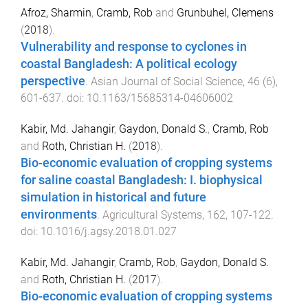
Afroz, Sharmin
,
Cramb, Rob
and
Grunbuhel, Clemens
(
2018
).
Vulnerability and response to cyclones in
coastal Bangladesh: A political ecology
perspective
.
Asian Journal of Social Science
,
46
(
6
),
601
-
637
. doi:
10.1163/15685314-04606002
Kabir, Md. Jahangir
,
Gaydon, Donald S.
,
Cramb, Rob
and
Roth, Christian H.
(
2018
).
Bio-economic evaluation of cropping systems
for saline coastal Bangladesh: I. biophysical
simulation in historical and future
environments
.
Agricultural Systems
,
162
,
107
-
122
.
doi:
10.1016/j.agsy.2018.01.027
Kabir, Md. Jahangir
,
Cramb, Rob
,
Gaydon, Donald S.
and
Roth, Christian H.
(
2017
).
Bio-economic evaluation of cropping systems