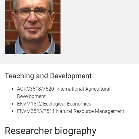
Teaching and Development
AGRC3518/7520 International Agricultural
Development
ENVM1512 Ecological Economics
ENVM3523/7511 Natural Resource Management
Researcher biography