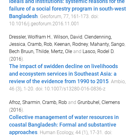
Ideals and institutions: systemic reasons for the
failure of a social forestry program in south-west
Bangladesh
.
Geoforum
,
77
,
161
-
173
. doi:
10.1016/j.geoforum.2016.11.001
Dressler, Wolfram H.
,
Wilson, David
,
Clendenning,
Jessica
,
Cramb, Rob
,
Keenan, Rodney
,
Mahanty, Sango
,
Bech Bruun, Thilde
,
Mertz, Ole
and
Lasco, Rodel D.
(
2016
).
The impact of swidden decline on livelihoods
and ecosystem services in Southeast Asia: a
review of the evidence from 1990 to 2015
.
Ambio
,
46
(
3
),
1
-
20
. doi:
10.1007/s13280-016-0836-z
Afroz, Sharmin
,
Cramb, Rob
and
Grunbuhel, Clemens
(
2016
).
Collective management of water resources in
coastal Bangladesh: Formal and substantive
approaches
.
Human Ecology
,
44
(
1
),
17
-
31
. doi: