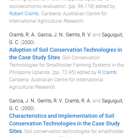
socioeconomic evaluation
. (pp.
96
-
118
) edited by
Robert Cramb
.
Canberra
:
Australian Centre for
International Agricultural Research
.
Cramb, R. A.
,
Garcia, J. N.
,
Gerrits, R. V.
and
Saguiguit,
G. C.
(
2000
).
Adoption of Soil Conservation Technologies in
the Case Study Sites
.
Soil Conservation
Technologies for Smallholder Farming Systems in the
Philippine Uplands
. (pp.
72
-
95
) edited by
R Cramb
.
Canberra
:
Australian Centre for International
Agricultural Research
.
Garcia, J. N.
,
Gerrits, R. V.
,
Cramb, R. A.
and
Saguiguit,
G. C.
(
2000
).
Characteristics and Implementation of Soil
Conservation Technologies in the Case Study
Sites
.
Soil conservation technologies for smallholder