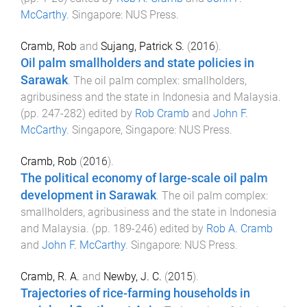
McCarthy
.
Singapore
:
NUS Press
.
Cramb, Rob
and
Sujang, Patrick S.
(
2016
).
Oil palm smallholders and state policies in
Sarawak
.
The oil palm complex: smallholders,
agribusiness and the state in Indonesia and Malaysia
.
(pp.
247
-
282
) edited by
Rob Cramb
and
John F.
McCarthy
.
Singapore, Singapore
:
NUS Press
.
Cramb, Rob
(
2016
).
The political economy of large-scale oil palm
development in Sarawak
.
The oil palm complex:
smallholders, agribusiness and the state in Indonesia
and Malaysia
. (pp.
189
-
246
) edited by
Rob A. Cramb
and
John F. McCarthy
.
Singapore
:
NUS Press
.
Cramb, R. A.
and
Newby, J. C.
(
2015
).
Trajectories of rice-farming households in