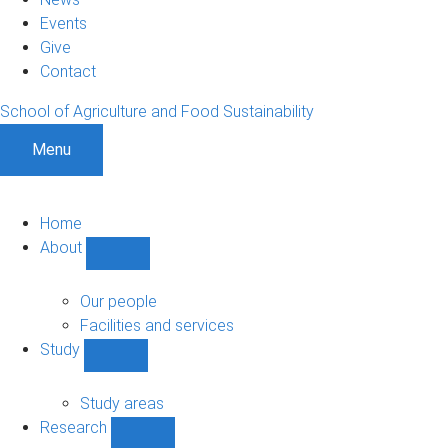
Events
Give
Contact
School of Agriculture and Food Sustainability
Menu
Home
About
Show
About
sub-
Our people
navigation
Facilities and services
Study
Show
Study
sub-
Study areas
navigation
Research
Show