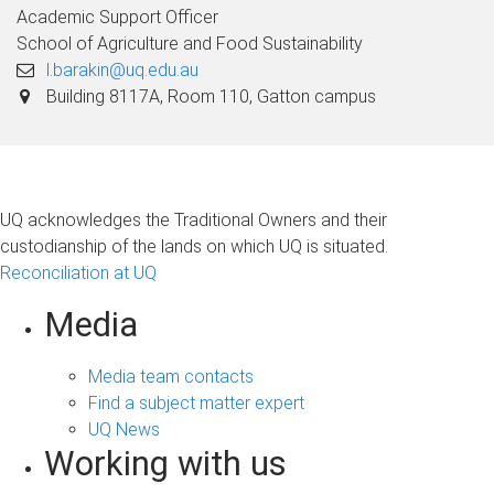
Academic Support Officer
School of Agriculture and Food Sustainability
l.barakin@uq.edu.au
Building 8117A, Room 110, Gatton campus
UQ acknowledges the Traditional Owners and their
custodianship of the lands on which UQ is situated.
Reconciliation at UQ
Media
Media team contacts
Find a subject matter expert
UQ News
Working with us