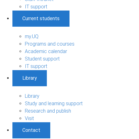
IT support
Current students
my.UQ
Programs and courses
Academic calendar
Student support
IT support
Library
Library
Study and learning support
Research and publish
Visit
Contact