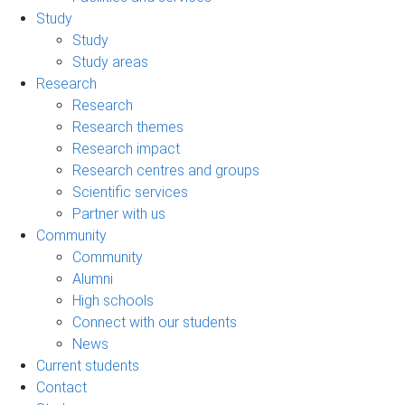
Study
Study
Study areas
Research
Research
Research themes
Research impact
Research centres and groups
Scientific services
Partner with us
Community
Community
Alumni
High schools
Connect with our students
News
Current students
Contact