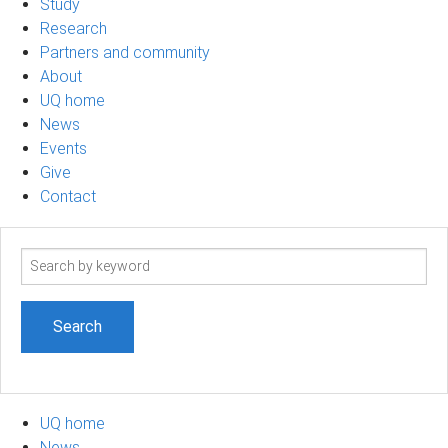
Study
Research
Partners and community
About
UQ home
News
Events
Give
Contact
Search
term
UQ home
News