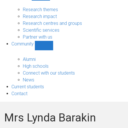
Research
sub-
Research themes
navigation
Research impact
Research centres and groups
Scientific services
Partner with us
Community
Show
Community
sub-
Alumni
navigation
High schools
Connect with our students
News
Current students
Contact
Mrs Lynda Barakin