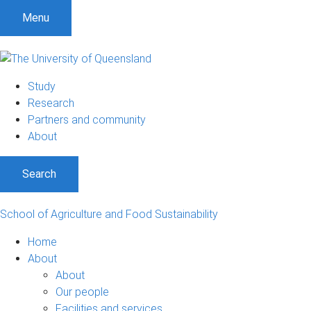
S
S
S
Menu
k
k
k
i
i
i
p
p
p
t
t
t
Study
o
o
o
Research
m
c
f
Partners and community
e
o
o
About
n
n
o
u
t
t
Search
e
e
n
r
t
School of Agriculture and Food Sustainability
Home
About
About
Our people
Facilities and services