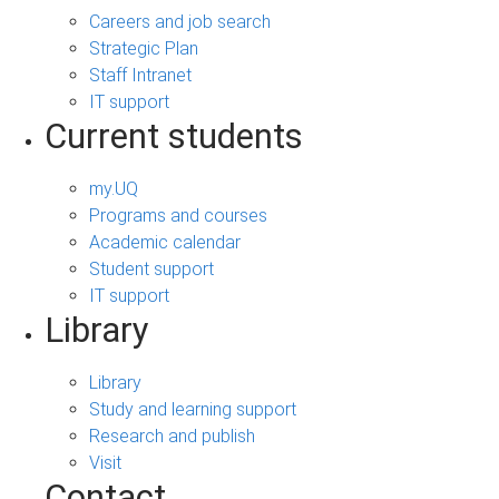
Careers and job search
Strategic Plan
Staff Intranet
IT support
Current students
my.UQ
Programs and courses
Academic calendar
Student support
IT support
Library
Library
Study and learning support
Research and publish
Visit
Contact