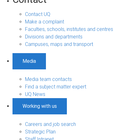
Contact UQ
Make a complaint
Faculties, schools, institutes and centres
Divisions and departments
Campuses, maps and transport
Media
Media team contacts
Find a subject matter expert
UQ News
Working with us
Careers and job search
Strategic Plan
Staff Intranet