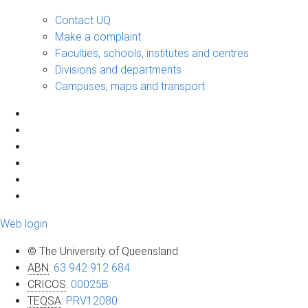
Contact UQ
Make a complaint
Faculties, schools, institutes and centres
Divisions and departments
Campuses, maps and transport
Web login
© The University of Queensland
ABN
:
63 942 912 684
CRICOS
:
00025B
TEQSA
:
PRV12080