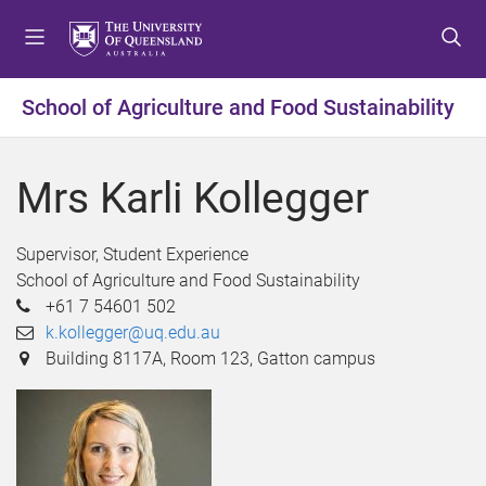
S
S
S
k
k
k
i
i
i
p
p
p
School of Agriculture and Food Sustainability
t
t
t
o
o
o
m
c
f
Mrs Karli Kollegger
e
o
o
n
n
o
u
t
t
Supervisor, Student Experience
e
e
School of Agriculture and Food Sustainability
n
r
+61 7 54601 502
t
k.kollegger@uq.edu.au
Building 8117A, Room 123, Gatton campus