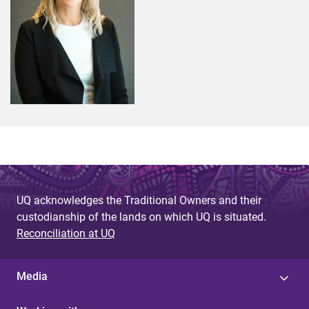
UQ acknowledges the Traditional Owners and their
custodianship of the lands on which UQ is situated.
Reconciliation at UQ
Media