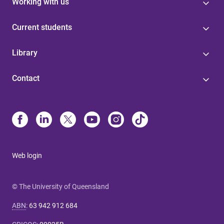
Working with us
Current students
Library
Contact
Web login
© The University of Queensland
ABN
:
63 942 912 684