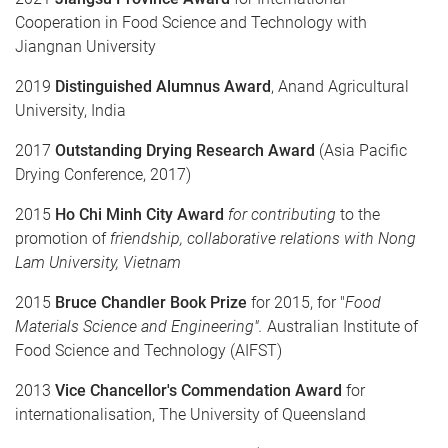
Cooperation in Food Science and Technology with
Jiangnan University
2019
Distinguished
Alumnus
Award
, Anand Agricultural
University, India
2017
Outstanding Drying Research
Award
(Asia Pacific
Drying Conference, 2017)
2015
Ho Chi Minh City Award
for contributing
to the
promotion of
friendship
,
collaborative relations with Nong
Lam University, Vietnam
2015
Bruce Chandler Book Prize
for 2015, for "
Food
Materials Science and Engineering".
Australian Institute of
Food Science and Technology (AIFST)
2013
Vice Chancellor's Commendation
Award
for
internationalisation, The University of Queensland