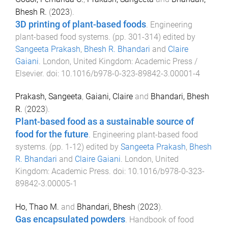
Bhesh R.
(
2023
).
3D printing of plant-based foods
.
Engineering
plant-based food systems
. (pp.
301
-
314
) edited by
Sangeeta Prakash
,
Bhesh R. Bhandari
and
Claire
Gaiani
.
London, United Kingdom
:
Academic Press /
Elsevier
. doi:
10.1016/b978-0-323-89842-3.00001-4
Prakash, Sangeeta
,
Gaiani, Claire
and
Bhandari, Bhesh
R.
(
2023
).
Plant-based food as a sustainable source of
food for the future
.
Engineering plant-based food
systems
. (pp.
1
-
12
) edited by
Sangeeta Prakash
,
Bhesh
R. Bhandari
and
Claire Gaiani
.
London, United
Kingdom
:
Academic Press
. doi:
10.1016/b978-0-323-
89842-3.00005-1
Ho, Thao M.
and
Bhandari, Bhesh
(
2023
).
Gas encapsulated powders
.
Handbook of food