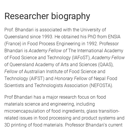
Researcher biography
Prof. Bhandari is associated with the University of
Queensland since 1993. He obtained his PhD from ENSIA
(France) in Food Process Engineering in 1992. Professor
Bhandari is
Academy Fellow of
The International Academy
of Food Science and Technology (IAFoST),
Academy Fellow
of Queensland Academy of Arts and Sciences (QAAS),
Fellow
of Australian Institute of Food Science and
Technology (AIFST) and
Honorary Fellow
of Nepal Food
Scientists and Technologists Association (NEFOSTA).
Prof Bhandari has a major research focus on food
materials science and engineering, including
microencapsulation of food ingredients, glass transition-
related issues in food processing and product systems and
3D printing of food materials. Professor Bhandari's current