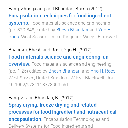
Fang, Zhongxiang
and
Bhandari, Bhesh
(
2012
).
Encapsulation techniques for food ingredient
systems
.
Food materials science and engineering
.
(pp.
320
-
348
) edited by
Bhesh Bhandari
and
Yrjo H.
Roos
.
West Sussex, United Kingdom
:
Wiley - Blackwell
.
Bhandari, Bhesh
and
Roos, Yrjo H.
(
2012
).
Food materials science and engineering: an
overview
.
Food materials science and engineering
.
(pp.
1
-
25
) edited by
Bhesh Bhandari
and
Yrjo H. Roos
.
West Sussex, United Kingdom
:
Wiley - Blackwell
. doi:
10.1002/9781118373903.ch1
Fang, Z.
and
Bhandari, B.
(
2012
).
Spray drying, freeze drying and related
processes for food ingredient and nutraceutical
encapsulation
.
Encapsulation Technologies and
Delivery Systems for Food Ingredients and