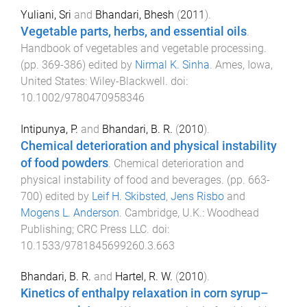
Yuliani, Sri
and
Bhandari, Bhesh
(
2011
).
Vegetable parts, herbs, and essential oils
.
Handbook of vegetables and vegetable processing
.
(pp.
369
-
386
) edited by
Nirmal K. Sinha
.
Ames, Iowa,
United States
:
Wiley-Blackwell
. doi:
10.1002/9780470958346
Intipunya, P.
and
Bhandari, B. R.
(
2010
).
Chemical deterioration and physical instability
of food powders
.
Chemical deterioration and
physical instability of food and beverages
. (pp.
663
-
700
) edited by
Leif H. Skibsted
,
Jens Risbo
and
Mogens L. Anderson
.
Cambridge, U.K.
:
Woodhead
Publishing; CRC Press LLC
. doi:
10.1533/9781845699260.3.663
Bhandari, B. R.
and
Hartel, R. W.
(
2010
).
Kinetics of enthalpy relaxation in corn syrup–