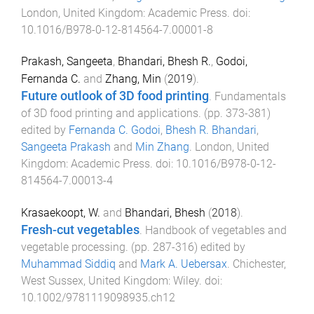
London, United Kingdom
:
Academic Press
. doi:
10.1016/B978-0-12-814564-7.00001-8
Prakash, Sangeeta
,
Bhandari, Bhesh R.
,
Godoi,
Fernanda C.
and
Zhang, Min
(
2019
).
Future outlook of 3D food printing
.
Fundamentals
of 3D food printing and applications
. (pp.
373
-
381
)
edited by
Fernanda C. Godoi
,
Bhesh R. Bhandari
,
Sangeeta Prakash
and
Min Zhang
.
London, United
Kingdom
:
Academic Press
. doi:
10.1016/B978-0-12-
814564-7.00013-4
Krasaekoopt, W.
and
Bhandari, Bhesh
(
2018
).
Fresh-cut vegetables
.
Handbook of vegetables and
vegetable processing
. (pp.
287
-
316
) edited by
Muhammad Siddiq
and
Mark A. Uebersax
.
Chichester,
West Sussex, United Kingdom
:
Wiley
. doi:
10.1002/9781119098935.ch12