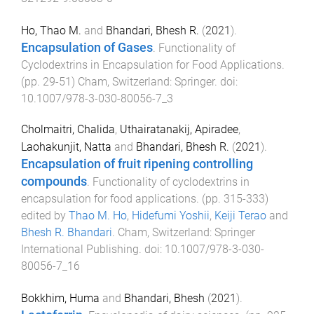
Ho, Thao M.
and
Bhandari, Bhesh R.
(
2021
).
Encapsulation of Gases
.
Functionality of
Cyclodextrins in Encapsulation for Food Applications
.
(pp.
29
-
51
)
Cham, Switzerland
:
Springer
. doi:
10.1007/978-3-030-80056-7_3
Cholmaitri, Chalida
,
Uthairatanakij, Apiradee
,
Laohakunjit, Natta
and
Bhandari, Bhesh R.
(
2021
).
Encapsulation of fruit ripening controlling
compounds
.
Functionality of cyclodextrins in
encapsulation for food applications
. (pp.
315
-
333
)
edited by
Thao M. Ho
,
Hidefumi Yoshii
,
Keiji Terao
and
Bhesh R. Bhandari
.
Cham, Switzerland
:
Springer
International Publishing
. doi:
10.1007/978-3-030-
80056-7_16
Bokkhim, Huma
and
Bhandari, Bhesh
(
2021
).