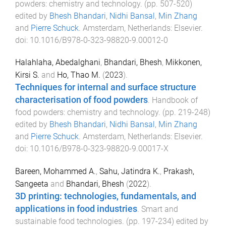
powders: chemistry and technology
. (pp.
507
-
520
)
edited by
Bhesh Bhandari
,
Nidhi Bansal
,
Min Zhang
and
Pierre Schuck
.
Amsterdam, Netherlands
:
Elsevier
.
doi:
10.1016/B978-0-323-98820-9.00012-0
Halahlaha, Abedalghani
,
Bhandari, Bhesh
,
Mikkonen,
Kirsi S.
and
Ho, Thao M.
(
2023
).
Techniques for internal and surface structure
characterisation of food powders
.
Handbook of
food powders: chemistry and technology
. (pp.
219
-
248
)
edited by
Bhesh Bhandari
,
Nidhi Bansal
,
Min Zhang
and
Pierre Schuck
.
Amsterdam, Netherlands
:
Elsevier
.
doi:
10.1016/B978-0-323-98820-9.00017-X
Bareen, Mohammed A.
,
Sahu, Jatindra K.
,
Prakash,
Sangeeta
and
Bhandari, Bhesh
(
2022
).
3D printing: technologies, fundamentals, and
applications in food industries
.
Smart and
sustainable food technologies
. (pp.
197
-
234
) edited by