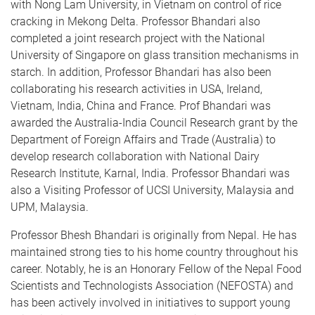
with Nong Lam University, in Vietnam on control of rice
cracking in Mekong Delta. Professor Bhandari also
completed a joint research project with the National
University of Singapore on glass transition mechanisms in
starch. In addition, Professor Bhandari has also been
collaborating his research activities in USA, Ireland,
Vietnam, India, China and France. Prof Bhandari was
awarded the Australia-India Council Research grant by the
Department of Foreign Affairs and Trade (Australia) to
develop research collaboration with National Dairy
Research Institute, Karnal, India. Professor Bhandari was
also a Visiting Professor of UCSI University, Malaysia and
UPM, Malaysia.
Professor Bhesh Bhandari is originally from Nepal. He has
maintained strong ties to his home country throughout his
career. Notably, he is an Honorary Fellow of the Nepal Food
Scientists and Technologists Association (NEFOSTA) and
has been actively involved in initiatives to support young