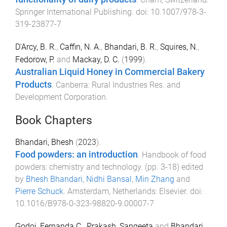
Springer International Publishing
. doi:
10.1007/978-3-
319-23877-7
D'Arcy, B. R.
,
Caffin, N. A.
,
Bhandari, B. R.
,
Squires, N.
,
Fedorow, P.
and
Mackay, D. C.
(
1999
).
Australian Liquid Honey in Commercial Bakery
Products
.
Canberra
:
Rural Industries Res. and
Development Corporation
.
Book Chapters
Bhandari, Bhesh
(
2023
).
Food powders: an introduction
.
Handbook of food
powders: chemistry and technology
. (pp.
3
-
18
) edited
by
Bhesh Bhandari
,
Nidhi Bansal
,
Min Zhang
and
Pierre Schuck
.
Amsterdam, Netherlands
:
Elsevier
. doi:
10.1016/B978-0-323-98820-9.00007-7
Godoi, Fernanda C.
,
Prakash, Sangeeta
and
Bhandari,