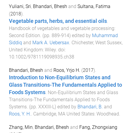
Yuliani, Sri
,
Bhandari, Bhesh
and
Sultana, Fatima
(
2018
).
Vegetable parts, herbs, and essential oils
.
Handbook of vegetables and vegetable processing:
Second Edition
. (pp.
889
-
914
) edited by
Muhammad
Siddiq
and
Mark A. Uebersax
.
Chichester, West Sussex,
United Kingdom
:
Wiley
. doi:
10.1002/9781119098935.ch38
Bhandari, Bhesh
and
Roos, Yrjo H.
(
2017
).
Introduction to Non-Equilibrium States and
Glass Transitions-The Fundamentals Applied to
Foods Systems
.
Non-Equilibrium States and Glass
Transitions-The Fundamentals Applied to Foods
Systems
. (pp.
XXXIII
-
L
) edited by
Bhandari, B.
and
Roos, Y. H.
.
Cambridge, MA United States
:
Woodhead
.
Zhang, Min
,
Bhandari, Bhesh
and
Fang, Zhongxiang