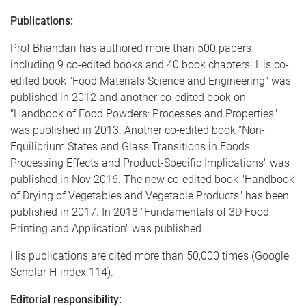
Publications:
Prof Bhandari has authored more than 500 papers
including 9 co-edited books and 40 book chapters. His co-
edited book "Food Materials Science and Engineering" was
published in 2012 and another co-edited book on
"Handbook of Food Powders: Processes and Properties"
was published in 2013. Another co-edited book "Non-
Equilibrium States and Glass Transitions in Foods:
Processing Effects and Product-Specific Implications" was
published in Nov 2016. The new co-edited book "Handbook
of Drying of Vegetables and Vegetable Products" has been
published in 2017. In 2018 "Fundamentals of 3D Food
Printing and Application" was published.
His publications are cited more than 50,000 times (Google
Scholar H-index 114).
Editorial responsibility: