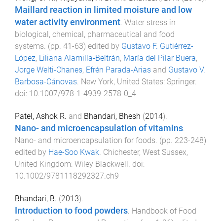
Maillard reaction in limited moisture and low
water activity environment
.
Water stress in
biological, chemical, pharmaceutical and food
systems
. (pp.
41
-
63
) edited by
Gustavo F. Gutiérrez-
López
,
Liliana Alamilla-Beltrán
,
María del Pilar Buera
,
Jorge Welti-Chanes
,
Efrén Parada-Arias
and
Gustavo V.
Barbosa-Cánovas
.
New York, United States
:
Springer
.
doi:
10.1007/978-1-4939-2578-0_4
Patel, Ashok R.
and
Bhandari, Bhesh
(
2014
).
Nano- and microencapsulation of vitamins
.
Nano- and microencapsulation for foods
. (pp.
223
-
248
)
edited by
Hae-Soo Kwak
.
Chichester, West Sussex,
United Kingdom
:
Wiley Blackwell
. doi:
10.1002/9781118292327.ch9
Bhandari, B.
(
2013
).
Introduction to food powders
.
Handbook of Food