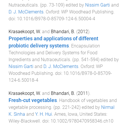
Nutraceuticals
. (pp.
73
-
109
) edited by
Nissim Garti
and
D. J. McClements
.
Oxford
:
WP Woodhead Publishing
.
doi:
10.1016/B978-0-85709-124-6.50004-4
Krasaekoopt, W.
and
Bhandari, B.
(
2012
).
Properties and applications of different
probiotic delivery systems
.
Encapsulation
Technologies and Delivery Systems for Food
Ingredients and Nutraceuticals
. (pp.
541
-
594
) edited by
Nissim Garti
and
D. J. McClements
.
Oxford
:
WP
Woodhead Publishing
. doi:
10.1016/B978-0-85709-
124-6.50018-4
Krasaekoopt, W.
and
Bhandari, B.
(
2011
).
Fresh-cut vegetables
.
Handbook of vegetables and
vegetable processing
. (pp.
221
-
242
) edited by
Nirmal
K. Sinha
and
Y. H. Hui
.
Ames, Iowa, United States
:
Wiley-Blackwell
. doi:
10.1002/9780470958346.ch10