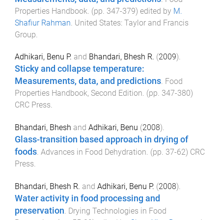
Properties Handbook
. (pp.
347
-
379
) edited by
M.
Shafiur Rahman
.
United States
:
Taylor and Francis
Group
.
Adhikari, Benu P.
and
Bhandari, Bhesh R.
(
2009
).
Sticky and collapse temperature:
Measurements, data, and predictions
.
Food
Properties Handbook, Second Edition
. (pp.
347
-
380
)
CRC Press
.
Bhandari, Bhesh
and
Adhikari, Benu
(
2008
).
Glass-transition based approach in drying of
foods
.
Advances in Food Dehydration
. (pp.
37
-
62
)
CRC
Press
.
Bhandari, Bhesh R.
and
Adhikari, Benu P.
(
2008
).
Water activity in food processing and
preservation
.
Drying Technologies in Food