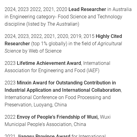
2024, 2023 2022, 2021, 2020
Lead Researcher
in Australia
in Engineering category- Food Science and Technology
discipline (listed by
The Australian
)
2024, 2023, 2022, 2021, 2020, 2019, 2015
Highly Cited
Researcher
(top 1% globally) in the field of
Agricultural
Science
by Web of Science
2023
Lifetime Achievement Award
, International
Association for Engineering and Food (IAEF)
2023
Minxin Award for Outstanding Contribution in
Industrial Application and International Collaboration
,
International Conference on Food Processing and
Preservation, Luoyang, China
2022
Envoy of People's Friendship of Wuxi,
Wuxi
Municipal People's Association, China
2021
Jiangsu Province Award
for International