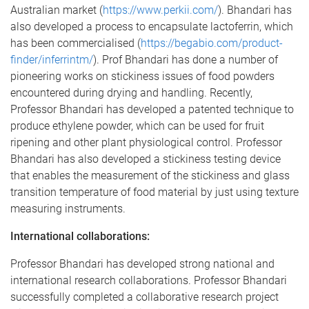
Australian market (
https://www.perkii.com/
). Bhandari has
also developed a process to encapsulate lactoferrin, which
has been commercialised (
https://begabio.com/product-
finder/inferrintm/
). Prof Bhandari has done a number of
pioneering works on stickiness issues of food powders
encountered during drying and handling. Recently,
Professor Bhandari has developed a patented technique to
produce ethylene powder, which can be used for fruit
ripening and other plant physiological control. Professor
Bhandari has also developed a stickiness testing device
that enables the measurement of the stickiness and glass
transition temperature of food material by just using texture
measuring instruments.
International collaborations:
Professor Bhandari has developed strong national and
international research collaborations. Professor Bhandari
successfully completed a collaborative research project