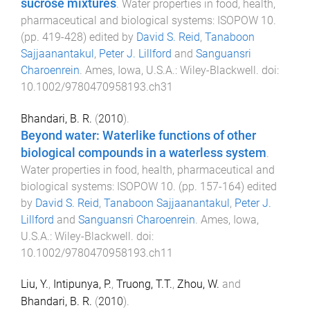
sucrose mixtures
.
Water properties in food, health,
pharmaceutical and biological systems: ISOPOW 10
.
(pp.
419
-
428
) edited by
David S. Reid
,
Tanaboon
Sajjaanantakul
,
Peter J. Lillford
and
Sanguansri
Charoenrein
.
Ames, Iowa, U.S.A.
:
Wiley-Blackwell
. doi:
10.1002/9780470958193.ch31
Bhandari, B. R.
(
2010
).
Beyond water: Waterlike functions of other
biological compounds in a waterless system
.
Water properties in food, health, pharmaceutical and
biological systems: ISOPOW 10
. (pp.
157
-
164
) edited
by
David S. Reid
,
Tanaboon Sajjaanantakul
,
Peter J.
Lillford
and
Sanguansri Charoenrein
.
Ames, Iowa,
U.S.A.
:
Wiley-Blackwell
. doi:
10.1002/9780470958193.ch11
Liu, Y.
,
Intipunya, P.
,
Truong, T.T.
,
Zhou, W.
and
Bhandari, B. R.
(
2010
).