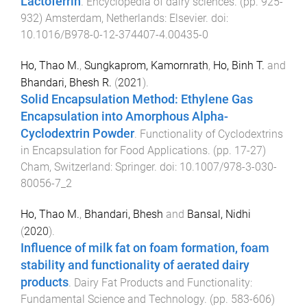
Lactoferrin
.
Encyclopedia of dairy sciences
. (pp.
925
-
932
)
Amsterdam, Netherlands
:
Elsevier
. doi:
10.1016/B978-0-12-374407-4.00435-0
Ho, Thao M.
,
Sungkaprom, Kamornrath
,
Ho, Binh T.
and
Bhandari, Bhesh R.
(
2021
).
Solid Encapsulation Method: Ethylene Gas
Encapsulation into Amorphous Alpha-
Cyclodextrin Powder
.
Functionality of Cyclodextrins
in Encapsulation for Food Applications
. (pp.
17
-
27
)
Cham, Switzerland
:
Springer
. doi:
10.1007/978-3-030-
80056-7_2
Ho, Thao M.
,
Bhandari, Bhesh
and
Bansal, Nidhi
(
2020
).
Influence of milk fat on foam formation, foam
stability and functionality of aerated dairy
products
.
Dairy Fat Products and Functionality:
Fundamental Science and Technology
. (pp.
583
-
606
)