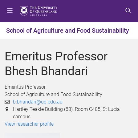
S
S
S
k
k
k
i
i
i
p
p
p
School of Agriculture and Food Sustainability
t
t
t
o
o
o
m
c
f
Emeritus Professor
e
o
o
n
n
o
Bhesh Bhandari
u
t
t
e
e
n
r
Emeritus Professor
t
School of Agriculture and Food Sustainability
b.bhandari@uq.edu.au
Hartley Teakle Building (83), Room C405, St Lucia
campus
View researcher profile