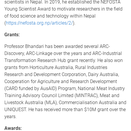
scientists in Nepal. In 2019, he established the NEFOSTA
Young Scientist Award to motivate researchers in the field
of food science and technology within Nepal
(
https://nefosta.org.np/articles/2/
).
Grants:
Professor Bhandari has been awarded several ARC-
Discovery, ARC-Linkage over the years and ARC-Industrial
Transformation Research Hub grant recently. He also won
grants from Horticulture Australia, Rural Industries
Research and Development Corporation, Dairy Australia,
Cooperation for Agriculture and Research Development
(CARD funded by AusAID) Program, National Meat Industry
Training Advisory Council Limited (MINTRAC), Meat and
Livestock Australia (MLA), Commercialisation Australia and
UNIQUEST. He has received more than $10M grant over the
years.
Awards: