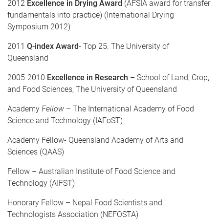
2012
Excellence in Drying
Award
(AFSIA award for transfer
fundamentals into practice) (International Drying
Symposium 2012)
2011
Q-index Award
- Top 25. The University of
Queensland
2005-2010
Excellence in Research
– School of Land, Crop,
and Food Sciences, The University of Queensland
Academy
Fellow
– The International Academy of Food
Science and Technology (IAFoST)
Academy Fellow- Queensland Academy of Arts and
Sciences (QAAS)
Fellow – Australian Institute of Food Science and
Technology (AIFST)
Honorary Fellow – Nepal Food Scientists and
Technologists Association (NEFOSTA)