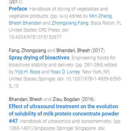
(
2017
).
Preface
.
Handbook of drying of vegetables and
vegetable products
. (pp.
ix
-
x
) edited by
Min Zhang
,
Bhesh Bhandari
and
Zhongxiang Fang
.
Boca Raton, FL
United States
:
CRC Press
. doi:
10.4324/9781315152677
Fang, Zhongxiang
and
Bhandari, Bhesh
(
2017
).
Spray drying of bioactives
.
Engineering foods for
bioactives stability and delivery
. (pp.
261
-
284
) edited
by
Yrjö H. Roos
and
Yoav D. Livney
.
New York, NY,
United States
:
Springer
. doi:
10.1007/978-1-4939-6595-
3_10
Bhandari, Bhesh
and
Zisu, Bogdan
(
2016
).
Effect of ultrasound treatment on the evolution
of solubility of milk protein concentrate powder
#47
.
Handbook of ultrasonics and sonochemistry
. (pp.
1383
-
1401
)
Singapore
:
Springer Singapore
. doi: