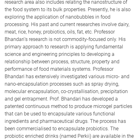
research area also includes relating the nanostructure of
the food system to its bulk properties. Presently, he is also
exploring the application of nanobubbles in food
processing. His past and current researches involve dairy,
meat, rice, honey, probiotics, oils, fat, etc. Professor
Bhandari's research is not commodity-focused only. His
primary approach to research is applying fundamental
science and engineering principles to developing a
relationship between process, structure, property and
performance of food materials systems. Professor
Bhandari has extensively investigated various micro- and
nano-encapsulation processes such as spray drying,
molecular encapsulation, co-crystallisation, precipitation
and gel entrapment. Prof. Bhandari has developed a
patented continuous method to produce microgel particles
that can be used to encapsulate various functional
ingredients and pharmaceutical drugs. The process has
been commercialised to encapsulate probiotics. The
probiotic enriched drinks (named Perkii) are available in the