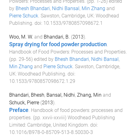
Powders: Processes and Properties
. (pp.
1
-
26
) edited
by
Bhesh Bhandari
,
Nidhi Bansal
,
Min Zhang
and
Pierre Schuck
.
Sawston, Cambridge, UK
:
Woodhead
Publishing
. doi:
10.1533/9780857098672.1
Woo, M. W.
and
Bhandari, B.
(
2013
).
Spray drying for food powder production
.
Handbook of Food Powders: Processes and Properties
.
(pp.
29
-
56
) edited by
Bhesh Bhandari
,
Nidhi Bansal
,
Min Zhang
and
Pierre Schuck
.
Sawston, Cambridge,
UK
:
Woodhead Publishing
. doi:
10.1533/9780857098672.1.29
Bhandari, Bhesh
,
Bansal, Nidhi
,
Zhang, Min
and
Schuck, Pierre
(
2013
).
Preface
.
Handbook of food powders: processes and
properties
. (pp.
xxvii
-
xxviii
)
Woodhead Publishing
Limited
:
Cambridge, United Kingdom
. doi:
10.1016/B978-0-85709-513-8.50030-3