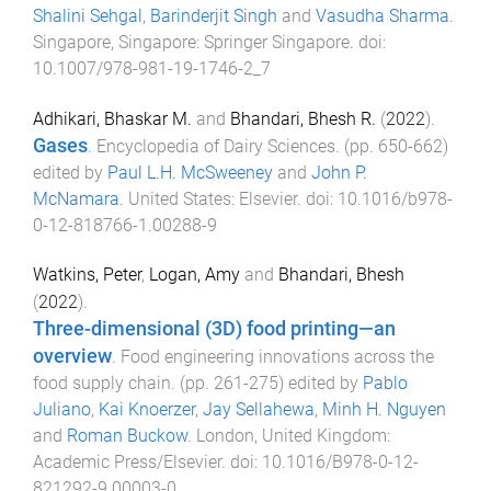
Shalini Sehgal
,
Barinderjit Singh
and
Vasudha Sharma
.
Singapore, Singapore
:
Springer Singapore
. doi:
10.1007/978-981-19-1746-2_7
Adhikari, Bhaskar M.
and
Bhandari, Bhesh R.
(
2022
).
Gases
.
Encyclopedia of Dairy Sciences
. (pp.
650
-
662
)
edited by
Paul L.H. McSweeney
and
John P.
McNamara
.
United States
:
Elsevier
. doi:
10.1016/b978-
0-12-818766-1.00288-9
Watkins, Peter
,
Logan, Amy
and
Bhandari, Bhesh
(
2022
).
Three-dimensional (3D) food printing—an
overview
.
Food engineering innovations across the
food supply chain
. (pp.
261
-
275
) edited by
Pablo
Juliano
,
Kai Knoerzer
,
Jay Sellahewa
,
Minh H. Nguyen
and
Roman Buckow
.
London, United Kingdom
:
Academic Press/Elsevier
. doi:
10.1016/B978-0-12-
821292-9.00003-0