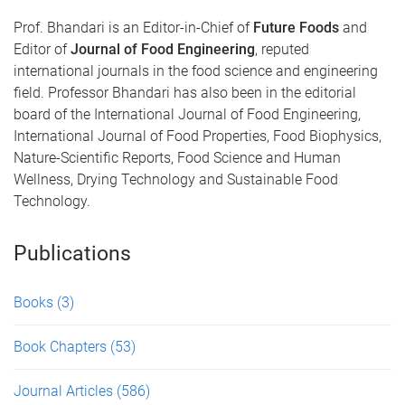
Prof. Bhandari is an Editor-in-Chief of
Future Foods
and
Editor of
Journal of Food Engineering
, reputed
international journals in the food science and engineering
field. Professor Bhandari has also been in the editorial
board of the International Journal of Food Engineering,
International Journal of Food Properties, Food Biophysics,
Nature-Scientific Reports, Food Science and Human
Wellness, Drying Technology and Sustainable Food
Technology.
Publications
Books
(3)
Book Chapters
(53)
Journal Articles
(586)