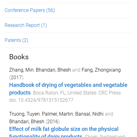
Conference Papers
(56)
Research Report
(1)
Patents
(2)
Books
Zhang, Min
,
Bhandari, Bhesh
and
Fang, Zhongxiang
(
2017
).
Handbook of drying of vegetables and vegetable
products
.
Boca Raton, FL, United States
:
CRC Press
.
doi:
10.4324/9781315152677
Truong, Tuyen
,
Palmer, Martin
,
Bansal, Nidhi
and
Bhandari, Bhesh
(
2016
).
Effect of milk fat globule size on the physical
functionality of dairy products
.
Cham, Switzerland
: