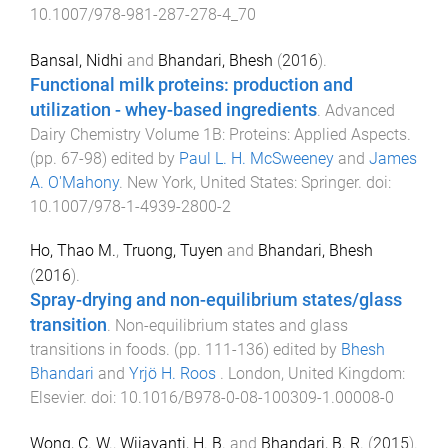
10.1007/978-981-287-278-4_70
Bansal, Nidhi
and
Bhandari, Bhesh
(
2016
).
Functional milk proteins: production and
utilization - whey-based ingredients
.
Advanced
Dairy Chemistry Volume 1B: Proteins: Applied Aspects
.
(pp.
67
-
98
) edited by
Paul L. H. McSweeney
and
James
A. O'Mahony
.
New York, United States
:
Springer
. doi:
10.1007/978-1-4939-2800-2
Ho, Thao M.
,
Truong, Tuyen
and
Bhandari, Bhesh
(
2016
).
Spray-drying and non-equilibrium states/glass
transition
.
Non-equilibrium states and glass
transitions in foods
. (pp.
111
-
136
) edited by
Bhesh
Bhandari
and
Yrjö H. Roos
.
London, United Kingdom
:
Elsevier
. doi:
10.1016/B978-0-08-100309-1.00008-0
Wong, C. W.
,
Wijayanti, H. B.
and
Bhandari, B. R.
(
2015
).