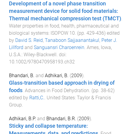
Development of a novel phase transition
measurement device for solid food materials:
Thermal mechanical compression test (TMCT)
.
Water properties in food, health, pharmaceutical and
biological systems: ISOPOW 10
. (pp.
429
-
436
) edited
by
David S. Reid
,
Tanaboon Sajjaanantakul
,
Peter J.
Lillford
and
Sanguansri Charoenrein
.
Ames, Iowa,
U.S.A.
:
Wiley-Blackwell
. doi:
10.1002/9780470958193.ch32
Bhandari, B.
and
Adhikari, B.
(
2009
).
Glass-transition based approach in drying of
foods
.
Advances in Food Dehydration
. (pp.
38
-
62
)
edited by
Ratti,C.
.
United States
:
Taylor & Francis
Group
.
Adhikari, B.P.
and
Bhandari, B.R.
(
2009
).
Sticky and collapse temperature:
Measurements, data, and predictions
.
Food