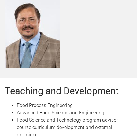
Teaching and Development
Food Process Engineering
Advanced Food Science and Engineering
Food Science and Technology program adviser,
course curriculum development and external
examiner