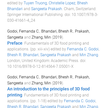
edited by
Tuyen Truong
,
Christelle Lopez
,
Bhesh
Bhandari
and
Sangeeta Prakash
.
Cham, Switzerland
:
Springer International Publishing
. doi:
10.1007/978-3-
030-41661-4_24
Godoi, Fernanda C.
,
Bhandari, Bhesh R.
,
Prakash,
Sangeeta
and
Zhang, Min
(
2019
).
Preface
.
Fundamentals of 3D food printing and
applications
. (pp.
xiii
-
xiv
) edited by
Fernanda C. Godoi
,
Bhesh R. Bhandari
,
Sangeeta Prakash
and
Min Zhang
.
London, United Kingdom
:
Academic Press
. doi:
10.1016/B978-0-12-814564-7.05001-X
Godoi, Fernanda C.
,
Bhandari, Bhesh R.
,
Prakash,
Sangeeta
and
Zhang, Min
(
2019
).
An introduction to the principles of 3D food
printing
.
Fundamentals of 3D food printing and
applications
. (pp.
1
-
18
) edited by
Fernanda C. Godoi
,
Bhesh R. Bhandari
,
Sangeeta Prakash
and
Min Zhang
.