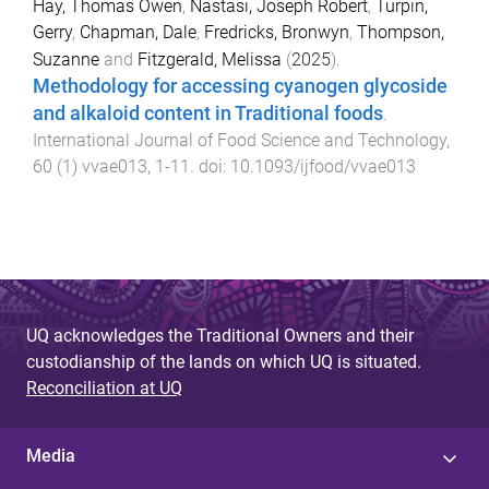
Hay, Thomas Owen
,
Nastasi, Joseph Robert
,
Turpin,
Gerry
,
Chapman, Dale
,
Fredricks, Bronwyn
,
Thompson,
Suzanne
and
Fitzgerald, Melissa
(
2025
).
Methodology for accessing cyanogen glycoside
and alkaloid content in Traditional foods
.
International Journal of Food Science and Technology
,
60
(
1
)
vvae013
,
1
-
11
. doi:
10.1093/ijfood/vvae013
UQ acknowledges the Traditional Owners and their
custodianship of the lands on which UQ is situated.
Reconciliation at UQ
Media