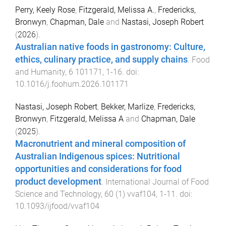
Perry, Keely Rose
,
Fitzgerald, Melissa A.
,
Fredericks,
Bronwyn
,
Chapman, Dale
and
Nastasi, Joseph Robert
(
2026
).
Australian native foods in gastronomy: Culture,
ethics, culinary practice, and supply chains
.
Food
and Humanity
,
6
101171
,
1
-
16
. doi:
10.1016/j.foohum.2026.101171
Nastasi, Joseph Robert
,
Bekker, Marlize
,
Fredericks,
Bronwyn
,
Fitzgerald, Melissa A
and
Chapman, Dale
(
2025
).
Macronutrient and mineral composition of
Australian Indigenous spices: Nutritional
opportunities and considerations for food
product development
.
International Journal of Food
Science and Technology
,
60
(
1
)
vvaf104
,
1
-
11
. doi:
10.1093/ijfood/vvaf104