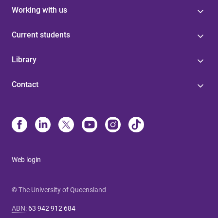
Working with us
Current students
Library
Contact
Web login
© The University of Queensland
ABN
:
63 942 912 684