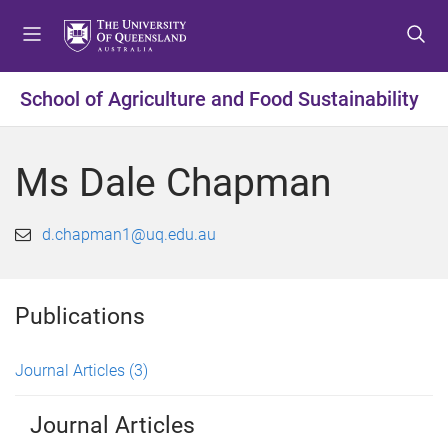
S
S
S
k
k
k
i
i
i
p
p
p
School of Agriculture and Food Sustainability
t
t
t
o
o
o
m
c
f
Ms Dale Chapman
e
o
o
n
n
o
u
t
t
d.chapman1@uq.edu.au
e
e
n
r
t
Publications
Journal Articles
(3)
Journal Articles