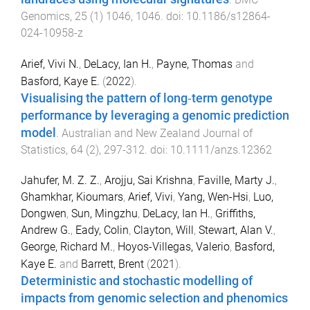
Genomics
,
25
(
1
)
1046
,
1046
. doi:
10.1186/s12864-
024-10958-z
Arief, Vivi N.
,
DeLacy, Ian H.
,
Payne, Thomas
and
Basford, Kaye E.
(
2022
).
Visualising the pattern of long‐term genotype
performance by leveraging a genomic prediction
model
.
Australian and New Zealand Journal of
Statistics
,
64
(
2
),
297
-
312
. doi:
10.1111/anzs.12362
Jahufer, M. Z. Z.
,
Arojju, Sai Krishna
,
Faville, Marty J.
,
Ghamkhar, Kioumars
,
Arief, Vivi
,
Yang, Wen-Hsi
,
Luo,
Dongwen
,
Sun, Mingzhu
,
DeLacy, Ian H.
,
Griffiths,
Andrew G.
,
Eady, Colin
,
Clayton, Will
,
Stewart, Alan V.
,
George, Richard M.
,
Hoyos-Villegas, Valerio
,
Basford,
Kaye E.
and
Barrett, Brent
(
2021
).
Deterministic and stochastic modelling of
impacts from genomic selection and phenomics