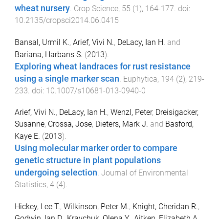
wheat nursery
.
Crop Science
,
55
(
1
),
164
-
177
. doi:
10.2135/cropsci2014.06.0415
Bansal, Urmil K.
,
Arief, Vivi N.
,
DeLacy, Ian H.
and
Bariana, Harbans S.
(
2013
).
Exploring wheat landraces for rust resistance
using a single marker scan
.
Euphytica
,
194
(
2
),
219
-
233
. doi:
10.1007/s10681-013-0940-0
Arief, Vivi N.
,
DeLacy, Ian H.
,
Wenzl, Peter
,
Dreisigacker,
Susanne
,
Crossa, Jose
,
Dieters, Mark J.
and
Basford,
Kaye E.
(
2013
).
Using molecular marker order to compare
genetic structure in plant populations
undergoing selection
.
Journal of Environmental
Statistics
,
4
(
4
).
Hickey, Lee T.
,
Wilkinson, Peter M.
,
Knight, Cheridan R.
,
Godwin, Ian D.
,
Kravchuk, Olena Y.
,
Aitken, Elizabeth A.