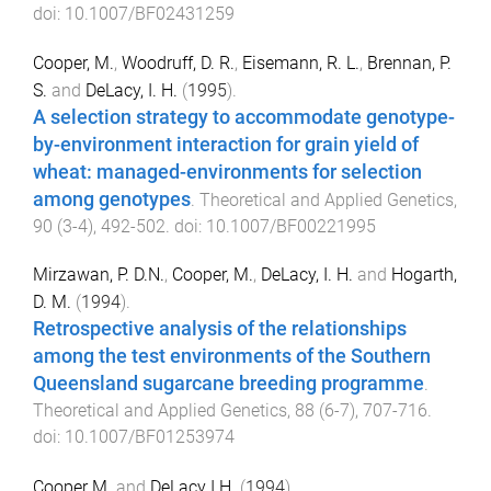
doi:
10.1007/BF02431259
Cooper, M.
,
Woodruff, D. R.
,
Eisemann, R. L.
,
Brennan, P.
S.
and
DeLacy, I. H.
(
1995
).
A selection strategy to accommodate genotype-
by-environment interaction for grain yield of
wheat: managed-environments for selection
among genotypes
.
Theoretical and Applied Genetics
,
90
(
3-4
),
492
-
502
. doi:
10.1007/BF00221995
Mirzawan, P. D.N.
,
Cooper, M.
,
DeLacy, I. H.
and
Hogarth,
D. M.
(
1994
).
Retrospective analysis of the relationships
among the test environments of the Southern
Queensland sugarcane breeding programme
.
Theoretical and Applied Genetics
,
88
(
6-7
),
707
-
716
.
doi:
10.1007/BF01253974
Cooper M.
and
DeLacy I.H.
(
1994
).