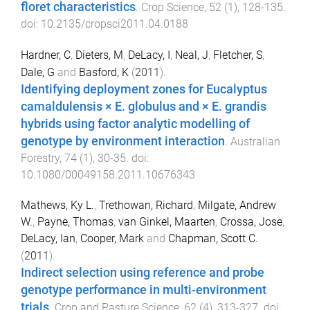
floret characteristics
.
Crop Science
,
52
(
1
),
128
-
135
.
doi:
10.2135/cropsci2011.04.0188
Hardner, C
,
Dieters, M
,
DeLacy, I
,
Neal, J
,
Fletcher, S
,
Dale, G
and
Basford, K
(
2011
).
Identifying deployment zones for Eucalyptus
camaldulensis × E. globulus and × E. grandis
hybrids using factor analytic modelling of
genotype by environment interaction
.
Australian
Forestry
,
74
(
1
),
30
-
35
. doi:
10.1080/00049158.2011.10676343
Mathews, Ky L.
,
Trethowan, Richard
,
Milgate, Andrew
W.
,
Payne, Thomas
,
van Ginkel, Maarten
,
Crossa, Jose
,
DeLacy, Ian
,
Cooper, Mark
and
Chapman, Scott C.
(
2011
).
Indirect selection using reference and probe
genotype performance in multi-environment
trials
.
Crop and Pasture Science
,
62
(
4
),
313
-
327
. doi: