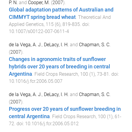
P. N.
and
Cooper, M.
(
2007
).
Global adaptation patterns of Australian and
CIMMYT spring bread wheat
.
Theoretical And
Applied Genetics
,
115
(
6
),
819
-
835
. doi:
10.1007/s00122-007-0611-4
de la Vega, A. J.
,
DeLacy, I. H.
and
Chapman, S. C.
(
2007
).
Changes in agronomic traits of sunflower
hybrids over 20 years of breeding in central
Argentina
.
Field Crops Research
,
100
(
1
),
73
-
81
. doi:
10.1016/j.fcr.2006.05.007
de la Vega, A. J.
,
DeLacy, I. H.
and
Chapman, S. C.
(
2007
).
Progress over 20 years of sunflower breeding in
central Argentina
.
Field Crops Research
,
100
(
1
),
61
-
72
. doi:
10.1016/j.fcr.2006.05.012