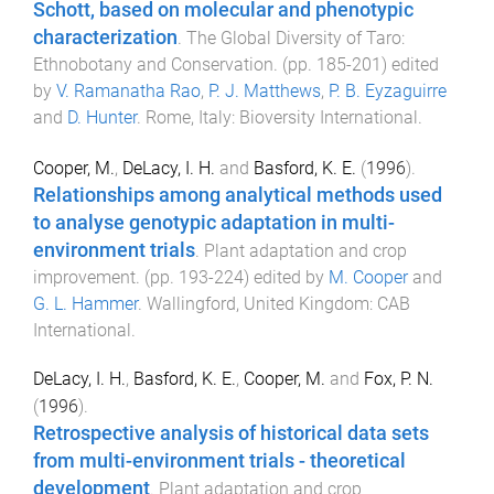
Schott, based on molecular and phenotypic
characterization
.
The Global Diversity of Taro:
Ethnobotany and Conservation
. (pp.
185
-
201
) edited
by
V. Ramanatha Rao
,
P. J. Matthews
,
P. B. Eyzaguirre
and
D. Hunter
.
Rome, Italy
:
Bioversity International
.
Cooper, M.
,
DeLacy, I. H.
and
Basford, K. E.
(
1996
).
Relationships among analytical methods used
to analyse genotypic adaptation in multi-
environment trials
.
Plant adaptation and crop
improvement
. (pp.
193
-
224
) edited by
M. Cooper
and
G. L. Hammer
.
Wallingford, United Kingdom
:
CAB
International
.
DeLacy, I. H.
,
Basford, K. E.
,
Cooper, M.
and
Fox, P. N.
(
1996
).
Retrospective analysis of historical data sets
from multi-environment trials - theoretical
development
.
Plant adaptation and crop