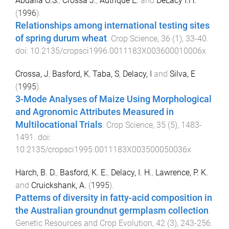
Abdalla O.S.
,
Crossa J.
,
Autrique E.
and
DeLacy I.H.
(
1996
).
Relationships among international testing sites
of spring durum wheat
.
Crop Science
,
36
(
1
),
33
-
40
.
doi:
10.2135/cropsci1996.0011183X003600010006x
Crossa, J
,
Basford, K
,
Taba, S
,
Delacy, I
and
Silva, E
(
1995
).
3-Mode Analyses of Maize Using Morphological
and Agronomic Attributes Measured in
Multilocational Trials
.
Crop Science
,
35
(
5
),
1483
-
1491
. doi:
10.2135/cropsci1995.0011183X003500050036x
Harch, B. D.
,
Basford, K. E.
,
Delacy, I. H.
,
Lawrence, P. K.
and
Cruickshank, A.
(
1995
).
Patterns of diversity in fatty-acid composition in
the Australian groundnut germplasm collection
.
Genetic Resources and Crop Evolution
,
42
(
3
),
243
-
256
.