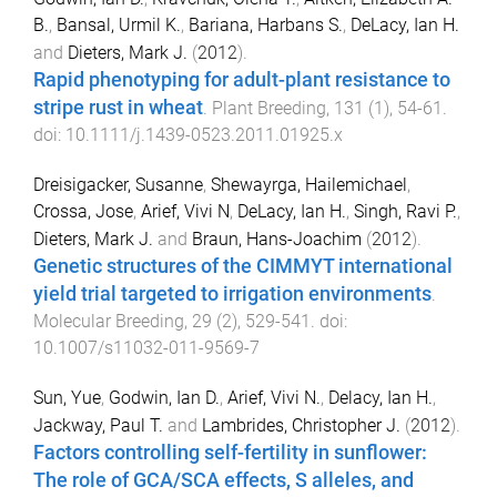
B.
,
Bansal, Urmil K.
,
Bariana, Harbans S.
,
DeLacy, Ian H.
and
Dieters, Mark J.
(
2012
).
Rapid phenotyping for adult-plant resistance to
stripe rust in wheat
.
Plant Breeding
,
131
(
1
),
54
-
61
.
doi:
10.1111/j.1439-0523.2011.01925.x
Dreisigacker, Susanne
,
Shewayrga, Hailemichael
,
Crossa, Jose
,
Arief, Vivi N
,
DeLacy, Ian H.
,
Singh, Ravi P.
,
Dieters, Mark J.
and
Braun, Hans-Joachim
(
2012
).
Genetic structures of the CIMMYT international
yield trial targeted to irrigation environments
.
Molecular Breeding
,
29
(
2
),
529
-
541
. doi:
10.1007/s11032-011-9569-7
Sun, Yue
,
Godwin, Ian D.
,
Arief, Vivi N.
,
Delacy, Ian H.
,
Jackway, Paul T.
and
Lambrides, Christopher J.
(
2012
).
Factors controlling self-fertility in sunflower:
The role of GCA/SCA effects, S alleles, and