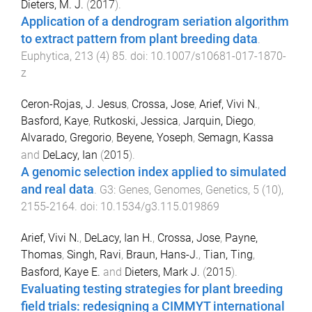
Dieters, M. J.
(
2017
).
Application of a dendrogram seriation algorithm
to extract pattern from plant breeding data
.
Euphytica
,
213
(
4
)
85
. doi:
10.1007/s10681-017-1870-
z
Ceron-Rojas, J. Jesus
,
Crossa, Jose
,
Arief, Vivi N.
,
Basford, Kaye
,
Rutkoski, Jessica
,
Jarquin, Diego
,
Alvarado, Gregorio
,
Beyene, Yoseph
,
Semagn, Kassa
and
DeLacy, Ian
(
2015
).
A genomic selection index applied to simulated
and real data
.
G3: Genes, Genomes, Genetics
,
5
(
10
),
2155
-
2164
. doi:
10.1534/g3.115.019869
Arief, Vivi N.
,
DeLacy, Ian H.
,
Crossa, Jose
,
Payne,
Thomas
,
Singh, Ravi
,
Braun, Hans-J.
,
Tian, Ting
,
Basford, Kaye E.
and
Dieters, Mark J.
(
2015
).
Evaluating testing strategies for plant breeding
field trials: redesigning a CIMMYT international