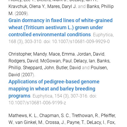
Kravchuk, Olena Y.
,
Mares, Daryl J.
and
Banks, Phillip
M.
(
2009
).
Grain dormancy in fixed lines of white-grained
wheat (Triticum aestivum L.) grown under
controlled environmental conditions
.
Euphytica
,
168
(
3
),
303
-
310
. doi:
10.1007/s10681-009-9929-0
Christopher, Mandy
,
Mace, Emma
,
Jordan, David
,
Rodgers, David
,
McGowan, Paul
,
Delacy, Ian
,
Banks,
Phillip
,
Sheppard, John
,
Butler, David
and
Poulsen,
David
(
2007
).
Applications of pedigree-based genome
mapping in wheat and barley breeding
programs
.
Euphytica
,
154
(
3
),
307
-
316
. doi:
10.1007/s10681-006-9199-z
Mathews, K. L.
,
Chapman, S. C.
,
Trethowan, R.
,
Pfeiffer,
W.
,
van Ginkel, M.
,
Crossa, J.
,
Payne, T.
,
DeLacy, I.
,
Fox,