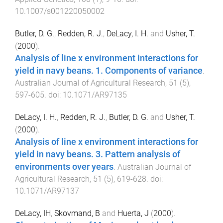
10.1007/s001220050002
Butler, D. G.
,
Redden, R. J.
,
DeLacy, I. H.
and
Usher, T.
(
2000
).
Analysis of line x environment interactions for
yield in navy beans. 1. Components of variance
.
Australian Journal of Agricultural Research
,
51
(
5
),
597
-
605
. doi:
10.1071/AR97135
DeLacy, I. H.
,
Redden, R. J.
,
Butler, D. G.
and
Usher, T.
(
2000
).
Analysis of line x environment interactions for
yield in navy beans. 3. Pattern analysis of
environments over years
.
Australian Journal of
Agricultural Research
,
51
(
5
),
619
-
628
. doi:
10.1071/AR97137
DeLacy, IH
,
Skovmand, B
and
Huerta, J
(
2000
).