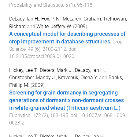
Probability and Statistics
,
5
(
1
),
95
-
118
.
DeLacy, Ian H.
,
Fox, P. N.
,
McLaren, Graham
,
Trethowan,
Richard
and
White, Jeffery W.
(
2009
).
A conceptual model for describing processes of
crop improvement in database structures
.
Crop
Science
,
49
(
6
),
2100
-
2112
. doi:
10.2135/cropsci2009.01.0020
Hickey, Lee T.
,
Dieters, Mark J.
,
DeLacy, Ian H.
,
Christopher, Mandy J.
,
Kravchuk, Olena Y.
and
Banks,
Phillip M.
(
2009
).
Screening for grain dormancy in segregating
generations of dormant x non-dormant crosses
in white-grained wheat (Triticum aestivum L.)
.
Euphytica
,
172
(
2
),
183
-
195
. doi:
10.1007/s10681-009-
0028-z
Hickey, Lee T.
,
Dieters, Mark J.
,
DeLacy, Ian H.
,