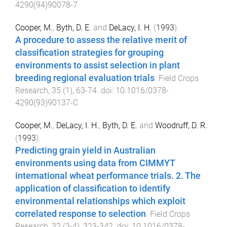
4290(94)90078-7
Cooper, M.
,
Byth, D. E.
and
DeLacy, I. H.
(
1993
).
A procedure to assess the relative merit of
classification strategies for grouping
environments to assist selection in plant
breeding regional evaluation trials
.
Field Crops
Research
,
35
(
1
),
63
-
74
. doi:
10.1016/0378-
4290(93)90137-C
Cooper, M.
,
DeLacy, I. H.
,
Byth, D. E.
and
Woodruff, D. R.
(
1993
).
Predicting grain yield in Australian
environments using data from CIMMYT
international wheat performance trials. 2. The
application of classification to identify
environmental relationships which exploit
correlated response to selection
.
Field Crops
Research
,
32
(
3-4
),
323
-
342
. doi:
10.1016/0378-