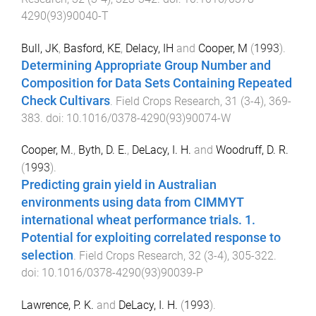
4290(93)90040-T
Bull, JK
,
Basford, KE
,
Delacy, IH
and
Cooper, M
(
1993
).
Determining Appropriate Group Number and
Composition for Data Sets Containing Repeated
Check Cultivars
.
Field Crops Research
,
31
(
3-4
),
369
-
383
. doi:
10.1016/0378-4290(93)90074-W
Cooper, M.
,
Byth, D. E.
,
DeLacy, I. H.
and
Woodruff, D. R.
(
1993
).
Predicting grain yield in Australian
environments using data from CIMMYT
international wheat performance trials. 1.
Potential for exploiting correlated response to
selection
.
Field Crops Research
,
32
(
3-4
),
305
-
322
.
doi:
10.1016/0378-4290(93)90039-P
Lawrence, P. K.
and
DeLacy, I. H.
(
1993
).