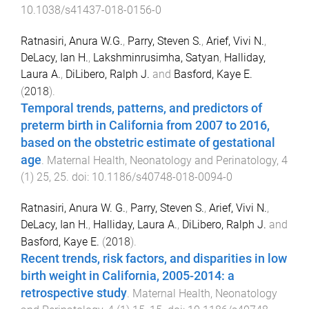
10.1038/s41437-018-0156-0
Ratnasiri, Anura W.G.
,
Parry, Steven S.
,
Arief, Vivi N.
,
DeLacy, Ian H.
,
Lakshminrusimha, Satyan
,
Halliday,
Laura A.
,
DiLibero, Ralph J.
and
Basford, Kaye E.
(
2018
).
Temporal trends, patterns, and predictors of
preterm birth in California from 2007 to 2016,
based on the obstetric estimate of gestational
age
.
Maternal Health, Neonatology and Perinatology
,
4
(
1
)
25
,
25
. doi:
10.1186/s40748-018-0094-0
Ratnasiri, Anura W. G.
,
Parry, Steven S.
,
Arief, Vivi N.
,
DeLacy, Ian H.
,
Halliday, Laura A.
,
DiLibero, Ralph J.
and
Basford, Kaye E.
(
2018
).
Recent trends, risk factors, and disparities in low
birth weight in California, 2005-2014: a
retrospective study
.
Maternal Health, Neonatology