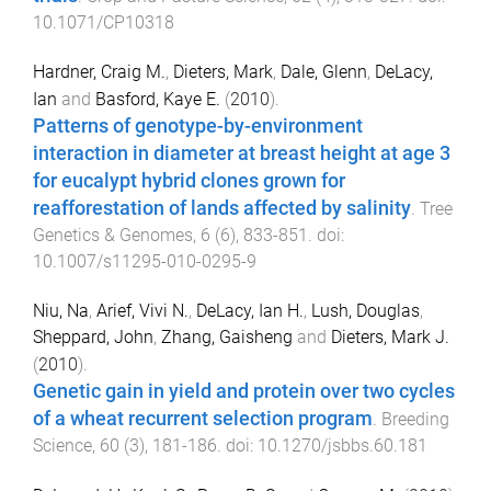
10.1071/CP10318
Hardner, Craig M.
,
Dieters, Mark
,
Dale, Glenn
,
DeLacy,
Ian
and
Basford, Kaye E.
(
2010
).
Patterns of genotype-by-environment
interaction in diameter at breast height at age 3
for eucalypt hybrid clones grown for
reafforestation of lands affected by salinity
.
Tree
Genetics & Genomes
,
6
(
6
),
833
-
851
. doi:
10.1007/s11295-010-0295-9
Niu, Na
,
Arief, Vivi N.
,
DeLacy, Ian H.
,
Lush, Douglas
,
Sheppard, John
,
Zhang, Gaisheng
and
Dieters, Mark J.
(
2010
).
Genetic gain in yield and protein over two cycles
of a wheat recurrent selection program
.
Breeding
Science
,
60
(
3
),
181
-
186
. doi:
10.1270/jsbbs.60.181