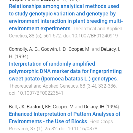
Relationships among analytical methods used
to study genotypic variation and genotype-by-
environment interaction in plant breeding multi-
environment experiments
.
Theoretical and Applied
Genetics
,
88
(
5
),
561
-
572
. doi:
10.1007/BF01240919
Connolly, A. G.
,
Godwin, I. D.
,
Cooper, M.
and
DeLacy, I.
H.
(
1994
).
Interpretation of randomly amplified
polymorphic DNA marker data for fingerprinting
sweet potato (Ipomoea batatas L.) genotypes
.
Theoretical and Applied Genetics
,
88
(
3-4
),
332
-
336
.
doi:
10.1007/BF00223641
Bull, JK
,
Basford, KE
,
Cooper, M
and
Delacy, IH
(
1994
).
Enhanced Interpretation of Pattern Analyses of
Environments - the Use of Blocks
.
Field Crops
Research
,
37
(
1
),
25
-
32
. doi:
10.1016/0378-