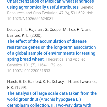
Characterization of Mexican wheat landraces
using agronomically useful attributes
.
Genetic
Resources and Crop Evolution
,
47
(
6
),
591
-
602
. doi:
10.1023/A:1026550624037
DeLacy, I. H.
,
Rajaram, S.
,
Cooper, M.
,
Fox, P. N.
and
Basford, K. E.
(
2000
).
The effect of the accumulation of disease
resistance genes on the long-term association
of a global sample of environments for testing
spring bread wheat
.
Theoretical and Applied
Genetics
,
101
(
7
),
1164
-
1172
. doi:
10.1007/s001220051593
Harch, B. D.
,
Basford, K. E.
,
DeLacy, I. H.
and
Lawrence,
P. K.
(
1999
).
The analysis of large scale data taken from the
world groundnut (Arachis hypogaea L.)
germplasm collection. II. Two-way data with