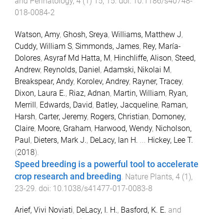
and Perinatology
,
4
(
1
)
15
,
15
. doi:
10.1186/s40748-
018-0084-2
Watson, Amy
,
Ghosh, Sreya
,
Williams, Matthew J
,
Cuddy, William S
,
Simmonds, James
,
Rey, María-
Dolores
,
Asyraf Md Hatta, M
,
Hinchliffe, Alison
,
Steed,
Andrew
,
Reynolds, Daniel
,
Adamski, Nikolai M
,
Breakspear, Andy
,
Korolev, Andrey
,
Rayner, Tracey
,
Dixon, Laura E.
,
Riaz, Adnan
,
Martin, William
,
Ryan,
Merrill
,
Edwards, David
,
Batley, Jacqueline
,
Raman,
Harsh
,
Carter, Jeremy
,
Rogers, Christian
,
Domoney,
Claire
,
Moore, Graham
,
Harwood, Wendy
,
Nicholson,
Paul
,
Dieters, Mark J.
,
DeLacy, Ian H.
...
Hickey, Lee T.
(
2018
).
Speed breeding is a powerful tool to accelerate
crop research and breeding
.
Nature Plants
,
4
(
1
),
23
-
29
. doi:
10.1038/s41477-017-0083-8
Arief, Vivi Noviati
,
DeLacy, I. H.
,
Basford, K. E.
and