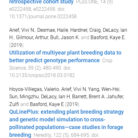
retrospective cohort study
.
PLoS ONE
,
14
(
9
)
e0222458
,
e0222458
. doi:
10.1371/journal.pone.0222458
Arief, Vivi N.
,
Desmae, Haile
,
Hardner, Craig
,
DeLacy, Ian
H.
,
Gilmour, Arthur
,
Bull, Jason K.
and
Basford, Kaye E.
(
2019
).
Utilization of multiyear plant breeding data to
better predict genotype performance
.
Crop
Science
,
59
(
2
),
480
-
490
. doi:
10.2135/cropsci2018.03.0182
Hoyos-Villegas, Valerio
,
Arief, Vivi N
,
Yang, Wen-Hsi
,
Sun, Mingzhu
,
DeLacy, Ian H
,
Barrett, Brent A
,
Jahufer,
Zulfi
and
Basford, Kaye E
(
2019
).
QuLinePlus: extending plant breeding strategy
and genetic model simulation to cross-
pollinated populations—case studies in forage
breeding
.
Heredity
,
122
(
5
),
684
-
695
. doi: