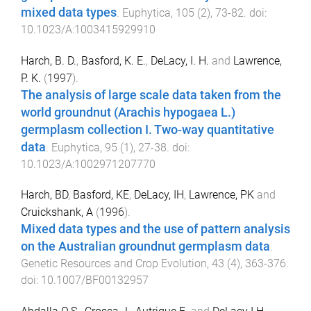
mixed data types
.
Euphytica
,
105
(
2
),
73
-
82
. doi:
10.1023/A:1003415929910
Harch, B. D.
,
Basford, K. E.
,
DeLacy, I. H.
and
Lawrence,
P. K.
(
1997
).
The analysis of large scale data taken from the
world groundnut (Arachis hypogaea L.)
germplasm collection I. Two-way quantitative
data
.
Euphytica
,
95
(
1
),
27
-
38
. doi:
10.1023/A:1002971207770
Harch, BD
,
Basford, KE
,
DeLacy, IH
,
Lawrence, PK
and
Cruickshank, A
(
1996
).
Mixed data types and the use of pattern analysis
on the Australian groundnut germplasm data
.
Genetic Resources and Crop Evolution
,
43
(
4
),
363
-
376
.
doi:
10.1007/BF00132957