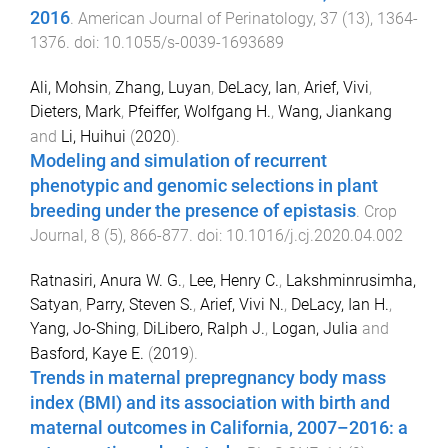
2016
.
American Journal of Perinatology
,
37
(
13
),
1364
-
1376
. doi:
10.1055/s-0039-1693689
Ali, Mohsin
,
Zhang, Luyan
,
DeLacy, Ian
,
Arief, Vivi
,
Dieters, Mark
,
Pfeiffer, Wolfgang H.
,
Wang, Jiankang
and
Li, Huihui
(
2020
).
Modeling and simulation of recurrent
phenotypic and genomic selections in plant
breeding under the presence of epistasis
.
Crop
Journal
,
8
(
5
),
866
-
877
. doi:
10.1016/j.cj.2020.04.002
Ratnasiri, Anura W. G.
,
Lee, Henry C.
,
Lakshminrusimha,
Satyan
,
Parry, Steven S.
,
Arief, Vivi N.
,
DeLacy, Ian H.
,
Yang, Jo-Shing
,
DiLibero, Ralph J.
,
Logan, Julia
and
Basford, Kaye E.
(
2019
).
Trends in maternal prepregnancy body mass
index (BMI) and its association with birth and
maternal outcomes in California, 2007–2016: a