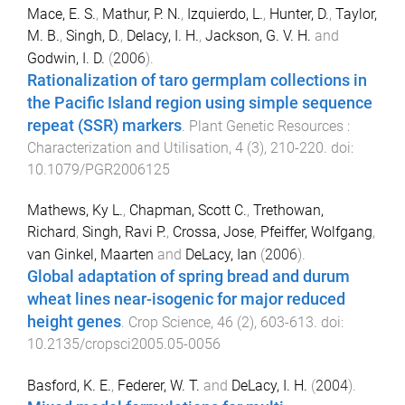
Mace, E. S.
,
Mathur, P. N.
,
Izquierdo, L.
,
Hunter, D.
,
Taylor,
M. B.
,
Singh, D.
,
Delacy, I. H.
,
Jackson, G. V. H.
and
Godwin, I. D.
(
2006
).
Rationalization of taro germplam collections in
the Pacific Island region using simple sequence
repeat (SSR) markers
.
Plant Genetic Resources :
Characterization and Utilisation
,
4
(
3
),
210
-
220
. doi:
10.1079/PGR2006125
Mathews, Ky L.
,
Chapman, Scott C.
,
Trethowan,
Richard
,
Singh, Ravi P.
,
Crossa, Jose
,
Pfeiffer, Wolfgang
,
van Ginkel, Maarten
and
DeLacy, Ian
(
2006
).
Global adaptation of spring bread and durum
wheat lines near-isogenic for major reduced
height genes
.
Crop Science
,
46
(
2
),
603
-
613
. doi:
10.2135/cropsci2005.05-0056
Basford, K. E.
,
Federer, W. T.
and
DeLacy, I. H.
(
2004
).