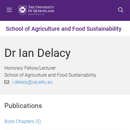
S
S
S
k
k
k
i
i
i
p
p
p
School of Agriculture and Food Sustainability
t
t
t
o
o
o
m
c
f
Dr Ian Delacy
e
o
o
n
n
o
u
t
t
Honorary Fellow/Lecturer
e
e
School of Agriculture and Food Sustainability
n
r
i.delacy@uq.edu.au
t
Publications
Book Chapters
(5)