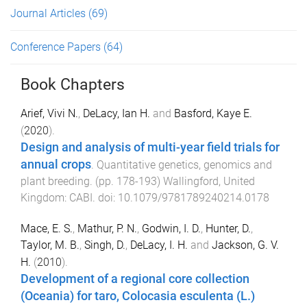
Journal Articles
(69)
Conference Papers
(64)
Book Chapters
Arief, Vivi N.
,
DeLacy, Ian H.
and
Basford, Kaye E.
(
2020
).
Design and analysis of multi-year field trials for
annual crops
.
Quantitative genetics, genomics and
plant breeding
. (pp.
178
-
193
)
Wallingford, United
Kingdom
:
CABI
. doi:
10.1079/9781789240214.0178
Mace, E. S.
,
Mathur, P. N.
,
Godwin, I. D.
,
Hunter, D.
,
Taylor, M. B.
,
Singh, D.
,
DeLacy, I. H.
and
Jackson, G. V.
H.
(
2010
).
Development of a regional core collection
(Oceania) for taro, Colocasia esculenta (L.)