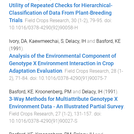
Utility of Repeated Checks for Hierarchical-
Classification of Data From Plant-Breeding
Trials
.
Field Crops Research
,
30
(
1-2
),
79
-
95
. doi:
10.1016/0378-4290(92)90058-H
Ivory, DA
,
Kaewmeechai, S
,
Delacy, IH
and
Basford, KE
(
1991
).
Analysis of the Environmental Component of
Genotype X Environment Interaction in Crop
Adaptation Evaluation
.
Field Crops Research
,
28
(
1-
2
),
71
-
84
. doi:
10.1016/0378-4290(91)90075-7
Basford, KE
,
Kroonenberg, PM
and
Delacy, IH
(
1991
).
3-Way Methods for Multiattribute Genotype X
Environment Data - An Illustrated Partial Survey
.
Field Crops Research
,
27
(
1-2
),
131
-
157
. doi:
10.1016/0378-4290(91)90027-S