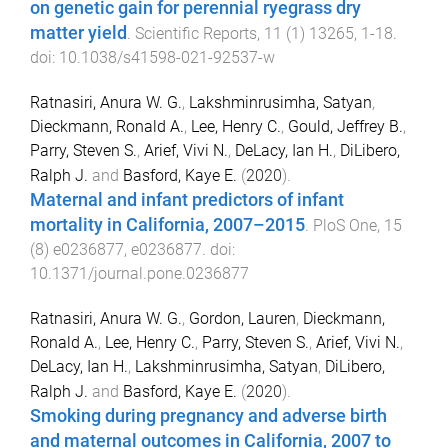
on genetic gain for perennial ryegrass dry
matter yield
.
Scientific Reports
,
11
(
1
)
13265
,
1
-
18
.
doi:
10.1038/s41598-021-92537-w
Ratnasiri, Anura W. G.
,
Lakshminrusimha, Satyan
,
Dieckmann, Ronald A.
,
Lee, Henry C.
,
Gould, Jeffrey B.
,
Parry, Steven S.
,
Arief, Vivi N.
,
DeLacy, Ian H.
,
DiLibero,
Ralph J.
and
Basford, Kaye E.
(
2020
).
Maternal and infant predictors of infant
mortality in California, 2007–2015
.
PloS One
,
15
(
8
)
e0236877
,
e0236877
. doi:
10.1371/journal.pone.0236877
Ratnasiri, Anura W. G.
,
Gordon, Lauren
,
Dieckmann,
Ronald A.
,
Lee, Henry C.
,
Parry, Steven S.
,
Arief, Vivi N.
,
DeLacy, Ian H.
,
Lakshminrusimha, Satyan
,
DiLibero,
Ralph J.
and
Basford, Kaye E.
(
2020
).
Smoking during pregnancy and adverse birth
and maternal outcomes in California, 2007 to