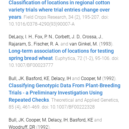
Classification of locations in regional cotton
variety trials where trial entries change over
years
.
Field Crops Research
,
34
(
2
),
195
-
207
. doi:
10.1016/0378-4290(93)90007-A
DeLacy, I. H.
,
Fox, P. N.
,
Corbett, J. D.
,
Crossa, J.
,
Rajaram, S.
,
Fischer, R. A.
and
van Ginkel, M.
(
1993
).
Long-term association of locations for testing
spring bread wheat
.
Euphytica
,
72
(
1-2
),
95
-
106
. doi:
10.1007/BF00023777
Bull, JK
,
Basford, KE
,
Delacy, IH
and
Cooper, M
(
1992
).
Classifying Genotypic Data From Plant-Breeding
Trials - a Preliminary Investigation Using
Repeated Checks
.
Theoretical and Applied Genetics
,
85
(
4
),
461
-
469
. doi:
10.1007/BF00222328
Bull, JK
,
Cooper, M
,
Delacy, IH
,
Basford, KE
and
Woodruff, DR
(
1992
).