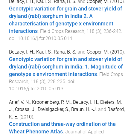
DeLacy, I. H.
,
Kaul, S.
,
Rana, B. S.
and
Cooper, M.
(
2010
).
Genotypic variation for grain and stover yield of
dryland (rabi) sorghum in India 2. A
characterisation of genotype x environment
interactions
.
Field Crops Research
,
118
(
3
),
236
-
242
.
doi:
10.1016/j.fcr.2010.05.014
DeLacy, I. H.
,
Kaul, S.
,
Rana, B. S.
and
Cooper, M.
(
2010
).
Genotypic variation for grain and stover yield of
dryland (rabi) sorghum in India: 1. Magnitude of
genotype x environment interactions
.
Field Crops
Research
,
118
(
3
),
228
-
235
. doi:
10.1016/j.fcr.2010.05.013
Arief, V. N.
,
Kroonenberg, P. M.
,
DeLacy, I. H.
,
Dieters, M.
J.
,
Crossa, J.
,
Dreisigacker, S.
,
Braun, H. -J.
and
Basford,
K. E.
(
2010
).
Construction and three-way ordination of the
Wheat Phenome Atlas
.
Journal of Applied