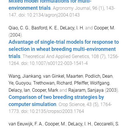
Mixed model formulations for multi-
environment trials
.
Agronomy Journal
,
96
(
1
),
143
-
147
. doi:
10.2134/agronj2004.0143
Qiao, C. G.
,
Basford, K. E.
,
DeLacy, I. H.
and
Cooper, M.
(
2004
).
Advantage of single-trial models for response to
selection in wheat breeding multi-environment
trials
.
Theoretical And Applied Genetics
,
108
(
7
),
1256
-
1264
. doi:
10.1007/s00122-003-1541-4
Wang, Jiankang
,
van Ginkel, Maarten
,
Podlich, Dean
,
Ye, Guoyou
,
Trethowan, Richard
,
Pfeiffer, Wolfgang
,
Delacy, Ian
,
Cooper, Mark
and
Rajaram, Sanjaya
(
2003
).
Comparison of two breeding strategies by
computer simulation
.
Crop Science
,
43
(
5
),
1764
-
1773
. doi:
10.2135/cropsci2003.1764
van Eeuwijk, F. A.
,
Cooper, M.
,
DeLacy, I. H.
,
Ceccarelli, S.