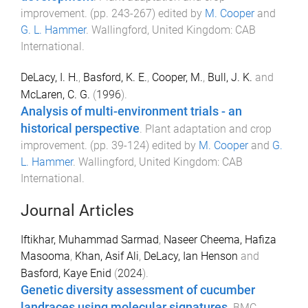
improvement
. (pp.
243
-
267
) edited by
M. Cooper
and
G. L. Hammer
.
Wallingford, United Kingdom
:
CAB
International
.
DeLacy, I. H.
,
Basford, K. E.
,
Cooper, M.
,
Bull, J. K.
and
McLaren, C. G.
(
1996
).
Analysis of multi-environment trials - an
historical perspective
.
Plant adaptation and crop
improvement
. (pp.
39
-
124
) edited by
M. Cooper
and
G.
L. Hammer
.
Wallingford, United Kingdom
:
CAB
International
.
Journal Articles
Iftikhar, Muhammad Sarmad
,
Naseer Cheema, Hafiza
Masooma
,
Khan, Asif Ali
,
DeLacy, Ian Henson
and
Basford, Kaye Enid
(
2024
).
Genetic diversity assessment of cucumber
landraces using molecular signatures
.
BMC