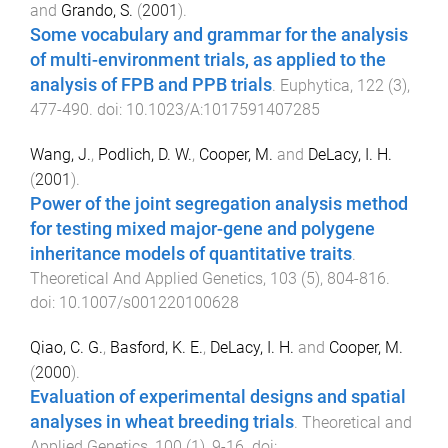
and
Grando, S.
(
2001
).
Some vocabulary and grammar for the analysis
of multi-environment trials, as applied to the
analysis of FPB and PPB trials
.
Euphytica
,
122
(
3
),
477
-
490
. doi:
10.1023/A:1017591407285
Wang, J.
,
Podlich, D. W.
,
Cooper, M.
and
DeLacy, I. H.
(
2001
).
Power of the joint segregation analysis method
for testing mixed major-gene and polygene
inheritance models of quantitative traits
.
Theoretical And Applied Genetics
,
103
(
5
),
804
-
816
.
doi:
10.1007/s001220100628
Qiao, C. G.
,
Basford, K. E.
,
DeLacy, I. H.
and
Cooper, M.
(
2000
).
Evaluation of experimental designs and spatial
analyses in wheat breeding trials
.
Theoretical and
Applied Genetics
,
100
(
1
),
9
-
16
. doi: