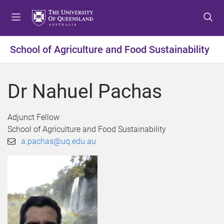
S
S
S
k
k
k
i
i
i
p
p
p
School of Agriculture and Food Sustainability
t
t
t
o
o
o
m
c
f
Dr Nahuel Pachas
e
o
o
n
n
o
u
t
t
Adjunct Fellow
e
e
School of Agriculture and Food Sustainability
n
r
a.pachas@uq.edu.au
t