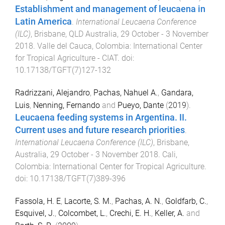
Establishment and management of leucaena in
Latin America
.
International Leucaena Conference
(ILC)
,
Brisbane, QLD Australia
,
29 October - 3 November
2018
.
Valle del Cauca, Colombia
:
International Center
for Tropical Agriculture - CIAT
. doi:
10.17138/TGFT(7)127-132
Radrizzani, Alejandro
,
Pachas, Nahuel A.
,
Gandara,
Luis
,
Nenning, Fernando
and
Pueyo, Dante
(
2019
).
Leucaena feeding systems in Argentina. II.
Current uses and future research priorities
.
International Leucaena Conference (ILC)
,
Brisbane,
Australia
,
29 October - 3 November 2018
.
Cali,
Colombia
:
International Center for Tropical Agriculture
.
doi:
10.17138/TGFT(7)389-396
Fassola, H. E
,
Lacorte, S. M.
,
Pachas, A. N.
,
Goldfarb, C.
,
Esquivel, J.
,
Colcombet, L.
,
Crechi, E. H.
,
Keller, A.
and