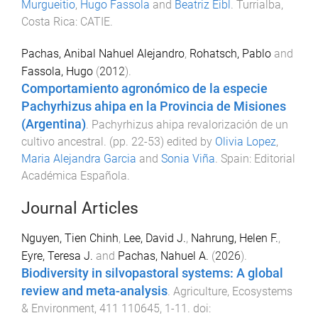
Murgueitio
,
Hugo Fassola
and
Beatriz Eibl
.
Turrialba,
Costa Rica
:
CATIE
.
Pachas, Anibal Nahuel Alejandro
,
Rohatsch, Pablo
and
Fassola, Hugo
(
2012
).
Comportamiento agronómico de la especie
Pachyrhizus ahipa en la Provincia de Misiones
(Argentina)
.
Pachyrhizus ahipa revalorización de un
cultivo ancestral
. (pp.
22
-
53
) edited by
Olivia Lopez
,
Maria Alejandra Garcia
and
Sonia Viña
.
Spain
:
Editorial
Académica Española
.
Journal Articles
Nguyen, Tien Chinh
,
Lee, David J.
,
Nahrung, Helen F.
,
Eyre, Teresa J.
and
Pachas, Nahuel A.
(
2026
).
Biodiversity in silvopastoral systems: A global
review and meta-analysis
.
Agriculture, Ecosystems
& Environment
,
411
110645
,
1
-
11
. doi: