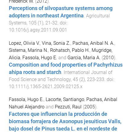
Frederick W.
(
2012
).
Perceptions of silvopasture systems among
adopters in northeast Argentina
.
Agricultural
Systems
,
105
(
1
),
21
-
32
. doi:
10.1016/j.agsy.2011.09.001
Lopez, Olivia V.
,
Vina, Sonia Z.
,
Pachas, Anibal N. A.
,
Sisterna, Marina N.
,
Rohatsch, Pablo H.
,
Mugridge,
Alicia
,
Fassola, Hugo E.
and
Garcia, Maria A.
(
2010
).
Composition and food properties of Pachyrhizus
ahipa roots and starch
.
International Journal of
Food Science and Technology
,
45
(
2
),
223
-
233
. doi:
10.1111/j.1365-2621.2009.02125.x
Fassola, Hugo E.
,
Lacorte, Santiango
,
Pachas, Anibal
Nahuel Alejandro
and
Pezzuti, Raul
(
2005
).
Factores que influencian la producción de
biomasa forrajera de Axonopus jesuiticus Valls,
bajo dosel de Pinus taeda L. en el nordeste de