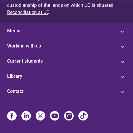
custodianship of the lands on which UQ is situated.
Reconciliation at UQ
Media
Working with us
Current students
Library
Contact