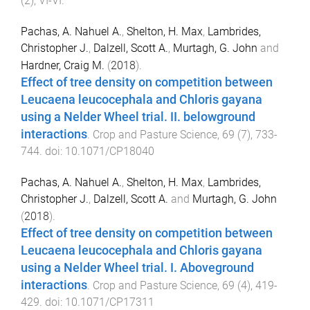
(
2
),
VI
-
VI
.
Pachas, A. Nahuel A.
,
Shelton, H. Max
,
Lambrides,
Christopher J.
,
Dalzell, Scott A.
,
Murtagh, G. John
and
Hardner, Craig M.
(
2018
).
Effect of tree density on competition between
Leucaena leucocephala and Chloris gayana
using a Nelder Wheel trial. II. belowground
interactions
.
Crop and Pasture Science
,
69
(
7
),
733
-
744
. doi:
10.1071/CP18040
Pachas, A. Nahuel A.
,
Shelton, H. Max
,
Lambrides,
Christopher J.
,
Dalzell, Scott A.
and
Murtagh, G. John
(
2018
).
Effect of tree density on competition between
Leucaena leucocephala and Chloris gayana
using a Nelder Wheel trial. I. Aboveground
interactions
.
Crop and Pasture Science
,
69
(
4
),
419
-
429
. doi:
10.1071/CP17311