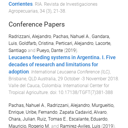
Corrientes
.
RIA. Revista de Investigaciones
Agropecuarias
,
34
(
3
),
21
-
38
.
Conference Papers
Radrizzani, Alejandro
,
Pachas, Nahuel A.
,
Gandara,
Luis
,
Goldfarb, Cristina
,
Perticari, Alejandro
,
Lacorte,
Santiago
and
Pueyo, Dante
(
2019
).
Leucaena feeding systems in Argentina. I. Five
decades of research and limitations for
adoption
.
International Leucaena Conference (ILC)
,
Brisbane, QLD Australia
,
29 October -3 November 2018
.
Valle del Cauca, Colombia
:
International Center for
Tropical Agriculture
. doi:
10.17138/TGFT(7)381-388
Pachas, Nahuel A.
,
Radrizzani, Alejandro
,
Murgueitio,
Enrique
,
Uribe, Fernando
,
Zapata Cadavid, Alvaro
,
Chara, Julian
,
Ruiz, Tomas E.
,
Escalante, Eduardo
,
Mauricio, Rogerio M.
and
Ramirez-Aviles, Luis
(
2019
).