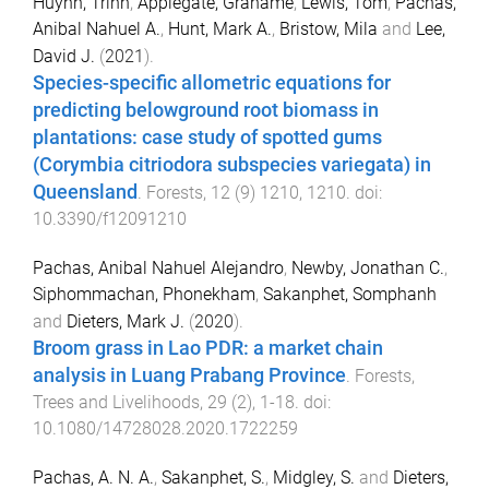
Huynh, Trinh
,
Applegate, Grahame
,
Lewis, Tom
,
Pachas,
Anibal Nahuel A.
,
Hunt, Mark A.
,
Bristow, Mila
and
Lee,
David J.
(
2021
).
Species-specific allometric equations for
predicting belowground root biomass in
plantations: case study of spotted gums
(Corymbia citriodora subspecies variegata) in
Queensland
.
Forests
,
12
(
9
)
1210
,
1210
. doi:
10.3390/f12091210
Pachas, Anibal Nahuel Alejandro
,
Newby, Jonathan C.
,
Siphommachan, Phonekham
,
Sakanphet, Somphanh
and
Dieters, Mark J.
(
2020
).
Broom grass in Lao PDR: a market chain
analysis in Luang Prabang Province
.
Forests,
Trees and Livelihoods
,
29
(
2
),
1
-
18
. doi:
10.1080/14728028.2020.1722259
Pachas, A. N. A.
,
Sakanphet, S.
,
Midgley, S.
and
Dieters,