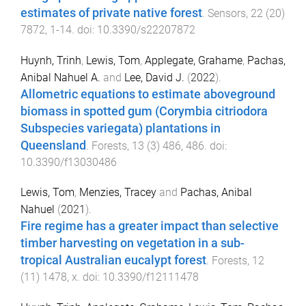
estimates of private native forest
.
Sensors
,
22
(
20
)
7872
,
1
-
14
. doi:
10.3390/s22207872
Huynh, Trinh
,
Lewis, Tom
,
Applegate, Grahame
,
Pachas,
Anibal Nahuel A.
and
Lee, David J.
(
2022
).
Allometric equations to estimate aboveground
biomass in spotted gum (Corymbia citriodora
Subspecies variegata) plantations in
Queensland
.
Forests
,
13
(
3
)
486
,
486
. doi:
10.3390/f13030486
Lewis, Tom
,
Menzies, Tracey
and
Pachas, Anibal
Nahuel
(
2021
).
Fire regime has a greater impact than selective
timber harvesting on vegetation in a sub-
tropical Australian eucalypt forest
.
Forests
,
12
(
11
)
1478
,
x
. doi:
10.3390/f12111478