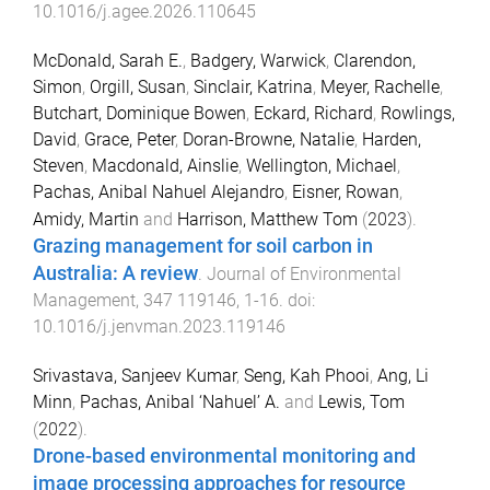
10.1016/j.agee.2026.110645
McDonald, Sarah E.
,
Badgery, Warwick
,
Clarendon,
Simon
,
Orgill, Susan
,
Sinclair, Katrina
,
Meyer, Rachelle
,
Butchart, Dominique Bowen
,
Eckard, Richard
,
Rowlings,
David
,
Grace, Peter
,
Doran-Browne, Natalie
,
Harden,
Steven
,
Macdonald, Ainslie
,
Wellington, Michael
,
Pachas, Anibal Nahuel Alejandro
,
Eisner, Rowan
,
Amidy, Martin
and
Harrison, Matthew Tom
(
2023
).
Grazing management for soil carbon in
Australia: A review
.
Journal of Environmental
Management
,
347
119146
,
1
-
16
. doi:
10.1016/j.jenvman.2023.119146
Srivastava, Sanjeev Kumar
,
Seng, Kah Phooi
,
Ang, Li
Minn
,
Pachas, Anibal ‘Nahuel’ A.
and
Lewis, Tom
(
2022
).
Drone-based environmental monitoring and
image processing approaches for resource