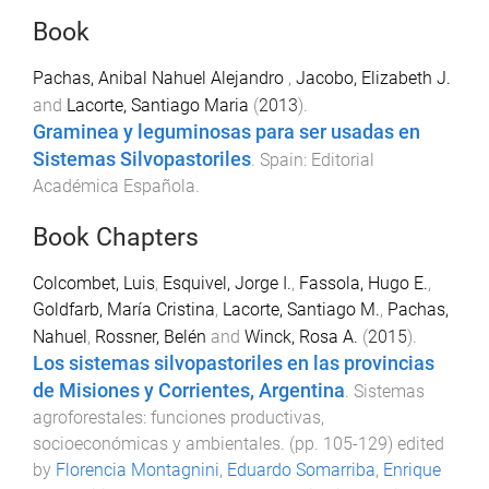
Book
Pachas, Anibal Nahuel Alejandro
,
Jacobo, Elizabeth J.
and
Lacorte, Santiago Maria
(
2013
).
Graminea y leguminosas para ser usadas en
Sistemas Silvopastoriles
.
Spain
:
Editorial
Académica Española
.
Book Chapters
Colcombet, Luis
,
Esquivel, Jorge I.
,
Fassola, Hugo E.
,
Goldfarb, María Cristina
,
Lacorte, Santiago M.
,
Pachas,
Nahuel
,
Rossner, Belén
and
Winck, Rosa A.
(
2015
).
Los sistemas silvopastoriles en las provincias
de Misiones y Corrientes, Argentina
.
Sistemas
agroforestales: funciones productivas,
socioeconómicas y ambientales
. (pp.
105
-
129
) edited
by
Florencia Montagnini
,
Eduardo Somarriba
,
Enrique