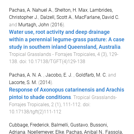
Pachas, A. Nahuel A.
,
Shelton, H. Max
,
Lambrides,
Christopher J.
,
Dalzell, Scott A.
,
MacFarlane, David C.
and
Murtagh, John
(
2016
).
Water use, root activity and deep drainage
within a perennial legume-grass pasture: A case
study in southern inland Queensland, Australia
.
Tropical Grasslands - Forrajes Tropicales
,
4
(
3
),
129
-
138
. doi:
10.17138/TGFT(4)129-138
Pachas, A. N. A.
,
Jacobo, E. J.
,
Goldfarb, M. C.
and
Lacorte, S. M.
(
2014
).
Response of Axonopus catarinensis and Arachis
pintoi to shade conditions
.
Tropical Grasslands-
Forrajes Tropicales
,
2
(
1
),
111
-
112
. doi:
10.17138/tgft(2)111-112
Cubbage, Frederick
,
Balmelli, Gustavo
,
Bussoni,
Adriana
,
Noellemeyer, Elke
,
Pachas, Anibal N.
,
Fassola,