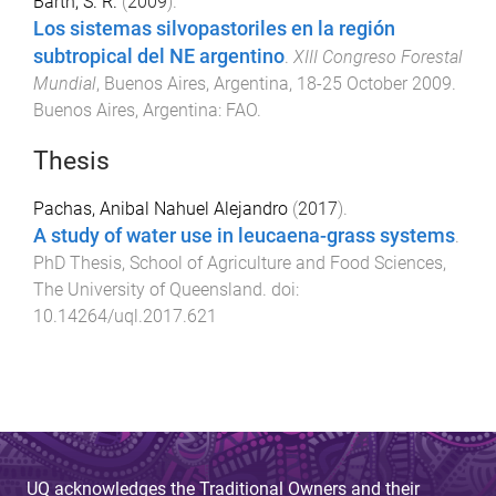
Barth, S. R.
(
2009
).
Los sistemas silvopastoriles en la región
subtropical del NE argentino
.
XIII Congreso Forestal
Mundial
,
Buenos Aires, Argentina
,
18-25 October 2009
.
Buenos Aires, Argentina
:
FAO
.
Thesis
Pachas, Anibal Nahuel Alejandro
(
2017
).
A study of water use in leucaena-grass systems
.
PhD Thesis
,
School of Agriculture and Food Sciences
,
The University of Queensland
. doi:
10.14264/uql.2017.621
UQ acknowledges the Traditional Owners and their