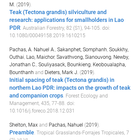
M.
(
2019
).
Teak (Tectona grandis) silviculture and
research: applications for smallholders in Lao
PDR
.
Australian Forestry
,
82
(
S1
),
94
-
105
. doi:
10.1080/00049158.2019.1610215
Pachas, A. Nahuel A.
,
Sakanphet, Somphanh
,
Soukkhy,
Outhai
,
Lao, Maichor
,
Savathvong, Sianouvong
,
Newby,
Jonathan C.
,
Souliyasack, Bounkieng
,
Keoboualapha,
Bounthanh
and
Dieters, Mark J.
(
2019
).
Initial spacing of teak (Tectona grandis) in
northern Lao PDR: impacts on the growth of teak
and companion crops
.
Forest Ecology and
Management
,
435
,
77
-
88
. doi:
10.1016/j.foreco.2018.12.031
Shelton, Max
and
Pachas, Nahuel
(
2019
).
Preamble
.
Tropical Grasslands-Forrajes Tropicales
,
7