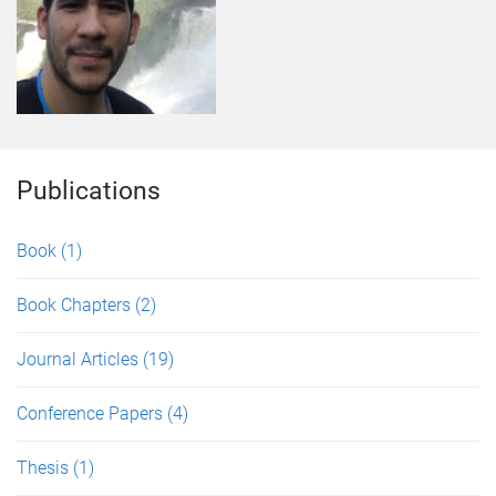
Publications
Book
(1)
Book Chapters
(2)
Journal Articles
(19)
Conference Papers
(4)
Thesis
(1)