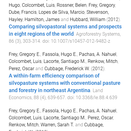
Hugo
,
Colcombet, Luis
,
Rossner, Belen
,
Frey, Gregory
,
Dube, Francis
,
Lopes de Silva, Marcio
,
Stevenson,
Hayley
,
Hamilton, James
and
Hubbard, William
(
2012
).
Comparing silvopastoral systems and prospects
in eight regions of the world
.
Agroforestry Systems
,
86
(
3
),
303
-
314
. doi:
10.1007/s10457-012-9482-z
Frey, Gregory E.
,
Fassola, Hugo E.
,
Pachas, A. Nahuel
,
Colcombet, Luis
,
Lacorte, Santiago M.
,
Renkow, Mitch
,
Perez, Oscar
and
Cubbage, Frederick W.
(
2012
).
A within-farm efficiency comparison of
silvopasture systems with conventional pasture
and forestry in northeast Argentina
.
Land
Economics
,
88
(
4
),
639
-
657
. doi:
10.3368/le.88.4.639
Frey, Gregory E.
,
Fassola, Hugo E.
,
Pachas, A. Nahuel
,
Colcombet, Luis
,
Lacorte, Santiago M.
,
Perez, Oscar
,
Renkow, Mitch
,
Warren, Sarah T.
and
Cubbage,