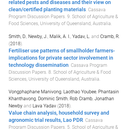
related pests and diseases and their view on
clean/certified planting materials
.
Cassava
Program Discussion Papers
.
9
.
School of Agriculture &
Food Sciences
,
University of Queensland, Australia
.
Smith, D.
,
Newby, J.
,
Malik, A. I.
,
Yadav, L.
and
Cramb, R.
(
2018
).
Fertiliser use patterns of smallholder farmers-
implications for private sector involvement in
technology dissemination
.
Cassava Program
Discussion Papers
.
8
.
School of Agriculture & Food
Sciences
,
University of Queensland, Australia
.
Vongphaphane Manivong
,
Laothao Youbee
,
Phantasin
Khanthavong
,
Dominic Smith
,
Rob Cramb
,
Jonathan
Newby
and
Lava Yadav
(
2018
).
Value chain analysis, household survey and
agronomic trial results, Lao PDR
.
Cassava
Program Discussion Papers
.
5
.
School of Agriculture &