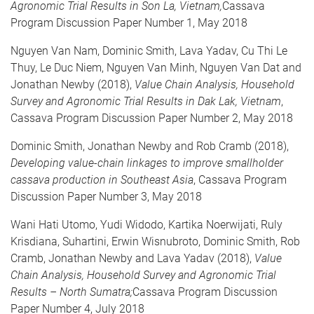
Agronomic Trial Results in Son La, Vietnam,
Cassava
Program Discussion Paper Number 1, May 2018
Nguyen Van Nam, Dominic Smith, Lava Yadav, Cu Thi Le
Thuy, Le Duc Niem, Nguyen Van Minh, Nguyen Van Dat and
Jonathan Newby (2018),
Value Chain Analysis, Household
Survey and Agronomic Trial Results in Dak Lak, Vietnam
,
Cassava Program Discussion Paper Number 2, May 2018
Dominic Smith, Jonathan Newby and Rob Cramb (2018),
Developing value-chain linkages to improve smallholder
cassava production in Southeast Asia
, Cassava Program
Discussion Paper Number 3, May 2018
Wani Hati Utomo, Yudi Widodo, Kartika Noerwijati, Ruly
Krisdiana, Suhartini, Erwin Wisnubroto, Dominic Smith, Rob
Cramb, Jonathan Newby and Lava Yadav (2018),
Value
Chain Analysis, Household Survey and Agronomic Trial
Results – North Sumatra;
Cassava Program Discussion
Paper Number 4, July 2018