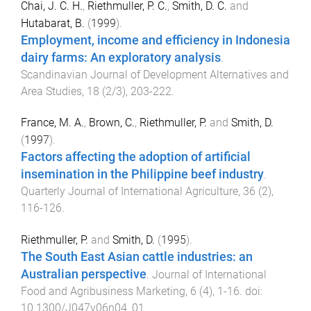
Chai, J. C. H.
,
Riethmuller, P. C.
,
Smith, D. C.
and
Hutabarat, B.
(
1999
).
Employment, income and efficiency in Indonesia
dairy farms: An exploratory analysis
.
Scandinavian Journal of Development Alternatives and
Area Studies
,
18
(
2/3
),
203
-
222
.
France, M. A.
,
Brown, C.
,
Riethmuller, P.
and
Smith, D.
(
1997
).
Factors affecting the adoption of artificial
insemination in the Philippine beef industry
.
Quarterly Journal of International Agriculture
,
36
(
2
),
116
-
126
.
Riethmuller, P.
and
Smith, D.
(
1995
).
The South East Asian cattle industries: an
Australian perspective
.
Journal of International
Food and Agribusiness Marketing
,
6
(
4
),
1
-
16
. doi:
10.1300/J047v06n04_01