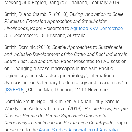
Mekong Sub-Region, Bangkok, Thailand, February 2019.
Smith, D. and Cramb, R. (2018),
Taking Innovation to Scale:
Pluralistic Extension Approaches and Smallholder
Livelihoods
, Paper Presented to
Agrifood XXV Conference
,
3-5 December 2018, Brisbane, Australia.
Smith, Dominic (2018),
Spatial Approaches to Sustainable
and Inclusive Development of the Cattle and Beef Industry in
South-East Asia and China
, Paper Presented to FAO session
on "Changing disease landscapes in the Asia Pacific
region: beyond risk factor epidemiology", International
Symposium on Veterinary Epidemiology and Economics 15
(
ISVEE15
) , Chiang Mai, Thailand, 12-14 November.
Dominic Smith, Ngo Thi Kim Yen, Vu Xuan Thuy, Samuel
Waelty and Andreas Tarnutzer (2018), '
People Know, People
Discuss, People Do, People Supervise': Grassroots
Democracy in Practice in the Vietnamese Countryside
, Paper
presented to the
Asian Studies Association of Australia