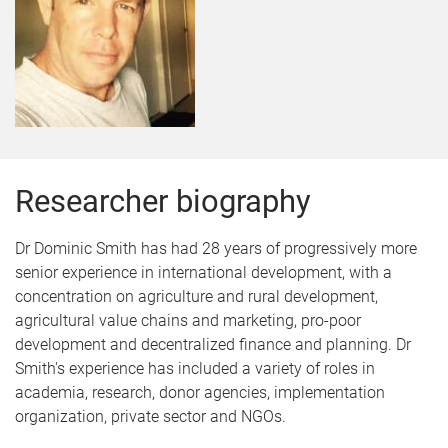
Researcher biography
Dr Dominic Smith has had 28 years of progressively more
senior experience in international development, with a
concentration on agriculture and rural development,
agricultural value chains and marketing, pro-poor
development and decentralized finance and planning. Dr
Smith's experience has included a variety of roles in
academia, research, donor agencies, implementation
organization, private sector and NGOs.