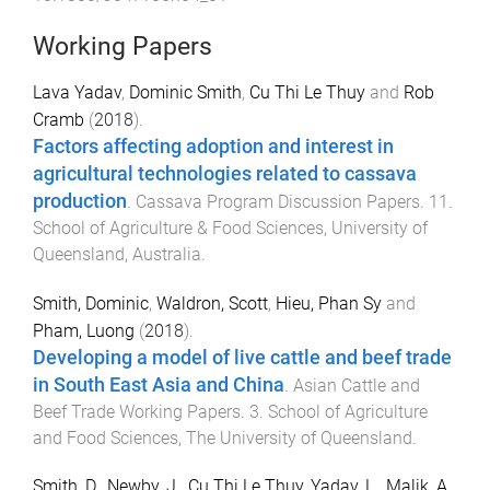
Working Papers
Lava Yadav
,
Dominic Smith
,
Cu Thi Le Thuy
and
Rob
Cramb
(
2018
).
Factors affecting adoption and interest in
agricultural technologies related to cassava
production
.
Cassava Program Discussion Papers
.
11
.
School of Agriculture & Food Sciences
,
University of
Queensland, Australia
.
Smith, Dominic
,
Waldron, Scott
,
Hieu, Phan Sy
and
Pham, Luong
(
2018
).
Developing a model of live cattle and beef trade
in South East Asia and China
.
Asian Cattle and
Beef Trade Working Papers
.
3
.
School of Agriculture
and Food Sciences
,
The University of Queensland
.
Smith, D.
,
Newby, J.
,
Cu Thi Le Thuy
,
Yadav, L.
,
Malik, A.