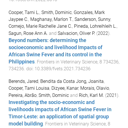
Cooper, Tarni L.
,
Smith, Dominic
,
Gonzales, Mark
Jaypee C.
,
Maghanay, Marlon T.
,
Sanderson, Sunny
,
Cornejo, Marie Rachelle Jane C.
,
Pineda, Lohreihleih L.
,
Sagun, Rose Ann A.
and
Salvacion, Oliver P.
(
2022
).
Beyond numbers: determining the
socioeconomic and livelihood Impacts of
African Swine Fever and its control in the
Philippines
.
Frontiers in Veterinary Science
,
8
734236
,
734236
. doi:
10.3389/fvets.2021.734236
Berends, Jared
,
Bendita da Costa Jong, Joanita
,
Cooper, Tarni Louisa
,
Dizyee, Kanar
,
Morais, Olavio
,
Pereira, Abrão
,
Smith, Dominic
and
Rich, Karl M.
(
2021
).
Investigating the socio-economic and
livelihoods impacts of African Swine Fever in
Timor-Leste: an application of spatial group
model building
.
Frontiers in Veterinary Science
,
8