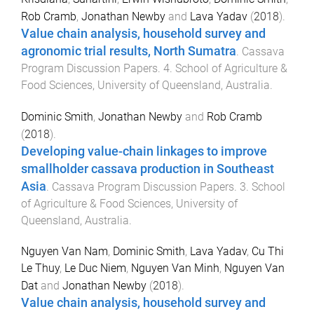
Rob Cramb
,
Jonathan Newby
and
Lava Yadav
(
2018
).
Value chain analysis, household survey and
agronomic trial results, North Sumatra
.
Cassava
Program Discussion Papers
.
4
.
School of Agriculture &
Food Sciences
,
University of Queensland, Australia
.
Dominic Smith
,
Jonathan Newby
and
Rob Cramb
(
2018
).
Developing value-chain linkages to improve
smallholder cassava production in Southeast
Asia
.
Cassava Program Discussion Papers
.
3
.
School
of Agriculture & Food Sciences
,
University of
Queensland, Australia
.
Nguyen Van Nam
,
Dominic Smith
,
Lava Yadav
,
Cu Thi
Le Thuy
,
Le Duc Niem
,
Nguyen Van Minh
,
Nguyen Van
Dat
and
Jonathan Newby
(
2018
).
Value chain analysis, household survey and