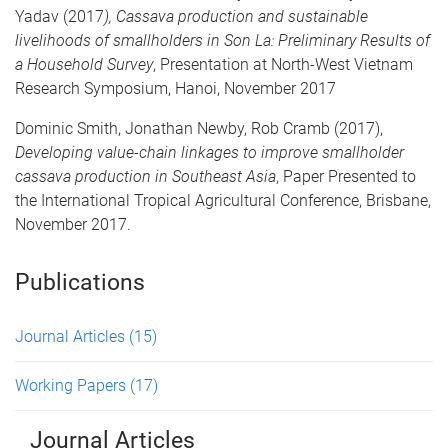
Yadav (2017
), Cassava production and sustainable
livelihoods of smallholders in Son La: Preliminary Results of
a Household Survey
, Presentation at North-West Vietnam
Research Symposium, Hanoi, November 2017
Dominic Smith, Jonathan Newby, Rob Cramb (2017),
Developing value-chain linkages to improve smallholder
cassava production in Southeast Asia
, Paper Presented to
the International Tropical Agricultural Conference, Brisbane,
November 2017.
Publications
Journal Articles
(15)
Working Papers
(17)
Journal Articles