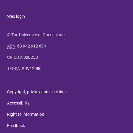
Web login
© The University of Queensland
ABN
:
63 942 912 684
CRICOS
:
00025B
TEQSA
:
PRV12080
Copyright, privacy and disclaimer
Accessibility
Right to information
Feedback