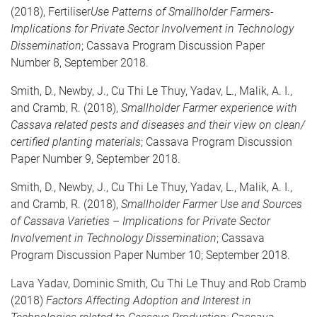
(2018), Fertiliser
Use Patterns of Smallholder Farmers-
Implications for Private Sector Involvement in Technology
Dissemination
; Cassava Program Discussion Paper
Number 8, September 2018.
Smith, D., Newby, J., Cu Thi Le Thuy, Yadav, L., Malik, A. I.,
and Cramb, R. (2018),
Smallholder Farmer experience with
Cassava related pests and diseases and their view on clean/
certified planting materials
; Cassava Program Discussion
Paper Number 9, September 2018.
Smith, D., Newby, J., Cu Thi Le Thuy, Yadav, L., Malik, A. I.,
and Cramb, R. (2018),
Smallholder Farmer Use and Sources
of Cassava Varieties – Implications for Private Sector
Involvement in Technology Dissemination
; Cassava
Program Discussion Paper Number 10; September 2018.
Lava Yadav, Dominic Smith, Cu Thi Le Thuy and Rob Cramb
(2018)
Factors Affecting Adoption and Interest in