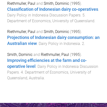
Riethmuller, Paul
and
Smith, Dominic
(
1995
).
Classification of Indonesian dairy co-operatives
.
Dairy Policy in Indonesia Discussion Papers
.
5
.
Department of Economics
,
University of Queensland
.
Riethmuller, Paul
and
Smith, Dominic
(
1995
).
Projections of Indonesian dairy consumption: an
Australian view
.
Dairy Policy in Indonesia
.
2
.
Smith, Dominic
and
Riethmuller, Paul
(
1995
).
Improving efficiencies at the farm and co-
operative level
.
Dairy Policy in Indonesia Discussion
Papers
.
4
.
Department of Economics
,
University of
Queensland, Australia
.