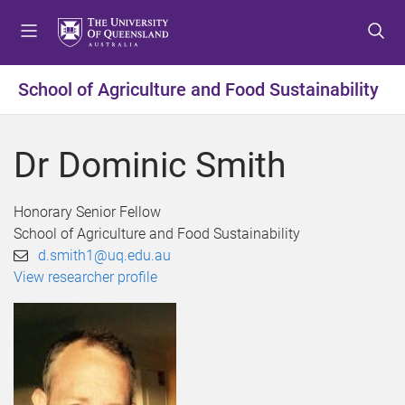
S
S
S
k
k
k
i
i
i
p
p
p
School of Agriculture and Food Sustainability
t
t
t
o
o
o
m
c
f
Dr Dominic Smith
e
o
o
n
n
o
u
t
t
Honorary Senior Fellow
e
e
School of Agriculture and Food Sustainability
n
r
d.smith1@uq.edu.au
t
View researcher profile