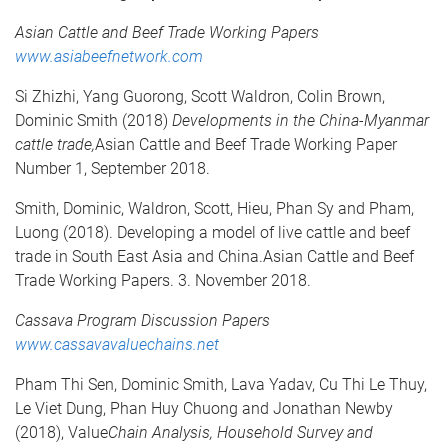
Asian Cattle and Beef Trade Working Papers
www.asiabeefnetwork.com
Si Zhizhi, Yang Guorong, Scott Waldron, Colin Brown,
Dominic Smith (2018)
Developments in the China-Myanmar
cattle trade,
Asian Cattle and Beef Trade Working Paper
Number 1, September 2018.
Smith, Dominic, Waldron, Scott, Hieu, Phan Sy and Pham,
Luong (2018). Developing a model of live cattle and beef
trade in South East Asia and China.Asian Cattle and Beef
Trade Working Papers. 3. November 2018.
Cassava Program Discussion Papers
www.cassavavaluechains.net
Pham Thi Sen, Dominic Smith, Lava Yadav, Cu Thi Le Thuy,
Le Viet Dung, Phan Huy Chuong and Jonathan Newby
(2018), Value
Chain Analysis, Household Survey and