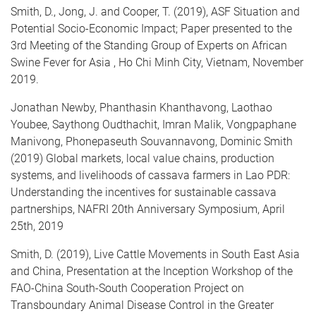
Smith, D., Jong, J. and Cooper, T. (2019), ASF Situation and
Potential Socio-Economic Impact; Paper presented to the
3rd Meeting of the Standing Group of Experts on African
Swine Fever for Asia ​​​​​​, Ho Chi Minh City, Vietnam, November
2019.​
Jonathan Newby, Phanthasin Khanthavong, Laothao
Youbee, Saythong Oudthachit, Imran Malik, Vongpaphane
Manivong, Phonepaseuth Souvannavong, Dominic Smith
(2019) Global markets, local value chains, production
systems, and livelihoods of cassava farmers in Lao PDR:
Understanding the incentives for sustainable cassava
partnerships, NAFRI 20th Anniversary Symposium, April
25th, 2019
Smith, D. (2019), Live Cattle Movements in South East Asia
and China, Presentation at the Inception Workshop of the
FAO-China South-South Cooperation Project on
Transboundary Animal Disease Control in the Greater