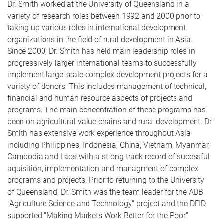
Dr. Smith worked at the University of Queensland in a
variety of research roles between 1992 and 2000 prior to
taking up various roles in international development
organizations in the field of rural development in Asia.
Since 2000, Dr. Smith has held main leadership roles in
progressively larger international teams to successfully
implement large scale complex development projects for a
variety of donors. This includes management of technical,
financial and human resource aspects of projects and
programs. The main concentration of these programs has
been on agricultural value chains and rural development. Dr
Smith has extensive work experience throughout Asia
including Philippines, Indonesia, China, Vietnam, Myanmar,
Cambodia and Laos with a strong track record of sucessful
aquisition, implementation and managment of complex
programs and projects. Prior to returning to the University
of Queensland, Dr. Smith was the team leader for the ADB
"Agriculture Science and Technology" project and the DFID
supported "Making Markets Work Better for the Poor"