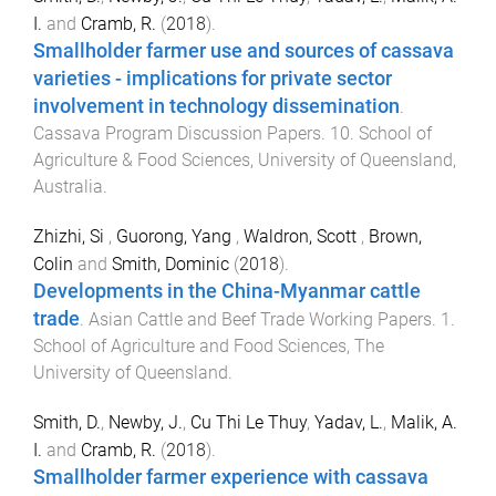
I.
and
Cramb, R.
(
2018
).
Smallholder farmer use and sources of cassava
varieties - implications for private sector
involvement in technology dissemination
.
Cassava Program Discussion Papers
.
10
.
School of
Agriculture & Food Sciences
,
University of Queensland,
Australia
.
Zhizhi, Si
,
Guorong, Yang
,
Waldron, Scott
,
Brown,
Colin
and
Smith, Dominic
(
2018
).
Developments in the China-Myanmar cattle
trade
.
Asian Cattle and Beef Trade Working Papers
.
1
.
School of Agriculture and Food Sciences
,
The
University of Queensland
.
Smith, D.
,
Newby, J.
,
Cu Thi Le Thuy
,
Yadav, L.
,
Malik, A.
I.
and
Cramb, R.
(
2018
).
Smallholder farmer experience with cassava