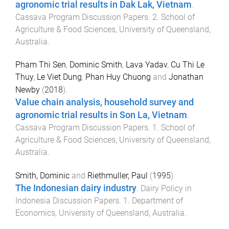
agronomic trial results in Dak Lak, Vietnam
.
Cassava Program Discussion Papers
.
2
.
School of
Agriculture & Food Sciences
,
University of Queensland,
Australia
.
Pham Thi Sen
,
Dominic Smith
,
Lava Yadav
,
Cu Thi Le
Thuy
,
Le Viet Dung
,
Phan Huy Chuong
and
Jonathan
Newby
(
2018
).
Value chain analysis, household survey and
agronomic trial results in Son La, Vietnam
.
Cassava Program Discussion Papers
.
1
.
School of
Agriculture & Food Sciences
,
University of Queensland,
Australia
.
Smith, Dominic
and
Riethmuller, Paul
(
1995
).
The Indonesian dairy industry
.
Dairy Policy in
Indonesia Discussion Papers
.
1
.
Department of
Economics
,
University of Queensland, Australia
.