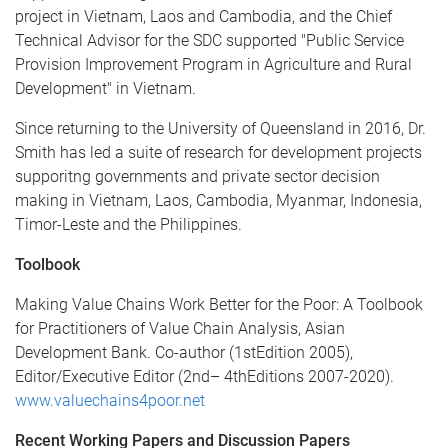
project in Vietnam, Laos and Cambodia, and the Chief
Technical Advisor for the SDC supported "Public Service
Provision Improvement Program in Agriculture and Rural
Development" in Vietnam.
Since returning to the University of Queensland in 2016, Dr.
Smith has led a suite of research for development projects
supporitng governments and private sector decision
making in Vietnam, Laos, Cambodia, Myanmar, Indonesia,
Timor-Leste and the Philippines.
Toolbook
Making Value Chains Work Better for the Poor: A Toolbook
for Practitioners of Value Chain Analysis, Asian
Development Bank. Co-author (1stEdition 2005),
Editor/Executive Editor (2nd– 4thEditions 2007-2020).
www.valuechains4poor.net
Recent Working Papers and Discussion Papers