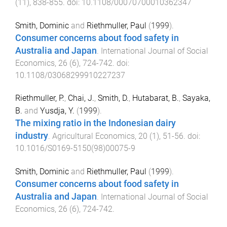
(
11
),
838
-
855
. doi:
10.1108/00070700010362347
Smith, Dominic
and
Riethmuller, Paul
(
1999
).
Consumer concerns about food safety in
Australia and Japan
.
International Journal of Social
Economics
,
26
(
6
),
724
-
742
. doi:
10.1108/03068299910227237
Riethmuller, P.
,
Chai, J.
,
Smith, D.
,
Hutabarat, B.
,
Sayaka,
B.
and
Yusdja, Y.
(
1999
).
The mixing ratio in the Indonesian dairy
industry
.
Agricultural Economics
,
20
(
1
),
51
-
56
. doi:
10.1016/S0169-5150(98)00075-9
Smith, Dominic
and
Riethmuller, Paul
(
1999
).
Consumer concerns about food safety in
Australia and Japan
.
International Journal of Social
Economics
,
26
(
6
),
724
-
742
.