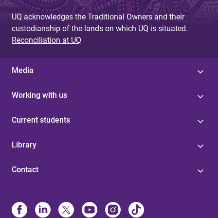
UQ acknowledges the Traditional Owners and their
custodianship of the lands on which UQ is situated.
Reconciliation at UQ
Media
Working with us
Current students
Library
Contact