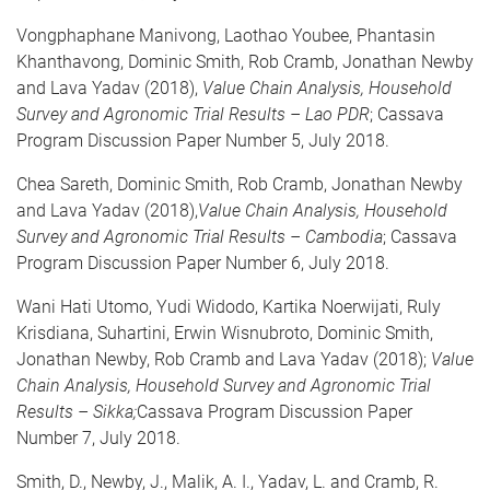
Vongphaphane Manivong, Laothao Youbee, Phantasin
Khanthavong, Dominic Smith, Rob Cramb, Jonathan Newby
and Lava Yadav (2018),
Value Chain Analysis, Household
Survey and Agronomic Trial Results – Lao PDR
; Cassava
Program Discussion Paper Number 5, July 2018.
Chea Sareth, Dominic Smith, Rob Cramb, Jonathan Newby
and Lava Yadav (2018),
Value Chain Analysis, Household
Survey and Agronomic Trial Results – Cambodia
; Cassava
Program Discussion Paper Number 6, July 2018.
Wani Hati Utomo, Yudi Widodo, Kartika Noerwijati, Ruly
Krisdiana, Suhartini, Erwin Wisnubroto, Dominic Smith,
Jonathan Newby, Rob Cramb and Lava Yadav (2018);
Value
Chain Analysis, Household Survey and Agronomic Trial
Results – Sikka;
Cassava Program Discussion Paper
Number 7, July 2018.
Smith, D., Newby, J., Malik, A. I., Yadav, L. and Cramb, R.