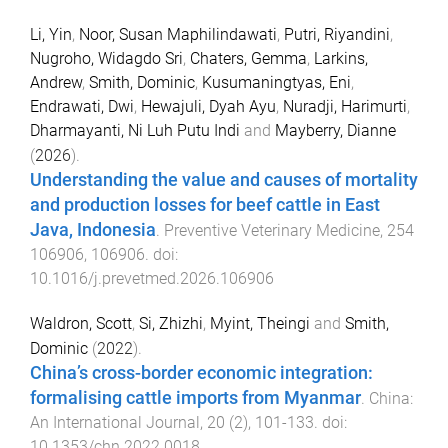
Li, Yin
,
Noor, Susan Maphilindawati
,
Putri, Riyandini
,
Nugroho, Widagdo Sri
,
Chaters, Gemma
,
Larkins,
Andrew
,
Smith, Dominic
,
Kusumaningtyas, Eni
,
Endrawati, Dwi
,
Hewajuli, Dyah Ayu
,
Nuradji, Harimurti
,
Dharmayanti, Ni Luh Putu Indi
and
Mayberry, Dianne
(
2026
).
Understanding the value and causes of mortality
and production losses for beef cattle in East
Java, Indonesia
.
Preventive Veterinary Medicine
,
254
106906
,
106906
. doi:
10.1016/j.prevetmed.2026.106906
Waldron, Scott
,
Si, Zhizhi
,
Myint, Theingi
and
Smith,
Dominic
(
2022
).
China’s cross-border economic integration:
formalising cattle imports from Myanmar
.
China:
An International Journal
,
20
(
2
),
101
-
133
. doi:
10.1353/chn.2022.0018