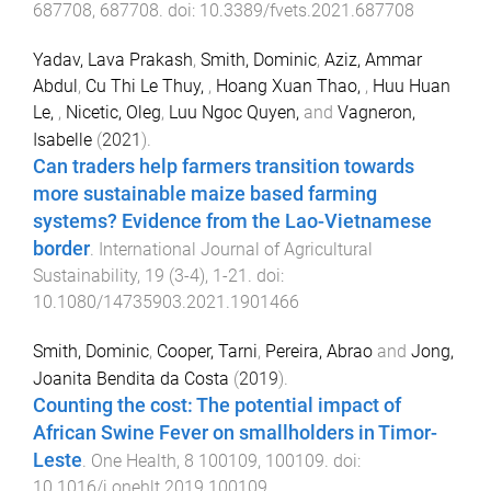
687708
,
687708
. doi:
10.3389/fvets.2021.687708
Yadav, Lava Prakash
,
Smith, Dominic
,
Aziz, Ammar
Abdul
,
Cu Thi Le Thuy,
,
Hoang Xuan Thao,
,
Huu Huan
Le,
,
Nicetic, Oleg
,
Luu Ngoc Quyen,
and
Vagneron,
Isabelle
(
2021
).
Can traders help farmers transition towards
more sustainable maize based farming
systems? Evidence from the Lao-Vietnamese
border
.
International Journal of Agricultural
Sustainability
,
19
(
3-4
),
1
-
21
. doi:
10.1080/14735903.2021.1901466
Smith, Dominic
,
Cooper, Tarni
,
Pereira, Abrao
and
Jong,
Joanita Bendita da Costa
(
2019
).
Counting the cost: The potential impact of
African Swine Fever on smallholders in Timor-
Leste
.
One Health
,
8
100109
,
100109
. doi:
10.1016/j.onehlt.2019.100109