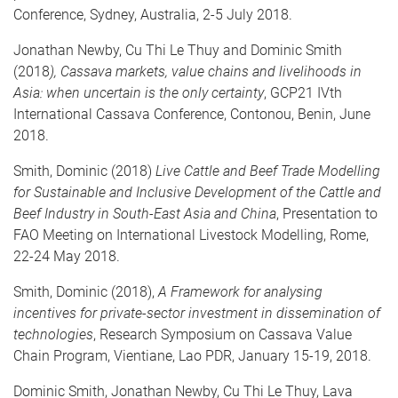
Conference, Sydney, Australia, 2-5 July 2018.
Jonathan Newby, Cu Thi Le Thuy and Dominic Smith
(2018
), Cassava markets, value chains and livelihoods in
Asia: when uncertain is the only certainty
, GCP21 IVth
International Cassava Conference, Contonou, Benin, June
2018.
Smith, Dominic (2018)
Live Cattle and Beef Trade Modelling
for Sustainable and Inclusive Development of the Cattle and
Beef Industry in South-East Asia and China
, Presentation to
FAO Meeting on International Livestock Modelling, Rome,
22-24 May 2018.
Smith, Dominic (2018),
A Framework for analysing
incentives for private-sector investment in dissemination of
technologies
, Research Symposium on Cassava Value
Chain Program, Vientiane, Lao PDR, January 15-19, 2018.
Dominic Smith, Jonathan Newby, Cu Thi Le Thuy, Lava