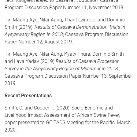
Technologies related to Cassava Production;
Cassava
Program Discussion Paper Number 11; November 2018.
Tin Maung Aye, Nilar Aung, Thant Lwin Oo, and Dominic
Smith (2019) ;
Results of Cassava Demonstration Trials in
Ayeyarwady Region in 2018
; Cassava Program Discussion
Paper Number 12, August 2019.
Tin Maung Aye, Nilar Aung, Kyaw Thura, Dominic Smith
and Lava Yadav (2019)
Results of Cassava Processor
Survey in the Ayeyarwady Region of Myanmar in 2018
;
Cassava Program Discussion Paper Number 13, September
2019.
Recent Presentations
Smith, D. and Cooper T. (2020), Socio Ecnomic and
Livelihood Impact Assessment of African Swine Fever,
paper presented to GF-TADS Meeting for the Pacific, March
2020.