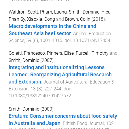
Waldron, Scott
,
Pham, Luong
,
Smith, Dominic
,
Hieu,
Phan Sy
,
Xiaoxia, Dong
and
Brown, Colin
(
2018
).
Macro developments in the China and
Southeast Asia beef sector
.
Animal Production
Science
,
59
(
6
),
1001
-
1015
. doi:
10.1071/AN17434
Goletti, Francesco
,
Pinners, Elise
,
Purcell, Timothy
and
Smith, Dominic
(
2007
).
Integrating and Institutionalizing Lessons
Learned: Reorganizing Agricultural Research
and Extension
.
Journal of Agricultural Education &
Extension
,
13
(
3
),
227
-
244
. doi:
10.1080/13892240701427672
Smith, Dominic
(
2000
).
Erratum: Consumer concerns about food safety
in Australia and Japan
.
British Food Journal
,
102