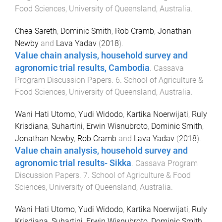
Food Sciences
,
University of Queensland, Australia
.
Chea Sareth
,
Dominic Smith
,
Rob Cramb
,
Jonathan
Newby
and
Lava Yadav
(
2018
).
Value chain analysis, household survey and
agronomic trial results, Cambodia
.
Cassava
Program Discussion Papers
.
6
.
School of Agriculture &
Food Sciences
,
University of Queensland, Australia
.
Wani Hati Utomo
,
Yudi Widodo
,
Kartika Noerwijati
,
Ruly
Krisdiana
,
Suhartini
,
Erwin Wisnubroto
,
Dominic Smith
,
Jonathan Newby
,
Rob Cramb
and
Lava Yadav
(
2018
).
Value chain analysis, household survey and
agronomic trial results- Sikka
.
Cassava Program
Discussion Papers
.
7
.
School of Agriculture & Food
Sciences
,
University of Queensland, Australia
.
Wani Hati Utomo
,
Yudi Widodo
,
Kartika Noerwijati
,
Ruly
Krisdiana
,
Suhartini
,
Erwin Wisnubroto
,
Dominic Smith
,