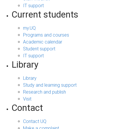
IT support
Current students
my.UQ
Programs and courses
Academic calendar
Student support
IT support
Library
Library
Study and learning support
Research and publish
Visit
Contact
Contact UQ
Make a complaint