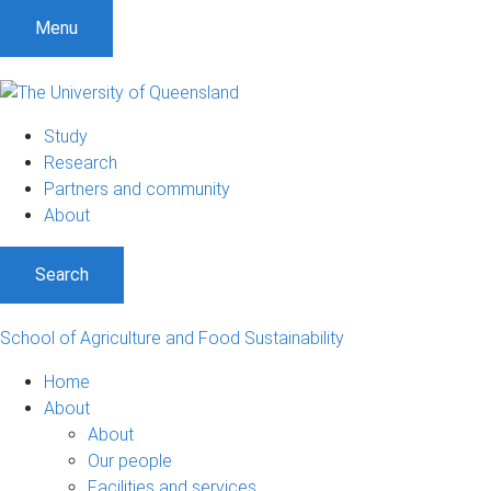
S
S
S
Menu
k
k
k
i
i
i
p
p
p
t
t
t
Study
o
o
o
Research
m
c
f
Partners and community
e
o
o
About
n
n
o
u
t
t
Search
e
e
n
r
t
School of Agriculture and Food Sustainability
Home
About
About
Our people
Facilities and services