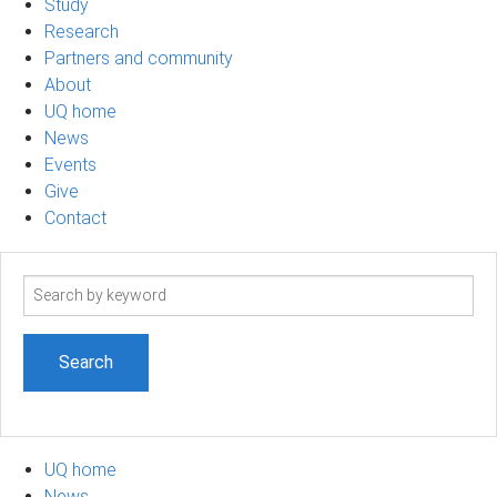
Study
Research
Partners and community
About
UQ home
News
Events
Give
Contact
Search
term
UQ home
News