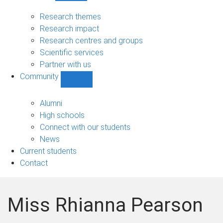
Research
sub-
Research themes
navigation
Research impact
Research centres and groups
Scientific services
Partner with us
Community
Show
Community
sub-
Alumni
navigation
High schools
Connect with our students
News
Current students
Contact
Miss Rhianna Pearson