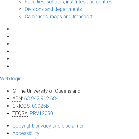
Faculties, schools, institutes and centres
Divisions and departments
Campuses, maps and transport
Web login
© The University of Queensland
ABN
:
63 942 912 684
CRICOS
:
00025B
TEQSA
:
PRV12080
Copyright, privacy and disclaimer
Accessibility