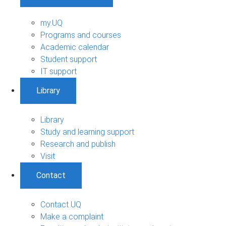
my.UQ
Programs and courses
Academic calendar
Student support
IT support
Library
Library
Study and learning support
Research and publish
Visit
Contact
Contact UQ
Make a complaint