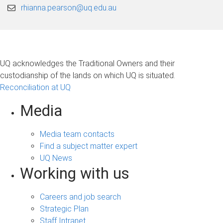
rhianna.pearson@uq.edu.au
UQ acknowledges the Traditional Owners and their
custodianship of the lands on which UQ is situated.
Reconciliation at UQ
Media
Media team contacts
Find a subject matter expert
UQ News
Working with us
Careers and job search
Strategic Plan
Staff Intranet