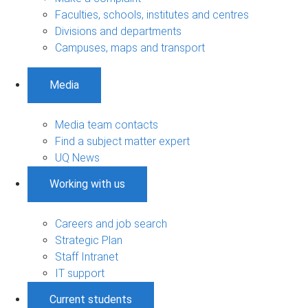
Faculties, schools, institutes and centres
Divisions and departments
Campuses, maps and transport
Media
Media team contacts
Find a subject matter expert
UQ News
Working with us
Careers and job search
Strategic Plan
Staff Intranet
IT support
Current students