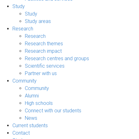
Study
Study
Study areas
Research
Research
Research themes
Research impact
Research centres and groups
Scientific services
Partner with us
Community
Community
Alumni
High schools
Connect with our students
News
Current students
Contact