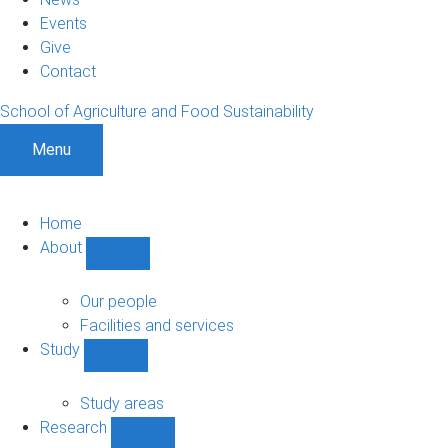
Events
Give
Contact
School of Agriculture and Food Sustainability
Menu
Home
About
Show
About
sub-
Our people
navigation
Facilities and services
Study
Show
Study
sub-
Study areas
navigation
Research
Show